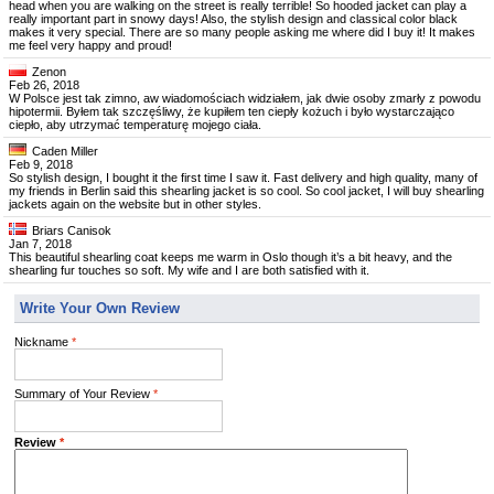
head when you are walking on the street is really terrible! So hooded jacket can play a
really important part in snowy days! Also, the stylish design and classical color black
makes it very special. There are so many people asking me where did I buy it! It makes
me feel very happy and proud!
Zenon
Feb 26, 2018
W Polsce jest tak zimno, aw wiadomościach widziałem, jak dwie osoby zmarły z powodu
hipotermii. Byłem tak szczęśliwy, że kupiłem ten ciepły kożuch i było wystarczająco
ciepło, aby utrzymać temperaturę mojego ciała.
Caden Miller
Feb 9, 2018
So stylish design, I bought it the first time I saw it. Fast delivery and high quality, many of
my friends in Berlin said this shearling jacket is so cool. So cool jacket, I will buy shearling
jackets again on the website but in other styles.
Briars Canisok
Jan 7, 2018
This beautiful shearling coat keeps me warm in Oslo though it’s a bit heavy, and the
shearling fur touches so soft. My wife and I are both satisfied with it.
Write Your Own Review
Nickname
*
Summary of Your Review
*
Review
*