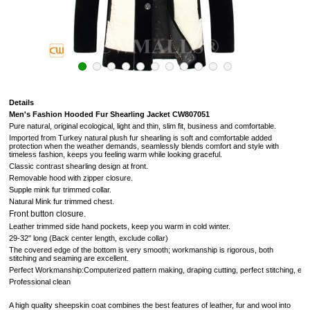
Details
Men's Fashion Hooded Fur Shearling Jacket CW807051
Pure natural, original ecological, light and thin, slim fit, business and comfortable.
Imported from Turkey natural plush fur
shearling is soft and comfortable added
protection when the weather demands, seamlessly blends comfort and style with
timeless fashion, keeps you feeling warm while looking graceful.
Classic contrast shearling design at front.
Removable hood with zipper closure.
Supple mink fur trimmed collar.
Natural Mink fur trimmed chest.
Front button closure.
Leather trimmed side hand pockets, keep you warm in cold winter.
29-32" long (Back center length, exclude collar)
The covered edge of the bottom is very smooth; workmanship is rigorous, both
stitching and seaming are excellent.
Perfect Workmanship:Computerized pattern making, draping cutting, perfect stitching, extr
Professional clean
A high quality sheepskin coat combines the best features of leather, fur and wool into