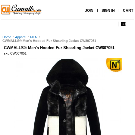
JOIN
SIGN IN
CART
|
|
Home
/
Apparel
/
MEN
/
CWMALLS® Men's Hooded Fur Shearling Jacket CW807051
CWMALLS® Men's Hooded Fur Shearling Jacket CW807051
sku:CW807051