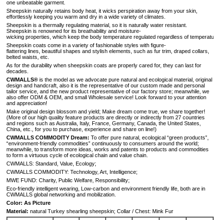
one unbeatable garment.
Sheepskin naturally retains body heat, it wicks perspiration away from your skin,
effortlessly keeping you warm and dry in a wide variety of climates.
Sheepskin is a thermally regulating material, so it is naturally water resistant.
Sheepskin is renowned for its breathability and moisture-
wicking properties, which keep the body temperature regulated regardless of temperature 
Sheepskin coats come in a variety of fashionable styles with figure-
flattering lines, beautiful shapes and stylish elements, such as fur trim, draped collars,
belted waists, etc.
As for the durability when sheepskin coats are properly cared for, they can last for
decades.
CWMALLS®
is the model as we advocate pure natural and ecological material, original
design and handcraft, also it is the representative of our custom made and personal
tailor service, and the new product representative of our factory store; meanwhile, we
also offer ODM & OEM, and small Wholesale service! Look forward to your attention
and appreciation!
Make original design blossom and yield; Make dream come true, we share together!
(More of our high quality feature products are directly or indirectly from 27 countries
and regions such as Australia, Italy, France, Germany, Canada, the United States,
China, etc., for you to purchase, experience and share on line!)
CWMALLS COMMODITY Dream:
To offer pure natural, ecological “green products”,
“environment-friendly commodities” continuously to consumers around the world;
meanwhile, to transform more ideas, works and patents to products and commodities
to form a virtuous cycle of ecological chain and value chain.
CWMALLS: Standard, Value, Ecology;
CWMALLS COMMODITY: Technology, Art, Intelligence;
MWE FUND: Charity, Public Welfare, Responsibility;
Eco-friendly intelligent wearing, Low-carbon and environment friendly life, both are in
CWMALLS global networking and mobilization.
Color: As Picture
Material:
natural Turkey shearling sheepskin; Collar / Chest: Mink Fur