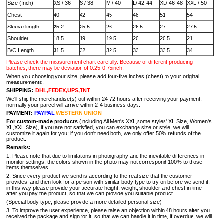
Size (Inch)
XS / 36
S / 38
M / 40
L/ 42-44
XL/ 46-48
XXL / 50
Chest
40
42
45
48
51
54
Sleeve length
25.2
25.5
26
26.5
27
27.5
Shoulder
18.5
19
19.5
20
20.5
21
B/C Length
31.5
32
32.5
33
33.5
34
Please check the measurement chart carefully. Because of different producing
batches, there may be deviation of 0.25-0.75inch.
When you choosing your size, please add four-five inches (chest) to your original
measurements.
SHIPPING:
DHL,FEDEX,UPS,TNT
We'll ship the merchandise(s) out within 24-72 hours after receiving your payment,
normally your parcel will arrive within 2-4 business days.
PAYMENT:
PAYPAL
WESTERN UNION
For custom-made products
(Including All Men's XXL,some styles' XL Size, Women's
XL,XXL Size), if you are not satisfied, you can exchange size or style, we will
customize it again for you; if you don't need both, we only offer 50% refunds of the
product.
Remarks:
1. Please note that due to limitations in photography and the inevitable differences in
monitor settings, the colors shown in the photo may not correspond 100% to those
items themselves.
2. Since every product we send is according to the real size that the customer
provides, and then look for a person with similar body type to try on before we send it,
in this way please provide your accurate height, weight, shoulder and chest in time
after you pay the product, so that we can provide you suitable product.
(Special body type, please provide a more detailed personal size)
3. To improve the user experience, please raise an objection within 48 hours after you
received the package and sign for it, so that we can handle it in time, if overdue, we will