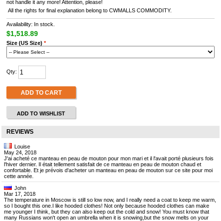
not handle it any more! Attention, please!
All the rights for final explanation belong to CWMALLS COMMODITY.
Availability: In stock.
$1,518.89
Size (US Size)
*
Qty:
ADD TO CART
ADD TO WISHLIST
REVIEWS
Louise
May 24, 2018
J'ai acheté ce manteau en peau de mouton pour mon mari et il l'avait porté plusieurs fois
l'hiver dernier. Il était tellement satisfait de ce manteau en peau de mouton chaud et
confortable. Et je prévois d'acheter un manteau en peau de mouton sur ce site pour moi
cette année.
John
Mar 17, 2018
The temperature in Moscow is still so low now, and I really need a coat to keep me warm,
so I bought this one.I like hooded clothes! Not only because hooded clothes can make
me younger I think, but they can also keep out the cold and snow! You must know that
many Russians won't open an umbrella when it is snowing,but the snow melts on your