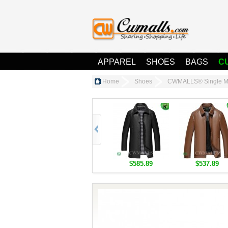
APPAREL
SHOES
BAGS
C
Home
Shoes
CWMALLS® Single Mo
$585.89
$537.89