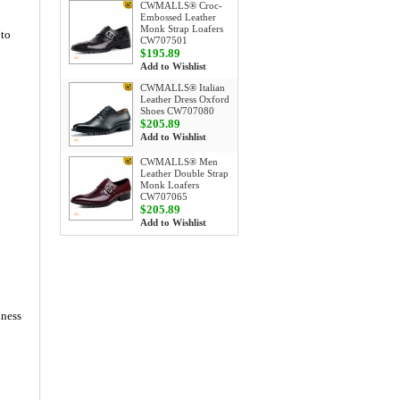
CWMALLS® Croc-
Embossed Leather
Monk Strap Loafers
 to
CW707501
$195.89
Add to Wishlist
CWMALLS® Italian
Leather Dress Oxford
Shoes CW707080
$205.89
Add to Wishlist
CWMALLS® Men
Leather Double Strap
Monk Loafers
CW707065
$205.89
Add to Wishlist
iness