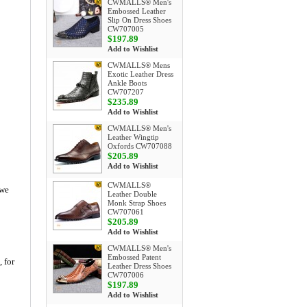
CWMALLS® Men's
Embossed Leather
Slip On Dress Shoes
CW707005
$197.89
Add to Wishlist
CWMALLS® Mens
Exotic Leather Dress
Ankle Boots
CW707207
$235.89
Add to Wishlist
CWMALLS® Men's
Leather Wingtip
Oxfords CW707088
$205.89
Add to Wishlist
CWMALLS®
 we
Leather Double
Monk Strap Shoes
CW707061
$205.89
Add to Wishlist
CWMALLS® Men's
Embossed Patent
, for
Leather Dress Shoes
CW707006
$197.89
Add to Wishlist