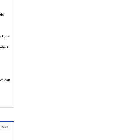
oto
y type
oduct,
 we can
 page