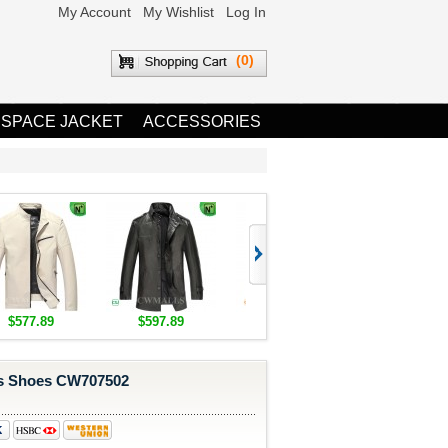
My Account
My Wishlist
Log In
(0)
 SPACE JACKET
ACCESSORIES
$577.89
$597.89
$1,655.89
$1,685.8
s Shoes CW707502