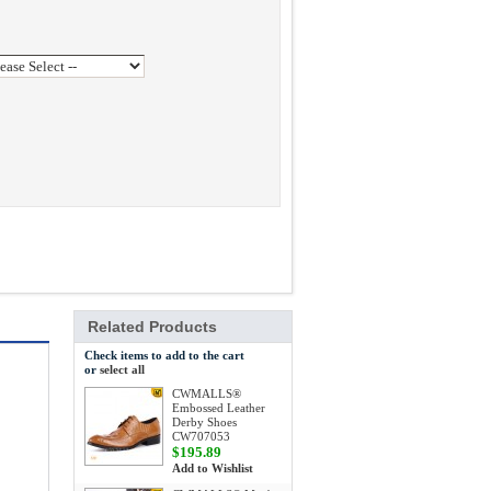
Related Products
Check items to add to the cart
or
select all
CWMALLS®
Embossed Leather
Derby Shoes
CW707053
$195.89
Add to Wishlist