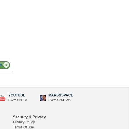
W
YOUTUBE
MARS&SPACE
Cwmalls TV
Cwmalls-CWS
Security & Privacy
Privacy Policy
Terms Of Use