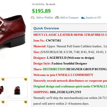
Availability:
In stock
$195.89
Add to Wishlist
Add to Compare
Inquire to US
Quick Overview
MEN'S CLASSIC LEATHER MONK STRAP DRESS 
CW707502
Item No.:
Material:
Upper: Natural Full Grain Calfskin leather
; Li
Size:
(US/EURO) 6/38, 6.5/39, 7/40, 8/41, 9/42, 10/43, 1
Designer:
LAGERFELD
(Welcome to design)
Design Style:
Fashion Youthful Designer
Share:
DISTRIBUTION
DESIGNER
GROUP BUYING
Welcome to join CWMALLS COMMODITY
Sincerely recruit network distributors or cooperate pa
Original design and craftsman spirit make CWMALL
SHIPPING:
DHL,FEDEX,UPS,TNT
Normally we'll ship the merchandise(s) out within 24-72 
parcel will arrive within 2- 4 business days.