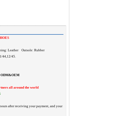
SHOES
ning: Leather Outsole: Rubber
1/44,12/45.
ODM&OEM
rtners all around the world
S
hours after receiving your payment, and your