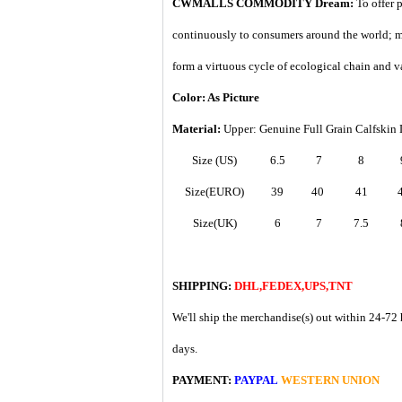
CWMALLS COMMODITY Dream:
To offer 
continuously to consumers around the world; m
form a virtuous cycle of ecological chain and v
Color: As Picture
Material:
Upper: Genuine Full Grain Calfskin 
Size (US)
6.5
7
8
Size(EURO)
39
40
41
Size(UK)
6
7
7.5
SHIPPING:
DHL,FEDEX,UPS,TNT
We'll ship the merchandise(s) out within 24-72 
days.
PAYMENT:
PAYPAL
WESTERN UNION