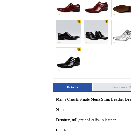
Details
Customer R
Men's Classic Single Monk Strap Leather D
Slip on
Premium, full grained calfskin leather.
Cap Toe