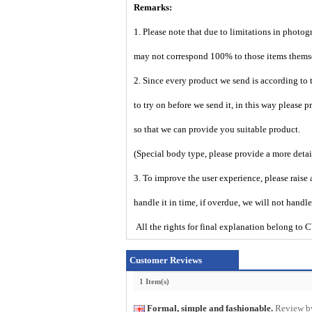
Remarks:
1. Please note that due to limitations in photog
may not correspond 100% to those items them
2. Since every product we send is according to t
to try on before we send it, in this way please 
so that we can provide you suitable product.
(Special body type, please provide a more deta
3. To improve the user experience, please raise 
handle it in time, if overdue, we will not handl
All the rights for final explanation belon
Customer Reviews
1 Item(s)
Formal, simple and fashionable.
Review b