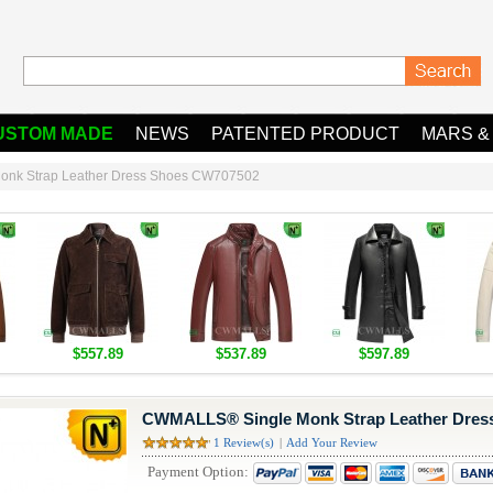
USTOM MADE
NEWS
PATENTED PRODUCT
MARS &
nk Strap Leather Dress Shoes CW707502
$557.89
$537.89
$597.89
CWMALLS® Single Monk Strap Leather Dres
1 Review(s)
|
Add Your Review
Payment Option: