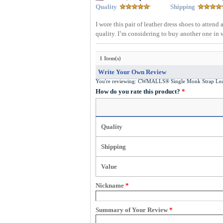
Quality
Shipping
I wore this pair of leather dress shoes to atte
quality. I’m considering to buy another one in 
1 Item(s)
Write Your Own Review
You're reviewing:
CWMALLS® Single Monk Strap Lea
How do you rate this product?
*
Quality
Shipping
Value
Nickname
*
Summary of Your Review
*