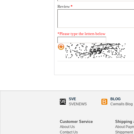
Review
*
*
Please type the letters below
SVE
BLOG
SVENEWS
Cwmalls Blog
Customer Service
Shipping 
About Us
About Pay
Contact Us
Shippment