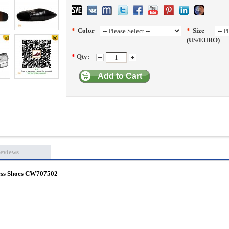
*
Color
*
Size
(US/EURO)
*
Qty:
Add to Cart
eviews
ress Shoes CW707502