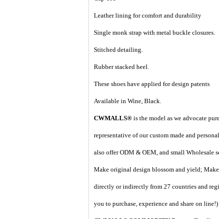
Leather lining for comfort and durability
Single monk strap with metal buckle closures.
Stitched detailing.
Rubber stacked heel.
These shoes have applied for design patents
Available in Wine, Black.
CWMALLS®
is the model as we advocate pure 
representative of our custom made and personal 
also offer ODM & OEM, and small Wholesale ser
Make original design blossom and yield; Make 
directly or indirectly from 27 countries and regi
you to purchase, experience and share on line!
)