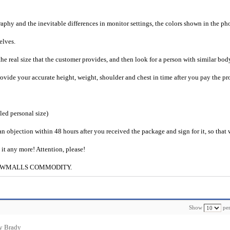
raphy and the inevitable differences in monitor settings, the colors shown in the ph
selves.
he real size that the customer provides, and then look for a person with similar bod
provide your accurate height, weight, shoulder and chest in time after you pay the pr
iled personal size)
an objection within 48 hours after you received the package and sign for it, so that
e it any more! Attention, please!
g to CWMALLS COMMODITY.
Show
per
y Brady