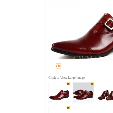
Click to View Large Image