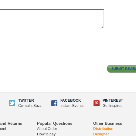
SUBMIT REVIE
TWITTER
FACEBOOK
PINTEREST
Cwmalls Buzz
Instant Events
Get Inspired
and Returns
Popular Questions
Other Business
ment
About Order
Distribution
How to pay
Designer