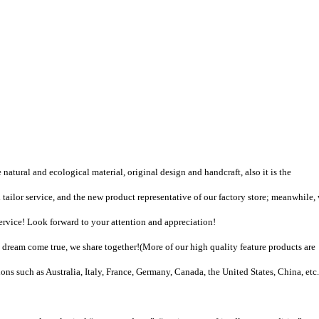
natural and ecological material, original design and handcraft, also it is the
tailor service, and the new product representative of our factory store; meanwhile,
vice! Look forward to your attention and appreciation!
dream come true, we share together!
(
More of our high quality feature products are
ons such as Australia, Italy, France, Germany, Canada, the United States, China, etc.