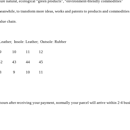
pure natural, ecological “green products”, “environment-friendly commodities”
eanwhile, to transform more ideas, works and patents to products and commodities
alue chain.
Leather; Insole: Leather; Outsole: Rubber
9
10
11
12
42
43
44
45
8
9
10
11
hours after receiving your payment, normally your parcel will arrive within 2-4 bus