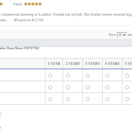
Value
nd a commercial meeting in London. Formal but stylish. The leather seems extreme hig
wine.
(Posted on 4/2/19)
Show
per
ther Dress Shoes CW707502
1 STAR
2 STARS
3 STARS
4 STARS
5 S