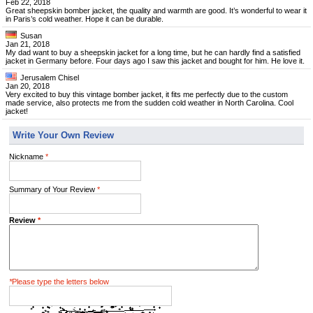
Feb 22, 2018
Great sheepskin bomber jacket, the quality and warmth are good. It’s wonderful to wear it
in Paris’s cold weather. Hope it can be durable.
Susan
Jan 21, 2018
My dad want to buy a sheepskin jacket for a long time, but he can hardly find a satisfied
jacket in Germany before. Four days ago I saw this jacket and bought for him. He love it.
Jerusalem Chisel
Jan 20, 2018
Very excited to buy this vintage bomber jacket, it fits me perfectly due to the custom
made service, also protects me from the sudden cold weather in North Carolina. Cool
jacket!
Write Your Own Review
Nickname
*
Summary of Your Review
*
Review
*
*
Please type the letters below