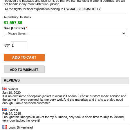
received the package and sign for it, so that we can handle it in time, if overdue, we will
not handle it any more! Attention, please!
All the rights for final explanation belong to CWMALLS COMMODITY.
Availability: In stock.
$1,557.89
Size (US Size)
*
Qty:
ADD TO CART
ADD TO WISHLIST
REVIEWS
William
Jan 10, 2020
It is an awesome sheepskin jacket to wear in London. I chose custom made service and
the jacket I have received fits me very well. And the materials and crafts are also good
enough. I am a satisfied customer.
Garcia
Feb 24, 2018
I bought this sheepskin jacket for my husband, only took a short time to ship to Iceland,
very cool jacket, he love it!
Louis Birkenhead