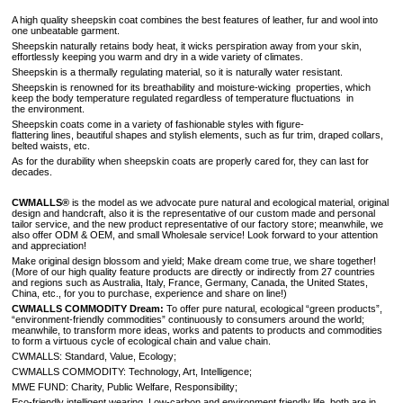
A high quality sheepskin coat combines the best features of leather, fur and wool into
one unbeatable garment.
Sheepskin naturally retains body heat, it wicks perspiration away from your skin,
effortlessly keeping you warm and dry in a wide variety of climates.
Sheepskin is a thermally regulating material, so it is naturally water resistant.
Sheepskin is renowned for its breathability and moisture-wicking properties, which
keep the body temperature regulated regardless of temperature fluctuations in
the environment.
Sheepskin coats come in a variety of fashionable styles with figure-
flattering lines, beautiful shapes and stylish elements, such as fur trim, draped collars,
belted waists, etc.
As for the durability when sheepskin coats are properly cared for, they can last for
decades.
CWMALLS®
is the model as we advocate pure natural and ecological material, original
design and handcraft, also it is the representative of our custom made and personal
tailor service, and the new product representative of our factory store; meanwhile, we
also offer ODM & OEM, and small Wholesale service! Look forward to your attention
and appreciation!
Make original design blossom and yield; Make dream come true, we share together!
(More of our high quality feature products are directly or indirectly from 27 countries
and regions such as Australia, Italy, France, Germany, Canada, the United States,
China, etc., for you to purchase, experience and share on line!)
CWMALLS COMMODITY Dream:
To offer pure natural, ecological “green products”,
“environment-friendly commodities” continuously to consumers around the world;
meanwhile, to transform more ideas, works and patents to products and commodities
to form a virtuous cycle of ecological chain and value chain.
CWMALLS: Standard, Value, Ecology;
CWMALLS COMMODITY: Technology, Art, Intelligence;
MWE FUND: Charity, Public Welfare, Responsibility;
Eco-friendly intelligent wearing, Low-carbon and environment friendly life, both are in