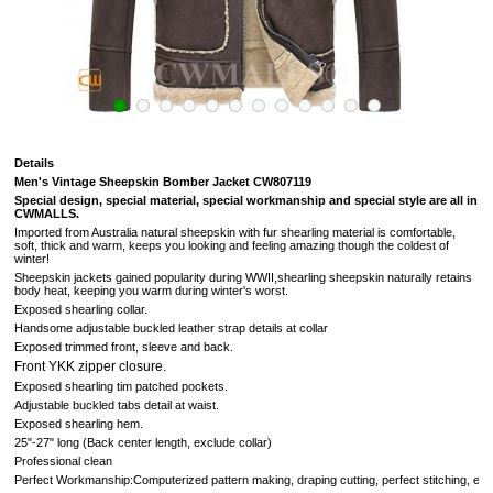
Details
Men's Vintage Sheepskin Bomber Jacket CW807119
S
pecial design, special material, special workmanship and special style are all in
CWMALLS.
Imported from Australia natural sheepskin with fur shearling material is comfortable,
soft,
thick and warm, keeps you looking and feeling amazing though the coldest of
winter
!
Sheepskin jackets gained popularity during WWII,shearling sheepskin naturally retains
body heat, keeping you warm during winter's worst.
Exposed shearling collar.
Handsome adjustable buckled leather strap details at collar
Exposed trimmed front, sleeve and back.
Front YKK zipper closure.
Exposed shearling tim patched pockets.
Adjustable buckled tabs detail at waist.
Exposed shearling hem.
25"-27" long (Back center length, exclude collar)
Professional clean
Perfect Workmanship:Computerized pattern making, draping cutting, perfect stitching, extreme