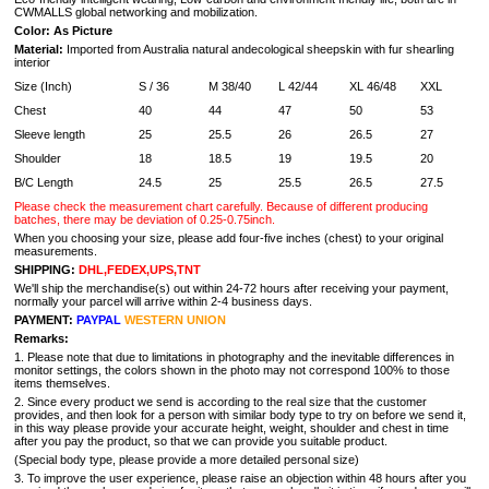
CWMALLS global networking and mobilization.
Color: As Picture
Material:
I
mported from
Australia natural
andecological sheepskin with fur shearling
interior
Size (Inch)
S / 36
M 38/40
L 42/44
XL 46/48
XXL
Chest
40
44
47
50
53
Sleeve length
25
25.5
26
26.5
27
Shoulder
18
18.5
19
19.5
20
B/C Length
24.5
25
25.5
26.5
27.5
Please check the measurement chart carefully. Because of different producing
batches, there may be deviation of 0.25-0.75inch.
When you choosing your size, please add four-five inches (chest) to your original
measurements.
SHIPPING:
DHL,FEDEX,UPS,TNT
We'll ship the merchandise(s) out within 24-72 hours after receiving your payment,
normally your parcel will arrive within 2-4 business days.
PAYMENT:
PAYPAL
WESTERN UNION
Remarks:
1. Please note that due to limitations in photography and the inevitable differences in
monitor settings, the colors shown in the photo may not correspond 100% to those
items themselves.
2. Since every product we send is according to the real size that the customer
provides, and then look for a person with similar body type to try on before we send it,
in this way please provide your accurate height, weight, shoulder and chest in time
after you pay the product, so that we can provide you suitable product.
(Special body type, please provide a more detailed personal size)
3. To improve the user experience, please raise an objection within 48 hours after you