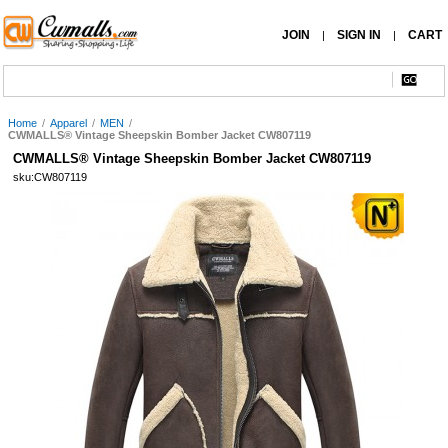
JOIN
SIGN IN
CART
|
|
Home
/
Apparel
/
MEN
/
CWMALLS® Vintage Sheepskin Bomber Jacket CW807119
CWMALLS® Vintage Sheepskin Bomber Jacket CW807119
sku:CW807119