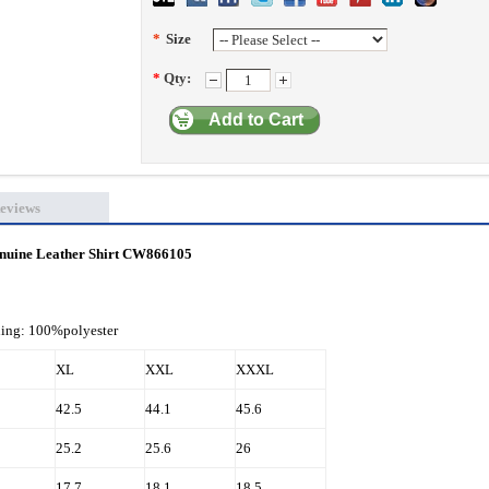
*
Size
*
Qty:
Add to Cart
eviews
Genuine Leather Shirt CW866105
ning: 100%polyester
XL
XXL
XXXL
42.5
44.1
45.6
25.2
25.6
26
17.7
18.1
18.5