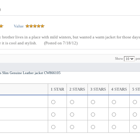
)
Value
My brother lives in a place with mild winters, but wanted a warm jacket for those da
e it is cool and stylish.
(Posted on 7/18/12)
Show
per
n’s Slim Genuine Leather jacket CW866105
1 STAR
2 STARS
3 STARS
4 STARS
5 S