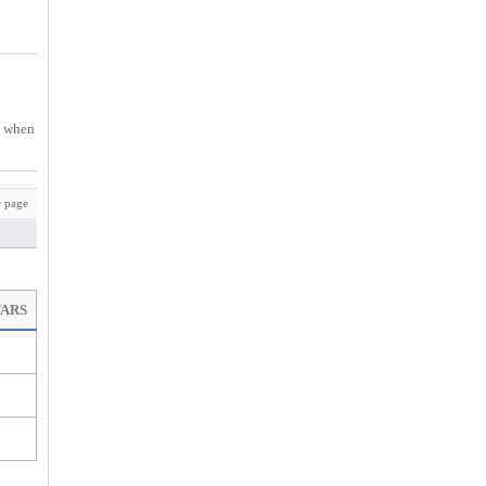
ys when
 page
TARS