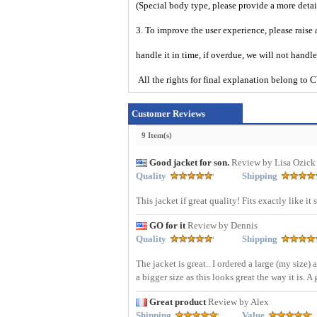
(Special body type, please provide a more deta
3. To improve the user experience, please raise 
handle it in time, if overdue, we will not handl
All the rights for final explanation belon
Customer Reviews
9 Item(s)
Good jacket for son.
Review by Lisa Ozick
Quality
Shipping
This jacket if great quality! Fits exactly like 
GO for it
Review by Dennis
Quality
Shipping
The jacket is great.. I ordered a large (my size) 
a bigger size as this looks great the way it is.
Great product
Review by Alex
Shipping
Value