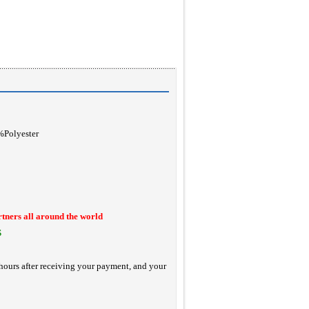
0%Polyester
rtners all around the world
S
hours after receiving your payment, and your