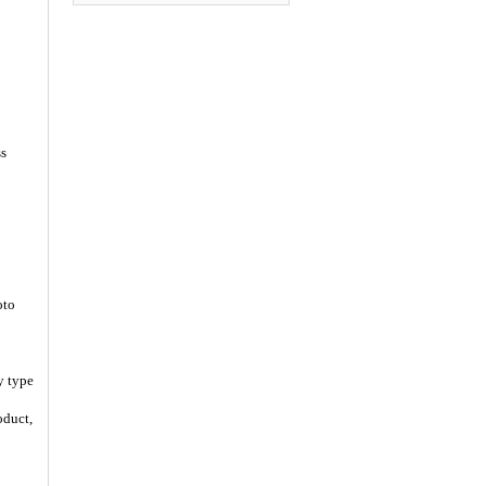
ss
oto
y type
oduct,