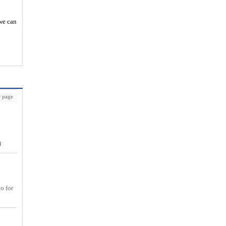
 we can
 page
)
go for