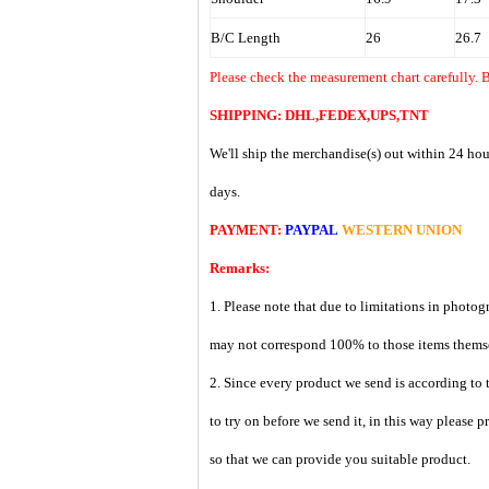
B/C Length
26
26.7
Please check the measurement chart carefully. B
SHIPPING: DHL,FEDEX,UPS,TNT
We'll ship the merchandise(s) out within 24 hou
days.
PAYMENT:
PAYPAL
WESTERN UNION
Remarks:
1. Please note that due to limitations in photog
may not correspond 100% to those items them
2. Since every product we send is according to t
to try on before we send it, in this way please 
so that we can provide you suitable product.