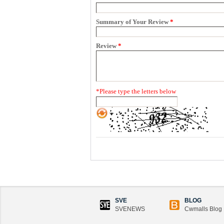
Summary of Your Review
*
Review
*
*
Please type the letters below
SVE
BLOG
SVENEWS
Cwmalls Blog