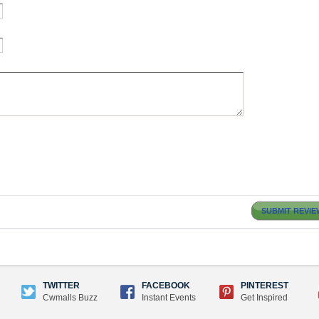
SUBMIT REVIE
TWITTER
FACEBOOK
PINTEREST
Cwmalls Buzz
Instant Events
Get Inspired