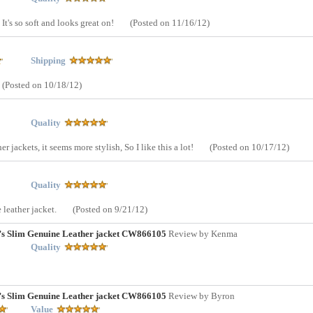
It's so soft and looks great on!
(Posted on 11/16/12)
Shipping
(Posted on 10/18/12)
Quality
er jackets, it seems more stylish, So I like this a lot!
(Posted on 10/17/12)
Quality
 leather jacket.
(Posted on 9/21/12)
n’s Slim Genuine Leather jacket CW866105
Review by Kenma
Quality
n’s Slim Genuine Leather jacket CW866105
Review by Byron
Value