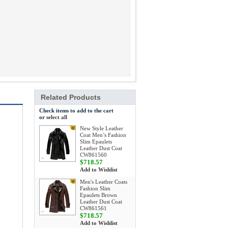
Related Products
Check items to add to the cart
or
select all
New Style Leather
Coat Men’s Fashion
Slim Epaulets
Leather Dust Coat
CW861560
$718.57
Add to Wishlist
Men's Leather Coats
Fashion Slim
Epaulets Brown
Leather Dust Coat
CW861561
$718.57
Add to Wishlist