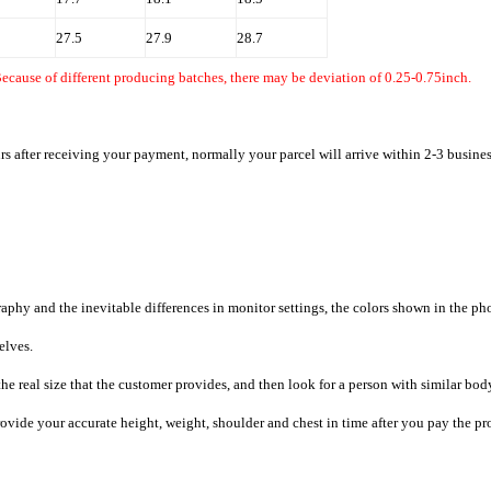
27.5
27.9
28.7
ecause of different producing batches, there may be deviation of 0.25-0.75inch.
rs after receiving your payment, normally your parcel will arrive within 2-3 busine
raphy and the inevitable differences in monitor settings, the colors shown in the ph
selves.
he real size that the customer provides, and then look for a person with similar bod
provide your accurate height, weight, shoulder and chest in time after you pay the pr