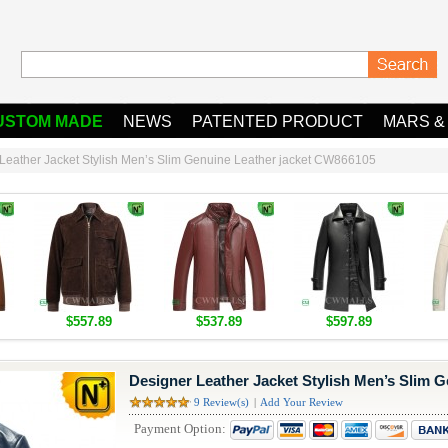
USTOM MADE
NEWS
PATENTED PRODUCT
MARS &
Leather Jacket Stylish Men’s Slim Genuine Leather jacket CW866105
$557.89
$537.89
$597.89
Designer Leather Jacket Stylish Men’s Slim 
9 Review(s)
|
Add Your Review
Payment Option: