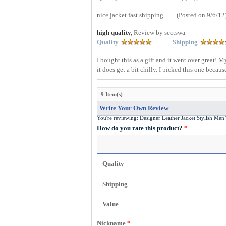
nice jacket.fast shipping.
(Posted on 9/6/12
high quality,
Review by sectswa
Quality
Shipping
I bought this as a gift and it went over great! 
it does get a bit chilly. I picked this one becaus
9 Item(s)
Write Your Own Review
You're reviewing:
Designer Leather Jacket Stylish Me
How do you rate this product?
*
Quality
Shipping
Value
Nickname
*