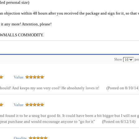
iled personal size)
an objection within 48 hours after you received the package and sign for it, so that
e it any more! Attention, please!
g to CWMALLS COMMODITY.
Show
per
Value
it should! And keeps my son very cool! He absolutely loves it!
(Posted on 8/10/14
Value
and found it to be a snug but good fit. It could have been a bit bigger but I will not 
 A great purchase and would encourage anyone to "go for it"
(Posted on 6/12/14)
Quality