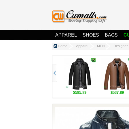
APPAREL
SHOES
BAGS
C
Home
Apparel
MEN
Designer 
$585.89
$537.89