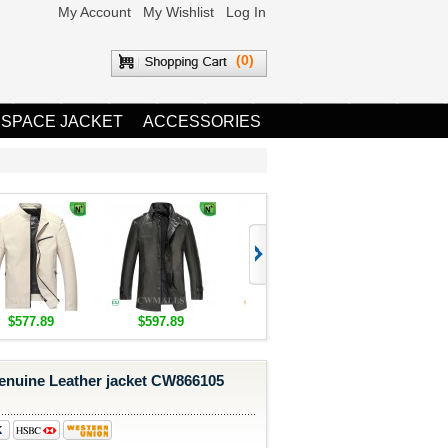
My Account
My Wishlist
Log In
(0)
 SPACE JACKET
ACCESSORIES
$577.89
$597.89
$1,655.89
$1,685.8
Genuine Leather jacket CW866105