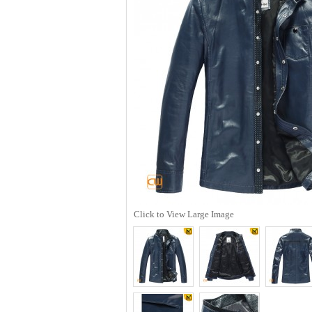
Click to View Large Image