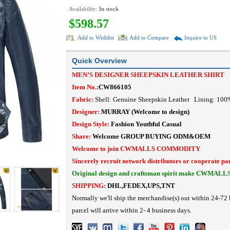
Availability:
In stock
$598.57
Add to Wishlist
Add to Compare
Inquire to US
Quick Overview
MEN’S DESIGNER SHEEPSKIN LEATHER SHIRT
Item No.:
CW866105
Fabric:
Shell: Genuine Sheepskin Leather Lining: 10
Designer:
MURRAY
(Welcome to design)
Design Style:
Fashion Youthful Casual
Share:
Welcome
GROUP BUYING
ODM&OEM
Welcome to join CWMALLS COMMODITY
Sincerely recruit network distributors or cooperate pa
Original design and craftsman spirit make CWMALL
SHIPPING:
DHL,FEDEX,UPS,TNT
Normally we'll ship the merchandise(s) out within 24-72 
parcel will arrive within 2- 4 business days.