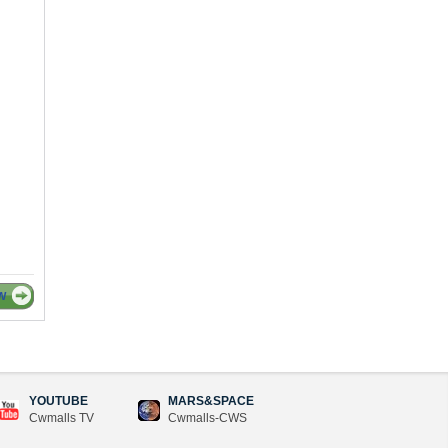
W
YOUTUBE
MARS&SPACE
Cwmalls TV
Cwmalls-CWS