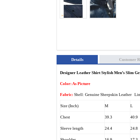
Details
Customer R
Designer Leather Shirt Stylish Men’s Slim 
Color: As Picture
Fabric:
Shell: Genuine Sheepskin Leather Li
Size (Inch)
M
L
Chest
39.3
40.9
Sleeve length
24.4
24.8
Shoulder
16.9
17.3