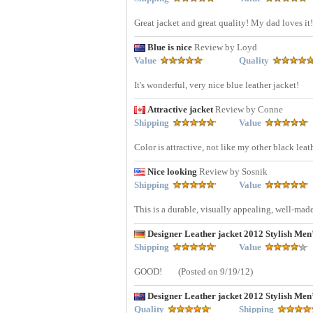
Great jacket and great quality! My dad loves it! 
Blue is nice
Review by Loyd
Value
Quality
It's wonderful, very nice blue leather jacket!
Attractive jacket
Review by Conne
Shipping
Value
Color is attractive, not like my other black leath
Nice looking
Review by Sosnik
Shipping
Value
This is a durable, visually appealing, well-made
Designer Leather jacket 2012 Stylish Me
Shipping
Value
GOOD!
(Posted on 9/19/12)
Designer Leather jacket 2012 Stylish Me
Quality
Shipping