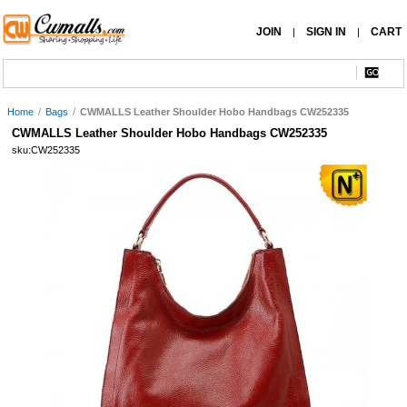
JOIN
SIGN IN
CART
|
|
Home
/
Bags
/
CWMALLS Leather Shoulder Hobo Handbags CW252335
CWMALLS Leather Shoulder Hobo Handbags CW252335
sku:CW252335