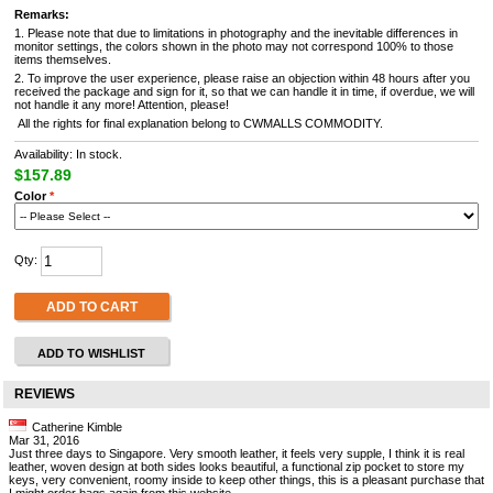
Remarks:
1. Please note that due to limitations in photography and the inevitable differences in
monitor settings, the colors shown in the photo may not correspond 100% to those
items themselves.
2. To improve the user experience, please raise an objection within 48 hours after you
received the package and sign for it, so that we can handle it in time, if overdue, we will
not handle it any more! Attention, please!
All the rights for final explanation belong to CWMALLS COMMODITY.
Availability: In stock.
$157.89
Color
*
Qty:
ADD TO CART
ADD TO WISHLIST
REVIEWS
Catherine Kimble
Mar 31, 2016
Just three days to Singapore. Very smooth leather, it feels very supple, I think it is real
leather, woven design at both sides looks beautiful, a functional zip pocket to store my
keys, very convenient, roomy inside to keep other things, this is a pleasant purchase that