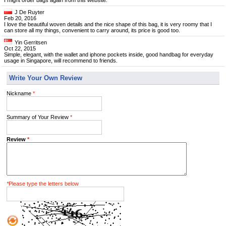
I might order bags again from this website.
J De Ruyter
Feb 20, 2016
I love the beautiful woven details and the nice shape of this bag, it is very roomy that I
can store all my things, convenient to carry around, its price is good too.
Yin Gerritsen
Oct 22, 2015
Simple, elegant, with the wallet and iphone pockets inside, good handbag for everyday
usage in Singapore, will recommend to friends.
Write Your Own Review
Nickname
*
Summary of Your Review
*
Review
*
*
Please type the letters below