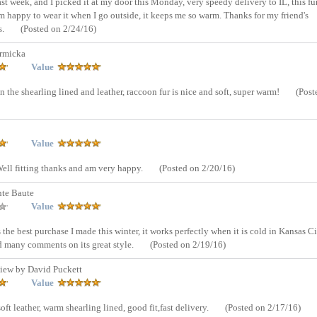
t week, and I picked it at my door this Monday, very speedy delivery to IL, this fur
am happy to wear it when I go outside, it keeps me so warm. Thanks for my friend's
s.
(Posted on 2/24/16)
rmicka
Value
 the shearling lined and leather, raccoon fur is nice and soft, super warm!
(Post
Value
 Well fitting thanks and am very happy.
(Posted on 2/20/16)
nte Baute
Value
is the best purchase I made this winter, it works perfectly when it is cold in Kansas Ci
ved many comments on its great style.
(Posted on 2/19/16)
iew by David Puckett
Value
soft leather, warm shearling lined, good fit,fast delivery.
(Posted on 2/17/16)