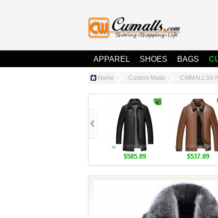
APPAREL
SHOES
BAGS
C
Home
Custom Made
CWMALLS® Rac
$585.89
$537.89