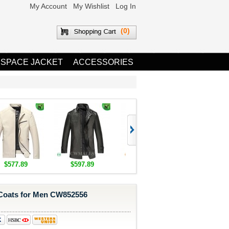
My Account
My Wishlist
Log In
(0)
 SPACE JACKET
ACCESSORIES
$577.89
$597.89
$1,655.89
$1,685.8
Coats for Men CW852556