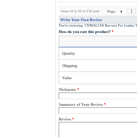
1
Items 41 to 50 of 156 total
Page:
Write Your Own Review
You're reviewing:
CWMALLS® Raccoon Fur Leather Sh
How do you rate this product?
*
Quality
Shipping
Value
Nickname
*
Summary of Your Review
*
Review
*