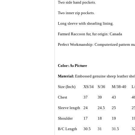
Two side hand pockets.
Two inner zip pockets.
Long sleeve with shearling lining.
Farmed Raccoon fur, fur origin: Canada
Perfect Workmanship: Computerized pattern making
Color: As Picture
Material:
Embossed genuine sheep leather shel
Size (Inch)
XS/34
S/36
M/38-40
L
Chest
37
39
43
4
Sleeve length
24
24.5
25
2
Shoulder
17
18
19
1
B/C Length
30.5
31
31.5
3