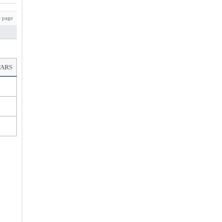
 page
TARS