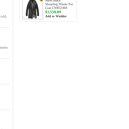
Mens Black
Shearling Winter Fur
Coat CW852469
$1,558.89
cold,
Add to Wishlist
iments