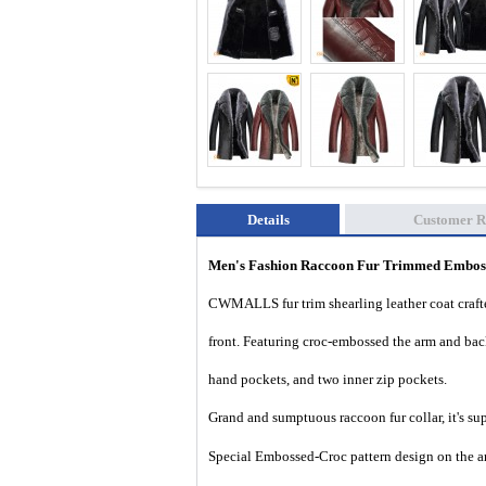
Details
Customer R
Men's Fashion Raccoon Fur Trimmed Emboss
CWMALLS fur trim shearling leather coat crafte
front. Featuring croc-embossed the arm and back 
hand pockets, and two inner zip pockets.
Grand and sumptuous
raccoon fur collar, it's 
Special Embossed-Croc pattern design on the ar