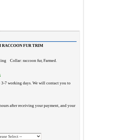
H RACCOON FUR TRIM
rling Collar: raccoon fur, Farmed.
S
e 3-7 working days. We will contact you to
hours after receiving your payment, and your