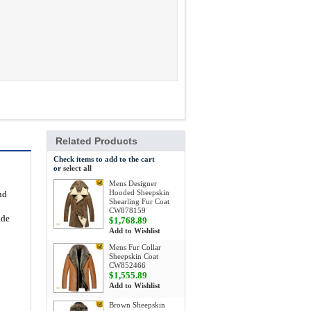
Related Products
Check items to add to the cart
or
select all
Mens Designer
Hooded Sheepskin
nd
Shearling Fur Coat
CW878159
ide
$1,768.89
Add to Wishlist
Mens Fur Collar
Sheepskin Coat
CW852466
$1,555.89
Add to Wishlist
Brown Sheepskin