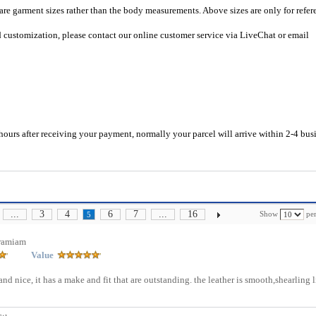
 are garment sizes rather than the body measurements. Above sizes are only for refer
d customization, please contact our online customer service via LiveChat or email
hours after receiving your payment, normally your parcel will arrive within 2-4 bus
...
3
4
6
7
...
16
Show
per
5
ramiam
Value
 and nice, it has a make and fit that are outstanding. the leather is smooth,shearling 