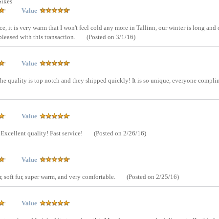
Sikes
Value
ice, it is very warm that I won't feel cold any more in Tallinn, our winter is long and 
 pleased with this transaction.
(Posted on 3/1/16)
Value
d the quality is top notch and they shipped quickly! It is so unique, everyone compl
Value
 Excellent quality! Fast service!
(Posted on 2/26/16)
Value
r, soft fur, super warm, and very comfortable.
(Posted on 2/25/16)
Value