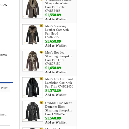
Sheepskin Winter
ence,
Coat Fur Collar
CW852468
$1,558.89
Add to Wishlist
Men's Shearling
Leather Coat with
Fur Hood
CW877158
$1,658.89
Add to Wishlist
Men's Hooded
iness
Shearling Sheepskin
Coat Fur Trim
CW877159
$1,658.89
Add to Wishlist
Men's Fox Fur Lined
Lambskin Coat with
Fur Trim CW852458
 page
$1,578.89
Add to Wishlist
CWMALLS® Men's
Designer Black
Shearling Sheepskin
lined
Coat CW878578
$1,568.89
Add to Wishlist