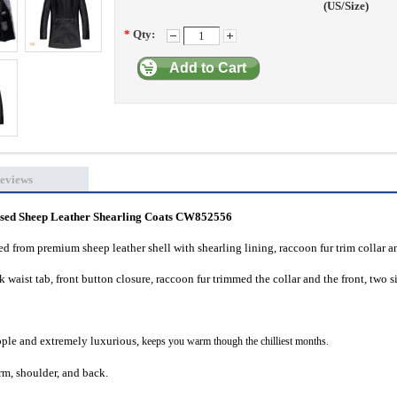
(US/Size)
*
Qty:
Add to Cart
eviews
ed Sheep Leather Shearling Coats CW852556
d from premium sheep leather shell with shearling lining, raccoon fur trim collar a
waist tab, front button closure, raccoon fur trimmed the collar and the front, two s
supple and extremely luxurious,
keeps you warm though the chilliest months.
m, shoulder, and back.