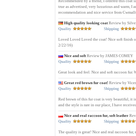
Recommended by a friend, I ordered this coat las
true as advertised, very luxurious and warm, I 
recommendation and nice service from Cwmall
High quality looking coat
Review by Silve
Quality
Shipping
Loved Loved Loved the coat! Nice soft finish on
2/22/16)
Nice and soft
Review by JAMES COMEY
Quality
Shipping
Great look and feel. Nice and soft raccoon fur.
Great red brown fur coat!
Review by Vice
Quality
Shipping
Red brown of this fur coat is very beautiful, it 
and the style is rare in our place, I have recei
Nice and real raccoon fur, soft leather
Rev
Quality
Shipping
The quality is great! Nice and real raccoon fur, 