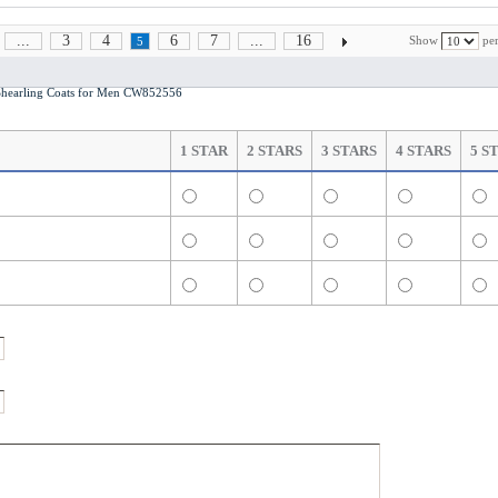
...
3
4
6
7
...
16
Show
per
5
earling Coats for Men CW852556
1 STAR
2 STARS
3 STARS
4 STARS
5 S