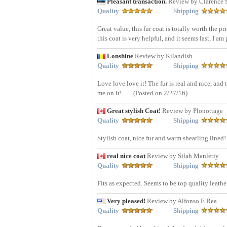
Pleasant transaction.
Review by Clarence 
Quality
Shipping
Great value, this fur coat is totally worth the pr
this coat is very helpful, and it seems last, I am
Lonshine
Review by Kilandish
Quality
Shipping
Love love love it! The fur is real and nice, an
me on it!
(Posted on 2/27/16)
Great stylish Coat!
Review by Plonottage
Quality
Shipping
Stylish coat, nice fur and warm shearling lined!
real nice coat
Review by Silah Manleriy
Quality
Shipping
Fits as expected. Seems to be top quality leathe
Very pleased!
Review by Alfonso E Rea
Quality
Shipping