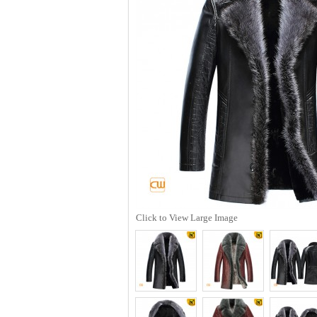
Click to View Large Image