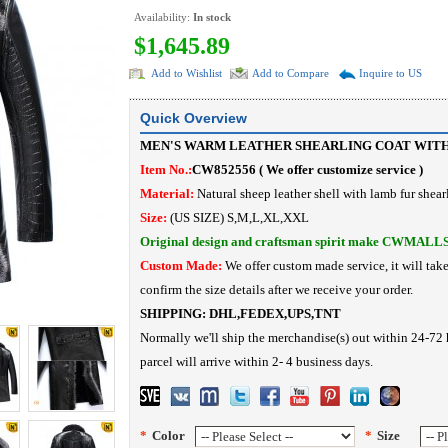
Availability:
In stock
$1,645.89
Add to Wishlist
Add to Compare
Inquire to US
Quick Overview
MEN'S WARM LEATHER SHEARLING COAT WIT
Item No.:
CW852556 ( We offer customize service )
Material:
Natural sheep leather shell with lamb fur shea
Size:
(US SIZE) S,M,L,XL,XXL
Original design and craftsman spirit make CWMALL
Custom Made:
We offer custom made service, it will tak
confirm the size details after we receive your order.
SHIPPING:
DHL,FEDEX,UPS,TNT
Normally we'll ship the merchandise(s) out within 24-72 
parcel will arrive within 2- 4 business days.
*
Color
*
Size