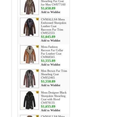
Shearling Fur Coat
for Men CW877160
$1,658.89
Add to Wishlist
CWMALLS® Mens
Embossed Sheepskin
Leather Coat
Raccoon Fur Trim
CW852555
$1,645.89
Add to Wishlist
Mens Fashion
Racoon Fur Collar
Fur Leather Coat
CW868565
$1,555.89
Add to Wishlist
Men Brown Fur Trim
Shearling Coat
CW852465
$1,558.89
Add to Wishlist
Mens Designer Black
Sheepskin Shearling
Coat with Hood
CW878135
$1,655.89
Add to Wishlist
CWMALLS® Mens