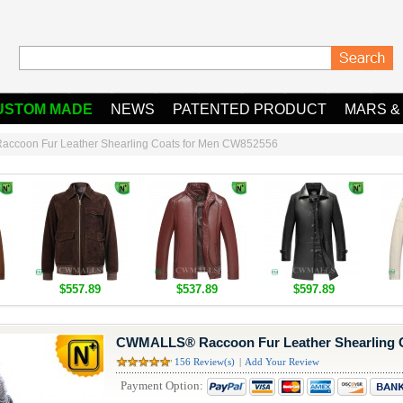
USTOM MADE
NEWS
PATENTED PRODUCT
MARS &
coon Fur Leather Shearling Coats for Men CW852556
$557.89
$537.89
$597.89
CWMALLS® Raccoon Fur Leather Shearling 
156 Review(s)
|
Add Your Review
Payment Option: