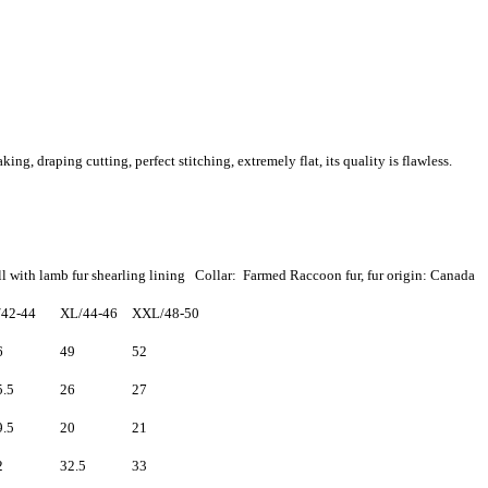
, draping cutting, perfect stitching, extremely flat, its quality is flawless.
l with lamb fur shearling lining Collar: Farmed Raccoon fur, fur origin: Canada
/42-44
XL/44-46
XXL/48-50
6
49
52
5.5
26
27
9.5
20
21
2
32.5
33