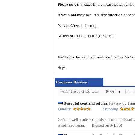
Please note that sizes in the measurement chart
if you want more accurate size direction or nee
(service@cwmalls.com).
SHIPPING: DHL,FEDEX,UPS,TNT
We'll ship the merchandise(s) out within 24-72 
days.
Customer Reviews
1
Items 41 to 50 of 156 total
Page:
Beautiful coat and soft fur.
Review by Tim
Quality
Shipping
Great! a well made coat, this raccoon fur is soft
is soft and warm.
(Posted on 3/1/16)