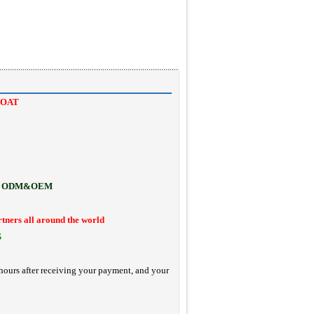
COAT
ODM&OEM
rtners all around the world
S
hours after receiving your payment, and your