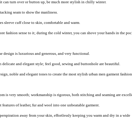
it can turn over or button up, be much more stylish in chilly winter.
e tacking seam to show the manliness.
s sleeve cuff close to skin, comfortable and warm.
e fashion sense to it; during the cold winter, you can shove your hands in the poc
the design is luxurious and generous, and very functional.
 delicate and elegant style; feel good, sewing and buttonhole are beautiful.
sign, noble and elegant tones to create the most stylish urban men garment fashion
m is very smooth; workmanship is rigorous, both stitching and seaming are excell
 features of leather, fur and wool into one unbeatable garment.
 perspiration away from your skin, effortlessly keeping you warm and dry in a wide