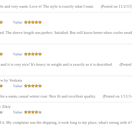
ble and very warm. Love it! The style is exactly what I want.
(Posted on 11/2/15
Value
ed. The sleeve length was perfect. Satisfied. But will know better when cooler weat
Value
nd it is very nice! It's heavy in weight and is exactly as it is described.
(Posted
ew by Venkata
Value
r a warm, casual winter coat. Nice fit and excellent quality.
(Posted on 1/11/1
y Zikry
Value
ved it. My complaint was the shipping, it took long to my place, what's wrong with it?