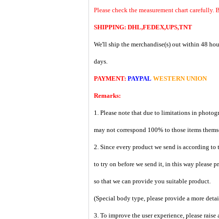
Please check the measurement chart carefully. 
SHIPPING: DHL,FEDEX,UPS,TNT
We'll ship the merchandise(s) out within 48 hou
days.
PAYMENT:
PAYPAL
WESTERN UNION
Remarks:
1. Please note that due to limitations in photog
may not correspond 100% to those items them
2. Since every product we send is according to t
to try on before we send it, in this way please 
so that we can provide you suitable product.
(Special body type, please provide a more deta
3. To improve the user experience, please raise 