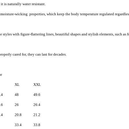
t is naturally water resistant.
d moisture-wicking properties, which keep the body temperature regulated regardles
 styles with figure-flattering lines, beautiful shapes and stylish elements, such as f
roperly cared for, they can last for decades.
fur
XL
XXL
.4
48
49.6
.6
26
26.4
.4
20.8
21.2
33.4
33.8