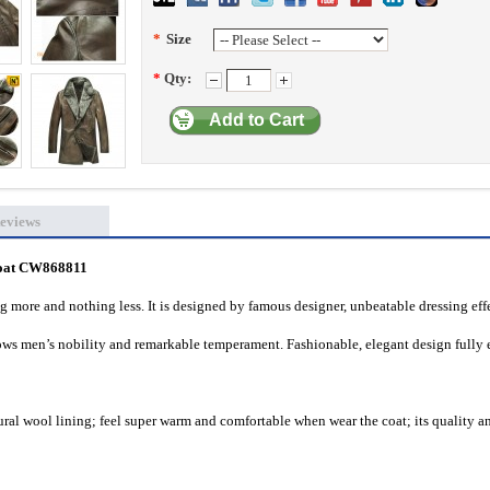
*
Size
*
Qty:
Add to Cart
eviews
oat
CW868811
ng more and nothing less. It is designed by famous designer, unbeatable dressing eff
hows men’s nobility and remarkable temperament. Fashionable, elegant design fully 
ral wool lining; feel super warm and comfortable when wear the coat; its quality a