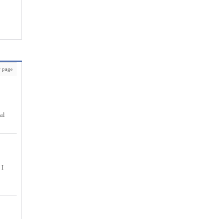
 page
al
 I