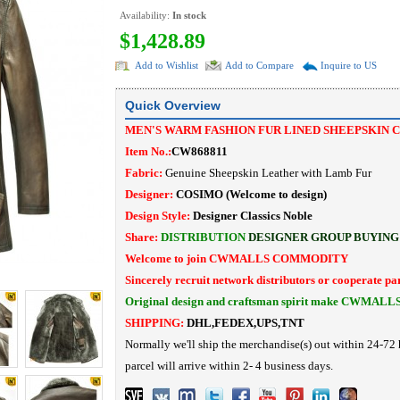
Availability:
In stock
$1,428.89
Add to Wishlist
Add to Compare
Inquire to US
Quick Overview
MEN'S WARM FASHION FUR LINED SHEEPSKIN 
Item No.:
CW868811
Fabric:
Genuine Sheepskin Leather with Lamb Fur
Designer:
COSIMO
(Welcome to design)
Design Style:
Designer Classics Noble
Share:
DISTRIBUTION
DESIGNER
GROUP BUYING
Welcome to join CWMALLS COMMODITY
Sincerely recruit network distributors or cooperate pa
Original design and craftsman spirit make CWMALL
SHIPPING:
DHL,FEDEX,UPS,TNT
Normally we'll ship the merchandise(s) out within 24-72 
parcel will arrive within 2- 4 business days.