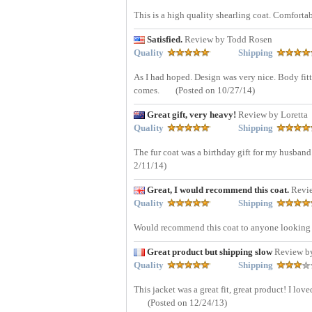
This is a high quality shearling coat. Comforta
Satisfied.
Review by Todd Rosen
Quality
Shipping
As I had hoped. Design was very nice. Body fitt
comes.
(Posted on 10/27/14)
Great gift, very heavy!
Review by Loretta
Quality
Shipping
The fur coat was a birthday gift for my husband a
2/11/14)
Great, I would recommend this coat.
Revi
Quality
Shipping
Would recommend this coat to anyone looking fo
Great product but shipping slow
Review b
Quality
Shipping
This jacket was a great fit, great product! I lo
(Posted on 12/24/13)