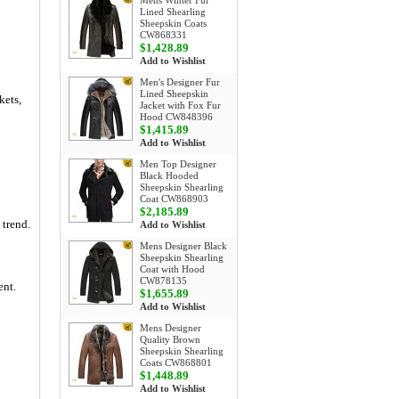
Mens Winter Fur
Lined Shearling
Sheepskin Coats
CW868331
$1,428.89
Add to Wishlist
Men's Designer Fur
Lined Sheepskin
kets,
Jacket with Fox Fur
Hood CW848396
$1,415.89
Add to Wishlist
Men Top Designer
Black Hooded
Sheepskin Shearling
Coat CW868903
$2,185.89
 trend.
Add to Wishlist
Mens Designer Black
Sheepskin Shearling
Coat with Hood
CW878135
ent.
$1,655.89
Add to Wishlist
Mens Designer
Quality Brown
Sheepskin Shearling
Coats CW868801
$1,448.89
Add to Wishlist