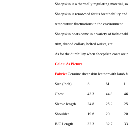
Sheepskin is a thermally regulating material, so i
Sheepskin is renowned for its breathability an
temperature fluctuations in the environment.
Sheepskin coats come in a variety of fashionable
trim, draped collars, belted waists, etc.
As for the durability when sheepskin coats are p
Color: As Picture
Fabric:
Genuine sheepskin leather with lamb 
Size (Inch)
S
M
L
Chest
43.3
44.8
46
Sleeve length
24.8
25.2
25
Shoulder
19.6
20
20
B/C Length
32.3
32.7
33