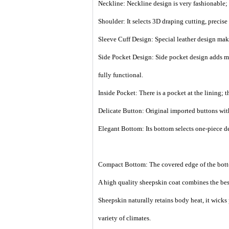
Neckline: Neckline design is very fashionable; 
Shoulder: It selects 3D draping cutting, precis
Sleeve Cuff Design: Special leather design make
Side Pocket Design: Side pocket design adds mor
fully functional.
Inside Pocket: There is a pocket at the lining; 
Delicate Button: Original imported buttons with
Elegant Bottom: Its bottom selects one-piece de
Compact Bottom: The covered edge of the botto
A high quality sheepskin coat combines the best
Sheepskin naturally retains body heat, it wicks
variety of climates.