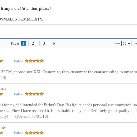
e it any more! Attention, please!
g to CWMALLS COMMODITY.
2
3
Show
per
Page:
1
Value
st 132CM, choose size XXL Customize, they customize the coat according to my actu
/20)
cien
Value
e is for my dad intended for Father's Day. His figure needs personal customization, so
 size. Now I have received it, it is suitable to my dad. Definitely good quality and
ctory!
(Posted on 5/31/16)
ige
Value