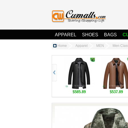
APPAREL
SHOES
BAGS
C
Home
Apparel
MEN
Men Clas
$585.89
$537.89