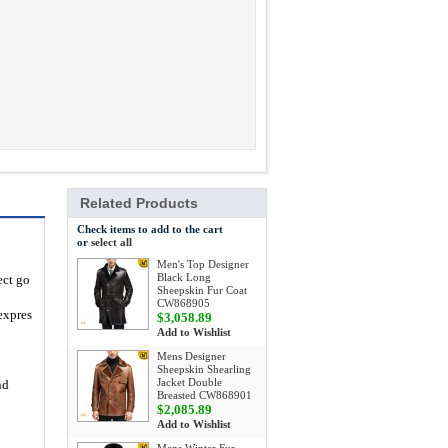
Related Products
Check items to add to the cart
or
select all
Men's Top Designer
Black Long
ect go
Sheepskin Fur Coat
CW868905
expres
$3,058.89
Add to Wishlist
Mens Designer
Sheepskin Shearling
Jacket Double
nd
Breasted CW868901
$2,085.89
Add to Wishlist