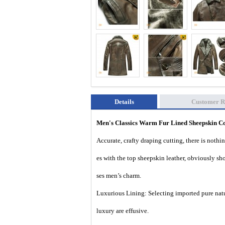
Details
Customer R
Men's Classics Warm Fur Lined Sheepskin C
Accurate, crafty draping cutting, there is nothi
es with the top sheepskin leather, obviously s
ses men’s charm.
Luxurious Lining: Selecting imported pure natu
luxury are effusive.