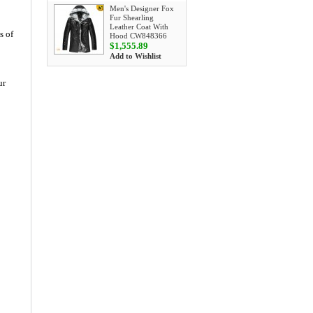
Men's Designer Fox
Fur Shearling
Leather Coat With
s of
Hood CW848366
$1,555.89
Add to Wishlist
ur