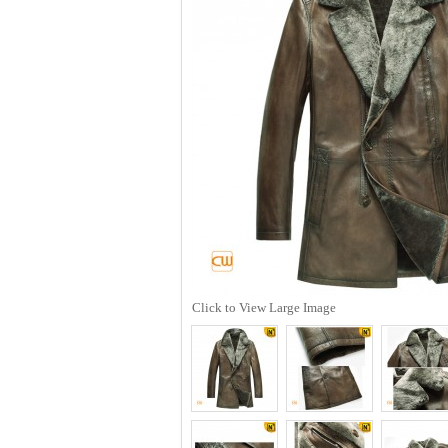
Click to View Large Image