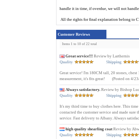
handle it in time, if overdue, we will not handl
All the rights for final explanation belon
Customer Reviews
Items 1 to 10 of 22 total
Great service!!!
Review by Larthernis
Quality
Shipping
Great service! I'm 180CM tall, 20 stones, che
measurement, it's fits great!
(Posted on 4/23
Always satisfactory.
Review by Bishop Lu
Quality
Shipping
It's my third time to buy clothes here. This tim
contacted the customer service and made sure the
service. Fast delivery to Albany. Always satisfa
high quality shearling coat
Review by Abw
Quality
Shipping