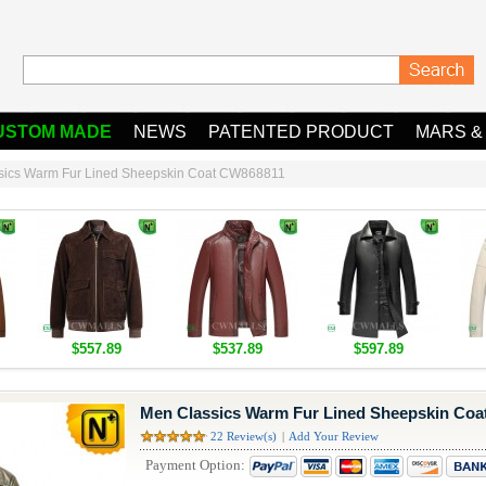
USTOM MADE
NEWS
PATENTED PRODUCT
MARS &
sics Warm Fur Lined Sheepskin Coat CW868811
$557.89
$537.89
$597.89
Men Classics Warm Fur Lined Sheepskin Co
22 Review(s)
|
Add Your Review
Payment Option: