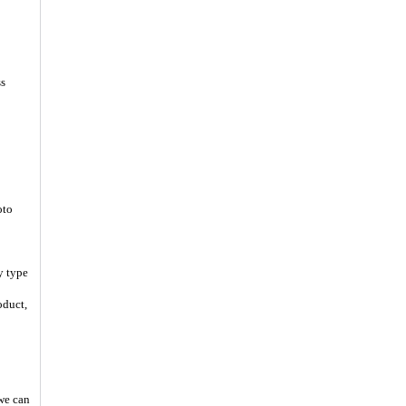
ss
oto
y type
oduct,
 we can