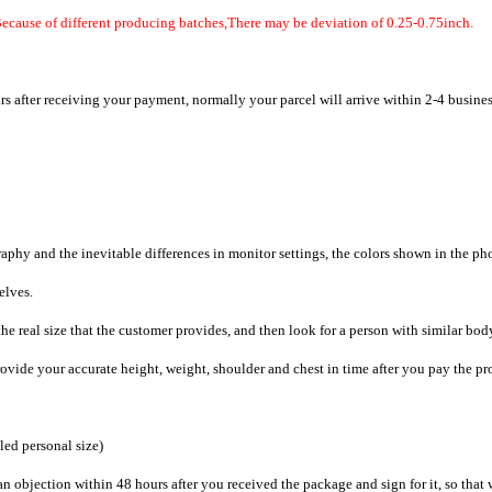
Because of different producing batches,There may be deviation of 0.25-0.75inch.
rs after receiving your payment, normally your parcel will arrive within 2-4 busine
raphy and the inevitable differences in monitor settings, the colors shown in the ph
selves.
he real size that the customer provides, and then look for a person with similar bod
provide your accurate height, weight, shoulder and chest in time after you pay the pr
iled personal size)
an objection within 48 hours after you received the package and sign for it, so that