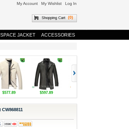
My Account
My Wishlist
Log In
(0)
 SPACE JACKET
ACCESSORIES
$577.89
$597.89
$1,655.89
$1,685.8
at CW868811