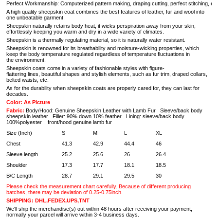
Perfect Workmanship: Computerized pattern making, draping cutting, perfect stitching, extrem
A high quality sheepskin coat combines the best features of leather, fur and wool into
one unbeatable garment.
Sheepskin naturally retains body heat, it wicks perspiration away from your skin,
effortlessly keeping you warm and dry in a wide variety of climates.
Sheepskin is a thermally regulating material, so it is naturally water resistant.
Sheepskin is renowned for its breathability and moisture-wicking properties, which
keep the body temperature regulated regardless of temperature fluctuations in
the environment.
Sheepskin coats come in a variety of fashionable styles with figure-
flattering lines, beautiful shapes and stylish elements, such as fur trim, draped collars,
belted waists, etc.
As for the durability when sheepskin coats are properly cared for, they can last for
decades.
Color: As Picture
Fabric:
Body/Hood: Genuine Sheepskin Leather with Lamb Fur Sleeve/back body
sheepskin leather Filler: 90% down 10% feather Lining: sleeve/back body
100%polyester front/hood genuine lamb fur
Size (Inch)
S
M
L
XL
Chest
41.3
42.9
44.4
46
Sleeve length
25.2
25.6
26
26.4
Shoulder
17.3
17.7
18.1
18.5
B/C Length
28.7
29.1
29.5
30
Please check the measurement chart carefully. Because of different producing
batches, there may be deviation of 0.25-0.75inch.
SHIPPING: DHL,FEDEX,UPS,TNT
We'll ship the merchandise(s) out within 48 hours after receiving your payment,
normally your parcel will arrive within 3-4 business days.