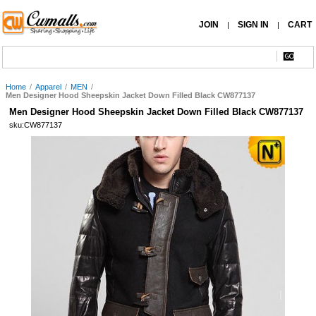
JOIN
SIGN IN
CART
|
|
Home
/
Apparel
/
MEN
/
Men Designer Hood Sheepskin Jacket Down Filled Black CW877137
Men Designer Hood Sheepskin Jacket Down Filled Black CW877137
sku:CW877137