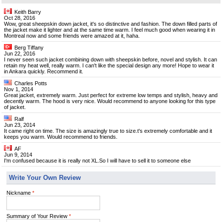
Keith Barry
Oct 28, 2016
Wow, great sheepskin down jacket, it's so distinctive and fashion. The down filled parts of
the jacket make it lighter and at the same time warm. I feel much good when wearing it in
Montreal now and some friends were amazed at it, haha.
Berg Tiffany
Jun 22, 2016
I never seen such jacket combining down with sheepskin before, novel and stylish. It can
retain my heat well, really warm. I can't like the special design any more! Hope to wear it
in Ankara quickly. Recommend it.
Charles Potts
Nov 1, 2014
Great jacket, extremely warm. Just perfect for extreme low temps and stylish, heavy and
decently warm. The hood is very nice. Would recommend to anyone looking for this type
of jacket.
Ralf
Jun 23, 2014
It came right on time. The size is amazingly true to size.t's extremely comfortable and it
keeps you warm. Would recommend to friends.
AF
Jun 9, 2014
I'm confused because it is really not XL.So I will have to sell it to someone else
Write Your Own Review
Nickname
*
Summary of Your Review
*