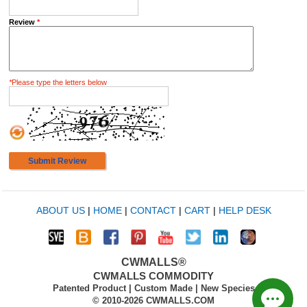
Review
*
*
Please type the letters below
Submit Review
ABOUT US
|
HOME
|
CONTACT
|
CART
|
HELP DESK
CWMALLS®
CWMALLS COMMODITY
Patented Product | Custom Made | New Species
© 2010-2026 CWMALLS.COM