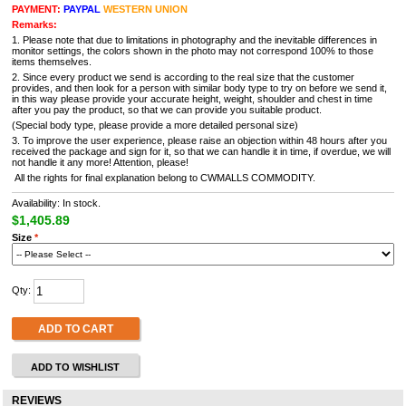
PAYMENT:
PAYPAL
WESTERN UNION
Remarks:
1. Please note that due to limitations in photography and the inevitable differences in
monitor settings, the colors shown in the photo may not correspond 100% to those
items themselves.
2. Since every product we send is according to the real size that the customer
provides, and then look for a person with similar body type to try on before we send it,
in this way please provide your accurate height, weight, shoulder and chest in time
after you pay the product, so that we can provide you suitable product.
(Special body type, please provide a more detailed personal size)
3. To improve the user experience, please raise an objection within 48 hours after you
received the package and sign for it, so that we can handle it in time, if overdue, we will
not handle it any more! Attention, please!
All the rights for final explanation belong to CWMALLS COMMODITY.
Availability: In stock.
$1,405.89
Size
*
Qty:
ADD TO CART
ADD TO WISHLIST
REVIEWS