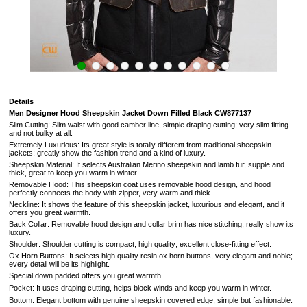
Details
Men Designer Hood Sheepskin Jacket Down Filled Black
CW877137
Slim Cutting: Slim waist with good camber line, simple draping cutting; very slim fitting
and not bulky at all.
Extremely Luxurious: Its great style is totally different from traditional sheepskin
jackets; greatly show the fashion trend and a kind of luxury.
Sheepskin Material: It selects Australian Merino sheepskin and lamb fur, supple and
thick, great to keep you warm in winter.
Removable Hood: This sheepskin coat uses removable hood design, and hood
perfectly connects the body with zipper, very warm and thick.
Neckline: It shows the feature of this sheepskin jacket, luxurious and elegant, and it
offers you great warmth.
Back Collar: Removable hood design and collar brim has nice stitching, really show its
luxury.
Shoulder: Shoulder cutting is compact; high quality; excellent close-fitting effect.
Ox Horn Buttons: It selects high quality resin ox horn buttons, very elegant and noble;
every detail will be its highlight.
Special down padded offers you great warmth.
Pocket: It uses draping cutting, helps block winds and keep you warm in winter.
Bottom: Elegant bottom with genuine sheepskin covered edge, simple but fashionable.