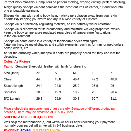
Perfect Workmanship: Computerized pattern making, draping cutting, perfect stitching, extrem
A high quality sheepskin coat combines the best features of leather, fur and wool into
one unbeatable garment.
Sheepskin naturally retains body heat, it wicks perspiration away from your skin,
effortlessly keeping you warm and dry in a wide variety of climates.
Sheepskin is a thermally regulating material, so it is naturally water resistant.
Sheepskin is renowned for its breathability and moisture-wicking properties, which
keep the body temperature regulated regardless of temperature fluctuations
in the environment.
Sheepskin coats come in a variety of fashionable styles with figure-
flattering lines, beautiful shapes and stylish elements, such as fur trim, draped collars,
belted waists, etc.
As for the durability when sheepskin coats are properly cared for, they can last for
decades.
Color: As Picture
Fabric:
Genuine Sheepskin leather with lamb fur shearling
Size (Inch)
XS
S
M
L
XL
Chest
44
45.6
46.4
47.2
48.8
5
Sleeve length
24.4
24.8
25.2
25.6
26
2
Shoulder
18.9
19.3
19.7
20
20.4
2
B/C Length
29.5
29.9
30.3
30.7
31.1
3
Please check the measurement chart carefully. Because of different producing
batches,There may be deviation of 0.25-0.75inch.
SHIPPING: DHL,FEDEX,UPS,TNT
We'll ship the merchandise(s) out within 48 hours after receiving your payment,
normally your parcel will arrive within 3-4 business days.
PAYMENT:
PAYPAL
WESTERN UNION