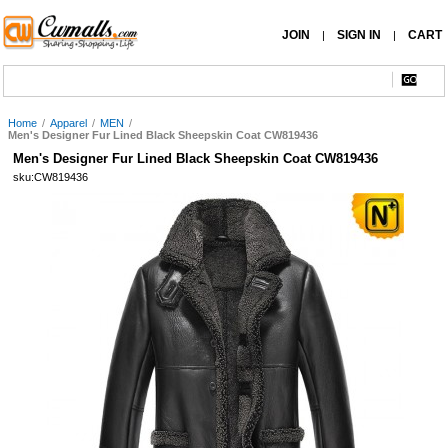
JOIN
SIGN IN
CART
|
|
Home
/
Apparel
/
MEN
/
Men's Designer Fur Lined Black Sheepskin Coat CW819436
Men's Designer Fur Lined Black Sheepskin Coat CW819436
sku:CW819436