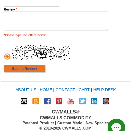
Review
*
*
Please type the letters below
Submit Review
ABOUT US
|
HOME
|
CONTACT
|
CART
|
HELP DESK
CWMALLS®
CWMALLS COMMODITY
Patented Product | Custom Made | New Species
© 2010-2026 CWMALLS.COM