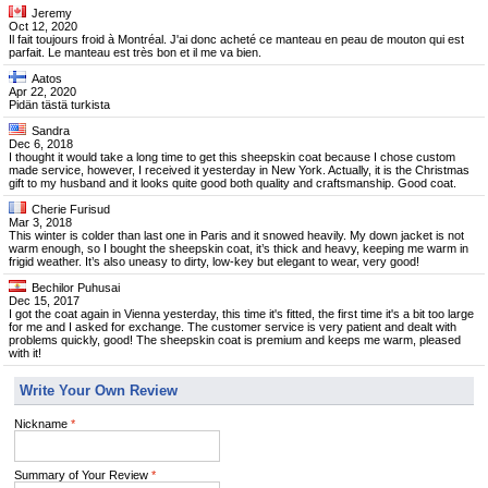
Jeremy
Oct 12, 2020
Il fait toujours froid à Montréal. J'ai donc acheté ce manteau en peau de mouton qui est
parfait. Le manteau est très bon et il me va bien.
Aatos
Apr 22, 2020
Pidän tästä turkista
Sandra
Dec 6, 2018
I thought it would take a long time to get this sheepskin coat because I chose custom
made service, however, I received it yesterday in New York. Actually, it is the Christmas
gift to my husband and it looks quite good both quality and craftsmanship. Good coat.
Cherie Furisud
Mar 3, 2018
This winter is colder than last one in Paris and it snowed heavily. My down jacket is not
warm enough, so I bought the sheepskin coat, it’s thick and heavy, keeping me warm in
frigid weather. It’s also uneasy to dirty, low-key but elegant to wear, very good!
Bechilor Puhusai
Dec 15, 2017
I got the coat again in Vienna yesterday, this time it's fitted, the first time it's a bit too large
for me and I asked for exchange. The customer service is very patient and dealt with
problems quickly, good! The sheepskin coat is premium and keeps me warm, pleased
with it!
Write Your Own Review
Nickname
*
Summary of Your Review
*