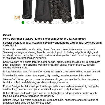
Details
Men'
s Designer Black Fur Lined Sheepskin Leather Coat CW819436
Special design, special material, special workmanship and special style are all in
CWMALLS.
Sheepskin material is comfortable, closed fitted and breathable, sewing is smooth.
Seaming is straight and neat, there is no skipping stitch, folding edge is straight, and
needle distance is very fine. Smooth texture and simple lines well show the personality
of this style, workmanship is exquisite.
Collar Design: Its selects tailored collar design, slightly open neckline, fur is extremely
thick! Shoulder: Tight stitching workmanship, high quality leather material, special
sewing workmanship.
Lining: Australian lamb fur can offer you great warmth; the winter will no longer be cold.
Shoulder:Shoulder cutting is compact; high quality; excellent close-fitting effect.
Sleeve Cuff: When you turn over the sleeve cuff, you can see the fur lining in sleeve,
lamb fur is thick and delicate, excellent to keep you warm.
Pocket Design: lamb fur with pocket design adds more fashion sense to it; during the
cold winter, you can shove your hands in the pockets, fully functional.
Button Design: Button design is one of the highlights, it adopts leather buckle which
feels nice and greatly increases the longevity.
Bottom Show: The whole bottom feels clean and agile, handsome and cool; a kind of
urban fashion sense comes along at once.