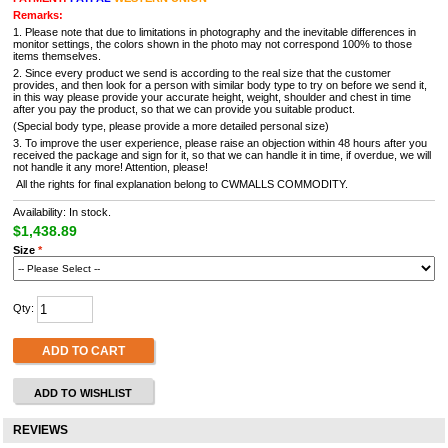
Remarks:
1. Please note that due to limitations in photography and the inevitable differences in
monitor settings, the colors shown in the photo may not correspond 100% to those
items themselves.
2. Since every product we send is according to the real size that the customer
provides, and then look for a person with similar body type to try on before we send it,
in this way please provide your accurate height, weight, shoulder and chest in time
after you pay the product, so that we can provide you suitable product.
(Special body type, please provide a more detailed personal size)
3. To improve the user experience, please raise an objection within 48 hours after you
received the package and sign for it, so that we can handle it in time, if overdue, we will
not handle it any more! Attention, please!
All the rights for final explanation belong to CWMALLS COMMODITY.
Availability: In stock.
$1,438.89
Size
*
Qty:
ADD TO CART
ADD TO WISHLIST
REVIEWS