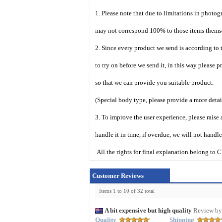
1. Please note that due to limitations in photog
may not correspond 100% to those items them
2. Since every product we send is according to t
to try on before we send it, in this way please 
so that we can provide you suitable product.
(Special body type, please provide a more deta
3. To improve the user experience, please raise 
handle it in time, if overdue, we will not handl
All the rights for final explanation belon
Customer Reviews
Items 1 to 10 of 32 total
A bit expensive but high quality
Review by
Quality
Shipping