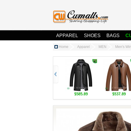
APPAREL
SHOES
BAGS
C
Home
Apparel
MEN
Men's Win
$585.89
$537.89