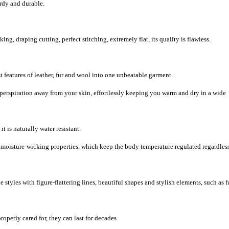
urdy and durable.
, draping cutting, perfect stitching, extremely flat, its quality is flawless.
 features of leather, fur and wool into one unbeatable garment.
 perspiration away from your skin, effortlessly keeping you warm and dry in a wide
it is naturally water resistant.
d moisture-wicking properties, which keep the body temperature regulated regardless
 styles with figure-flattering lines, beautiful shapes and stylish elements, such as f
roperly cared for, they can last for decades.