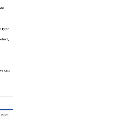
oto
y type
oduct,
 we can
 page