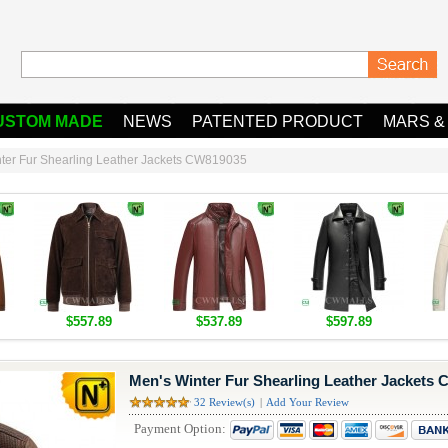
USTOM MADE
NEWS
PATENTED PRODUCT
MARS &
ter Fur Shearling Leather Jackets CW819035
$557.89
$537.89
$597.89
Men's Winter Fur Shearling Leather Jackets
32 Review(s)
|
Add Your Review
Payment Option: