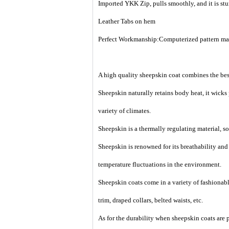
Imported
YKK Zip,
pulls smoothly, and it is st
Leather Tabs on hem
Perfect Workmanship:Computerized pattern making
A high quality sheepskin coat combines the best
Sheepskin naturally retains body heat, it wicks
variety of climates.
Sheepskin is a thermally regulating material, so 
Sheepskin is renowned for its breathability an
temperature fluctuations in the environment.
Sheepskin coats come in a variety of fashionable
trim, draped collars, belted waists, etc.
As for the durability when sheepskin coats are p