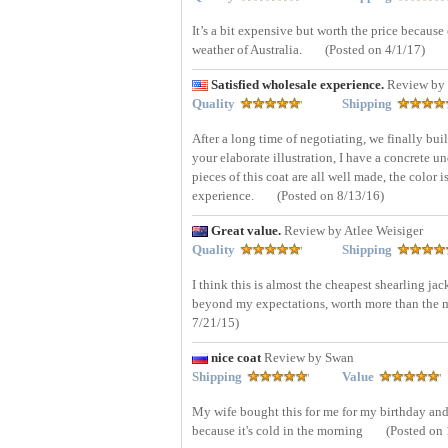
It’s a bit expensive but worth the price because 
weather of Australia.
(Posted on 4/1/17)
Satisfied wholesale experience.
Review by 
Quality
Shipping
After a long time of negotiating, we finally bui
your elaborate illustration, I have a concrete u
pieces of this coat are all well made, the color i
experience.
(Posted on 8/13/16)
Great value.
Review by Atlee Weisiger
Quality
Shipping
I think this is almost the cheapest shearling jack
beyond my expectations, worth more than the mo
7/21/15)
nice coat
Review by Swan
Shipping
Value
My wife bought this for me for my birthday and I 
because it's cold in the morning
(Posted on