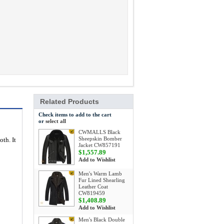
Related Products
Check items to add to the cart
or
select all
CWMALLS Black
Sheepskin Bomber
oth. It
Jacket CW857191
$1,557.89
Add to Wishlist
Men's Warm Lamb
Fur Lined Shearling
Leather Coat
CW819459
$1,408.89
Add to Wishlist
Men's Black Double