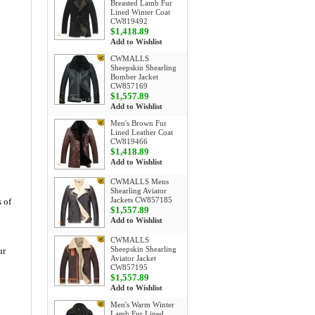
Breasted Lamb Fur
Lined Winter Coat
CW819492
$1,418.89
Add to Wishlist
CWMALLS
Sheepskin Shearling
Bomber Jacket
CW857169
$1,557.89
Add to Wishlist
Men's Brown Fur
Lined Leather Coat
CW819466
$1,418.89
Add to Wishlist
CWMALLS Mens
Shearling Aviator
Jackets CW857185
 of
$1,557.89
Add to Wishlist
CWMALLS
Sheepskin Shearling
ur
Aviator Jacket
CW857195
$1,557.89
Add to Wishlist
Men's Warm Winter
Lamb Fur Lined