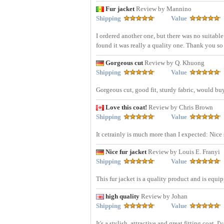
Fur jacket
Review by Mannino
Shipping
Value
I ordered another one, but there was no suitable
found it was really a quality one. Thank you so
Gorgeous cut
Review by Q. Khuong
Shipping
Value
Gorgeous cut, good fit, sturdy fabric, would bu
Love this coat!
Review by Chris Brown
Shipping
Value
It cetrainly is much more than I expected: Nice
Nice fur jacket
Review by Louis E. Franyi
Shipping
Value
This fur jacket is a quality product and is equi
high quality
Review by Johan
Shipping
Value
It's a stylish, attractive and great fitting coat.