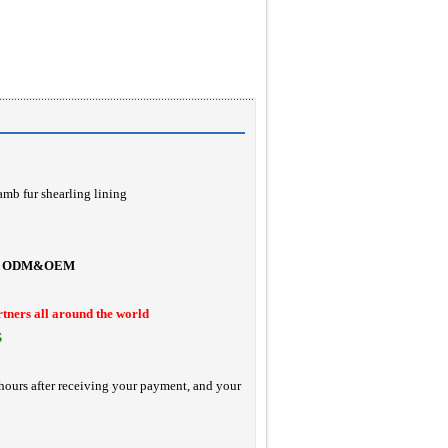
amb fur shearling lining
ODM&OEM
rtners all around the world
S
hours after receiving your payment, and your