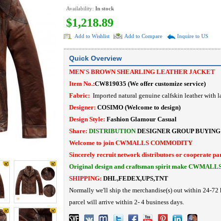
Availability:
In stock
$1,218.89
Add to Wishlist
Add to Compare
Inquire to US
Quick Overview
MEN'S BROWN SHEARLING LEATHER JACKET
Item No.:
CW819035
(
We offer customize service
)
Fabric:
Imported natural genuine calfskin leather with l
Designer:
COSIMO
(Welcome to design)
Design Style:
Fashion Glamour Casual
Share:
DISTRIBUTION
DESIGNER
GROUP BUYING
Welcome to join CWMALLS COMMODITY
Sincerely recruit network distributors or cooperate pa
Original design and craftsman spirit make CWMALL
SHIPPING:
DHL,FEDEX,UPS,TNT
Normally we'll ship the merchandise(s) out within 24-72 
parcel will arrive within 2- 4 business days.