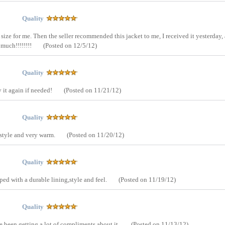
Quality
 size for me. Then the seller recommended this jacket to me, I received it yesterday,
 much!!!!!!!!
(Posted on 12/5/12)
Quality
y it again if needed!
(Posted on 11/21/12)
Quality
 style and very warm.
(Posted on 11/20/12)
Quality
pped with a durable lining,style and feel.
(Posted on 11/19/12)
Quality
 I've been getting a lot of compliments about it.
(Posted on 11/13/12)