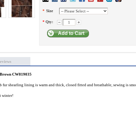
*
Size
*
Qty:
Add to Cart
eviews
ts Brown CW819035
b fur shearling lining is warm and thick, closed fitted and breathable, sewing is smo
st winter!