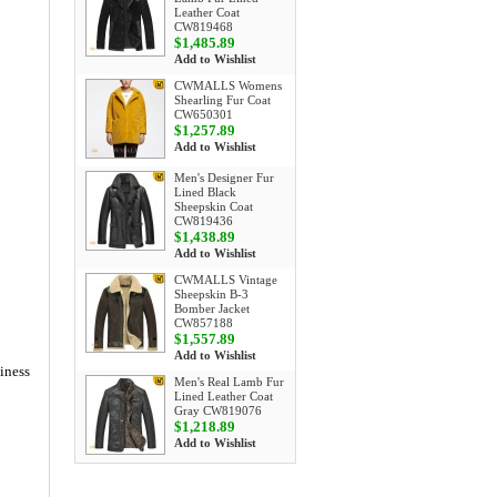
Leather Coat
CW819468
$1,485.89
Add to Wishlist
CWMALLS Womens
Shearling Fur Coat
CW650301
$1,257.89
Add to Wishlist
Men's Designer Fur
Lined Black
Sheepskin Coat
CW819436
$1,438.89
Add to Wishlist
CWMALLS Vintage
Sheepskin B-3
Bomber Jacket
CW857188
$1,557.89
Add to Wishlist
siness
Men's Real Lamb Fur
Lined Leather Coat
Gray CW819076
$1,218.89
Add to Wishlist