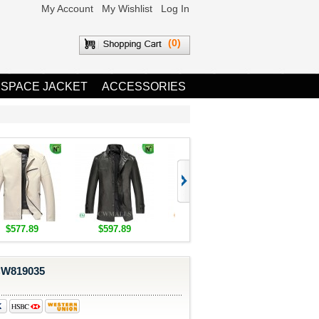
My Account
My Wishlist
Log In
(0)
 SPACE JACKET
ACCESSORIES
$577.89
$597.89
$1,655.89
$1,685.8
 CW819035