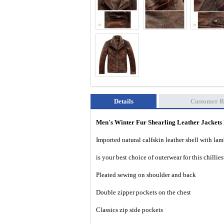
Details
Customer R
Men's Winter Fur Shearling Leather Jacke
Imported natural calfskin leather shell with lam
is your best choice of outerwear for this chillie
Pleated sewing on shoulder and back
Double zipper pockets on the chest
Classics zip side pockets