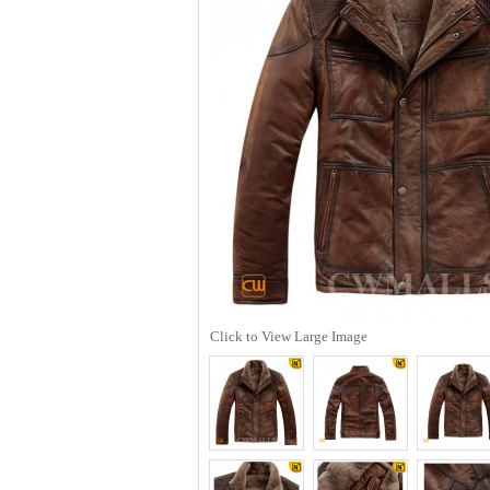
Click to View Large Image