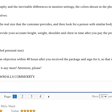
raphy and the inevitable differences in monitor settings, the colors shown in the ph
selves.
he real size that the customer provides, and then look for a person with similar bod
provide your accurate height, weight, shoulder and chest in time after you pay the pr
iled personal size)
an objection within 48 hours after you received the package and sign for it, so that
e it any more! Attention, please!
g to CWMALLS COMMODITY.
2
3
4
Show
per
Page:
1
 Milo Ward
Value