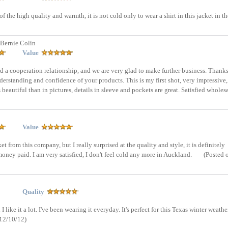
of the high quality and warmth, it is not cold only to wear a shirt in this jacket in th
Bernie Colin
Value
ld a cooperation relationship, and we are very glad to make further business. Thanks
nderstanding and confidence of your products. This is my first shot, very impressive,
s beautiful than in pictures, details in sleeve and pockets are great. Satisfied wholes
Value
et from this company, but I really surprised at the quality and style, it is definitely
ney paid. I am very satisfied, I don't feel cold any more in Auckland.
(Posted 
Quality
like it a lot. I've been wearing it everyday. It's perfect for this Texas winter weathe
 12/10/12)