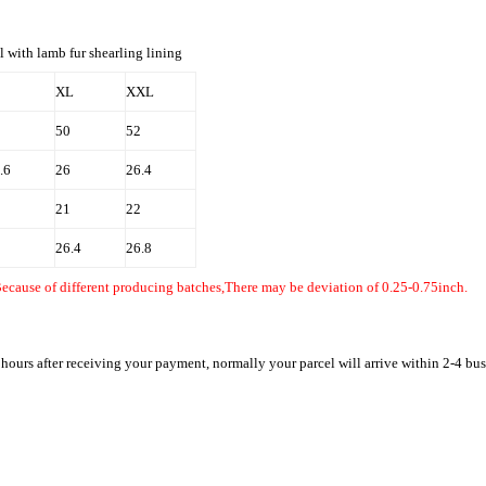
l with lamb fur shearling lining
XL
XXL
50
52
.6
26
26.4
21
22
26.4
26.8
Because of different producing batches,There may be deviation of 0.25-0.75inch.
 hours after receiving your payment, normally your parcel will arrive within 2-4 bu