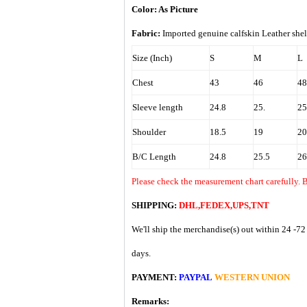
Color: As Picture
Fabric:
Imported
genuine calfskin Leather shel
Size (Inch)
S
M
L
Chest
43
46
48
Sleeve length
24.8
25.
25
Shoulder
18.5
19
20
B/C Length
24.8
25.5
26
Please check the measurement chart carefully. 
SHIPPING:
DHL,FEDEX,UPS,TNT
We'll ship the merchandise(s) out within 24 -72
days.
PAYMENT:
PAYPAL
WESTERN UNION
Remarks: