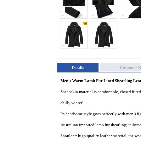
Details
Customer R
Men's Warm Lamb Fur Lined Shearling Lea
Sheepskin material is comfortable, closed fitted
chilly winter!
Its handsome style goes perfectly with men’s f
Australian imported lamb fur shearling; tailored 
Shoulder: high quality leather material, the wo