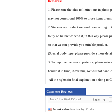
Remarks:
1. Please note that due to limitations in photog
may not correspond 100% to those items them
2. Since every product we send is according to t
to try on before we send it, in this way please 
so that we can provide you suitable product.
(Special body type, please provide a more deta
3. To improve the user experience, please raise 
handle it in time, if overdue, we will not handl
All the rights for final explanation belon
Customer Reviews
Items 31 to 40 of 153 total
Page:
Great value
Review by Mikkel