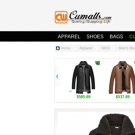
APPAREL
SHOES
BAGS
C
Home
Apparel
MEN
Men's Wa
$585.89
$537.89