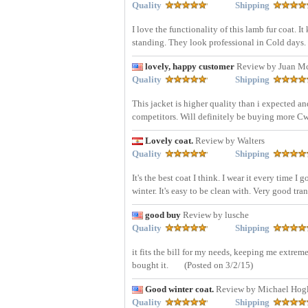
Quality
Shipping
I love the functionality of this lamb fur coat. 
standing. They look professional in Cold days.
lovely, happy customer
Review by Juan M
Quality
Shipping
This jacket is higher quality than i expected an
competitors. Will definitely be buying more Cw
Lovely coat.
Review by Walters
Quality
Shipping
It's the best coat I think. I wear it every time I
winter. It's easy to be clean with. Very good tra
good buy
Review by lusche
Quality
Shipping
it fits the bill for my needs, keeping me extrem
bought it.
(Posted on 3/2/15)
Good winter coat.
Review by Michael Hog
Quality
Shipping