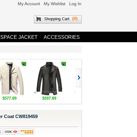
My Account
My Wishlist
Log In
(0)
 SPACE JACKET
ACCESSORIES
$577.89
$597.89
$1,655.89
$1,685.8
er Coat CW819459