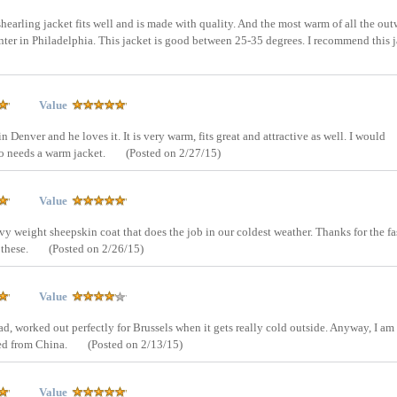
shearling jacket fits well and is made with quality. And the most warm of all the out
nter in Philadelphia. This jacket is good between 25-35 degrees. I recommend this j
Value
 Denver and he loves it. It is very warm, fits great and attractive as well. I would
o needs a warm jacket.
(Posted on 2/27/15)
Value
eavy weight sheepskin coat that does the job in our coldest weather. Thanks for the fa
 these.
(Posted on 2/26/15)
Value
 bad, worked out perfectly for Brussels when it gets really cold outside. Anyway, I am
ped from China.
(Posted on 2/13/15)
Value