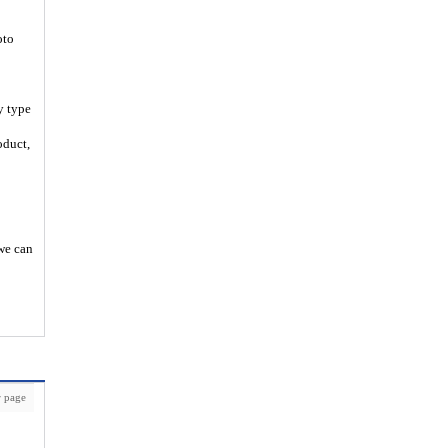
oto
y type
oduct,
 we can
 page