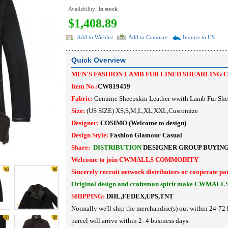
Availability:
In stock
$1,408.89
Add to Wishlist
Add to Compare
Inquire to US
Quick Overview
MEN'S FASHION LAMB FUR LINED SHEARLING 
Item No.:
CW819459
Fabric:
Genuine Sheepskin Leather wwith Lamb Fur She
Size:
(US SIZE) XS,S,M,L,XL,XXL,Customize
Designer:
COSIMO
(Welcome to design)
Design Style:
Fashion Glamour Casual
Share:
DISTRIBUTION
DESIGNER
GROUP BUYIN
Welcome to join CWMALLS COMMODITY
Sincerely recruit network distributors or cooperate pa
Original design and craftsman spirit make CWMALL
SHIPPING:
DHL,FEDEX,UPS,TNT
Normally we'll ship the merchandise(s) out within 24-72 
parcel will arrive within 2- 4 business days.