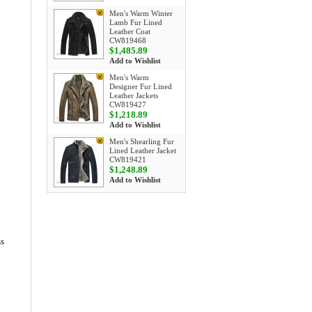
Men's Warm Winter
Lamb Fur Lined
Leather Coat
CW819468
$1,485.89
Add to Wishlist
Men's Warm
Designer Fur Lined
Leather Jackets
CW819427
$1,218.89
Add to Wishlist
Men's Shearling Fur
Lined Leather Jacket
CW819421
$1,248.89
Add to Wishlist
ss