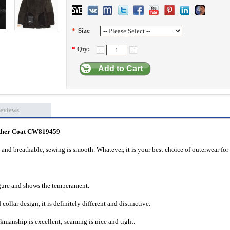
*
Size
*
Qty:
Add to Cart
eviews
ther Coat CW819459
 and breathable, sewing is smooth. Whatever, it is your best choice of outerwear for 
igure and shows the temperament.
collar design, it is definitely different and distinctive.
rkmanship is excellent; seaming is nice and tight.