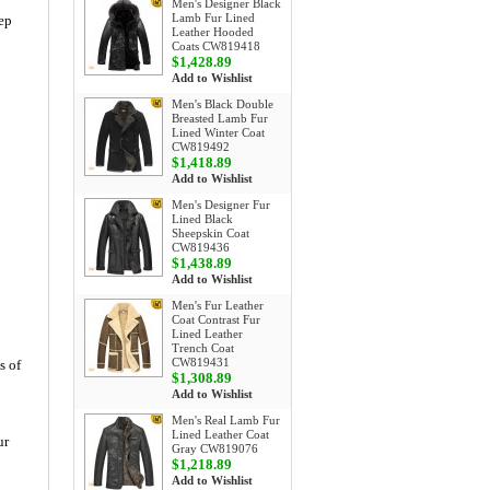
Men's Designer Black
Lamb Fur Lined
eep
Leather Hooded
Coats CW819418
$1,428.89
Add to Wishlist
Men's Black Double
Breasted Lamb Fur
Lined Winter Coat
CW819492
$1,418.89
Add to Wishlist
Men's Designer Fur
Lined Black
Sheepskin Coat
CW819436
$1,438.89
Add to Wishlist
Men's Fur Leather
Coat Contrast Fur
Lined Leather
Trench Coat
CW819431
s of
$1,308.89
Add to Wishlist
Men's Real Lamb Fur
Lined Leather Coat
ur
Gray CW819076
$1,218.89
Add to Wishlist