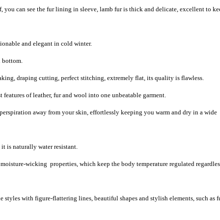
 you can see the fur lining in sleeve, lamb fur is thick and delicate, excellent to k
ionable and elegant in cold winter.
d bottom.
g, draping cutting, perfect stitching, extremely flat, its quality is flawless.
 features of leather, fur and wool into one unbeatable garment.
 perspiration away from your skin, effortlessly keeping you warm and dry in a wide
t is naturally water resistant.
d moisture-wicking properties, which keep the body temperature regulated regardles
 styles with figure-flattering lines, beautiful shapes and stylish elements, such as f