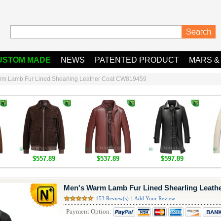
USTOM MADE
NEWS
PATENTED PRODUCT
MARS &
rm Lamb Fur Lined Shearling Leather Coat CW819459
$557.89
$537.89
$597.89
Men's Warm Lamb Fur Lined Shearling Leath
153 Review(s)
|
Add Your Review
Payment Option: