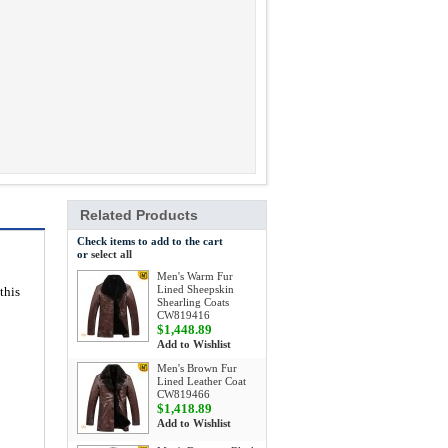
Related Products
Check items to add to the cart
or
select all
Men's Warm Fur
Lined Sheepskin
this
Shearling Coats
CW819416
$1,448.89
Add to Wishlist
Men's Brown Fur
Lined Leather Coat
CW819466
$1,418.89
Add to Wishlist