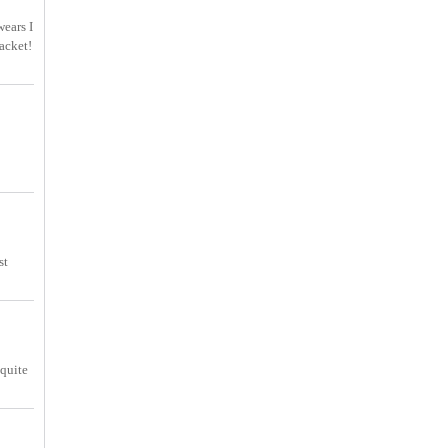
wears I
acket!
st
 quite