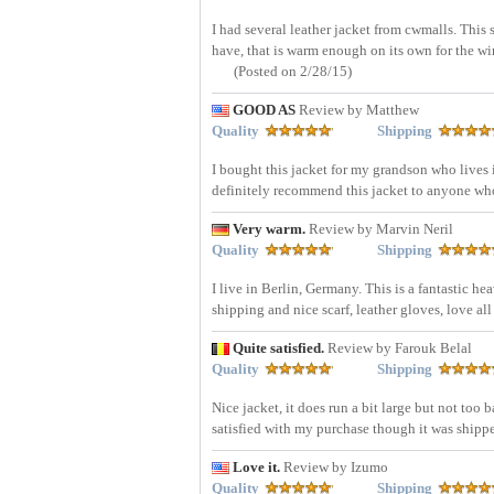
I had several leather jacket from cwmalls. This 
have, that is warm enough on its own for the wi
(Posted on 2/28/15)
GOOD AS
Review by Matthew
Quality
Shipping
I bought this jacket for my grandson who lives in
definitely recommend this jacket to anyone wh
Very warm.
Review by Marvin Neril
Quality
Shipping
I live in Berlin, Germany. This is a fantastic h
shipping and nice scarf, leather gloves, love all
Quite satisfied.
Review by Farouk Belal
Quality
Shipping
Nice jacket, it does run a bit large but not too
satisfied with my purchase though it was ship
Love it.
Review by Izumo
Quality
Shipping