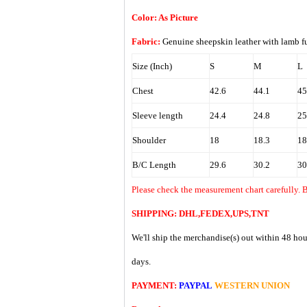
Color: As Picture
Fabric:
Genuine sheepskin leather with lamb
Size (Inch)
S
M
L
Chest
42.6
44.1
45
Sleeve length
24.4
24.8
25
Shoulder
18
18.3
18
B/C Length
29.6
30.2
30
Please check the measurement chart carefully. 
SHIPPING: DHL,FEDEX,UPS,TNT
We'll ship the merchandise(s) out within 48 hou
days.
PAYMENT:
PAYPAL
WESTERN UNION