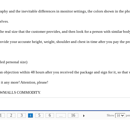
raphy and the inevitable differences in monitor settings, the colors shown in the ph
selves.
he real size that the customer provides, and then look for a person with similar bod
provide your accurate height, weight, shoulder and chest in time after you pay the pr
iled personal size)
an objection within 48 hours after you received the package and sign for it, so that
e it any more! Attention, please!
g to CWMALLS COMMODITY.
1
2
3
5
6
...
16
Show
per
4