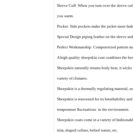
Sleeve Cuff: When you turn over the sleeve cuff,
you warm.
Pocket: Side pockets make the jacket more fash
Special Design piping leather on the sleeve an
Perfect Workmanship: Computerized pattern makin
A high quality sheepskin coat combines the best
Sheepskin naturally retains body heat, it wicks
variety of climates.
Sheepskin is a thermally regulating material, so i
Sheepskin is renowned for its breathability an
temperature fluctuations in the environment.
Sheepskin coats come in a variety of fashionable
trim, draped collars, belted waists, etc.