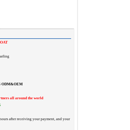
COAT
arling
G
ODM&OEM
rtners all around the world
S
hours after receiving your payment, and your