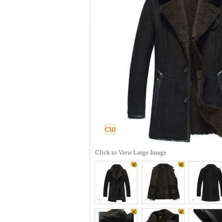
Click to View Large Image