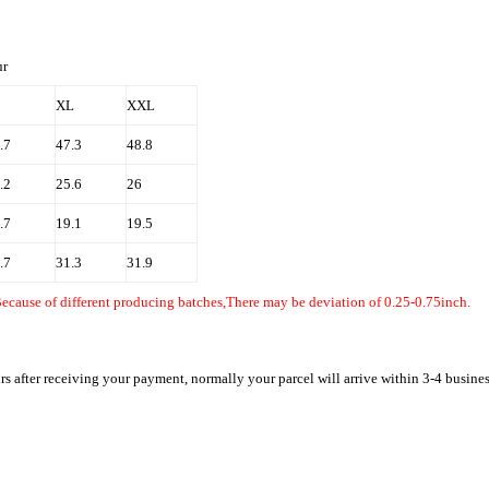
 fur
XL
XXL
.7
47.3
48.8
.2
25.6
26
.7
19.1
19.5
.7
31.3
31.9
Because of different producing batches,There may be deviation of 0.25-0.75inch.
rs after receiving your payment, normally your parcel will arrive within 3-4 busine