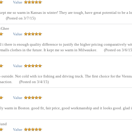
Value
It kept me so warm in Kansas in winter! They are tough, have great potential to be a l
(Posted on 3/7/15)
cGhee
Value
d i there is enough quality difference to justify the higher pricing comparatively wi
malls clothes in the future. It kept me so warm in Milwaukee.
(Posted on 3/6/15
Value
 go outside. Not cold with ice fishing and driving truck. The first choice for the Vienn
nsaction.
(Posted on 3/4/15)
Value
ely warm in Boston. good fit, fair price, good workmanship and it looks good. glad i
lund
Value