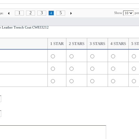
1
2
3
5
Show
per
e:
4
e Leather Trench Coat CW833212
1 STAR
2 STARS
3 STARS
4 STARS
5 S