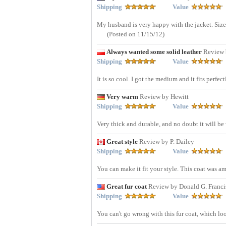
Shipping
Value
My husband is very happy with the jacket. Size
(Posted on 11/15/12)
Always wanted some solid leather
Review 
Shipping
Value
It is so cool. I got the medium and it fits perfec
Very warm
Review by Hewitt
Shipping
Value
Very thick and durable, and no doubt it will b
Great style
Review by P. Dailey
Shipping
Value
You can make it fit your style. This coat was a
Great fur coat
Review by Donald G. Franci
Shipping
Value
You can't go wrong with this fur coat, which lo