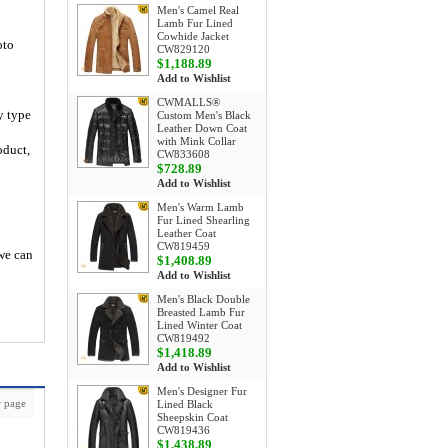
Men's Camel Real
Lamb Fur Lined
Cowhide Jacket
oto
CW829120
$1,188.89
Add to Wishlist
CWMALLS®
y type
Custom Men's Black
Leather Down Coat
with Mink Collar
oduct,
CW833608
$728.89
Add to Wishlist
Men's Warm Lamb
Fur Lined Shearling
Leather Coat
CW819459
 we can
$1,408.89
Add to Wishlist
Men's Black Double
Breasted Lamb Fur
Lined Winter Coat
CW819492
$1,418.89
Add to Wishlist
Men's Designer Fur
 page
Lined Black
Sheepskin Coat
CW819436
$1,438.89