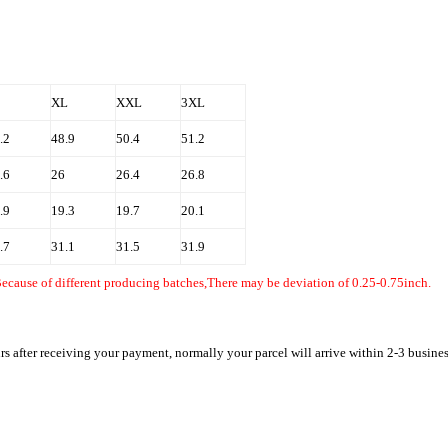
ur
XL
XXL
3XL
.2
48.9
50.4
51.2
.6
26
26.4
26.8
.9
19.3
19.7
20.1
.7
31.1
31.5
31.9
Because of different producing batches,There may be deviation of 0.25-0.75inch.
rs after receiving your payment, normally your parcel will arrive within 2-3 busine