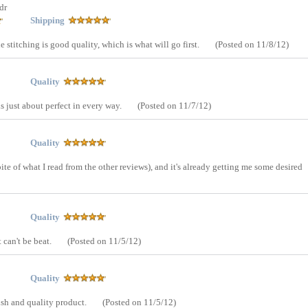
dr
Shipping
The stitching is good quality, which is what will go first.
(Posted on 11/8/12)
Quality
is just about perfect in every way.
(Posted on 11/7/12)
Quality
spite of what I read from the other reviews), and it's already getting me some desired
Quality
t can't be beat.
(Posted on 11/5/12)
Quality
ylish and quality product.
(Posted on 11/5/12)