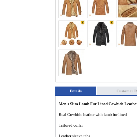
Details
Customer R
Men's Slim Lamb Fur Lined Cowhide Leath
Real Cowhide leather with lamb fur lined
Tailored collar
Leather sleeve tabs