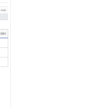
 page
TARS