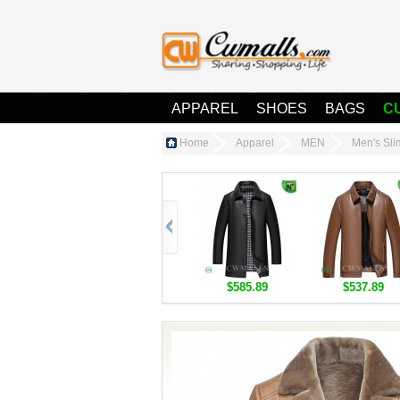
APPAREL
SHOES
BAGS
C
Home
Apparel
MEN
Men's Sl
$585.89
$537.89