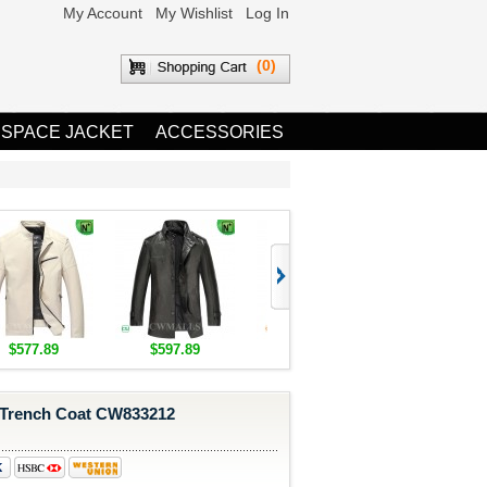
My Account
My Wishlist
Log In
(0)
 SPACE JACKET
ACCESSORIES
$577.89
$597.89
$1,655.89
$1,685.8
 Trench Coat CW833212