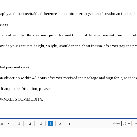
raphy and the inevitable differences in monitor settings, the colors shown in the ph
selves.
he real size that the customer provides, and then look for a person with similar bod
provide your accurate height, weight, shoulder and chest in time after you pay the pr
iled personal size)
an objection within 48 hours after you received the package and sign for it, so that
e it any more! Attention, please!
g to CWMALLS COMMODITY.
1
2
3
5
Show
per
e:
4