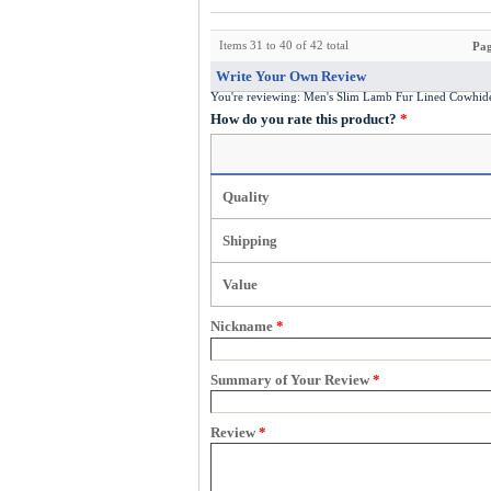
Items 31 to 40 of 42 total
Pag
Write Your Own Review
You're reviewing:
Men's Slim Lamb Fur Lined Cowhid
How do you rate this product?
*
Quality
Shipping
Value
Nickname
*
Summary of Your Review
*
Review
*