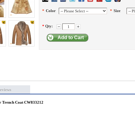
*
Color
*
Size
*
Qty:
Add to Cart
eviews
er Trench Coat CW833212