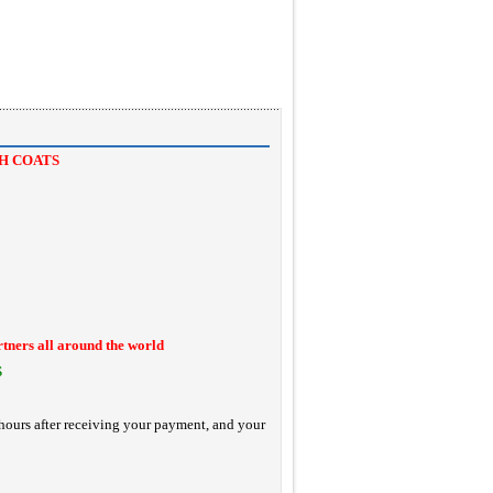
H COATS
rtners all around the world
S
hours after receiving your payment, and your