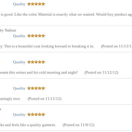
Quality
 is good. Like the color. Material is exactly what we wanted. Would buy product ag
by Nathan
Quality
tly. This is a beautiful coat looking forward to breaking it in.
(Posted on 11/13/1
Quality
e warm this winter and for cold morning and night!
(Posted on 11/12/12)
Quality
mazingly nice.
(Posted on 11/11/12)
s
Quality
oks and feels like a quality garment.
(Posted on 11/9/12)