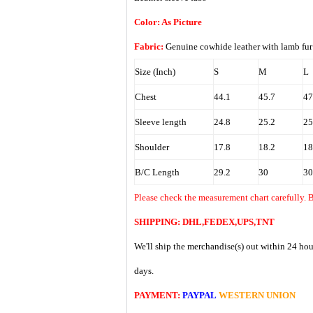
Color: As Picture
Fabric:
Genuine cowhide leather with lamb f
Size (Inch)
S
M
L
Chest
44.1
45.7
47
Sleeve length
24.8
25.2
25
Shoulder
17.8
18.2
18
B/C Length
29.2
30
30
Please check the measurement chart carefully. 
SHIPPING: DHL,FEDEX,UPS,TNT
We'll ship the merchandise(s) out within 24 hou
days.
PAYMENT:
PAYPAL
WESTERN UNION