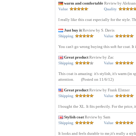
warm and comfortable
Review by Aleksan
Value
Quality
I really like this coat especially for the style. 
Just buy it
Review by S. Davis
Shipping
Value
You can't go wrong buying this soft fur coat. It 
Great product
Review by Zac
Shipping
Value
This coat is amazing: it's stylish, it's warm (in 
attention.
(Posted on 11/6/12)
Great product
Review by Frank Elstner
Shipping
Value
I bought the XL. It fits perfectly. For the price, i
Stylish coat
Review by Sam
Shipping
Value
It looks and feels durable to me,it's really a st