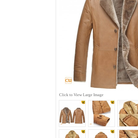
Click to View Large Image