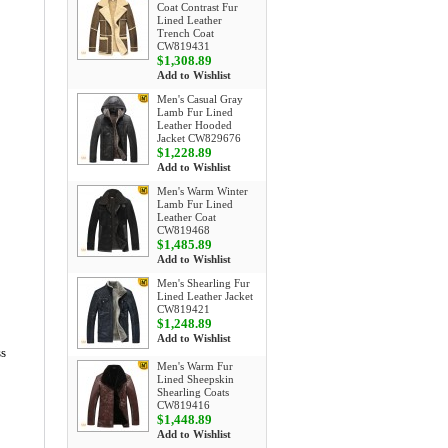
Coat Contrast Fur
Lined Leather
Trench Coat
CW819431
$1,308.89
Add to Wishlist
Men's Casual Gray
Lamb Fur Lined
Leather Hooded
Jacket CW829676
$1,228.89
Add to Wishlist
Men's Warm Winter
Lamb Fur Lined
Leather Coat
CW819468
$1,485.89
Add to Wishlist
Men's Shearling Fur
Lined Leather Jacket
CW819421
$1,248.89
Add to Wishlist
ss
Men's Warm Fur
Lined Sheepskin
Shearling Coats
CW819416
$1,448.89
Add to Wishlist