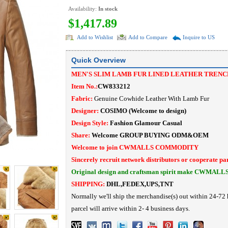
Availability:
In stock
$1,417.89
Add to Wishlist
Add to Compare
Inquire to US
Quick Overview
MEN'S SLIM LAMB FUR LINED LEATHER TRENC
Item No.:
C
W833212
Fabric:
Genuine Cowhide Leather With Lamb Fur
Designer:
COSIMO
(Welcome to design)
Design Style:
Fashion Glamour Casual
Share:
Welcome
GROUP BUYING
ODM&OEM
Welcome to join CWMALLS COMMODITY
Sincerely recruit network distributors or cooperate pa
Original design and craftsman spirit make CWMALL
SHIPPING:
DHL,FEDEX,UPS,TNT
Normally we'll ship the merchandise(s) out within 24-72 
parcel will arrive within 2- 4 business days.