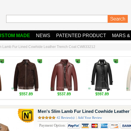
USTOM MADE
NEWS
PATENTED PRODUCT
MARS &
im Lamb Fur Lined Cowhide Leather Trench Coat CW833212
$557.89
$537.89
$597.89
Men's Slim Lamb Fur Lined Cowhide Leather
42 Review(s)
|
Add Your Review
Payment Option: