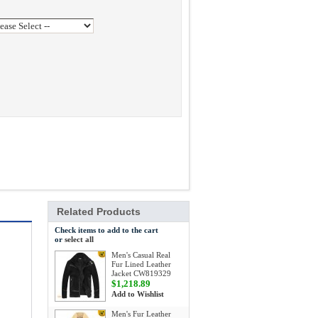
Related Products
Check items to add to the cart
or
select all
Men's Casual Real
Fur Lined Leather
Jacket CW819329
$1,218.89
Add to Wishlist
Men's Fur Leather