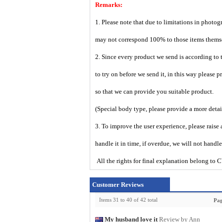
Remarks:
1. Please note that due to limitations in photog
may not correspond 100% to those items them
2. Since every product we send is according to t
to try on before we send it, in this way please 
so that we can provide you suitable product.
(Special body type, please provide a more deta
3. To improve the user experience, please raise 
handle it in time, if overdue, we will not handl
All the rights for final explanation belon
Customer Reviews
Items 31 to 40 of 42 total
Pag
My husband love it
Review by Ann