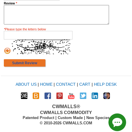
Review
*
*
Please type the letters below
Submit Review
ABOUT US
|
HOME
|
CONTACT
|
CART
|
HELP DESK
CWMALLS®
CWMALLS COMMODITY
Patented Product | Custom Made | New Species
© 2010-2026 CWMALLS.COM