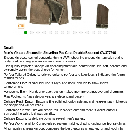
Details
Men's Vintage Sheepskin Shearling Pea Coat Double Breasted
CW877206
Sheepskin coats gained popularity during WWII,shearling sheepskin naturally retains
body heat, keeping you warm during winter's worst.
High quality imported sheepskin shearling material is comfortable, it is soft, delicate and
extremely warm, the best choice for winter.
Perfect Tailored Collar: Its tailored collar is perfect and luxurious; it indicates the future
fashion trends.
Gentleman Line: Its shoulder line is royal and noble enough to show men's
temperament.
Handsome Back: Handsome back design makes men more attractive and charming.
Flap Pocket: Its flap side pockets are elegant and decent.
Delicate Resin Button: Button is fine polished, cold-resistant and heat-resistant; it keeps
the shape and will not crack.
Gentleman Sleeve Cuff: Adjustable roll-up sleeve cuff and there is warm lamb fur
surround the wrist, it shows gentility.
Delicate Bottom: Its delicate bottoms reveal men’s tastes.
Perfect Workmanship: Computerized pattern making, draping cutting, perfect stitching, extrem
A high quality sheepskin coat combines the best features of leather, fur and wool into