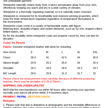
one unbeatable garment.
Sheepskin naturally retains body heat, it wicks perspiration away from your skin,
effortlessly keeping you warm and dry in a wide variety of climates.
Sheepskin is a thermally regulating material, so it is naturally water resistant.
Sheepskin is renowned for its breathability and moisture-wicking properties, which
keep the body temperature regulated regardless of temperature fluctuations in
the environment.
Sheepskin coats come in a variety of fashionable styles with figure-
flattering lines, beautiful shapes and stylish elements, such as fur trim, draped collars,
belted waists, etc.
As for the durability when sheepskin coats are properly cared for, they can last for
decades.
Color: As Picture
Fabric:
Genuine sheepskin leather with lamb fur shearling
Size (Inch)
S
M
L
XL
XXL
Chest
39.3
41
42.5
44
45.6
Sleeve length
24.8
25.2
25.6
26
26.4
Shoulder
18.1
18.5
18.9
19.3
19.7
B/C Length
29.5
29.9
31.3
31.7
32
Please check the measurement chart carefully. Because of different producing
batches, there may be deviation of 0.25-0.75inch.
SHIPPING: DHL,FEDEX,UPS,TNT
We'll ship the merchandise(s) out within 48 hours after receiving your payment,
normally your parcel will arrive within 3-4 business days.
PAYMENT:
PAYPAL
WESTERN UNION
Remarks:
1. Please note that due to limitations in photography and the inevitable differences in
monitor settings, the colors shown in the photo may not correspond 100% to those