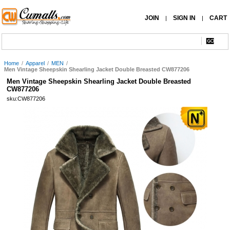
JOIN
SIGN IN
CART
|
|
Home
/
Apparel
/
MEN
/
Men Vintage Sheepskin Shearling Jacket Double Breasted CW877206
Men Vintage Sheepskin Shearling Jacket Double Breasted
CW877206
sku:CW877206