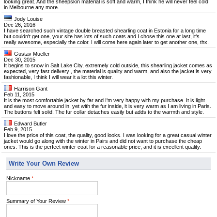
looking great. And the sheepskin material is soft and warm, I think he will never feel cold
in Melbourne any more.
Jody Louise
Dec 26, 2016
I have searched such vintage double breasted shearling coat in Estonia for a long time
but couldn't get one, your site has lots of such coats and I chose this one at last, it's
really awesome, especially the color. I will come here again later to get another one, thx.
Gustav Mueller
Dec 30, 2015
It begins to snow in Salt Lake City, extremely cold outside, this shearling jacket comes as
expected, very fast delivery , the material is quality and warm, and also the jacket is very
fashionable, I think I will wear it a lot this winter.
Harrison Gant
Feb 11, 2015
It is the most comfortable jacket by far and I'm very happy with my purchase. It is light
and easy to move around in, yet with the fur inside, it is very warm as I am living in Paris.
The buttons felt solid. The fur collar detaches easily but adds to the warmth and style.
Edward Butler
Feb 9, 2015
I love the price of this coat, the quality, good looks. I was looking for a great casual winter
jacket would go along with the winter in Pairs and did not want to purchase the cheap
ones. This is the perfect winter coat for a reasonable price, and it is excellent quality.
Write Your Own Review
Nickname
*
Summary of Your Review
*