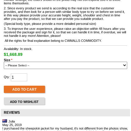
items themselves.
2. Since every product we send is according to the real size that the customer
provides, and then look for a person with similar body type to try on before we send it,
in this way please provide your accurate height, weight, shoulder and chest in time
after you pay the product, so that we can provide you suitable product.
(Special body type, please provide a more detailed personal size)
3. To improve the user experience, please raise an objection within 48 hours after you
received the package and sign for it, so that we can handle it in time, if overdue, we will
not handle it any more! Attention, please!
All the rights for final explanation belong to CWMALLS COMMODITY.
Availability: In stock.
$1,668.89
Size
*
Qty:
ADD TO CART
ADD TO WISHLIST
REVIEWS
Julia
May 25, 2019
I purchased the sheepskin jacket for my husband, it's not different from the photos show,