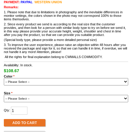
PAYMENT:
PAYPAL
WESTERN UNION
Remarks:
1. Please note that due to limitations in photography and the inevitable differences in
monitor settings, the colors shown in the photo may not correspond 100% to those
items themselves.
2. Since every product we send is according to the real size that the customer
provides, and then look for a person with similar body type to try on before we send it,
in this way please provide your accurate height, weight, shoulder and chest in time
after you pay the product, so that we can provide you suitable product.
(Special body type, please provide a more detailed personal size)
3. To improve the user experience, please raise an objection within 48 hours after you
received the package and sign for it, so that we can handle it in time, if overdue, we will
not handle it any more! Attention, please!
All the rights for final explanation belong to CWMALLS COMMODITY.
Availability: In stock.
$108.67
Color
*
Size
*
Qty:
ADD TO CART