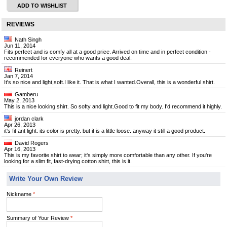
ADD TO WISHLIST
REVIEWS
Nath Singh
Jun 11, 2014
Fits perfect and is comfy all at a good price. Arrived on time and in perfect condition -
recommended for everyone who wants a good deal.
Reinert
Jan 7, 2014
It's so nice and light,soft.I like it. That is what I wanted.Overall, this is a wonderful shirt.
Gamberu
May 2, 2013
This is a nice looking shirt. So softy and light.Good to fit my body. I'd recommend it highly.
jordan clark
Apr 26, 2013
it's fit ant light. its color is pretty. but it is a little loose. anyway it still a good product.
David Rogers
Apr 16, 2013
This is my favorite shirt to wear; it's simply more comfortable than any other. If you're
looking for a slim fit, fast-drying cotton shirt, this is it.
Write Your Own Review
Nickname
*
Summary of Your Review
*