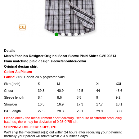
Details
Men's Fashion Designer Original Short Sleeve Plaid Shirts CW100313
Plain matching plaid design sleeve/shoulder/collar
Original design shirt
Color: As Picture
Fabric:
80% Cotton 20% polyester plaid
Size (Inch)
S
M
L
XL
XXL
Chest
39.3
40.9
42.5
44
45.6
Sleeve length
8.4
8.6
8.8
9
9.2
Shoulder
16.5
16.9
17.3
17.7
18.1
B/C Length
27.5
28.3
29.1
29.9
30.7
Please check the measurement chart carefully. Because of different producing
batches, there may be deviation of 0.25-0.75inch.
SHIPPING: DHL,FEDEX,UPS,TNT
We'll ship the merchandise(s) out within 24 hours after receiving your payment,
normally your parcel will arrive within 2-3 business days.