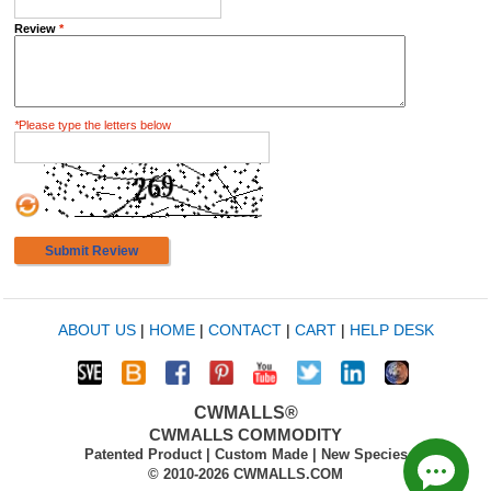
Review
*
*
Please type the letters below
Submit Review
ABOUT US
|
HOME
|
CONTACT
|
CART
|
HELP DESK
CWMALLS®
CWMALLS COMMODITY
Patented Product | Custom Made | New Species
© 2010-2026 CWMALLS.COM