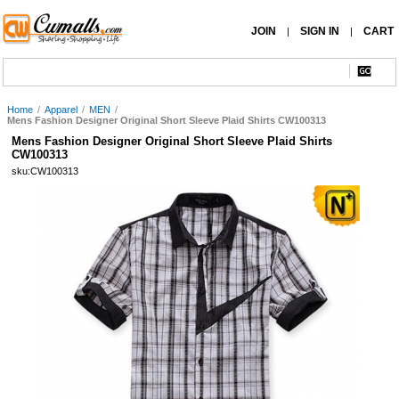
JOIN
SIGN IN
CART
|
|
Home
/
Apparel
/
MEN
/
Mens Fashion Designer Original Short Sleeve Plaid Shirts CW100313
Mens Fashion Designer Original Short Sleeve Plaid Shirts
CW100313
sku:CW100313