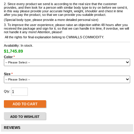
2. Since every product we send is according to the real size that the customer
provides, and then look for a person with similar body type to try on before we send it,
in this way please provide your accurate height, weight, shoulder and chest in time
after you pay the product, so that we can provide you suitable product.
(Special body type, please provide a more detailed personal size)
3. To improve the user experience, please raise an objection within 48 hours after you
received the package and sign for it, so that we can handle it in time, if overdue, we will
not handle it any more! Attention, please!
All the rights for final explanation belong to CWMALLS COMMODITY.
Availability: In stock.
$1,745.89
Color
*
Size
*
Qty:
ADD TO CART
ADD TO WISHLIST
REVIEWS