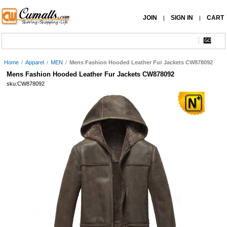
JOIN
SIGN IN
CART
|
|
Home
/
Apparel
/
MEN
/
Mens Fashion Hooded Leather Fur Jackets CW878092
Mens Fashion Hooded Leather Fur Jackets CW878092
sku:CW878092