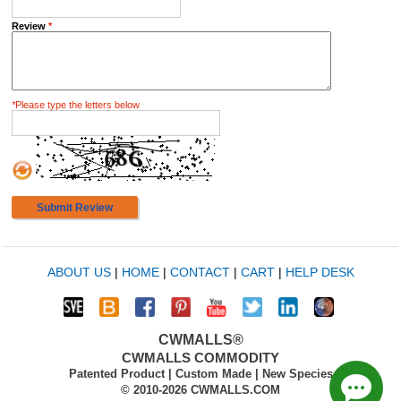
Review
*
*
Please type the letters below
Submit Review
ABOUT US
|
HOME
|
CONTACT
|
CART
|
HELP DESK
CWMALLS®
CWMALLS COMMODITY
Patented Product | Custom Made | New Species
© 2010-2026 CWMALLS.COM