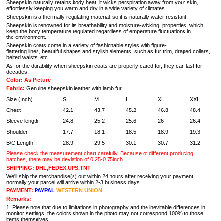
Sheepskin naturally retains body heat, it wicks perspiration away from your skin,
effortlessly keeping you warm and dry in a wide variety of climates.
Sheepskin is a thermally regulating material, so it is naturally water resistant.
Sheepskin is renowned for its breathability and moisture-wicking properties, which
keep the body temperature regulated regardless of emperature fluctuations in
the environment.
Sheepskin coats come in a variety of fashionable styles with figure-
flattering lines, beautiful shapes and stylish elements, such as fur trim, draped collars,
belted waists, etc.
As for the durability when sheepskin coats are properly cared for, they can last for
decades.
Color: As Picture
Fabric:
Genuine sheepskin leather with lamb fur
Size (Inch)
S
M
L
XL
XXL
Chest
42.1
43.7
45.2
46.8
48.4
Sleeve length
24.8
25.2
25.6
26
26.4
Shoulder
17.7
18.1
18.5
18.9
19.3
B/C Length
28.9
29.5
30.1
30.7
31.2
Please check the measurement chart carefully. Because of different producing
batches, there may be deviation of 0.25-0.75inch.
SHIPPING: DHL,FEDEX,UPS,TNT
We'll ship the merchandise(s) out within 24 hours after receiving your payment,
normally your parcel will arrive within 2-3 business days.
PAYMENT:
PAYPAL
WESTERN UNION
Remarks:
1. Please note that due to limitations in photography and the inevitable differences in
monitor settings, the colors shown in the photo may not correspond 100% to those
items themselves.