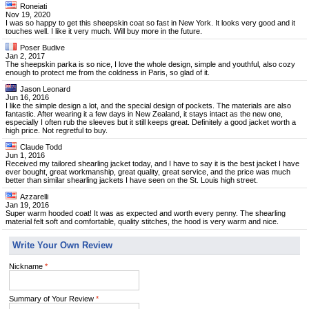
Roneiati
Nov 19, 2020
I was so happy to get this sheepskin coat so fast in New York. It looks very good and it
touches well. I like it very much. Will buy more in the future.
Poser Budive
Jan 2, 2017
The sheepskin parka is so nice, I love the whole design, simple and youthful, also cozy
enough to protect me from the coldness in Paris, so glad of it.
Jason Leonard
Jun 16, 2016
I like the simple design a lot, and the special design of pockets. The materials are also
fantastic. After wearing it a few days in New Zealand, it stays intact as the new one,
especially I often rub the sleeves but it still keeps great. Definitely a good jacket worth a
high price. Not regretful to buy.
Claude Todd
Jun 1, 2016
Received my tailored shearling jacket today, and I have to say it is the best jacket I have
ever bought, great workmanship, great quality, great service, and the price was much
better than similar shearling jackets I have seen on the St. Louis high street.
Azzarelli
Jan 19, 2016
Super warm hooded coat! It was as expected and worth every penny. The shearling
material felt soft and comfortable, quality stitches, the hood is very warm and nice.
Write Your Own Review
Nickname
*
Summary of Your Review
*