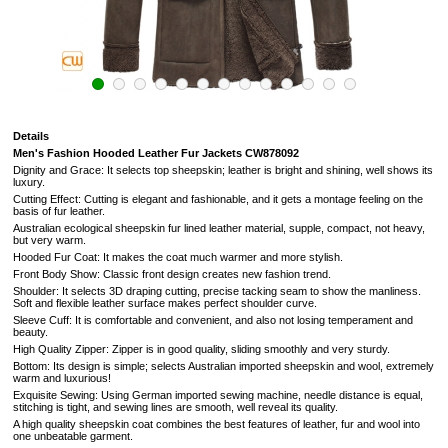
Details
Men's Fashion Hooded Leather Fur Jackets
CW878092
Dignity and Grace: It selects top sheepskin; leather is bright and shining, well shows its
luxury.
Cutting Effect: Cutting is elegant and fashionable, and it gets a montage feeling on the
basis of fur leather.
Australian ecological sheepskin fur lined leather material, supple, compact, not heavy,
but very warm.
Hooded Fur Coat: It makes the coat much warmer and more stylish.
Front Body Show: Classic front design creates new fashion trend.
Shoulder: It selects 3D draping cutting, precise tacking seam to show the manliness.
Soft and flexible leather surface makes perfect shoulder curve.
Sleeve Cuff: It is comfortable and convenient, and also not losing temperament and
beauty.
High Quality Zipper: Zipper is in good quality, sliding smoothly and very sturdy.
Bottom: Its design is simple; selects Australian imported sheepskin and wool, extremely
warm and luxurious!
Exquisite Sewing: Using German imported sewing machine, needle distance is equal,
stitching is tight, and sewing lines are smooth, well reveal its quality.
A high quality sheepskin coat combines the best features of leather, fur and wool into
one unbeatable garment.