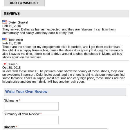
ADD TO WISHLIST
REVIEWS
Dieter Gunkel
Feb 19, 2016
They arrived Dallas as fast as I expected, and they are fabulous, I can fit in them
comfortably and nicely, and they don't hurt my feet.
Todd Antin
Feb 15, 2016
These are the shoes for my engagement, size is perfect, and I got them earlier than I
thought, it is a happy transaction, cause the shoes do a great job during the ceremony,
also it saves me time, I don't need to drive around to shop the shoes in Miami, will buy
shoes again on this website.
Kiroco
Oct 30, 2015
In love with these shoes. The pictures don't show the beauty of these shoes, they look
so awesome in person. Color looks good, and the shoes is shiny, although you can find
some fantastic shoes in Japan, most are sold at a very high price, these shoes are nice
in both price and design. I think i will buy another pair soon.
Write Your Own Review
Nickname
*
Summary of Your Review
*
Review
*