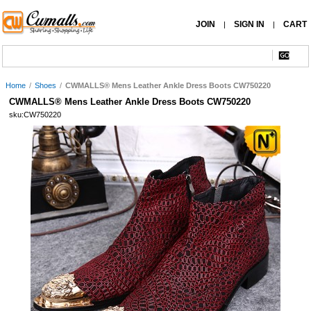
JOIN
SIGN IN
CART
|
|
Home
/
Shoes
/
CWMALLS® Mens Leather Ankle Dress Boots CW750220
CWMALLS® Mens Leather Ankle Dress Boots CW750220
sku:CW750220