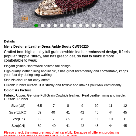
Details
Mens Designer Leather Dress Ankle Boots CW750220
Crafted from high quality full grain cowhide leather embossed design,
it feels
popular, supple, sturdy, and has great gloss
, so that to make it more
comfortable to wear.
Elegant golden Hhardware pointed toe design
High quality leather lining and insole, it has great breathability and comfortable, keeps
your feet dry during long walking.
Side zip closure for easy on/off
Durable rubber outsole, it is
sturdy and flexible and makes you walk comfortably.
Color: As Picture
Fabric:
Upper: Genuine Full Grain Cowhide leather; Real Leather lining and insole;
Outsole: Rubber
Size (US)
6.5
7
8
9
10
11
12
Size(EURO)
39
40
41
42
43
44
45
Size(UK)
6
7
7.5
8
9
10
11
Size(CN)
39
40
41
42
43
44
45
Please check the measurement chart carefully. Because of different producing