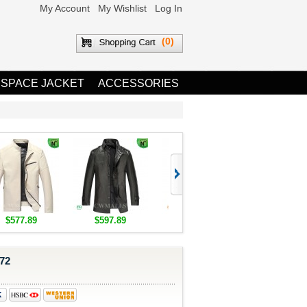
My Account
My Wishlist
Log In
(0)
 SPACE JACKET
ACCESSORIES
$577.89
$597.89
$1,655.89
$1,685.8
72