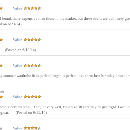
Value
 found, more expensive than those in the market, but these shorts are definitely gre
ed on 6/23/14)
Value
(Posted on 6/19/14)
Value
my summer wardrobe.fit is perfect,length is perfect,love them.best birthday present e
mer
Value
hese shorts ran small. They fit very well, I'm a size 38 and they fit just right. I would
 great.
(Posted on 6/15/14)
Value