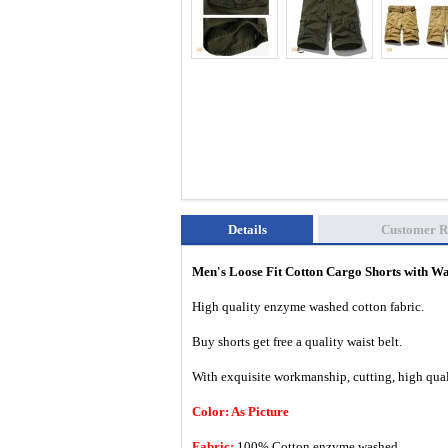
Details
Customer R
Men's Loose Fit Cotton Cargo Shorts with W
High quality enzyme washed cotton fabric.
Buy shorts get free a quality waist belt.
With exquisite workmanship, cutting, high quali
Color: As Picture
Fabric:
100% Cotton enzyme washed