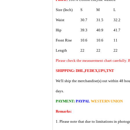
Size (Inch)
S
M
L
Waist
30.7
31.5
32.2
Hip
39.3
40.9
41.7
Front Rise
10.6
10.6
11
Length
22
22
22
Please check the measurement chart carefully. B
SHIPPING: DHL,FEDEX,UPS,TNT
We'll ship the merchandise(s) out within 48 hou
days.
PAYMENT:
PAYPAL
WESTERN UNION
Remarks:
1. Please note that due to limitations in photog