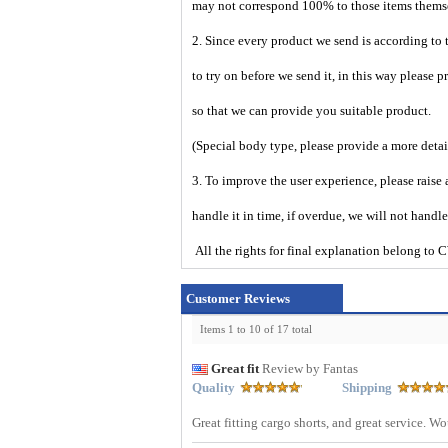
may not correspond 100% to those items them
2. Since every product we send is according to t
to try on before we send it, in this way please 
so that we can provide you suitable product.
(Special body type, please provide a more deta
3. To improve the user experience, please raise 
handle it in time, if overdue, we will not handl
All the rights for final explanation belon
Customer Reviews
Items 1 to 10 of 17 total
Great fit
Review by Fantas
Quality
Shipping
Great fitting cargo shorts, and great service. 