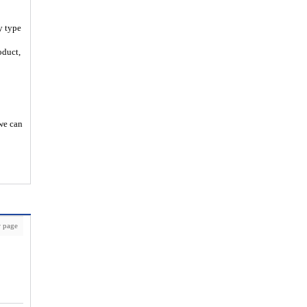
y type
oduct,
 we can
 page