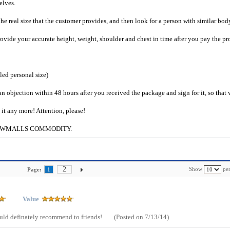
selves.
he real size that the customer provides, and then look for a person with similar bod
provide your accurate height, weight, shoulder and chest in time after you pay the pr
iled personal size)
an objection within 48 hours after you received the package and sign for it, so that
e it any more! Attention, please!
g to CWMALLS COMMODITY.
2
Show
per
Page:
1
Value
Would definately recommend to friends!
(Posted on 7/13/14)