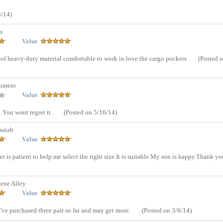
3/14)
m
Value
e of heavy-duty material comfortable to work in love the cargo pockets
(Posted 
Romero
Value
. You wont regret it.
(Posted on 5/16/14)
saiah
Value
ler is patient to help me select the right size.It is suitable.My son is happy.Thank yo
ene Alley
Value
I've purchased three pair so far and may get more.
(Posted on 3/6/14)