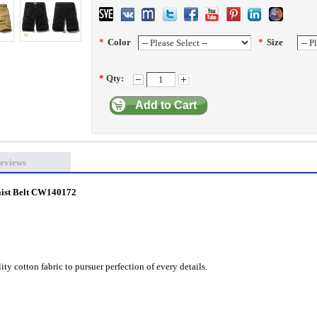
*
Color
*
Size
*
Qty:
Add to Cart
eviews
aist Belt CW140172
ty cotton fabric to pursuer perfection of every details.