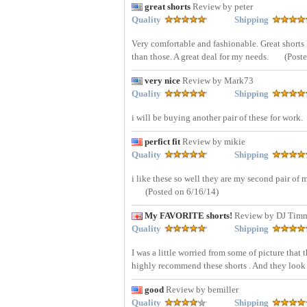
great shorts
Review by peter
Quality
Shipping
Very comfortable and fashionable. Great shorts I
than those. A great deal for my needs.
(Post
very nice
Review by Mark73
Quality
Shipping
i will be buying another pair of these for work.
perfict fit
Review by mikie
Quality
Shipping
i like these so well they are my second pair of 
(Posted on 6/16/14)
My FAVORITE shorts!
Review by DJ Tim
Quality
Shipping
I was a little worried from some of picture that t
highly recommend these shorts . And they look
good
Review by bemiller
Quality
Shipping