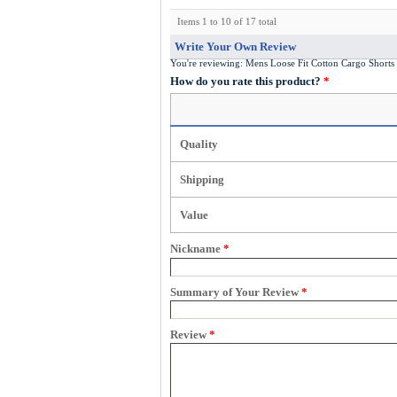
Items 1 to 10 of 17 total
Write Your Own Review
You're reviewing:
Mens Loose Fit Cotton Cargo Shor
How do you rate this product?
*
Quality
Shipping
Value
Nickname
*
Summary of Your Review
*
Review
*