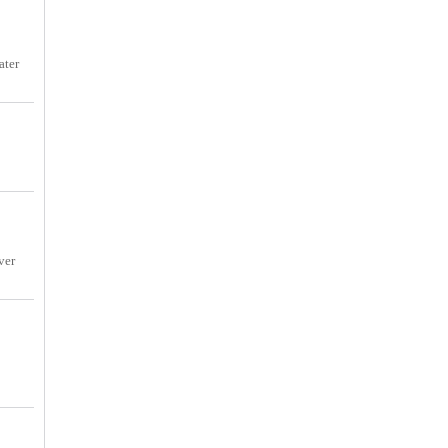
ater
ver