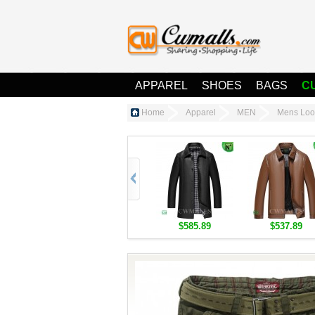
APPAREL
SHOES
BAGS
C
Home
Apparel
MEN
Mens Loo
$585.89
$537.89