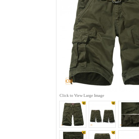
Click to View Large Image