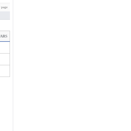
 page
TARS