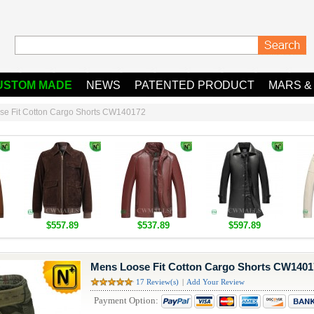
USTOM MADE
NEWS
PATENTED PRODUCT
MARS &
se Fit Cotton Cargo Shorts CW140172
$557.89
$537.89
$597.89
Mens Loose Fit Cotton Cargo Shorts CW1401
17 Review(s)
|
Add Your Review
Payment Option: