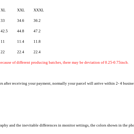
XL
XXL
XXXL
33
34.6
36.2
42.5
44.8
47.2
11
11.4
11.8
22
22.4
22.4
ecause of different producing batches, there may be deviation of 0.25-0.75inch.
rs after receiving your payment, normally your parcel will arrive within 2- 4 busine
raphy and the inevitable differences in monitor settings, the colors shown in the ph