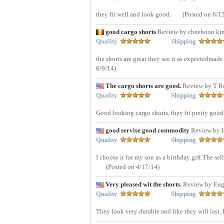
they fit well and look good.
(Posted on 6/1
good cargo shorts
Review by cheehoon ki
Quality
Shipping
the shorts are great they see it as expectedmad
6/9/14)
The cargo shorts are good.
Review by T 
Quality
Shipping
Good looking cargo shorts, they fit pretty good
good servise good commodity
Review by I
Quality
Shipping
I choose it for my son as a birthday gift.The sel
(Posted on 4/17/14)
Very pleased wit the shorts.
Review by Eug
Quality
Shipping
They look very durable and like they will last. 