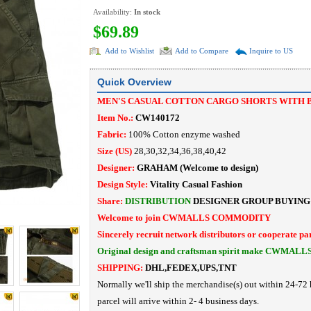
Availability:
In stock
$69.89
Add to Wishlist
Add to Compare
Inquire to US
Quick Overview
MEN'S CASUAL COTTON CARGO SHORTS WITH 
Item No.:
CW140172
Fabric:
100% Cotton enzyme washed
Size (US)
28,30,32,34,36,38,40,42
Designer:
GRAHAM
(Welcome to design)
Design Style:
Vitality Casual Fashion
Share:
DISTRIBUTION
DESIGNER
GROUP BUYING
Welcome to join CWMALLS COMMODITY
Sincerely recruit network distributors or cooperate pa
Original design and craftsman spirit make CWMALL
SHIPPING:
DHL,FEDEX,UPS,TNT
Normally we'll ship the merchandise(s) out within 24-72 
parcel will arrive within 2- 4 business days.