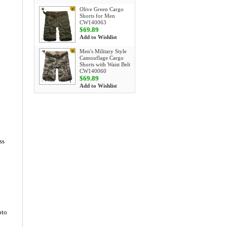
Olive Green Cargo
Shorts for Men
CW140063
$69.89
Add to Wishlist
Men's Military Style
Camouflage Cargo
Shorts with Waist Belt
CW140060
$69.89
Add to Wishlist
ss
oto