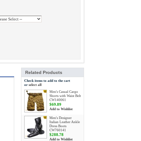
Related Products
Check items to add to the cart
or
select all
Men's Casual Cargo
Shorts with Waist Belt
CW140061
$69.89
Add to Wishlist
Men's Designer
Italian Leather Ankle
Dress Boots
CW760141
$288.78
Add to Wishlist