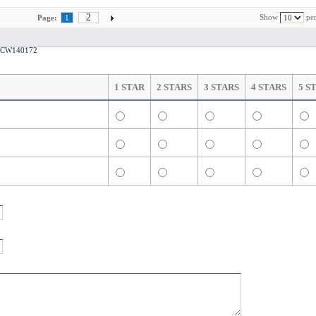
2
Show
per
Page:
1
ts CW140172
1 STAR
2 STARS
3 STARS
4 STARS
5 S