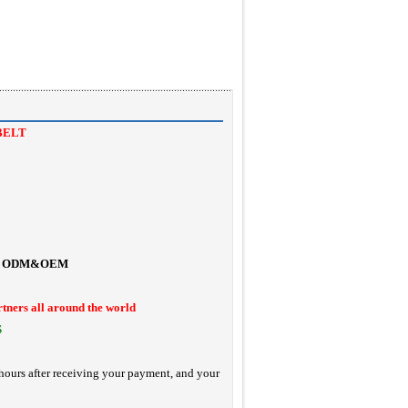
BELT
ODM&OEM
rtners all around the world
S
hours after receiving your payment, and your