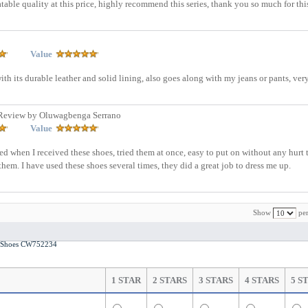
eatable quality at this price, highly recommend this series, thank you so much for thi
Value
with its durable leather and solid lining, also goes along with my jeans or pants, ve
Review by Oluwagbenga Serrano
Value
ed when I received these shoes, tried them at once, easy to put on without any hurt 
hem. I have used these shoes several times, they did a great job to dress me up.
Show
per
ds Shoes CW752234
1 STAR
2 STARS
3 STARS
4 STARS
5 S