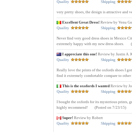
Quality
Shipping
very pretty shoes, the design is attractive and v
Excellent Great Dress!
Review by Venu Gop
Quality
Shipping
Never find very good dress shoes in Mexico City,
extremely happy with my new dress shoes.
I appreciate this one!
Review by Justin A. K
Quality
Shipping
Really love the prints of the oxfords shoes I got t
find it extremely comfortable compare to othe
This is the oxofords I wanted
Review by Jo
Quality
Shipping
I bought the oxfords for its mysterious prints, g
highly recommend!
(Posted on 7/23/15)
Super!
Review by Robert
Quality
Shipping