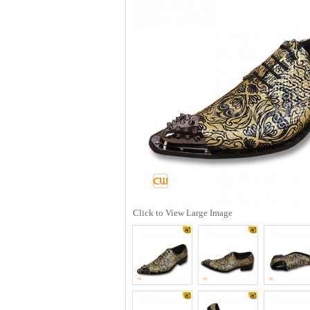
Click to View Large Image