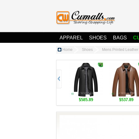
APPAREL
SHOES
BAGS
C
Home
Shoes
Mens Printed Leathe
$585.89
$537.89