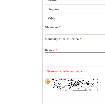
Shipping
Value
Nickname
*
Summary of Your Review
*
Review
*
*
Please type the letters below