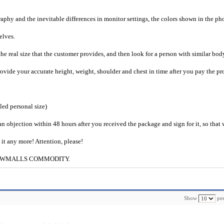
raphy and the inevitable differences in monitor settings, the colors shown in the ph
selves.
he real size that the customer provides, and then look for a person with similar bod
provide your accurate height, weight, shoulder and chest in time after you pay the pr
iled personal size)
an objection within 48 hours after you received the package and sign for it, so that
e it any more! Attention, please!
g to CWMALLS COMMODITY.
Show
per