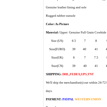
Genuine leather lining and sole
Rugged rubber outsole
Color: As Picture
Material:
Upper: Genuine Full Grain Cowhide
Size (US)
6.5
7
8
Size(EURO)
39
40
41
Size(UK)
6
7
7.5
Size(CN)
39
40
41
SHIPPING:
DHL,FEDEX,UPS,TNT
We'll ship the merchandise(s) out within 24-72 
days.
PAYMENT:
PAYPAL
WESTERN UNION