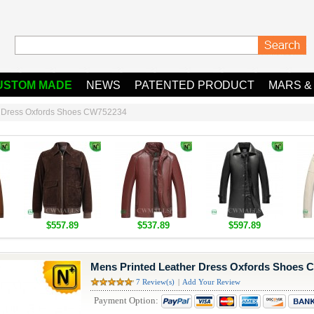
USTOM MADE
NEWS
PATENTED PRODUCT
MARS &
r Dress Oxfords Shoes CW752234
$557.89
$537.89
$597.89
Mens Printed Leather Dress Oxfords Shoes 
7 Review(s)
|
Add Your Review
Payment Option: