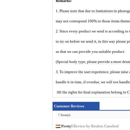
Remarks:
1. Please note that due to limitations in photog
may not correspond 100% to those items them
2. Since every product we send is according to t
to try on before we send it, in this way please 
so that we can provide you suitable product.
(Special body type, please provide a more deta
3. To improve the user experience, please raise 
handle it in time, if overdue, we will not handl
All the rights for final explanation belon
Customer Reviews
7 Item(s)
Pretty!
Review by Reuben Crawford