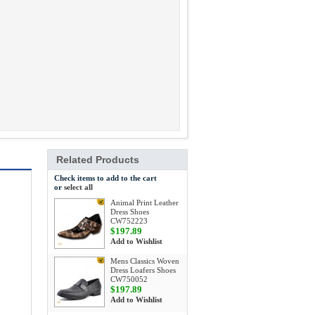
Related Products
Check items to add to the cart
or
select all
Animal Print Leather
Dress Shoes
CW752223
$197.89
Add to Wishlist
Mens Classics Woven
Dress Loafers Shoes
CW750052
$197.89
Add to Wishlist