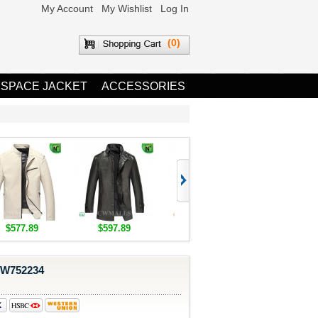
My Account
My Wishlist
Log In
(0)
 SPACE JACKET
ACCESSORIES
$577.89
$597.89
$1,655.89
$1,685.8
CW752234