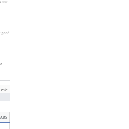
s one!
ry good
to
 page
TARS