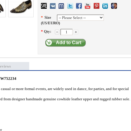
*
Size
(US/EURO)
*
Qty:
Add to Cart
eviews
 CW752234
casual or more formal events, are widely used in dance, for parties, and for special
fted from designer handmade genuine cowhide leather upper and rugged rubber sole.
er