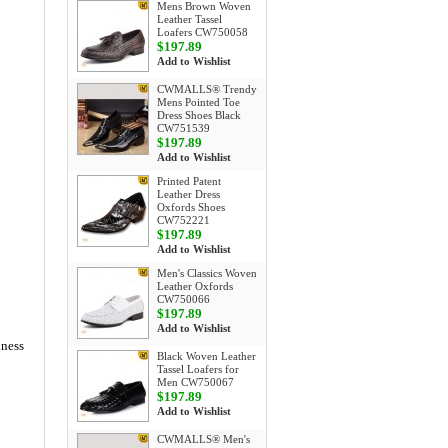
Mens Brown Woven
Leather Tassel
Loafers CW750058
$197.89
Add to Wishlist
CWMALLS® Trendy
Mens Pointed Toe
Dress Shoes Black
CW751539
$197.89
Add to Wishlist
Printed Patent
Leather Dress
Oxfords Shoes
CW752221
$197.89
Add to Wishlist
Men's Classics Woven
Leather Oxfords
CW750066
$197.89
Add to Wishlist
iness
Black Woven Leather
Tassel Loafers for
Men CW750067
$197.89
Add to Wishlist
CWMALLS® Men's