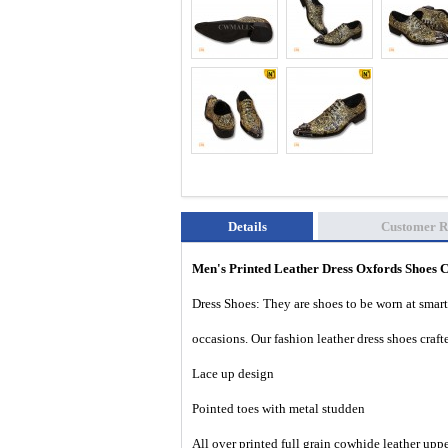
Details
Customer R
Men's Printed Leather Dress Oxfords Shoes
Dress Shoes: They are shoes to be worn at smart 
occasions. Our fashion leather dress shoes cra
Lace up design
Pointed toes with
metal
studden
All over printed full grain cowhide leather upp