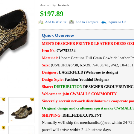
Availability:
In stock
$197.89
Add to Wishlist
Add to Compare
Inquire to US
Quick Overview
MEN'S DESIGNER PRINTED LEATHER DRESS OX
CW752234
Item No.:
Material:
Upper: Genuine Full Grain Cowhide leather
Pr
Size:
(US/EURO) 6/38, 6.5/39, 7/40, 8/41, 9/42, 10/43, 1
Designer:
LAGERFELD
(Welcome to design)
Design Style:
Fashion Youthful Designer
Share:
DISTRIBUTION
DESIGNER
GROUP BUYING
Welcome to join CWMALLS COMMODITY
Sincerely recruit network distributors or cooperate pa
Original design and craftsman spirit make CWMALL
SHIPPING:
DHL,FEDEX,UPS,TNT
Normally we'll ship the merchandise(s) out within 24-72 
parcel will arrive within 2- 4 business days.