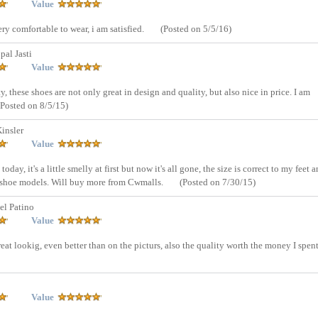
Value
ery comfortable to wear, i am satisfied.
(Posted on 5/5/16)
al Jasti
Value
 these shoes are not only great in design and quality, but also nice in price. I am
(Posted on 8/5/15)
insler
Value
oday, it's a little smelly at first but now it's all gone, the size is correct to my feet a
r shoe models. Will buy more from Cwmalls.
(Posted on 7/30/15)
el Patino
Value
reat lookig, even better than on the picturs, also the quality worth the money I spent
Value