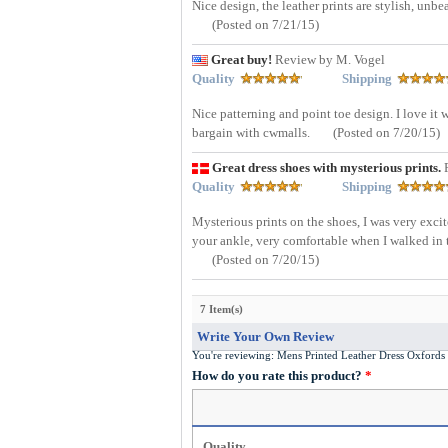
Nice design, the leather prints are stylish, unb
(Posted on 7/21/15)
Great buy!
Review by M. Vogel
Quality
Shipping
Nice patterning and point toe design. I love it 
bargain with cwmalls.
(Posted on 7/20/15)
Great dress shoes with mysterious prints.
Quality
Shipping
Mysterious prints on the shoes, I was very excit
your ankle, very comfortable when I walked in t
(Posted on 7/20/15)
7 Item(s)
Write Your Own Review
You're reviewing:
Mens Printed Leather Dress Oxfor
How do you rate this product?
*
Quality