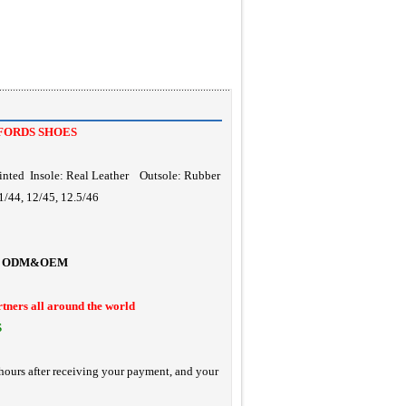
FORDS SHOES
inted Insole: Real Leather Outsole: Rubber
1/44, 12/45, 12.5/46
ODM&OEM
rtners all around the world
S
hours after receiving your payment, and your