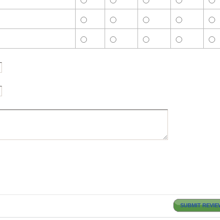
SUBMIT REVIE