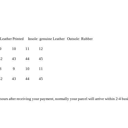
 Leather Printed Insole: genuine Leather Outsole: Rubber
9
10
11
12
42
43
44
45
8
9
10
11
42
43
44
45
hours after receiving your payment, normally your parcel will arrive within 2-4 bus