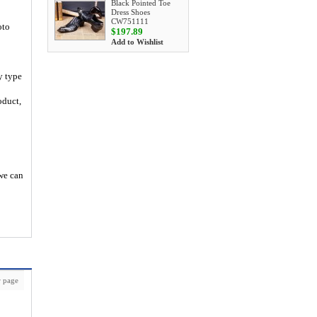
Black Pointed Toe
Dress Shoes
CW751111
oto
$197.89
Add to Wishlist
y type
oduct,
 we can
 page