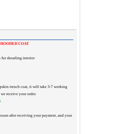
 HOODED COAT
fur shearling interior
pskin trench coat, it will take 3-7 working
r we receive your order.
S
hours after receiving your payment, and your