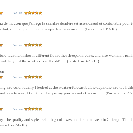
Value
au de mouton que j'ai reçu la semaine dernière est assez chaud et confortable pour ê
parfait, ce qui a parfaitement adapté les manteaux.
(Posted on 10/3/18)
Value
fore! Leather makes it different from other sheepskin coats, and also warm in Trollh
ill buy it if the weather is still cold!
(Posted on 3/21/18)
ern
Value
ing and cold, luckily I looked at the weather forecast before departure and took thi
and nice to wear, I think I will enjoy my journey with the coat.
(Posted on 2/27/
Value
 buy. The quality and style are both good, awesome for me to wear in Chicago. Thank
Posted on 2/6/18)