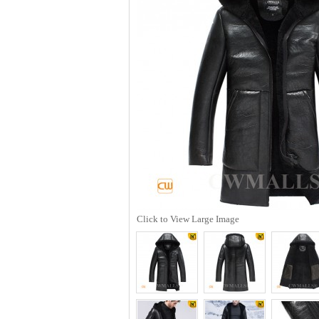
Click to View Large Image