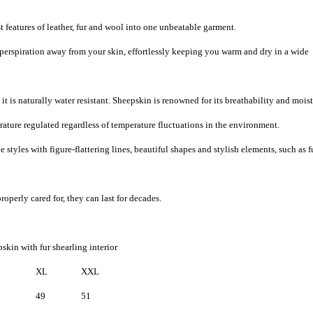
 features of leather, fur and wool into one unbeatable garment.
 perspiration away from your skin, effortlessly keeping you warm and dry in a wide
it is naturally water resistant. Sheepskin is renowned for its breathability and mois
ature regulated regardless of temperature fluctuations in the environment.
 styles with figure-flattering lines, beautiful shapes and stylish elements, such as f
roperly cared for, they can last for decades.
skin with fur shearling interior
XL
XXL
49
51