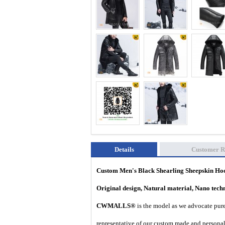
Details
Customer R
Custom Men's Black Shearling Sheepskin H
Original design, Natural material, Nano tec
CWMALLS®
is the model as we advocate pure 
representative of our custom made and personal 