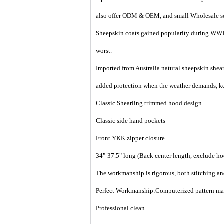
also offer ODM & OEM, and small Wholesale ser
Sheepskin coats gained popularity during WWII
worst.
Imported from Australia natural sheepskin shearl
added protection when the weather demands, ke
Classic Shearling trimmed hood design.
Classic side hand pockets
Front YKK zipper closure.
34"-37.5" long (Back center length, exclude h
The workmanship is rigorous, both stitching an
Perfect Workmanship:Computerized pattern makin
Professional clean