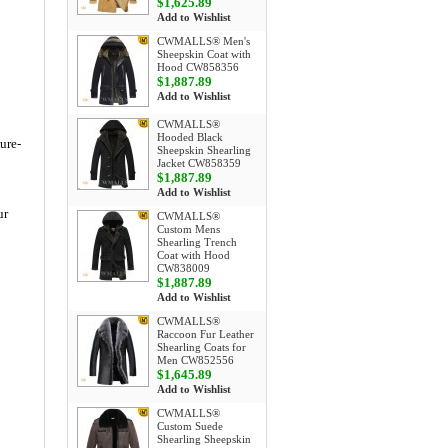
$1,625.89
Add to Wishlist
CWMALLS® Men's
Sheepskin Coat with
Hood CW858356
$1,887.89
Add to Wishlist
CWMALLS®
Hooded Black
ture-
Sheepskin Shearling
Jacket CW858359
$1,887.89
Add to Wishlist
ur
CWMALLS®
Custom Mens
Shearling Trench
Coat with Hood
CW838009
$1,887.89
Add to Wishlist
CWMALLS®
Raccoon Fur Leather
Shearling Coats for
Men CW852556
$1,645.89
Add to Wishlist
CWMALLS®
Custom Suede
Shearling Sheepskin