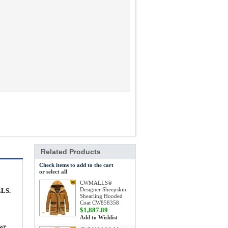
Related Products
Check items to add to the cart
or
select all
CWMALLS®
Designer Sheepskin
LLS.
Shearling Hooded
Coat CW858358
$1,887.89
Add to Wishlist
 we