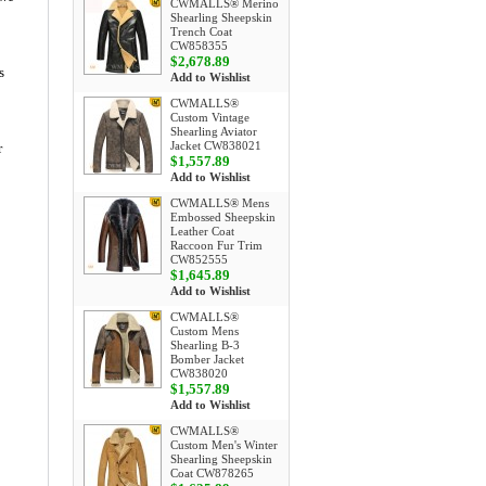
CWMALLS® Merino
Shearling Sheepskin
Trench Coat
CW858355
$2,678.89
s
Add to Wishlist
CWMALLS®
Custom Vintage
Shearling Aviator
Jacket CW838021
r
$1,557.89
Add to Wishlist
CWMALLS® Mens
Embossed Sheepskin
Leather Coat
Raccoon Fur Trim
CW852555
$1,645.89
Add to Wishlist
CWMALLS®
Custom Mens
Shearling B-3
Bomber Jacket
CW838020
$1,557.89
Add to Wishlist
CWMALLS®
Custom Men's Winter
Shearling Sheepskin
Coat CW878265