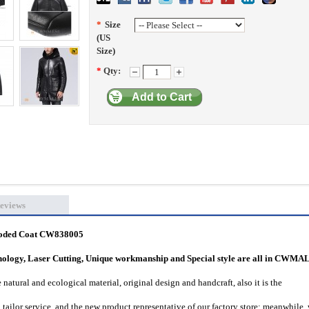
*
Size
(US
Size)
*
Qty:
Add to Cart
eviews
ooded Coat CW838005
hnology, Laser Cutting, Unique workmanship and Special style are all in CWMA
natural and ecological material, original design and handcraft, also it is the
tailor service, and the new product representative of our factory store; meanwhile,