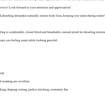
vice! Look forward to your attention and appreciation!
,shearling sheepskin naturally retains body heat, keeping you warm during winter'
ing is comfortable, closed fitted and breathable, natural plush fur shearling interio
eps you feeling warm while looking graceful.
ood)
d seaming are excellent.
g, draping cutting, perfect stitching, extremely flat.