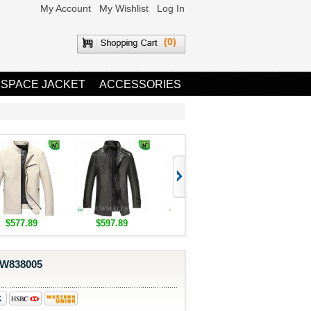
My Account
My Wishlist
Log In
(0)
 SPACE JACKET
ACCESSORIES
$577.89
$597.89
$1,655.89
$1,685.8
CW838005