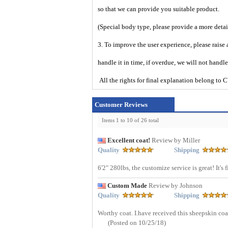
so that we can provide you suitable product.
(Special body type, please provide a more deta
3. To improve the user experience, please raise 
handle it in time, if overdue, we will not handl
All the rights for final explanation belon
Customer Reviews
Items 1 to 10 of 26 total
Excellent coat!
Review by Miller
Quality
Shipping
6'2" 280lbs, the customize service is great! It's
Custom Made
Review by Johnson
Quality
Shipping
Worthy coat. I.have received this sheepskin coa
(Posted on 10/25/18)