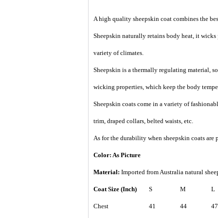
A high quality sheepskin coat combines the best
Sheepskin naturally retains body heat, it wicks
variety of climates.
Sheepskin is a thermally regulating material, so 
wicking properties, which keep the body temper
Sheepskin coats come in a variety of fashionable
trim, draped collars, belted waists, etc.
As for the durability when sheepskin coats are p
Color: As Picture
Material:
Imported from Australia natural sheep
Coat Size (Inch)
S
M
L
Chest
41
44
47