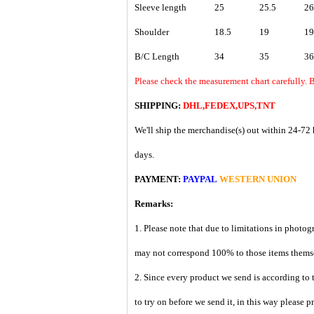
Sleeve length
25
25.5
26
Shoulder
18.5
19
19
B/C Length
34
35
36
Please check the measurement chart carefully. B
SHIPPING:
DHL,FEDEX,UPS,TNT
We'll ship the merchandise(s) out within 24-72 
days.
PAYMENT:
PAYPAL
WESTERN UNION
Remarks:
1. Please note that due to limitations in photog
may not correspond 100% to those items them
2. Since every product we send is according to t
to try on before we send it, in this way please 