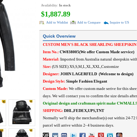
Availability:
In stock
$1,887.89
Add to Wishlist
Add to Compare
Inquire to US
Quick Overview
CUSTOM MEN'S BLACK SHEARLING SHEEPSKIN
Item No.:
CW838005
(
We offer Custom Made service
)
Material:
I
mported from Australia natural sheepskin with 
Size:
(US SIZE) XS,S,M,L,XL,XXL,Customize
Designer:
JOHN LAGERFELD
(Welcome to design)
Design Style:
Simple Fashion
Elegant
Custom Made:
We offer custom made serive for this shee
days. We will contact you to confirm the size details afte
Original design and craftsman spirit make CWMALL
SHIPPING:
DHL,FEDEX,UPS,TNT
Normally we'll ship the merchandise(s) out within 24-72 
parcel will arrive within 2- 4 business days.