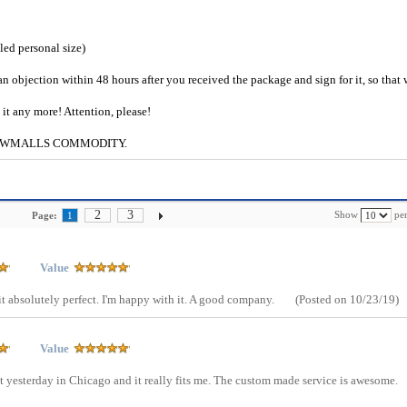
iled personal size)
an objection within 48 hours after you received the package and sign for it, so that
e it any more! Attention, please!
g to CWMALLS COMMODITY.
2
3
Show
per
Page:
1
Value
 fit absolutely perfect. I'm happy with it. A good company.
(Posted on 10/23/19)
Value
t yesterday in Chicago and it really fits me. The custom made service is awesome.