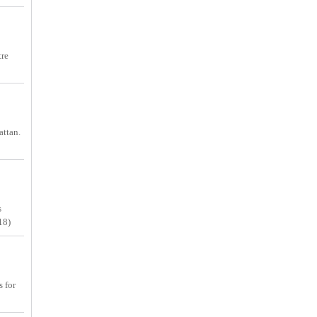
tre
attan.
s
18)
s for