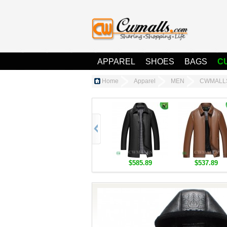
APPAREL
SHOES
BAGS
C
Home
Apparel
MEN
CWMALLS
$585.89
$537.89