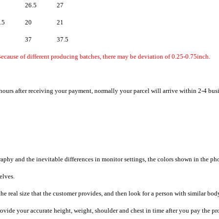
26.5
27
.5
20
21
37
37.5
ecause of different producing batches, there may be deviation of 0.25-0.75inch.
hours after receiving your payment, normally your parcel will arrive within 2-4 bus
raphy and the inevitable differences in monitor settings, the colors shown in the ph
selves.
he real size that the customer provides, and then look for a person with similar bod
provide your accurate height, weight, shoulder and chest in time after you pay the pr