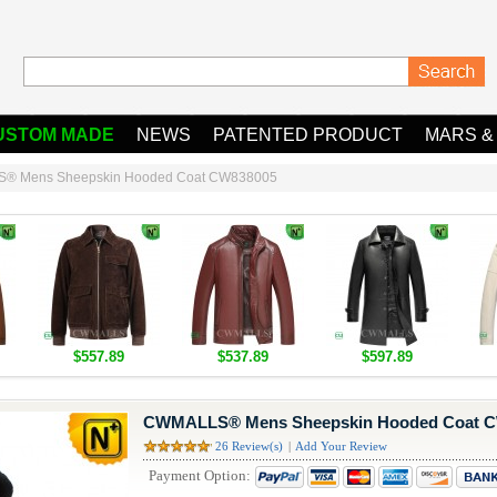
USTOM MADE
NEWS
PATENTED PRODUCT
MARS &
® Mens Sheepskin Hooded Coat CW838005
$557.89
$537.89
$597.89
CWMALLS® Mens Sheepskin Hooded Coat 
26 Review(s)
|
Add Your Review
Payment Option: