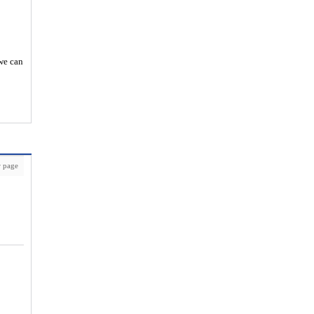
 we can
 page