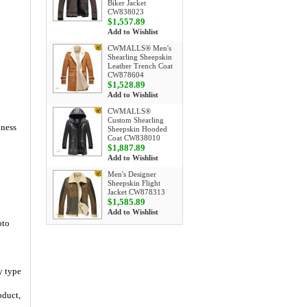
Biker Jacket
CW838023
$1,557.89
Add to Wishlist
CWMALLS® Men's
Shearling Sheepskin
Leather Trench Coat
CW878604
$1,528.89
Add to Wishlist
CWMALLS®
Custom Shearling
iness
Sheepskin Hooded
Coat CW838010
$1,887.89
Add to Wishlist
Men's Designer
Sheepskin Flight
Jacket CW878313
$1,585.89
Add to Wishlist
oto
y type
oduct,