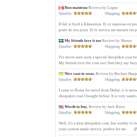
Bon manteau
Review by Logan
Quality
Shipping
Il fait si froid à Edmonton. Et ce manteau en pe
porté de nos jours. Et le service sur mesure est 
My friends love it too
Review by Shawn
Quality
Shipping
I've never seen such a special sheepskin coat be
My friends love the coat too! And they say they w
Nice coat to wear.
Review by Bechair Hanj
Quality
Shipping
I came to Rome for travel from Dubai, it is snow
sheepskin coat I bought before. It is very warm 
Worth to buy.
Review by Jack Rieos
Quality
Shipping
Well, it's a dear sheepskin coat, but worthy to
your custom made service, perfect for me.
(