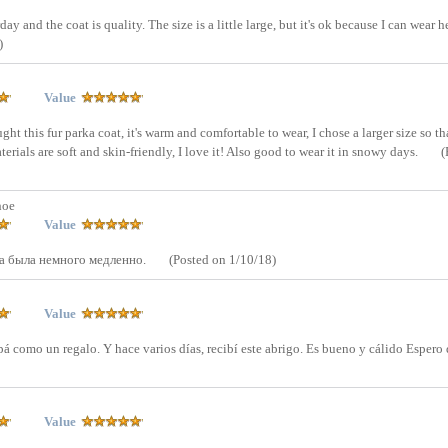
ay and the coat is quality. The size is a little large, but it's ok because I can wear 
)
Value
ght this fur parka coat, it's warm and comfortable to wear, I chose a larger size so tha
erials are soft and skin-friendly, I love it! Also good to wear it in snowy days.
(
hoe
Value
а была немного медленно.
(Posted on 1/10/18)
Value
á como un regalo. Y hace varios días, recibí este abrigo. Es bueno y cálido Espero 
Value