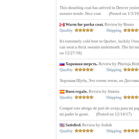
This shearling coat has arrived in Denver yesterd
sweater inside. Nice coat.
(Posted on 1/3/19
Warm fur parka coat.
Review by Bruno
Quality
Shipping
It's extremely cold here in Quebec, luckily I bou
can wear a thick sweater underneath. The fur mat
on 12/27/18)
Хорошая шерсть.
Review by Phieisja Bis
Quality
Shipping
Хорошая Шуба, Это очень тепло, но Доставк
Buen regalo.
Review by Jimena
Quality
Shipping
Compré este abrigo de piel de oveja para mi pap
mi padre le guste.
(Posted on 12/14/17)
Satisfied.
Review by Jodish
Quality
Shipping