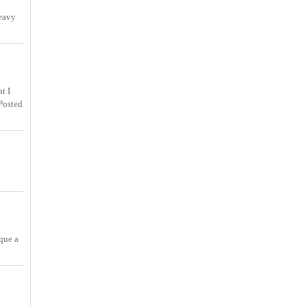
heavy
t I
Posted
que a