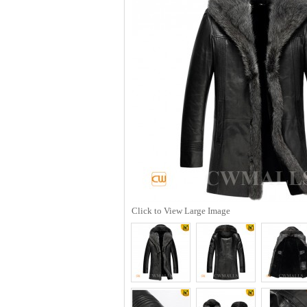
Click to View Large Image