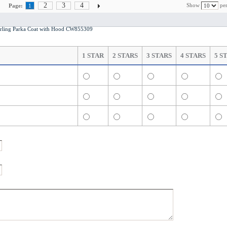
2
3
4
Show
per
Page:
1
ling Parka Coat with Hood CW855309
1 STAR
2 STARS
3 STARS
4 STARS
5 S