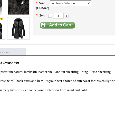
*
Size
(US/Size)
*
Qty:
Add to Cart
eviews
oat CW855309
remium natural lambskin leather shell and fur shearling lining.
Plush shearling
ims the roll-back cuffs and hem,
it's your best choice of outerwear for this chilly wi
tremely luxurious, enhance your protection from wind and cold.