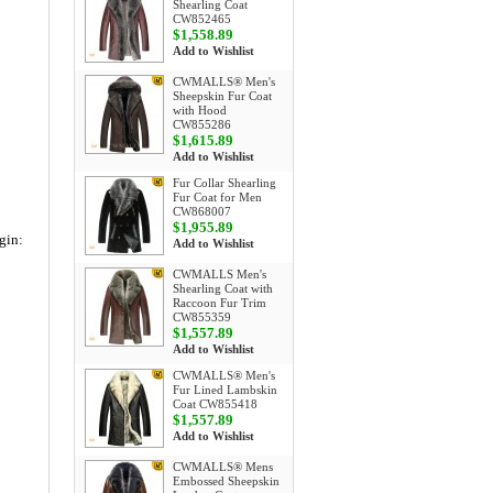
Shearling Coat
CW852465
$1,558.89
Add to Wishlist
CWMALLS® Men's
Sheepskin Fur Coat
with Hood
CW855286
$1,615.89
Add to Wishlist
Fur Collar Shearling
Fur Coat for Men
CW868007
$1,955.89
gin:
Add to Wishlist
CWMALLS Men's
Shearling Coat with
Raccoon Fur Trim
CW855359
$1,557.89
Add to Wishlist
CWMALLS® Men's
Fur Lined Lambskin
Coat CW855418
$1,557.89
Add to Wishlist
CWMALLS® Mens
Embossed Sheepskin