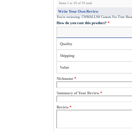
Items 1 to 10 of 33 total
Write Your Own Review
You're reviewing:
CWMALLS® Custom Fur Trim Shear
How do you rate this product?
*
Quality
Shipping
Value
Nickname
*
Summary of Your Review
*
Review
*