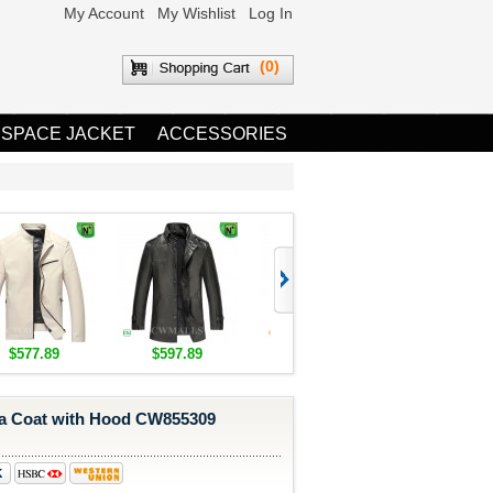
My Account
My Wishlist
Log In
(0)
 SPACE JACKET
ACCESSORIES
$577.89
$597.89
$1,655.89
$1,685.8
a Coat with Hood CW855309