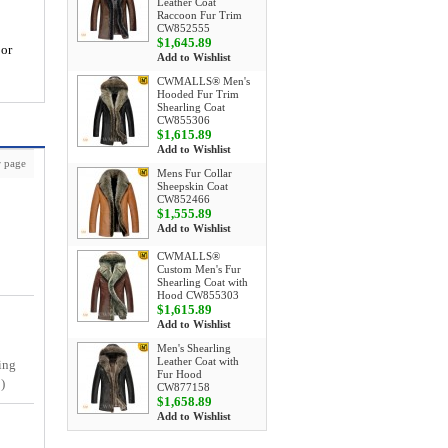
Leather Coat
Raccoon Fur Trim
CW852555
$1,645.89
 or
Add to Wishlist
CWMALLS® Men's
Hooded Fur Trim
Shearling Coat
CW855306
$1,615.89
Add to Wishlist
 page
Mens Fur Collar
Sheepskin Coat
CW852466
$1,555.89
Add to Wishlist
CWMALLS®
Custom Men's Fur
Shearling Coat with
Hood CW855303
$1,615.89
Add to Wishlist
Men's Shearling
Leather Coat with
ing
Fur Hood
)
CW877158
$1,658.89
Add to Wishlist