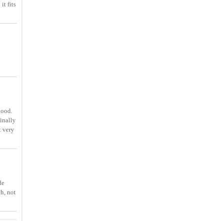
it fits
good.
inally
t very
de
ch, not