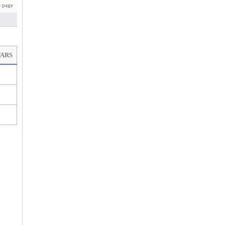
 page
TARS