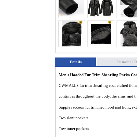
Details
Customer R
Men's Hooded Fur Trim Shearling Parka C
CWMALLS fur trim shearling coat crafted from p
continues throughout the body, the arms, and tr
Supple raccoon
fur trimmed hood and front, ex
Two slant pockets.
Tow inner pockets.