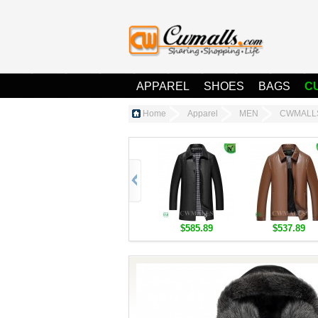
APPAREL
SHOES
BAGS
C
Home
Apparel
MEN
CWMALLS®
$585.89
$537.89