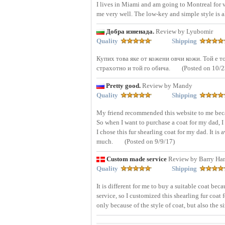
I lives in Miami and am going to Montreal for voc
me very well. The low-key and simple style is a
Добра изненада.
Review by Lyubomir
Quality
Shipping
Купих това яке от кожени овчи кожи. Той е то
страхотно и той го обича.
(Posted on 10/2
Pretty good.
Review by Mandy
Quality
Shipping
My friend recommended this website to me becau
So when I want to purchase a coat for my dad, I 
I chose this fur shearling coat for my dad. It is
much.
(Posted on 9/9/17)
Custom made service
Review by Barry Ha
Quality
Shipping
It is different for me to buy a suitable coat be
service, so I customized this shearling fur coat 
only because of the style of coat, but also the 