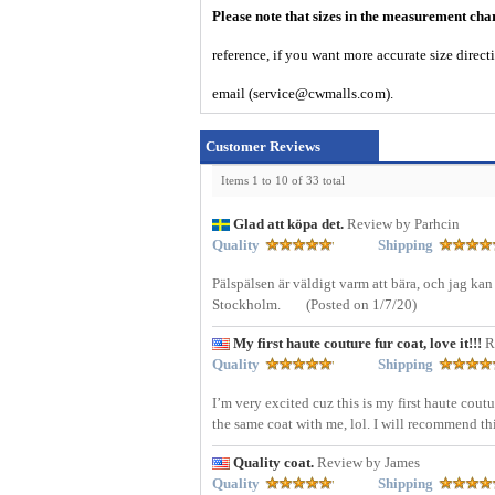
Please note that sizes in the measurement cha
reference, if you want more accurate size direc
email (service@cwmalls.com).
Customer Reviews
Items 1 to 10 of 33 total
Glad att köpa det.
Review by Parhcin
Quality
Shipping
Pälspälsen är väldigt varm att bära, och jag kan
Stockholm.
(Posted on 1/7/20)
My first haute couture fur coat, love it!!!
R
Quality
Shipping
I’m very excited cuz this is my first haute cout
the same coat with me, lol. I will recommend th
Quality coat.
Review by James
Quality
Shipping