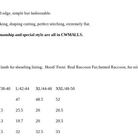
 edge, simple but fashionable.
g, draping cutting, perfect stitching, extremely flat.
rkmanship and special style are all in CWMALLS.
 lamb fur shearling lining
; Hood/ Front: Real Raccoon Fur;
farmed Raccoon, fur ori
38-40
L/42-44
XL/44-46
XXL/48-50
47
48.5
52
.5
25.5
26
26.5
.3
19.7
20
20.5
.5
32
32.5
33