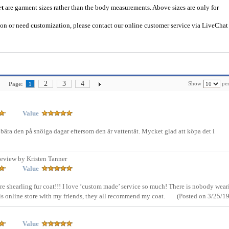
rt
are garment sizes rather than the body measurements. Above sizes are only for
tion or need customization, please contact our online customer service via LiveChat
2
3
4
Show
per
Page:
1
Value
 bära den på snöiga dagar eftersom den är vattentät. Mycket glad att köpa det i
eview by Kristen Tanner
Value
ure shearling fur coat!!! I love ‘custom made’ service so much! There is nobody wear
is online store with my friends, they all recommend my coat.
(Posted on 3/25/19
Value