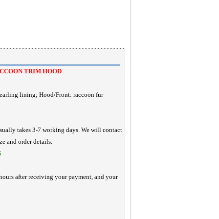
ACCOON TRIM HOOD
earling lining
; Hood/Front: raccoon fur
ually takes 3-7 working days. We will contact
ze and order details.
S
hours after receiving your payment, and your