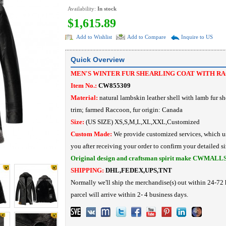
Availability:
In stock
$1,615.89
Add to Wishlist
Add to Compare
Inquire to US
Quick Overview
MEN'S WINTER FUR SHEARLING COAT WITH R
Item No.:
CW855309
Material:
natural lambskin leather shell with lamb fur sh
trim;
farmed Raccoon, fur origin: Canada
Size:
(US SIZE) XS,S,M,L,XL,XXL,Customized
Custom Made:
We provide customized services, which us
you after receiving your order to confirm your detailed si
Original design and craftsman spirit make CWMALL
SHIPPING:
DHL,FEDEX,UPS,TNT
Normally we'll ship the merchandise(s) out within 24-72 
parcel will arrive within 2- 4 business days.