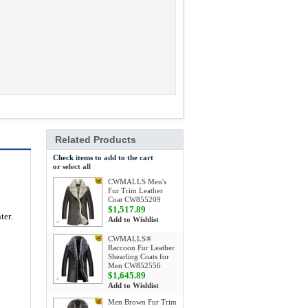
Related Products
Check items to add to the cart
or
select all
CWMALLS Men's
Fur Trim Leather
Coat CW855209
$1,517.89
nter
.
Add to Wishlist
CWMALLS®
Raccoon Fur Leather
Shearling Coats for
Men CW852556
$1,645.89
Add to Wishlist
Men Brown Fur Trim