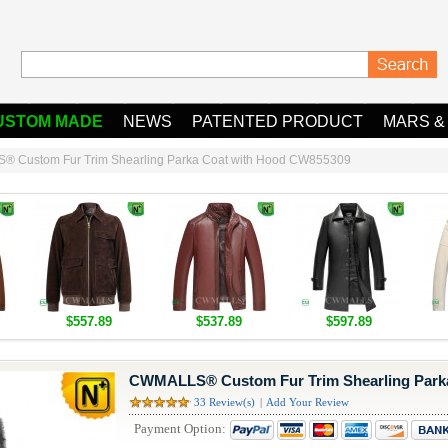
USTOM MADE
NEWS
PATENTED PRODUCT
MARS &
 Custom Fur Trim Shearling Parka Coat with Hood CW855309
$557.89
$537.89
$597.89
CWMALLS® Custom Fur Trim Shearling Park
33 Review(s)
|
Add Your Review
Payment Option: