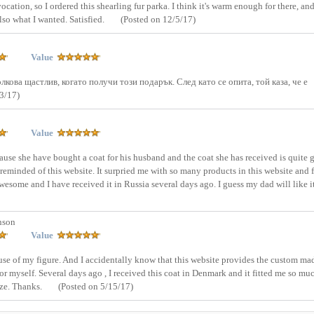
ation, so I ordered this shearling fur parka. I think it's warm enough for there, and 
lso what I wanted. Satisfied.
(Posted on 12/5/17)
Value
лкова щастлив, когато получи този подарък. След като се опита, той каза, че е
3/17)
Value
se she have bought a coat for his husband and the coat she has received is quite 
reminded of this website. It surpried me with so many products in this website and f
 awesome and I have received it in Russia several days ago. I guess my dad will like i
nson
Value
cause of my figure. And I accidentally know that this website provides the custom ma
for myself. Several days ago , I received this coat in Denmark and it fitted me so mu
size. Thanks.
(Posted on 5/15/17)