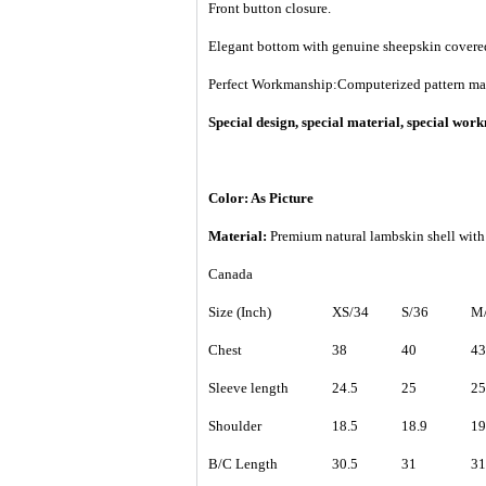
Front button closure.
Elegant bottom with genuine sheepskin covered
Perfect Workmanship:Computerized pattern makin
Special design, special material, special wo
Color: As Picture
Material:
Premium
natural lambskin shell with
Canada
Size (Inch)
XS/34
S/36
M/
Chest
38
40
43
Sleeve length
24.5
25
25
Shoulder
18.5
18.9
19
B/C Length
30.5
31
31