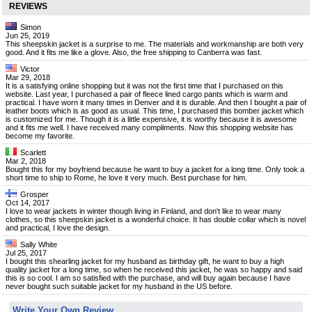
REVIEWS
Simon
Jun 25, 2019
This sheepskin jacket is a surprise to me. The materials and workmanship are both very
good. And it fits me like a glove. Also, the free shipping to Canberra was fast.
Victor
Mar 29, 2018
It is a satisfying online shopping but it was not the first time that I purchased on this
website. Last year, I purchased a pair of fleece lined cargo pants which is warm and
practical. I have worn it many times in Denver and it is durable. And then I bought a pair of
leather boots which is as good as usual. This time, I purchased this bomber jacket which
is customized for me. Though it is a little expensive, it is worthy because it is awesome
and it fits me well. I have received many compliments. Now this shopping website has
become my favorite.
Scarlett
Mar 2, 2018
Bought this for my boyfriend because he want to buy a jacket for a long time. Only took a
short time to ship to Rome, he love it very much. Best purchase for him.
Grosper
Oct 14, 2017
I love to wear jackets in winter though living in Finland, and don't like to wear many
clothes, so this sheepskin jacket is a wonderful choice. It has double collar which is novel
and practical, I love the design.
Sally White
Jul 25, 2017
I bought this shearling jacket for my husband as birthday gift, he want to buy a high
quality jacket for a long time, so when he received this jacket, he was so happy and said
this is so cool. I am so satisfied with the purchase, and will buy again because I have
never bought such suitable jacket for my husband in the US before.
Write Your Own Review