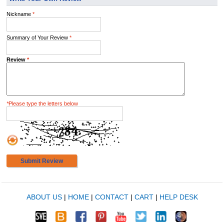
Nickname
*
Summary of Your Review
*
Review
*
*
Please type the letters below
Submit Review
ABOUT US
|
HOME
|
CONTACT
|
CART
|
HELP DESK