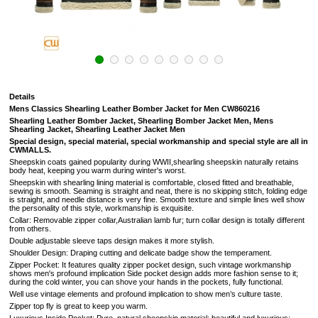
Details
Mens Classics Shearling Leather Bomber Jacket for Men CW860216
Shearling Leather Bomber Jacket, Shearling Bomber Jacket Men, Mens
Shearling Jacket, Shearling Leather Jacket Men
S
pecial design, special material, special workmanship and special style are all in
CWMALLS.
Sheepskin coats gained popularity during WWII,shearling sheepskin naturally retains
body heat, keeping you warm during winter's worst.
Sheepskin with shearling lining material is comfortable, closed fitted and breathable,
sewing is smooth. Seaming is straight and neat, there is no skipping stitch, folding edge
is straight, and needle distance is very fine. Smooth texture and simple lines well show
the personality of this style, workmanship is exquisite.
Collar: Removable zipper collar,Australian lamb fur; turn collar design is totally different
from others.
Double adjustable sleeve taps design makes it more stylish.
Shoulder Design: Draping cutting and delicate badge show the temperament.
Zipper Pocket: It features quality zipper pocket design, such vintage workmanship
shows men's profound implication Side pocket design adds more fashion sense to it;
during the cold winter, you can shove your hands in the pockets, fully functional.
Well use vintage elements and profound implication to show men’s culture taste.
Zipper top fly is great to keep you warm.