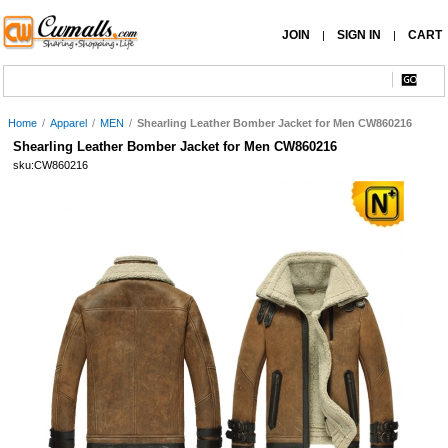
JOIN
SIGN IN
CART
|
|
Home
/
Apparel
/
MEN
/
Shearling Leather Bomber Jacket for Men CW860216
Shearling Leather Bomber Jacket for Men CW860216
sku:CW860216