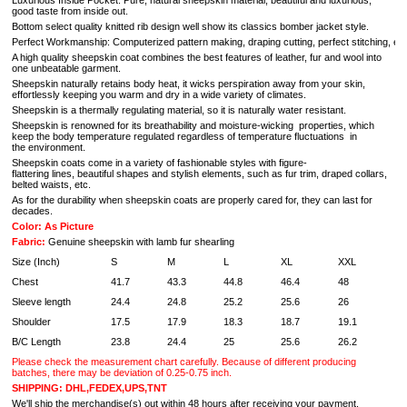
Luxurious Inside Pocket: Pure, natural sheepskin material; beautiful and luxurious;
good taste from inside out.
Bottom select quality knitted rib design well show its classics bomber jacket style.
Perfect Workmanship: Computerized pattern making, draping cutting, perfect stitching, extrem
A high quality sheepskin coat combines the best features of leather, fur and wool into
one unbeatable garment.
Sheepskin naturally retains body heat, it wicks perspiration away from your skin,
effortlessly keeping you warm and dry in a wide variety of climates.
Sheepskin is a thermally regulating material, so it is naturally water resistant.
Sheepskin is renowned for its breathability and moisture-wicking properties, which
keep the body temperature regulated regardless of temperature fluctuations in
the environment.
Sheepskin coats come in a variety of fashionable styles with figure-
flattering lines, beautiful shapes and stylish elements, such as fur trim, draped collars,
belted waists, etc.
As for the durability when sheepskin coats are properly cared for, they can last for
decades.
Color: As Picture
Fabric:
Genuine sheepskin with
lamb fur shearling
Size (Inch)
S
M
L
XL
XXL
Chest
41.7
43.3
44.8
46.4
48
Sleeve length
24.4
24.8
25.2
25.6
26
Shoulder
17.5
17.9
18.3
18.7
19.1
B/C Length
23.8
24.4
25
25.6
26.2
Please check the measurement chart carefully. Because of different producing
batches, there may be deviation of 0.25-0.75 inch.
SHIPPING: DHL,FEDEX,UPS,TNT
We'll ship the merchandise(s) out within 48 hours after receiving your payment,