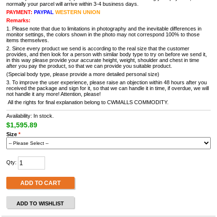
normally your parcel will arrive within 3-4 business days.
PAYMENT:
PAYPAL
WESTERN UNION
Remarks:
1. Please note that due to limitations in photography and the inevitable differences in
monitor settings, the colors shown in the photo may not correspond 100% to those
items themselves.
2. Since every product we send is according to the real size that the customer
provides, and then look for a person with similar body type to try on before we send it,
in this way please provide your accurate height, weight, shoulder and chest in time
after you pay the product, so that we can provide you suitable product.
(Special body type, please provide a more detailed personal size)
3. To improve the user experience, please raise an objection within 48 hours after you
received the package and sign for it, so that we can handle it in time, if overdue, we will
not handle it any more! Attention, please!
All the rights for final explanation belong to CWMALLS COMMODITY.
Availability: In stock.
$1,595.89
Size
*
Qty:
ADD TO CART
ADD TO WISHLIST