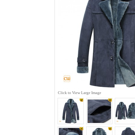
Click to View Large Image