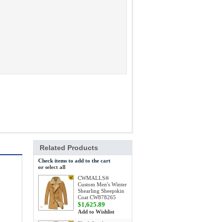
Related Products
Check items to add to the cart
or
select all
CWMALLS®
Custom Men's Winter
Shearling Sheepskin
Coat CW878265
$1,625.89
Add to Wishlist