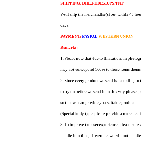
SHIPPING: DHL,FEDEX,UPS,TNT
We'll ship the merchandise(s) out within 48 hou
days.
PAYMENT:
PAYPAL
WESTERN UNION
Remarks:
1. Please note that due to limitations in photog
may not correspond 100% to those items them
2. Since every product we send is according to t
to try on before we send it, in this way please 
so that we can provide you suitable product.
(Special body type, please provide a more deta
3. To improve the user experience, please raise 
handle it in time, if overdue, we will not handl