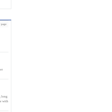
 page
ter
g long
me with