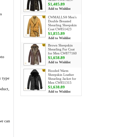
$1,485.89
Add to Wishlist
ss
CWMALLS® Men's
Double Breasted
Shearling Sheepskin
Coat CW851423
$1,855.89
Add to Wishlist
Brown Sheepskin
Shearling Fur Coat
for Men CW877160
oto
$1,658.89
Add to Wishlist
Hooded Warm
Sheepskin Leather
y type
Shearling Jacket for
Men CW851315
$1,638.89
oduct,
Add to Wishlist
 we can