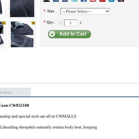
*
Size
*
Qty:
Add to Cart
eviews
g Coats CW852108
manship and special style are all in CWMALLS.
,shearling sheepskin naturally retains body heat, keeping