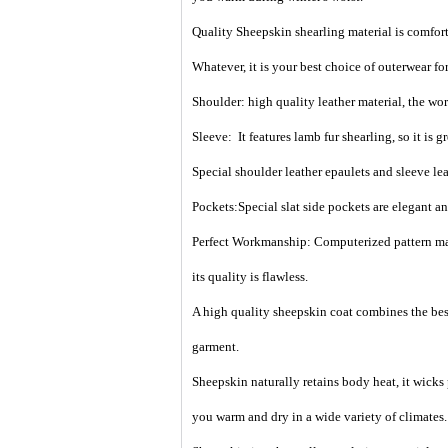
Quality Sheepskin shearling material is comfort
Whatever, it is your best choice of outerwear for 
Shoulder: high quality leather material, the wo
Sleeve: It features lamb fur shearling, so it is gr
Special shoulder leather epaulets and
sleeve le
Pockets:Special slat side pockets are elegant a
Perfect Workmanship: Computerized pattern maki
its quality is flawless.
A high quality sheepskin coat combines the best
garment.
Sheepskin naturally retains body heat, it wicks
you warm and dry in a wide variety of climates.