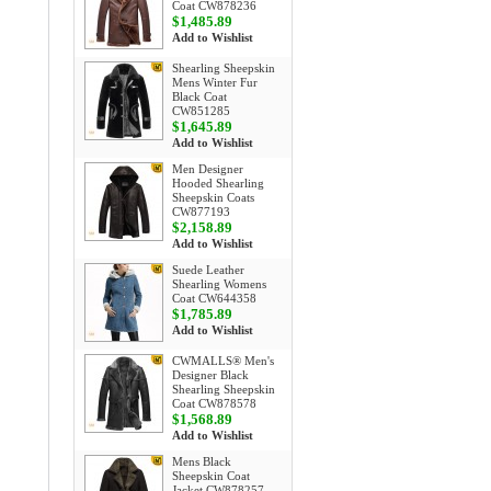
Coat CW878236
$1,485.89
Add to Wishlist
Shearling Sheepskin
Mens Winter Fur
Black Coat
CW851285
$1,645.89
Add to Wishlist
Men Designer
Hooded Shearling
Sheepskin Coats
CW877193
$2,158.89
Add to Wishlist
Suede Leather
Shearling Womens
Coat CW644358
$1,785.89
Add to Wishlist
CWMALLS® Men's
Designer Black
Shearling Sheepskin
Coat CW878578
$1,568.89
Add to Wishlist
Mens Black
Sheepskin Coat
Jacket CW878257