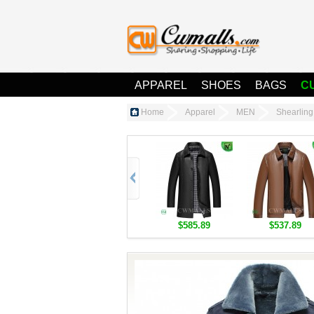
APPAREL
SHOES
BAGS
C
Home
Apparel
MEN
Shearlin
$585.89
$537.89