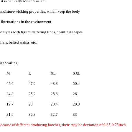
t is naturally water resistant.
d moisture-wicking properties, which keep the body
 fluctuations in the environment.
 styles with figure-flattering lines, beautiful shapes
lars, belted waists, etc.
r shearling
M
L
XL
XXL
45.6
47.2
48.8
50.4
24.8
25.2
25.6
26
19.7
20
20.4
20.8
31.9
32.3
32.7
33
Because of different producing batches, there may be deviation of 0.25-0.75inch.