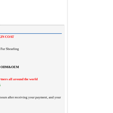
KIN COAT
Fur Shearling
ODM&OEM
rtners all around the world
S
hours after receiving your payment, and your