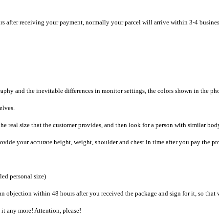
rs after receiving your payment, normally your parcel will arrive within 3-4 busine
raphy and the inevitable differences in monitor settings, the colors shown in the ph
selves.
he real size that the customer provides, and then look for a person with similar bod
provide your accurate height, weight, shoulder and chest in time after you pay the pr
iled personal size)
an objection within 48 hours after you received the package and sign for it, so that
e it any more! Attention, please!