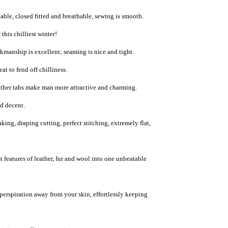
able, closed fitted and breathable, sewing is smooth.
this chilliest winter!
rkmanship is excellent; seaming is nice and tight.
eat to fend off chilliness.
ather tabs
make man more attractive and charming.
nd decent.
ng, draping cutting, perfect stitching, extremely flat,
 features of leather, fur and wool into one unbeatable
 perspiration away from your skin, effortlessly keeping