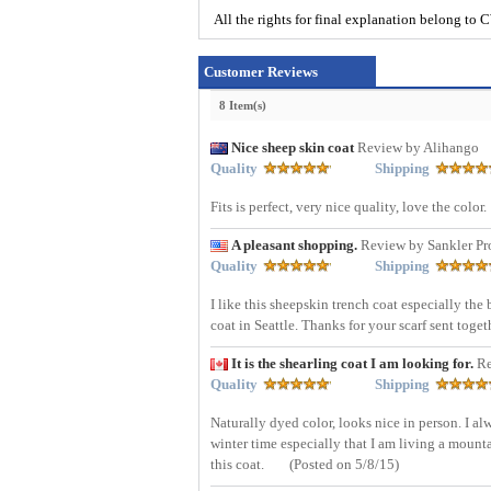
All the rights for final explanation belon
Customer Reviews
8 Item(s)
Nice sheep skin coat
Review by Alihango
Quality
Shipping
Fits is perfect, very nice quality, love the color.
A pleasant shopping.
Review by Sankler Pr
Quality
Shipping
I like this sheepskin trench coat especially th
coat in Seattle. Thanks for your scarf sent toge
It is the shearling coat I am looking for.
R
Quality
Shipping
Naturally dyed color, looks nice in person. I al
winter time especially that I am living a mounta
this coat.
(Posted on 5/8/15)