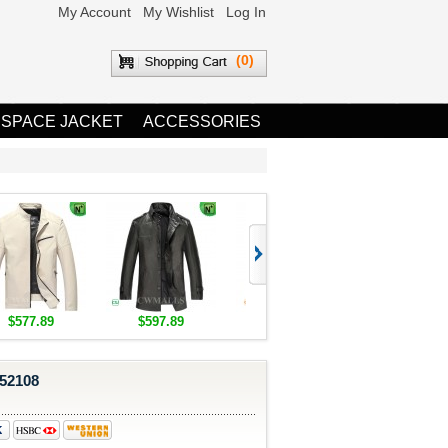
My Account
My Wishlist
Log In
(0)
 SPACE JACKET
ACCESSORIES
$577.89
$597.89
$1,655.89
$1,685.8
852108