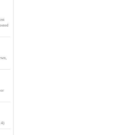
rst
osted
sewn,
lor
14)