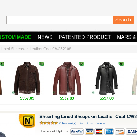
USTOM MADE
NEWS
PATENTED PRODUCT
MARS &
g Lined Sheepskin Leather Coat CW852108
$557.89
$537.89
$597.89
Shearling Lined Sheepskin Leather Coat CW
8 Review(s)
|
Add Your Review
Payment Option: