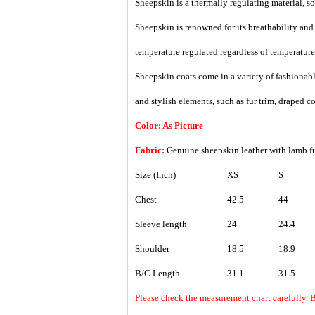
Sheepskin is a thermally regulating material, so i
Sheepskin is renowned for its breathability an
temperature regulated regardless of temperature
Sheepskin coats come in a variety of fashionable
and stylish elements, such as fur trim, draped col
Color: As Picture
Fabric:
Genuine sheepskin leather with lamb fu
Size (Inch)
XS
S
Chest
42.5
44
Sleeve length
24
24.4
Shoulder
18.5
18.9
B/C Length
31.1
31.5
Please check the measurement chart carefully. 