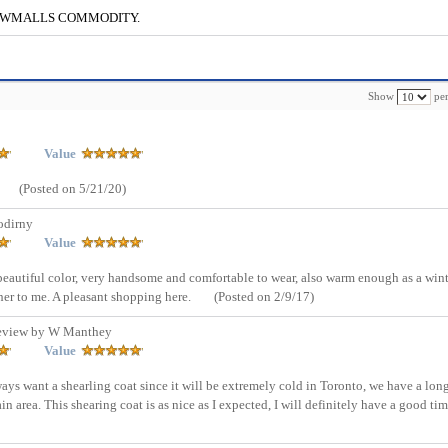
g to CWMALLS COMMODITY.
Show
per
Value
(Posted on 5/21/20)
odirny
Value
e beautiful color, very handsome and comfortable to wear, also warm enough as a win
ther to me. A pleasant shopping here.
(Posted on 2/9/17)
eview by W Manthey
Value
ways want a shearling coat since it will be extremely cold in Toronto, we have a lon
in area. This shearing coat is as nice as I expected, I will definitely have a good ti