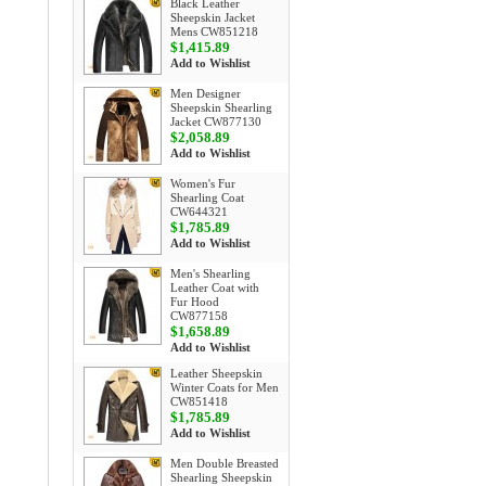
Black Leather
Sheepskin Jacket
Mens CW851218
$1,415.89
Add to Wishlist
Men Designer
Sheepskin Shearling
Jacket CW877130
$2,058.89
Add to Wishlist
Women's Fur
Shearling Coat
CW644321
$1,785.89
Add to Wishlist
Men's Shearling
Leather Coat with
Fur Hood
CW877158
$1,658.89
Add to Wishlist
Leather Sheepskin
Winter Coats for Men
CW851418
$1,785.89
Add to Wishlist
Men Double Breasted
Shearling Sheepskin