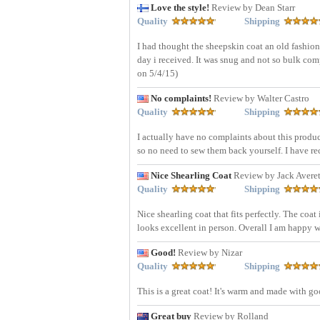
Love the style!
Review by Dean Starr
Quality
Shipping
I had thought the sheepskin coat an old fashion a
day i received. It was snug and not so bulk com
on 5/4/15)
No complaints!
Review by Walter Castro
Quality
Shipping
I actually have no complaints about this produ
so no need to sew them back yourself. I have 
Nice Shearling Coat
Review by Jack Averet
Quality
Shipping
Nice shearling coat that fits perfectly. The coa
looks excellent in person. Overall I am happy w
Good!
Review by Nizar
Quality
Shipping
This is a great coat! It's warm and made with g
Great buy
Review by Rolland