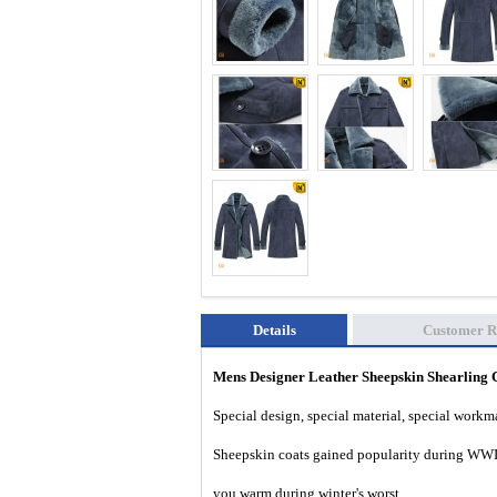
Details
Customer R
Mens Designer Leather Sheepskin Shearlin
Special design, special material, special work
Sheepskin coats gained popularity during WWII
you warm during winter's worst.