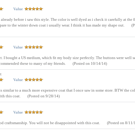
Value
lready before i saw this style. The color is well dyed as i check it carefully at the fi
pare to the winter down coat i usually wear. I think it has made my shape out.
(P
Value
ct. I bought a US medium, which fit my body size perfectly. The buttons were well 
recommended these to many of my friends.
(Posted on 10/14/14)
t
Value
t is similar to a much more expensive coat that I once saw in some store. BTW the co
ith this coat.
(Posted on 9/28/14)
Value
ood craftsmanship. You will not be disappointed with this coat.
(Posted on 8/11/