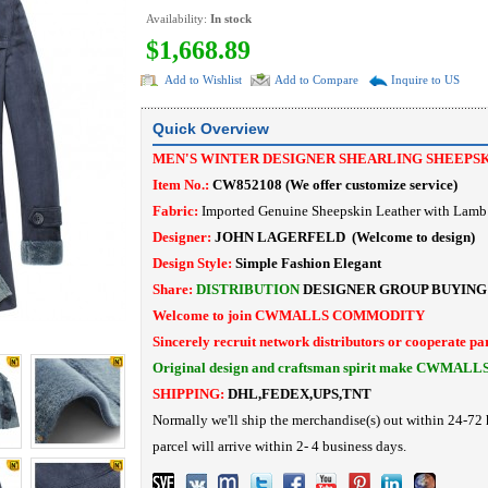
Availability:
In stock
$1,668.89
Add to Wishlist
Add to Compare
Inquire to US
Quick Overview
MEN'S WINTER DESIGNER SHEARLING SHEEPS
Item No.:
CW852108
(
We offer customize service
)
Fabric:
Imported Genuine Sheepskin Leather with Lamb 
Designer:
JOHN LAGERFELD
(Welcome to design)
Design Style:
Simple Fashion
Elegant
Share:
DISTRIBUTION
DESIGNER
GROUP BUYING
Welcome to join CWMALLS COMMODITY
Sincerely recruit network distributors or cooperate pa
Original design and craftsman spirit make CWMALL
SHIPPING:
DHL,FEDEX,UPS,TNT
Normally we'll ship the merchandise(s) out within 24-72 
parcel will arrive within 2- 4 business days.