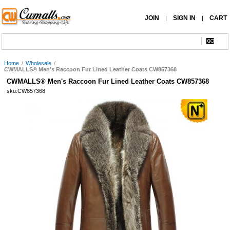
JOIN
SIGN IN
CART
|
|
Home
/
Wholesale
/
CWMALLS® Men's Raccoon Fur Lined Leather Coats CW857368
CWMALLS® Men's Raccoon Fur Lined Leather Coats CW857368
sku:CW857368