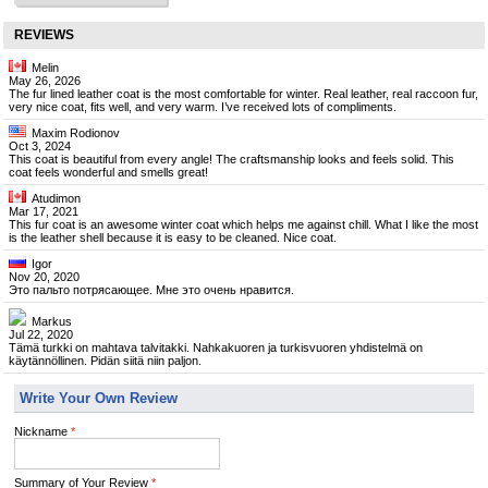
REVIEWS
Melin
May 26, 2026
The fur lined leather coat is the most comfortable for winter. Real leather, real raccoon fur,
very nice coat, fits well, and very warm. I’ve received lots of compliments.
Maxim Rodionov
Oct 3, 2024
This coat is beautiful from every angle! The craftsmanship looks and feels solid. This
coat feels wonderful and smells great!
Atudimon
Mar 17, 2021
This fur coat is an awesome winter coat which helps me against chill. What I like the most
is the leather shell because it is easy to be cleaned. Nice coat.
Igor
Nov 20, 2020
Это пальто потрясающее. Мне это очень нравится.
Markus
Jul 22, 2020
Tämä turkki on mahtava talvitakki. Nahkakuoren ja turkisvuoren yhdistelmä on
käytännöllinen. Pidän siitä niin paljon.
Write Your Own Review
Nickname
*
Summary of Your Review
*