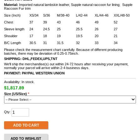
Material:
Imported natural lambskin leather, Supple natural raccoon fur lining
;
Supple
Raccoon Fur trim
Size (Inch)
XS/34
S/36
M/38-40
L/42-44
XL/44-46
XXL/48-50
Chest
37
39
43
46
49
52
Sleeve length
24
24.5
25
25.5
26
27
Shoulder
17
18
19
19.5
20
21
B/C Length
30.5
31
31.5
32
33
34
Please check the measurement chart carefully. Because of different producing
batches, there may be deviation of 0.25-0.75inch.
SHIPPING: DHL,FEDEX,UPS,TNT
We'll ship the merchandise(s) out within 24-72 hours after receiving your payment,
normally your parcel will arrive within 2-4 business days.
PAYMENT:
PAYPAL
WESTERN UNION
Availability: In stock.
$1,817.89
Size (US/Size)
*
Qty:
ADD TO CART
ADD TO WISHLIST