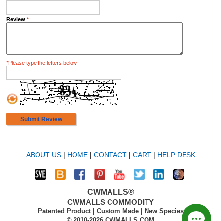
Review
*
*
Please type the letters below
Submit Review
ABOUT US
|
HOME
|
CONTACT
|
CART
|
HELP DESK
CWMALLS®
CWMALLS COMMODITY
Patented Product | Custom Made | New Species
© 2010-2026 CWMALLS.COM