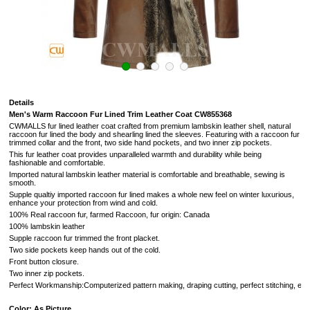
Details
Men's Warm Raccoon Fur Lined Trim Leather Coat CW855368
CWMALLS fur lined leather coat crafted from premium lambskin leather shell, natural
raccoon fur lined the body and shearling lined the sleeves. Featuring with a raccoon fur
trimmed collar and the front, two side hand pockets, and two inner zip pockets.
This fur leather coat provides unparalleled warmth and durability while being
fashionable and comfortable.
Imported natural lambskin leather material is comfortable and breathable, sewing is
smooth.
Supple qualtiy imported raccoon fur lined makes a whole new feel on winter luxurious,
enhance your protection from wind and cold.
100% Real raccoon fur, farmed Raccoon, fur origin: Canada
100% lambskin leather
Supple raccoon fur trimmed the front placket.
Two side pockets keep hands out of the cold.
Front button closure.
Two inner zip pockets.
Perfect Workmanship:Computerized pattern making, draping cutting, perfect stitching, extr
Color: As Picture