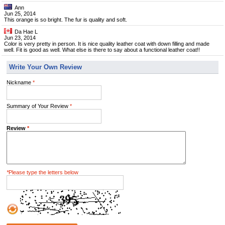
Ann
Jun 25, 2014
This orange is so bright. The fur is quality and soft.
Da Hae L
Jun 23, 2014
Color is very pretty in person. It is nice quality leather coat with down filling and made
well. Fit is good as well. What else is there to say about a functional leather coat!!
Write Your Own Review
Nickname
*
Summary of Your Review
*
Review
*
*
Please type the letters below