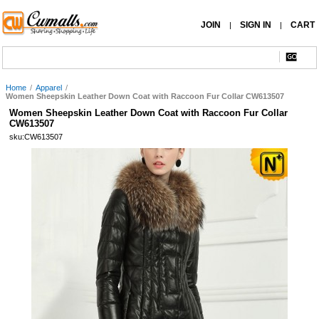
JOIN
SIGN IN
CART
|
|
Home
/
Apparel
/
Women Sheepskin Leather Down Coat with Raccoon Fur Collar CW613507
Women Sheepskin Leather Down Coat with Raccoon Fur Collar
CW613507
sku:CW613507