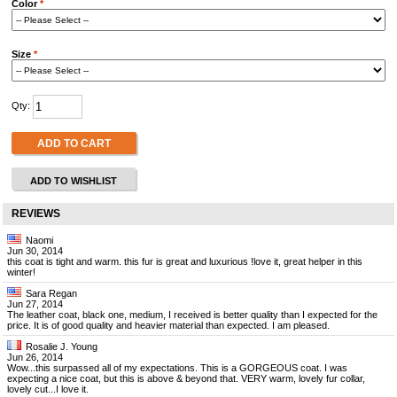
Color
*
Size
*
Qty:
ADD TO CART
ADD TO WISHLIST
REVIEWS
Naomi
Jun 30, 2014
this coat is tight and warm. this fur is great and luxurious !love it, great helper in this
winter!
Sara Regan
Jun 27, 2014
The leather coat, black one, medium, I received is better quality than I expected for the
price. It is of good quality and heavier material than expected. I am pleased.
Rosalie J. Young
Jun 26, 2014
Wow...this surpassed all of my expectations. This is a GORGEOUS coat. I was
expecting a nice coat, but this is above & beyond that. VERY warm, lovely fur collar,
lovely cut...I love it.