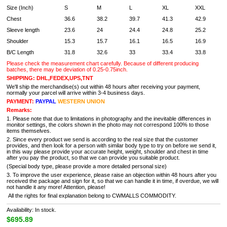
Size (Inch)
S
M
L
XL
XXL
Chest
36.6
38.2
39.7
41.3
42.9
Sleeve length
23.6
24
24.4
24.8
25.2
Shoulder
15.3
15.7
16.1
16.5
16.9
B/C Length
31.8
32.6
33
33.4
33.8
Please check the measurement chart carefully. Because of different producing
batches, there may be deviation of 0.25-0.75inch.
SHIPPING: DHL,FEDEX,UPS,TNT
We'll ship the merchandise(s) out within 48 hours after receiving your payment,
normally your parcel will arrive within 3-4 business days.
PAYMENT:
PAYPAL
WESTERN UNION
Remarks:
1. Please note that due to limitations in photography and the inevitable differences in
monitor settings, the colors shown in the photo may not correspond 100% to those
items themselves.
2. Since every product we send is according to the real size that the customer
provides, and then look for a person with similar body type to try on before we send it,
in this way please provide your accurate height, weight, shoulder and chest in time
after you pay the product, so that we can provide you suitable product.
(Special body type, please provide a more detailed personal size)
3. To improve the user experience, please raise an objection within 48 hours after you
received the package and sign for it, so that we can handle it in time, if overdue, we will
not handle it any more! Attention, please!
All the rights for final explanation belong to CWMALLS COMMODITY.
Availability: In stock.
$695.89