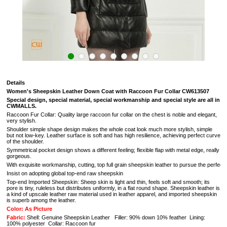
Details
Women's Sheepskin Leather Down Coat with Raccoon Fur Collar CW613507
Special design, special material, special workmanship and special style are all in
CWMALLS.
Raccoon Fur Collar:
Quality large raccoon fur collar on the chest is noble and elegant,
very stylish.
Shoulder simple shape design makes the whole coat look much more stylish, simple
but not low-key. Leather surface is soft and has high resilience, achieving perfect curve
of the shoulder.
Symmetrical pocket design shows a different feeling; flexible flap with metal edge, really
gorgeous.
With exquisite workmanship, cutting, top full grain sheepskin leather to pursue the perfectio
Insist on adopting global top-end raw sheepskin
Top-end Imported Sheepskin: Sheep skin is light and thin, feels soft and smooth; its
pore is tiny, ruleless but distributes uniformly, in a flat round shape. Sheepskin leather is
a kind of upscale leather raw material used in leather apparel, and imported sheepskin
is superb among the leather.
Color: As Picture
Fabric:
Shell: Genuine Sheepskin Leather Filler: 90% down 10% feather Lining:
100% polyester Collar: Raccoon fur