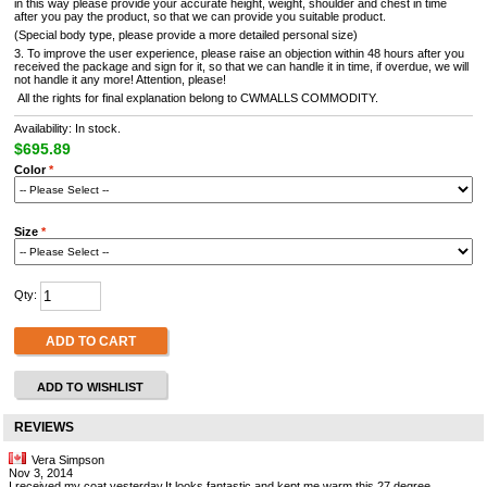
in this way please provide your accurate height, weight, shoulder and chest in time
after you pay the product, so that we can provide you suitable product.
(Special body type, please provide a more detailed personal size)
3. To improve the user experience, please raise an objection within 48 hours after you
received the package and sign for it, so that we can handle it in time, if overdue, we will
not handle it any more! Attention, please!
All the rights for final explanation belong to CWMALLS COMMODITY.
Availability: In stock.
$695.89
Color
*
Size
*
Qty:
ADD TO CART
ADD TO WISHLIST
REVIEWS
Vera Simpson
Nov 3, 2014
I received my coat yesterday.It looks fantastic and kept me warm this 27 degree