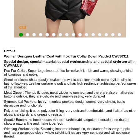
Details
Women Designer Leather Coat with Fox Fur Collar Down Padded CW630311
Special design, special material, special workmanship and special style are all in
CWMALLS.
Fox Fur Collar: Super large imported fox fur collar, it is rich and warm, showing a kind
of luxurious and noble.
Shoulder simple shape design makes the whole coat look much more stylish, simple
but not low-key. Leather surface is soft and has high resilience, achieving perfect curve
of the shoulder.
Metal Zipper: The top fly uses metal zipper to connect, and there are also small press
buttons outside, they are delicate and wear-resisting, very durable!
Symmetrical Pockets: Its symmetrical pockets design seems very simple, but is
distinctive and functional.
Polyester Lining: It uses polyester lining, very soft and comfortable, and it also has nice
gloss, it is sturdy and creasing resistant.
Special Bottom: Its bottom uses modern, fashionable angular decoration, so that to
show a natural line and make it perfect.
Stitching Workmanship: Selecting imported sheepskin, the leather feels very supple
and has a gorgeous gloss, whole stitching lines are very compact and will not loose
thread.