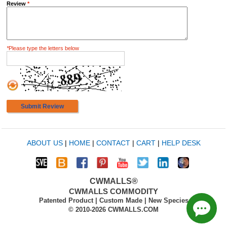
Review
*
*
Please type the letters below
Submit Review
ABOUT US
|
HOME
|
CONTACT
|
CART
|
HELP DESK
CWMALLS®
CWMALLS COMMODITY
Patented Product | Custom Made | New Species
© 2010-2026 CWMALLS.COM