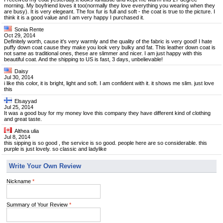
morning. My boyfriend loves it too(normally they love everything you wearing when they
are busy). It is very elegeant. The fox fur is full and soft - the coat is true to the picture. I
think it is a good value and I am very happy I purchased it.
Sonia Rente
Oct 29, 2014
Definitely worth, cause it's very warmly and the quality of the fabric is very good! I hate
puffy down coat cause they make you look very bulky and fat. This leather down coat is
not same as traditional ones, these are slimmer and nicer. I am just happy with this
beautiful coat. And the shipping to US is fast, 3 days, unbelievable!
Daisy
Jul 30, 2014
i like this color, it is bright, light and soft. I am confident with it. it shows me slim. just love
this
Elsayyad
Jul 25, 2014
It was a good buy for my money love this company they have different kind of clothing
and great taste.
Althea ulia
Jul 8, 2014
this sipping is so good , the service is so good. people here are so considerable. this
purple is just lovely. so classic and ladylike
Write Your Own Review
Nickname
*
Summary of Your Review
*