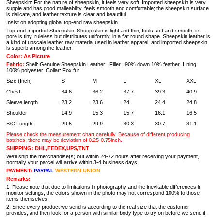
Sheepskin: For the nature of sheepskin, it feels very soft. Imported sheepskin is very
supple and has good malleability, feels smooth and comfortable; the sheepskin surface
is delicate, and leather texture is clear and beautiful.
Insist on adopting global top-end raw sheepskin
Top-end Imported Sheepskin: Sheep skin is light and thin, feels soft and smooth; its
pore is tiny, ruleless but distributes uniformly, in a flat round shape. Sheepskin leather is
a kind of upscale leather raw material used in leather apparel, and imported sheepskin
is superb among the leather.
Color: As Picture
Fabric:
Shell: Genuine Sheepskin Leather Filler : 90% down 10% feather Lining:
100% polyester Collar: Fox fur
Size (Inch)
S
M
L
XL
XXL
Chest
34.6
36.2
37.7
39.3
40.9
Sleeve length
23.2
23.6
24
24.4
24.8
Shoulder
14.9
15.3
15.7
16.1
16.5
B/C Length
29.5
29.9
30.3
30.7
31.1
Please check the measurement chart carefully. Because of different producing
batches, there may be deviation of 0.25-0.75inch.
SHIPPING: DHL,FEDEX,UPS,TNT
We'll ship the merchandise(s) out within 24-72 hours after receiving your payment,
normally your parcel will arrive within 3-4 business days.
PAYMENT:
PAYPAL
WESTERN UNION
Remarks:
1. Please note that due to limitations in photography and the inevitable differences in
monitor settings, the colors shown in the photo may not correspond 100% to those
items themselves.
2. Since every product we send is according to the real size that the customer
provides, and then look for a person with similar body type to try on before we send it,