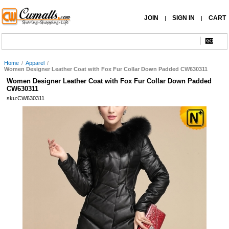
JOIN
SIGN IN
CART
|
|
Home
/
Apparel
/
Women Designer Leather Coat with Fox Fur Collar Down Padded CW630311
Women Designer Leather Coat with Fox Fur Collar Down Padded
CW630311
sku:CW630311