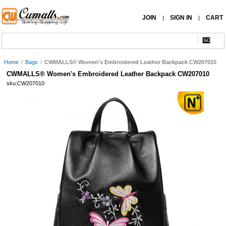
JOIN
SIGN IN
CART
|
|
Home
/
Bags
/
CWMALLS® Women's Embroidered Leather Backpack CW207010
CWMALLS® Women's Embroidered Leather Backpack CW207010
sku:CW207010