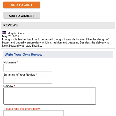
ADD TO CART
ADD TO WISHLIST
REVIEWS
Magda Bonber
May 28, 2017
I bought this leather backpack because I thought it was distinctive. I like the design of
flower and butterfly embroidery which is fashion and beautiful. Besides, the delivery to
New Zealand was fast. Thanks.
Write Your Own Review
Nickname
*
Summary of Your Review
*
Review
*
*
Please type the letters below