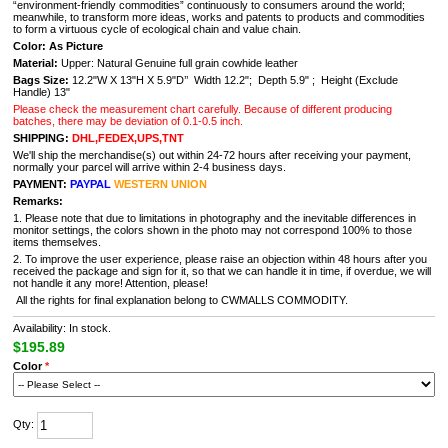
“environment-friendly commodities” continuously to consumers around the world;
meanwhile, to transform more ideas, works and patents to products and commodities
to form a virtuous cycle of ecological chain and value chain.
Color: As Picture
Material:
Upper: Natural Genuine full grain cowhide leather
Bags Size:
12.2"W X 13"H X 5.9"D’’ Width 12.2"; Depth 5.9" ; Height (Exclude
Handle) 13"
Please check the measurement chart carefully. Because of different producing
batches, there may be deviation of 0.1-0.5 inch.
SHIPPING:
DHL,FEDEX,UPS,TNT
We'll ship the merchandise(s) out within 24-72 hours after receiving your payment,
normally your parcel will arrive within 2-4 business days.
PAYMENT:
PAYPAL
WESTERN UNION
Remarks:
1. Please note that due to limitations in photography and the inevitable differences in
monitor settings, the colors shown in the photo may not correspond 100% to those
items themselves.
2. To improve the user experience, please raise an objection within 48 hours after you
received the package and sign for it, so that we can handle it in time, if overdue, we will
not handle it any more! Attention, please!
All the rights for final explanation belong to CWMALLS COMMODITY.
Availability: In stock.
$195.89
Color
*
Qty: