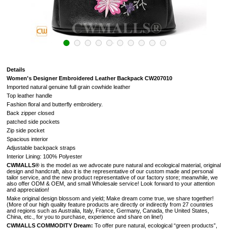
Details
Women's Designer Embroidered Leather Backpack CW207010
Imported natural genuine full grain cowhide leather
Top leather handle
Fashion floral and butterfly embroidery.
Back zipper closed
patched side pockets
Zip side pocket
Spacious interior
Adjustable backpack straps
Interior Lining: 100% Polyester
CWMALLS®
is the model as we advocate pure natural and ecological material, original
design and handcraft, also it is the representative of our custom made and personal
tailor service, and the new product representative of our factory store; meanwhile, we
also offer ODM & OEM, and small Wholesale service! Look forward to your attention
and appreciation!
Make original design blossom and yield; Make dream come true, we share together!
(
More of our high quality feature products are directly or indirectly from 27 countries
and regions such as Australia, Italy, France, Germany, Canada, the United States,
China, etc., for you to purchase, experience and share on line!
)
CWMALLS COMMODITY Dream:
To offer pure natural, ecological “green products”,