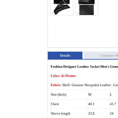
Details
Customer R
Fashion Designer Leather Jacket Men's Gen
Color: As Picture
Fabric:
Shell: Genuine Sheepskin Leather Li
Size (Inch)
M
L
Chest
40.1
41.7
Sleeve length
23.6
24