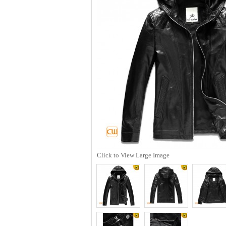
Click to View Large Image