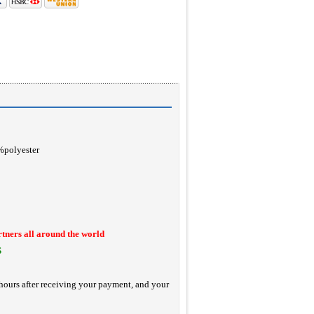
0%polyester
rtners all around the world
S
hours after receiving your payment, and your