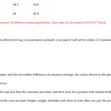
18.5
18.9
26
26.4
ecause of different producing batches, there may be deviation of 0.25-0.75inch.
rs after receiving your payment, normally your parcel will arrive within 2-3 busine
raphy and the inevitable differences in monitor settings, the colors shown in the ph
selves.
he real size that the customer provides, and then look for a person with similar bod
provide your accurate height, weight, shoulder and chest in time after you pay the pr