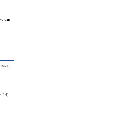
 we can
 page
8/14)