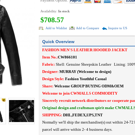
Payment Option:
Availability:
In stock
$708.57
Add to Wishlist
Add to Compare
Inquire to US
Quick Overview
FASHION MEN'S LEATHER HOODED JACEKT
Item No.:
CW866101
Fabric:
Shell: Genuine Sheepskin Leather Lining: 10
Designer:
MURRAY
(Welcome to design)
Design Style:
Fashion Youthful Casual
Share:
Welcome
GROUP BUYING
ODM&OEM
Welcome to join CWMALLS COMMODITY
Sincerely recruit network distributors or cooperate pa
Original design and craftsman spirit make CWMALL
SHIPPING:
DHL,FEDEX,UPS,TNT
Normally we'll ship the merchandise(s) out within 24-72 
parcel will arrive within 2- 4 business days.