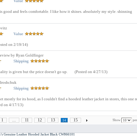
Value
is good and feels comfortable. I like how it shines. absolutely my style. shinning
vitz
Value
osted on 2/19/14)
eview by Ryan Goldfinger
Shipping
ality is given but the price doesn't go up.
(Posted on 4/27/13)
droshchuk
Shipping
et mostly for its hood, as I couldn't find a hooded leather jacket in stores, this one r
ed on 4/17/13)
1
...
11
12
13
15
Show
per
14
en’s Genuine Leather Hooded Jacket Black CW866101