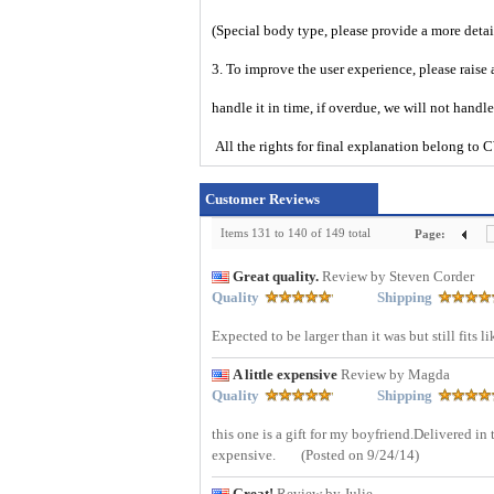
(Special body type, please provide a more det
3. To improve the user experience, please raise 
handle it in time, if overdue, we will not handl
All the rights for final explanation belon
Customer Reviews
Items 131 to 140 of 149 total
Page:
Great quality.
Review by Steven Corder
Quality
Shipping
Expected to be larger than it was but still fit
A little expensive
Review by Magda
Quality
Shipping
this one is a gift for my boyfriend.Delivered in
expensive.
(Posted on 9/24/14)
Great!
Review by Julie