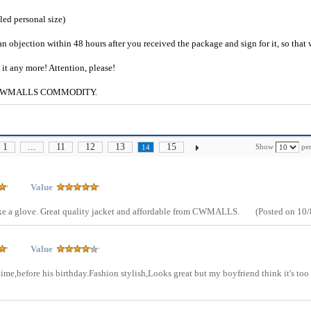
ailed personal size)
an objection within 48 hours after you received the package and sign for it, so that
e it any more! Attention, please!
g to CWMALLS COMMODITY.
1
...
11
12
13
15
Show
per
14
Value
s like a glove. Great quality jacket and affordable from CWMALLS.
(Posted on 10/
Value
 time,before his birthday.Fashion stylish,Looks great but my boyfriend think it's too