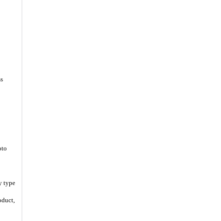
ss
oto
y type
oduct,