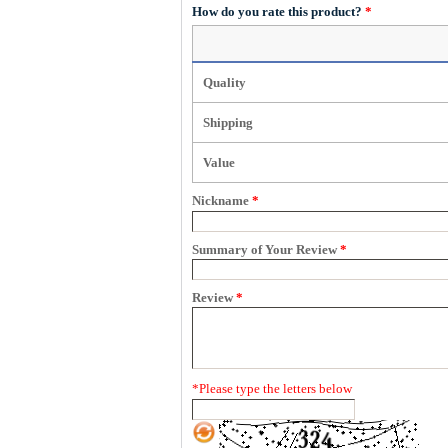
How do you rate this product?
*
Quality
Shipping
Value
Nickname
*
Summary of Your Review
*
Review
*
*
Please type the letters below