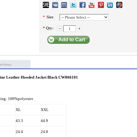
*
Size
*
Qty:
Add to Cart
eviews
uine Leather Hooded Jacket Black CW866101
ning: 100%polyester
XL
XXL
43.3
44.9
24.4
24.8