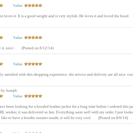
Value
e loves it. It is a good weight and is very stylish. He loves it and loved the hood.
Value
e it, nice~
(Posted on 8/12/14)
Value
otally satisfied with this shopping experience. the service and delivery are all nice. co
 by Joseph
Value
have been looking for a hooded leather jacket for a long time before i ordered this ja
HL worker, it was delivered so fast. Everything went well with my order. I just look
like to have a hoodie sweater inside, it will be very cool.
(Posted on 8/6/14)