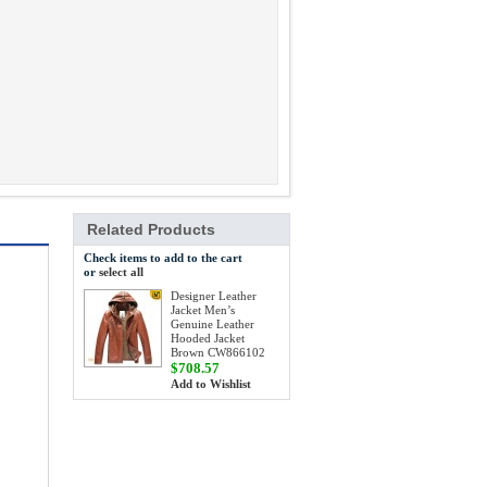
Related Products
Check items to add to the cart
or
select all
Designer Leather
Jacket Men’s
Genuine Leather
Hooded Jacket
Brown CW866102
$708.57
Add to Wishlist