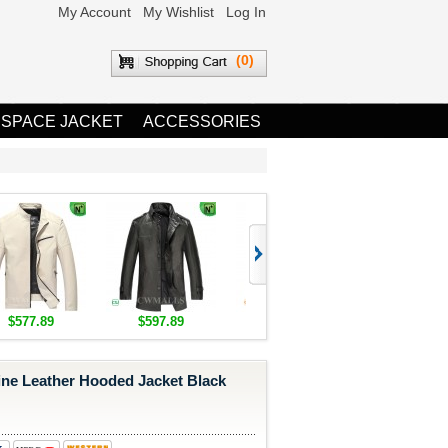
My Account
My Wishlist
Log In
(0)
 SPACE JACKET
ACCESSORIES
$577.89
$597.89
$1,655.89
$1,685.8
ine Leather Hooded Jacket Black