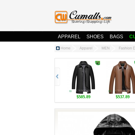
APPAREL
SHOES
BAGS
C
Home
Apparel
MEN
Fashion 
$585.89
$537.89