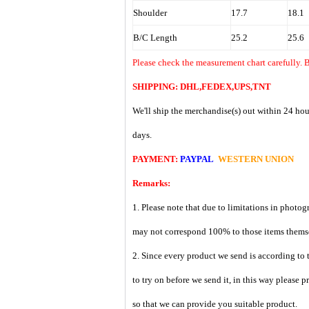
Shoulder
17.7
18.1
B/C Length
25.2
25.6
Please check the measurement chart carefully. B
SHIPPING: DHL,FEDEX,UPS,TNT
We'll ship the merchandise(s) out within 24 hou
days.
PAYMENT:
PAYPAL
WESTERN UNION
Remarks:
1. Please note that due to limitations in photog
may not correspond 100% to those items them
2. Since every product we send is according to t
to try on before we send it, in this way please 
so that we can provide you suitable product.