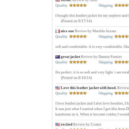
Quality
Shipping
I bought this leather jacket for my nephew and h
(Posted on 9/17/14)
nice one
Review by Matilda Azzara
Quality
Shipping
soft and comfortable. it is very comfortable. lik
great jacket
Review by Damon Furnier
Quality
Shipping
fits perfect. it is so soft and very light. i am t
(Posted on 8/10/14)
Love this leather jacket with hood.
Review
Quality
Shipping
I love leather jacket and I also love hoodies, I 
It was just what I wanted when I got this from D
handsome in it. When it become colder, I would 
excited
Review by Coates