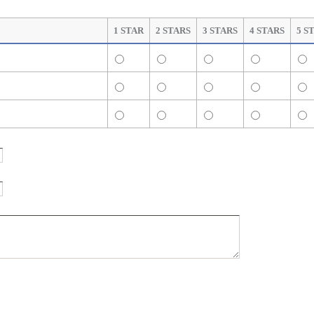
1 STAR
2 STARS
3 STARS
4 STARS
5 S