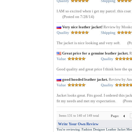
Quality
Shipping
I AM so excited when i get my parcel. this coat 
(Posted on 7/28/14)
Very nice leather jacket!
Review by Mosko
Quality
Shipping
The jacket is nice looking and very soft.
(P
Great price for a genuine leather jacket.
R
Value
Quality
Good quality and great price I think here the qu
good hooded leather jacket.
Review by An
Value
Quality
Jacket looks great. Fits good. I ordered this jack
fit my needs and met my expectation.
(Post
Items 131 to 140 of 149 total
Page:
Write Your Own Review
You're reviewing:
Fashion Designer Leather Jacket M