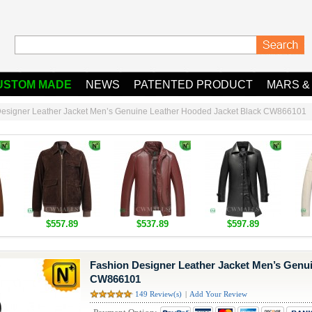
USTOM MADE
NEWS
PATENTED PRODUCT
MARS &
Designer Leather Jacket Men’s Genuine Leather Hooded Jacket Black CW866101
$557.89
$537.89
$597.89
Fashion Designer Leather Jacket Men’s Genu
CW866101
149 Review(s)
|
Add Your Review