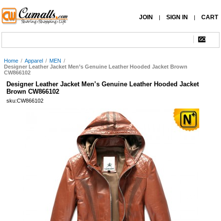
JOIN
SIGN IN
CART
|
|
Home
/
Apparel
/
MEN
/
Designer Leather Jacket Men’s Genuine Leather Hooded Jacket Brown
CW866102
Designer Leather Jacket Men’s Genuine Leather Hooded Jacket
Brown CW866102
sku:CW866102