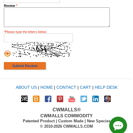
Review
*
*
Please type the letters below
Submit Review
ABOUT US
|
HOME
|
CONTACT
|
CART
|
HELP DESK
CWMALLS®
CWMALLS COMMODITY
Patented Product | Custom Made | New Species
© 2010-2026 CWMALLS.COM