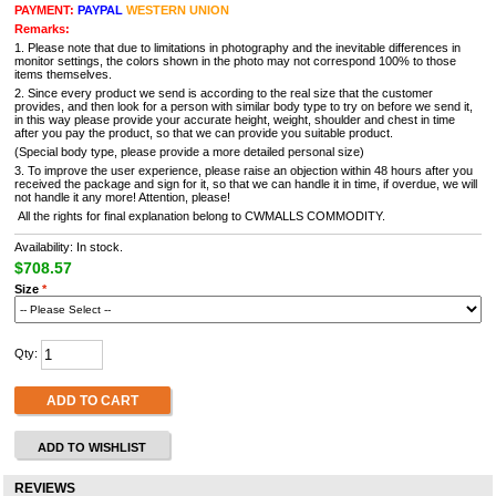
PAYMENT:
PAYPAL
WESTERN UNION
Remarks:
1. Please note that due to limitations in photography and the inevitable differences in
monitor settings, the colors shown in the photo may not correspond 100% to those
items themselves.
2. Since every product we send is according to the real size that the customer
provides, and then look for a person with similar body type to try on before we send it,
in this way please provide your accurate height, weight, shoulder and chest in time
after you pay the product, so that we can provide you suitable product.
(Special body type, please provide a more detailed personal size)
3. To improve the user experience, please raise an objection within 48 hours after you
received the package and sign for it, so that we can handle it in time, if overdue, we will
not handle it any more! Attention, please!
All the rights for final explanation belong to CWMALLS COMMODITY.
Availability: In stock.
$708.57
Size
*
Qty:
ADD TO CART
ADD TO WISHLIST
REVIEWS