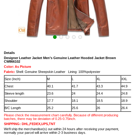
Details
Designer Leather Jacket Men’s Genuine Leather Hooded Jacket Brown
CW866102
Color: As Picture
Fabric:
Shell: Genuine Sheepskin Leather Lining: 100%polyester
Size (Inch)
M
L
XL
XXL
Chest
40.1
41.7
43.3
44.9
Sleeve length
23.6
24
24.4
24.8
Shoulder
17.7
18.1
18.5
18.9
B/C Length
25.2
25.6
26
26.4
Please check the measurement chart carefully. Because of different producing
batches, there may be deviation of 0.25-0.75inch.
SHIPPING: DHL,FEDEX,UPS,TNT
We'll ship the merchandise(s) out within 24 hours after receiving your payment,
normally your parcel will arrive within 2-3 business days.