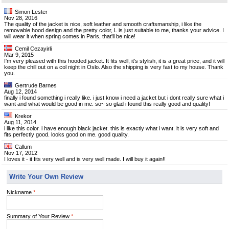
Simon Lester
Nov 28, 2016
The quality of the jacket is nice, soft leather and smooth craftsmanship, i like the
removable hood design and the pretty color, L is just suitable to me, thanks your advice. I
will wear it when spring comes in Paris, that'll be nice!
Cemil Cezayirli
Mar 9, 2015
I'm very pleased with this hooded jacket. It fits well, it's stylish, it is a great price, and it will
keep the chill out on a col night in Oslo. Also the shipping is very fast to my house. Thank
you.
Gertrude Barnes
Aug 12, 2014
finally i found something i really like. i just know i need a jacket but i dont really sure what i
want and what would be good in me. so~ so glad i found this really good and quality!
Krekor
Aug 11, 2014
i like this color. i have enough black jacket. this is exactly what i want. it is very soft and
fits perfectly good. looks good on me. good quality.
Callum
Nov 17, 2012
I loves it - it fits very well and is very well made. I will buy it again!!
Write Your Own Review
Nickname
*
Summary of Your Review
*