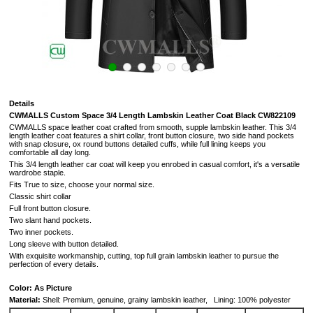
Details
CWMALLS Custom Space 3/4 Length Lambskin Leather Coat Black CW822109
CWMALLS space leather coat crafted from smooth, supple lambskin leather. This 3/4
length leather coat features a shirt collar, front button closure, two side hand pockets
with snap closure, ox round buttons detailed cuffs, while full lining keeps you
comfortable all day long.
This 3/4 length leather car coat will keep you enrobed in casual comfort, it's a versatile
wardrobe staple.
Fits True to size, choose your normal size.
Classic shirt collar
Full front button closure.
Two slant hand pockets.
Two inner pockets.
Long sleeve with button detailed.
With exquisite workmanship, cutting, top full grain lambskin leather to pursue the
perfection of every details.
Color: As Picture
Material:
Shell: Premium, genuine, grainy lambskin leather, Lining: 100% polyester