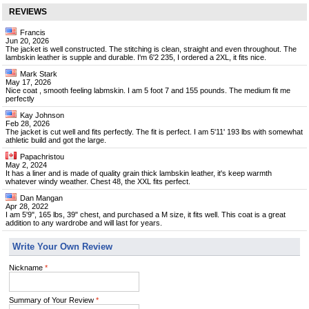
REVIEWS
Francis
Jun 20, 2026
The jacket is well constructed. The stitching is clean, straight and even throughout. The
lambskin leather is supple and durable. I'm 6'2 235, I ordered a 2XL, it fits nice.
Mark Stark
May 17, 2026
Nice coat , smooth feeling labmskin. I am 5 foot 7 and 155 pounds. The medium fit me
perfectly
Kay Johnson
Feb 28, 2026
The jacket is cut well and fits perfectly. The fit is perfect. I am 5'11' 193 lbs with somewhat
athletic build and got the large.
Papachristou
May 2, 2024
It has a liner and is made of quality grain thick lambskin leather, it's keep warmth
whatever windy weather. Chest 48, the XXL fits perfect.
Dan Mangan
Apr 28, 2022
I am 5'9", 165 lbs, 39" chest, and purchased a M size, it fits well. This coat is a great
addition to any wardrobe and will last for years.
Write Your Own Review
Nickname
*
Summary of Your Review
*