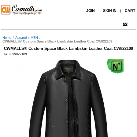
JOIN
SIGN IN
CART
|
|
Home
/
Apparel
/
MEN
/
CWMALLS® Custom Space Black Lambskin Leather Coat CW822109
CWMALLS® Custom Space Black Lambskin Leather Coat CW822109
sku:CW822109