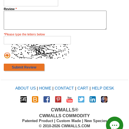
Review
*
*
Please type the letters below
Submit Review
ABOUT US
|
HOME
|
CONTACT
|
CART
|
HELP DESK
CWMALLS®
CWMALLS COMMODITY
Patented Product | Custom Made | New Species
© 2010-2026 CWMALLS.COM