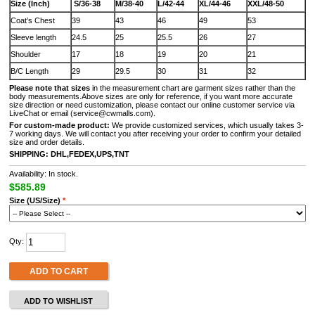
Size (Inch)
S/36-38
M/38-40
L/42-44
XL/44-46
XXL/48-50
Coat’s Chest
39
43
46
49
53
Sleeve length
24.5
25
25.5
26
27
Shoulder
17
18
19
20
21
B/C Length
29
29.5
30
31
32
Please note that sizes
in the measurement chart are garment sizes rather than the
body measurements.Above sizes are only for reference, if you want more accurate
size direction or need customization, please contact our online customer service via
LiveChat or email (service@cwmalls.com).
For custom-made product:
We provide customized services, which usually takes 3-
7 working days. We will contact you after receiving your order to confirm your detailed
size and order details.
SHIPPING: DHL,FEDEX,UPS,TNT
Availability: In stock.
$585.89
Size (US/Size)
*
Qty:
ADD TO CART
ADD TO WISHLIST