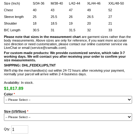
Size (Inch)
S/34-36
M/38-40
L/42-44
XL/44-46
XXL/48-50
Chest
40
43
47
49
52
Sleeve length
25
25.5
26
26.5
27
Shoulder
18
18.5
19
20
21
B/C Length
30.5
31
31.5
32
33
Please note that sizes in the measurement chart
are garment sizes rather than the
body measurements. Above sizes are only for reference, if you want more accurate
size direction or need customization, please contact our online customer service via
LiveChat or email (service@cwmalls.com).
For custom-made products:
We provide customized service, which take 3-7
working days. We will contact you after receiving your order to confirm your
size measurements.
SHIPPING:
DHL,FEDEX,UPS,TNT
We'll ship the merchandise(s) out within 24-72 hours after receiving your payment,
normally your parcel will arrive within 2-4 business days.
Availability: In stock.
$1,817.89
Color
*
Size (US/Size)
*
Qty: