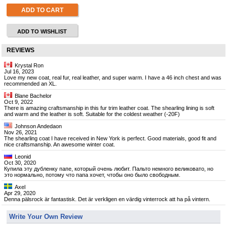
ADD TO CART
ADD TO WISHLIST
REVIEWS
Krystal Ron
Jul 16, 2023
Love my new coat, real fur, real leather, and super warm. I have a 46 inch chest and was
recommended an XL.
Blane Bachelor
Oct 9, 2022
There is amazing craftsmanship in this fur trim leather coat. The shearling lining is soft
and warm and the leather is soft. Suitable for the coldest weather (-20F)
Johnson Andedaon
Nov 26, 2021
The shearling coat I have received in New York is perfect. Good materials, good fit and
nice craftsmanship. An awesome winter coat.
Leonid
Oct 30, 2020
Купила эту дубленку папе, который очень любит. Пальто немного великовато, но
это нормально, потому что папа хочет, чтобы оно было свободным.
Axel
Apr 29, 2020
Denna pälsrock är fantastisk. Det är verkligen en värdig vinterrock att ha på vintern.
Write Your Own Review