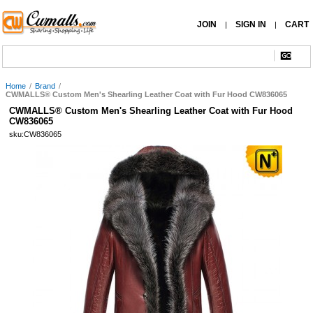
JOIN
SIGN IN
CART
|
|
Home
/
Brand
/
CWMALLS® Custom Men's Shearling Leather Coat with Fur Hood CW836065
CWMALLS® Custom Men's Shearling Leather Coat with Fur Hood
CW836065
sku:CW836065