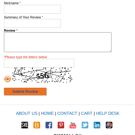
Nickname
*
Summary of Your Review
*
Review
*
*
Please type the letters below
Submit Review
ABOUT US
|
HOME
|
CONTACT
|
CART
|
HELP DESK