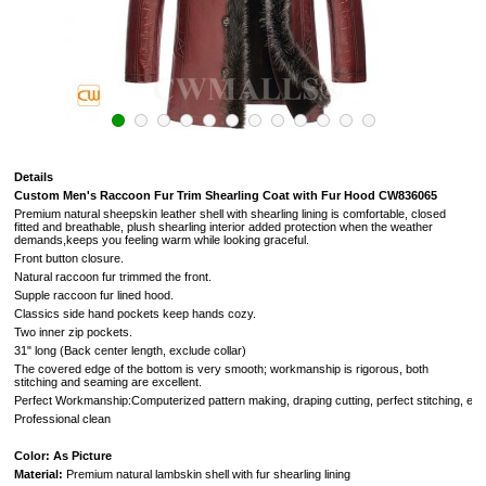
Details
Custom Men's Raccoon Fur Trim Shearling Coat with Fur Hood CW836065
Premium natural sheepskin leather shell with shearling lining is comfortable, closed
fitted and breathable, plush shearling interior added protection when the weather
demands,keeps you feeling warm while looking graceful.
Front button closure.
Natural raccoon fur trimmed the front.
Supple raccoon fur lined hood.
Classics side hand pockets keep hands cozy.
Two inner zip pockets.
31" long (Back center length, exclude collar)
The covered edge of the bottom is very smooth; workmanship is rigorous, both
stitching and seaming are excellent.
Perfect Workmanship:Computerized pattern making, draping cutting, perfect stitching, extr
Professional clean
Color: As Picture
Material:
Premium natural lambskin shell with fur shearling lining