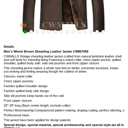
Details
Men's Winter Brown Shearling Leather Jacket CW857059
CWMALLS Vintage shearling leather jacket crafted from natural lambskin leather shell
and soft lamb fur shearling lining.Featuring a stand collar, chest zipper pocket, quilted
shoulder, quilted body side. side slat pockets and front zipper closure.
This shearling jacket makes a whole new feel on winter, extremely luxurious, keeps
you looking and feeling amazing though the coldest of winter.
Classics stand collar
Chest zipper pockets
Fashion quilted shoulder design.
Fashion quilted body side design.
Side slit pockets keep hands out of the cold
Front zipper closure
26"-29" long (Back center length, exclude collar)
Perfect Workmanship:Computerized pattern making, draping cutting, perfect stitching, extr
Professional clean.
This jacket have been applied for design patents.
Special design, special material, special workmanship and special style are all in