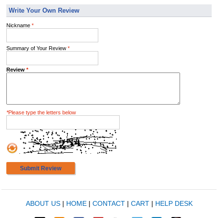
Write Your Own Review
Nickname
*
Summary of Your Review
*
Review
*
*
Please type the letters below
Submit Review
ABOUT US
|
HOME
|
CONTACT
|
CART
|
HELP DESK