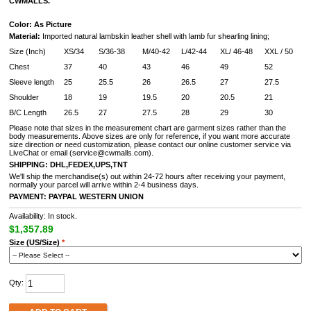
CWMALLS.
Color: As Picture
Material:
Imported natural lambskin leather shell with lamb fur shearling lining
;
Size (Inch)
XS/34
S/36-38
M/40-42
L/42-44
XL/ 46-48
XXL / 50
Chest
37
40
43
46
49
52
Sleeve length
25
25.5
26
26.5
27
27.5
Shoulder
18
19
19.5
20
20.5
21
B/C Length
26.5
27
27.5
28
29
30
Please note that sizes in the measurement chart are garment sizes rather than the
body measurements. Above sizes are only for reference, if you want more accurate
size direction or need customization, please contact our online customer service via
LiveChat or email (service@cwmalls.com).
SHIPPING:
DHL,FEDEX,UPS,TNT
We'll ship the merchandise(s) out within 24-72 hours after receiving your payment,
normally your parcel will arrive within 2-4 business days.
PAYMENT:
PAYPAL WESTERN UNION
Availability: In stock.
$1,357.89
Size (US/Size)
*
Qty: