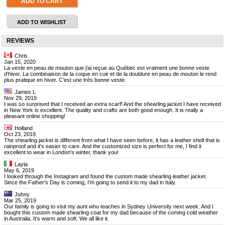
ADD TO CART
ADD TO WISHLIST
REVIEWS
Chris
Jan 15, 2020
La veste en peau de mouton que j'ai reçue au Québec est vraiment une bonne veste
d'hiver. La combinaison de la coque en cuir et de la doublure en peau de mouton le rend
plus pratique en hiver. C'est une très bonne veste.
James L
Nov 29, 2019
I was so surprised that I received an extra scarf! And the shearling jacket I have received
in New York is excellent. The quality and crafts are both good enough. It is really a
pleasant online shopping!
Holland
Oct 23, 2019
The shearling jacket is different from what I have seen before, it has a leather shell that is
rainproof and it's easier to care. And the customized size is perfect for me, I find it
excellent to wear in London's winter, thank you!
Layla
May 6, 2019
I looked through the Instagram and found the custom made shearling leather jacket.
Since the Father’s Day is coming, I’m going to send it to my dad in Italy.
Johny
Mar 25, 2019
Our family is going to visit my aunt who teaches in Sydney University next week. And I
bought this custom made shearling coat for my dad because of the coming cold weather
in Australia. It’s warm and soft. We all like it.