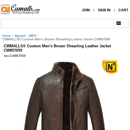
JOIN
SIGN IN
CART
|
|
Home
/
Apparel
/
MEN
/
CWMALLS® Custom Men's Brown Shearling Leather Jacket CW857059
CWMALLS® Custom Men's Brown Shearling Leather Jacket
CW857059
sku:CW857059