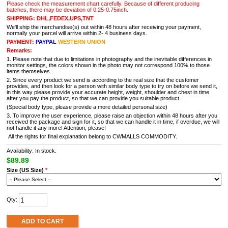
Please check the measurement chart carefully. Because of different producing
batches, there may be deviation of 0.25-0.75inch.
SHIPPING: DHL,FEDEX,UPS,TNT
We'll ship the merchandise(s) out within 48 hours after receiving your payment,
normally your parcel will arrive within 2- 4 business days.
PAYMENT:
PAYPAL
WESTERN UNION
Remarks:
1. Please note that due to limitations in photography and the inevitable differences in
monitor settings, the colors shown in the photo may not correspond 100% to those
items themselves.
2. Since every product we send is according to the real size that the customer
provides, and then look for a person with similar body type to try on before we send it,
in this way please provide your accurate height, weight, shoulder and chest in time
after you pay the product, so that we can provide you suitable product.
(Special body type, please provide a more detailed personal size)
3. To improve the user experience, please raise an objection within 48 hours after you
received the package and sign for it, so that we can handle it in time, if overdue, we will
not handle it any more! Attention, please!
All the rights for final explanation belong to CWMALLS COMMODITY.
Availability: In stock.
$89.89
Size (US Size)
*
Qty:
ADD TO CART