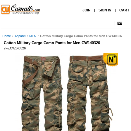
JOIN
SIGN IN
CART
|
|
Home
/
Apparel
/
MEN
/
Cotton Military Cargo Camo Pants for Men CW140326
Cotton Military Cargo Camo Pants for Men CW140326
sku:CW140326