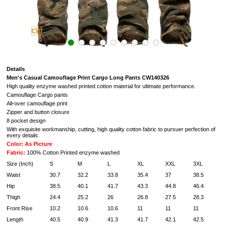
Details
Men's Casual
Camouflage Print Cargo Long Pants
CW140326
High quality enzyme washed printed cotton material for ultimate performance.
Camouflage Cargo pants
All-over camouflage print
Zipper and button closure
8 pocket design
With exquisite workmanship, cutting, high quality cotton fabric to pursuer perfection of
every details.
Color: As Picture
Fabric:
100% Cotton Printed enzyme washed
Size (Inch)
S
M
L
XL
XXL
3XL
4
Waist
30.7
32.2
33.8
35.4
37
38.5
40
Hip
38.5
40.1
41.7
43.3
44.8
46.4
48
Thigh
24.4
25.2
26
26.8
27.5
28.3
29
Front Rise
10.2
10.6
10.6
11
11
11
11
Length
40.5
40.9
41.3
41.7
42.1
42.5
43