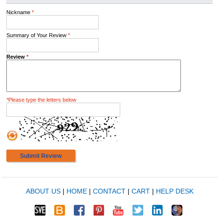
Nickname
*
Summary of Your Review
*
Review
*
*
Please type the letters below
Submit Review
ABOUT US
|
HOME
|
CONTACT
|
CART
|
HELP DESK