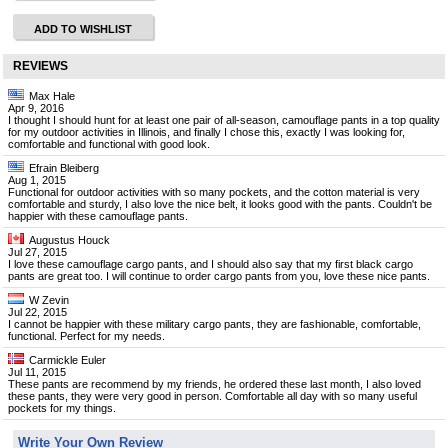
ADD TO WISHLIST
REVIEWS
Max Hale
Apr 9, 2016
I thought I should hunt for at least one pair of all-season, camouflage pants in a top quality
for my outdoor activities in Illinois, and finally I chose this, exactly I was looking for,
comfortable and functional with good look.
Efrain Bleiberg
Aug 1, 2015
Functional for outdoor activities with so many pockets, and the cotton material is very
comfortable and sturdy, I also love the nice belt, it looks good with the pants. Couldn't be
happier with these camouflage pants.
Augustus Houck
Jul 27, 2015
I love these camouflage cargo pants, and I should also say that my first black cargo
pants are great too. I will continue to order cargo pants from you, love these nice pants.
W Zevin
Jul 22, 2015
I cannot be happier with these military cargo pants, they are fashionable, comfortable,
functional. Perfect for my needs.
Carmickle Euler
Jul 11, 2015
These pants are recommend by my friends, he ordered these last month, I also loved
these pants, they were very good in person. Comfortable all day with so many useful
pockets for my things.
Write Your Own Review