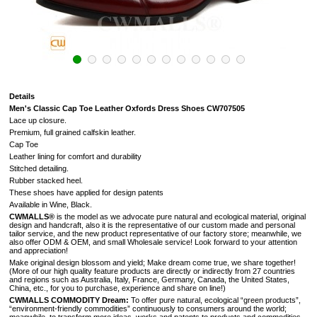
Details
Men's Classic Cap Toe Leather Oxfords Dress Shoes CW707505
Lace up closure.
Premium, full grained calfskin leather.
Cap Toe
Leather lining for comfort and durability
Stitched detailing.
Rubber stacked heel.
These shoes have applied for design patents
Available in Wine, Black.
CWMALLS®
is the model as we advocate pure natural and ecological material, original
design and handcraft, also it is the representative of our custom made and personal
tailor service, and the new product representative of our factory store; meanwhile, we
also offer ODM & OEM, and small Wholesale service! Look forward to your attention
and appreciation!
Make original design blossom and yield; Make dream come true, we share together!
(
More of our high quality feature products are directly or indirectly from 27 countries
and regions such as Australia, Italy, France, Germany, Canada, the United States,
China, etc., for you to purchase, experience and share on line!
)
CWMALLS COMMODITY Dream:
To offer pure natural, ecological “green products”,
“environment-friendly commodities” continuously to consumers around the world;