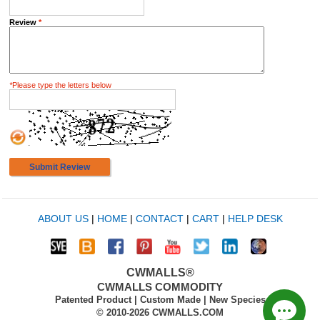
Review
*
*
Please type the letters below
Submit Review
ABOUT US
|
HOME
|
CONTACT
|
CART
|
HELP DESK
CWMALLS®
CWMALLS COMMODITY
Patented Product | Custom Made | New Species
© 2010-2026 CWMALLS.COM