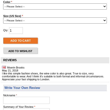
Color
*
Size (US Size)
*
Qty:
ADD TO CART
ADD TO WISHLIST
REVIEWS
Moerin Brooks
May 21, 2018
I like this simple fashion shoes, the wine color is also great. True to size, very
comfortable to wear. And I think it's suitable to both formal and informal circumstances.
Appreciate your fast shipping to London.
Write Your Own Review
Nickname
*
Summary of Your Review
*