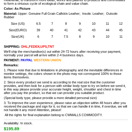
meanwhile, to transform more ideas, works and patents to products and commodities
to form a virtuous cycle of ecological chain and value chain.
Color: As Picture
Material:
Upper: Genuine Full Grain Calfskin Leather; Insole: Leather; Outsole:
Rubber
Size (US)
6.5
7
8
9
10
11
12
Size(EURO)
39
40
41
42
43
44
45
Size(UK)
6
7
7.5
8
9
10
11
SHIPPING:
DHL,FEDEX,UPS,TNT
We'll ship the merchandise(s) out within 24-72 hours after receiving your payment,
normally your parcel will arrive within 2-4 business days.
PAYMENT:
PAYPAL
WESTERN UNION
Remarks:
1. Please note that due to limitations in photography and the inevitable differences in
monitor settings, the colors shown in the photo may not correspond 100% to those
items themselves.
2. Since every product we send is according to the real size that the customer
provides, and then look for a person with similar body type to try on before we send it,
in this way please provide your accurate height, weight, shoulder and chest in time
after you pay the product, so that we can provide you suitable product.
(Special body type, please provide a more detailed personal size)
3. To improve the user experience, please raise an objection within 48 hours after you
received the package and sign for it, so that we can handle it in time, if overdue, we will
not handle it any more! Attention, please!
All the rights for final explanation belong to CWMALLS COMMODITY.
Availability: In stock.
$195.89