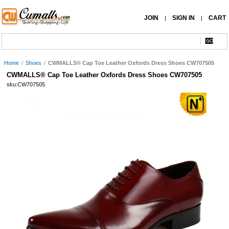
JOIN
SIGN IN
CART
|
|
Home
/
Shoes
/
CWMALLS® Cap Toe Leather Oxfords Dress Shoes CW707505
CWMALLS® Cap Toe Leather Oxfords Dress Shoes CW707505
sku:CW707505