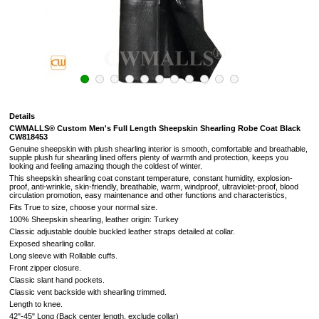
Details
CWMALLS® Custom Men's Full Length Sheepskin Shearling Robe Coat Black
CW818453
Genuine sheepskin with plush shearling interior is smooth, comfortable and breathable,
supple plush fur shearling lined offers plenty of warmth and protection, keeps you
looking and feeling amazing though the coldest of winter.
This sheepskin shearling coat constant temperature, constant humidity, explosion-
proof, anti-wrinkle, skin-friendly, breathable, warm, windproof, ultraviolet-proof, blood
circulation promotion, easy maintenance and other functions and characteristics,
Fits True to size, choose your normal size.
100% Sheepskin shearling, leather origin: Turkey
Classic adjustable double buckled leather straps detailed at collar.
Exposed shearling collar.
Long sleeve with Rollable cuffs.
Front zipper closure.
Classic slant hand pockets.
Classic vent backside with shearling trimmed.
Length to knee.
42"-45" Long (
Back center length, exclude collar
)