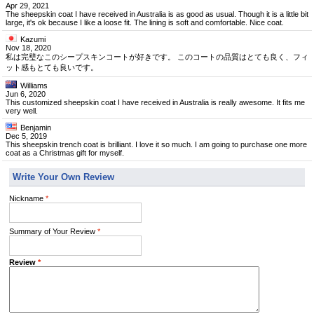
Apr 29, 2021
The sheepskin coat I have received in Australia is as good as usual. Though it is a little bit
large, it's ok because I like a loose fit. The lining is soft and comfortable. Nice coat.
Kazumi
Nov 18, 2020
私は完璧なこのシープスキンコートが好きです。 このコートの品質はとても良く、フィ
ット感もとても良いです。
Williams
Jun 6, 2020
This customized sheepskin coat I have received in Australia is really awesome. It fits me
very well.
Benjamin
Dec 5, 2019
This sheepskin trench coat is brilliant. I love it so much. I am going to purchase one more
coat as a Christmas gift for myself.
Write Your Own Review
Nickname
*
Summary of Your Review
*
Review
*