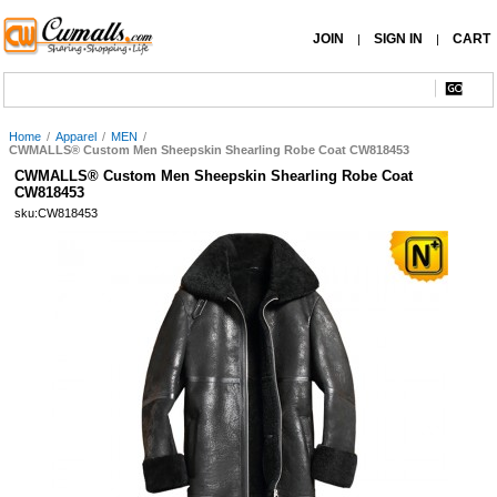
JOIN
SIGN IN
CART
|
|
Home
/
Apparel
/
MEN
/
CWMALLS® Custom Men Sheepskin Shearling Robe Coat CW818453
CWMALLS® Custom Men Sheepskin Shearling Robe Coat
CW818453
sku:CW818453