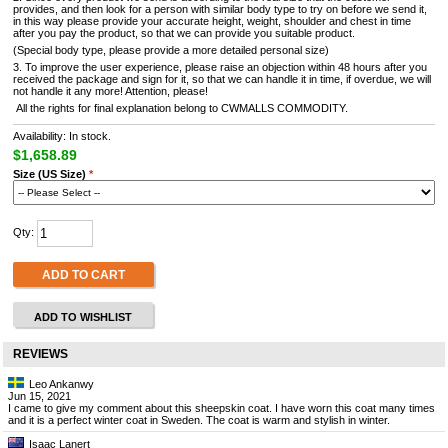
provides, and then look for a person with similar body type to try on before we send it,
in this way please provide your accurate height, weight, shoulder and chest in time
after you pay the product, so that we can provide you suitable product.
(Special body type, please provide a more detailed personal size)
3. To improve the user experience, please raise an objection within 48 hours after you
received the package and sign for it, so that we can handle it in time, if overdue, we will
not handle it any more! Attention, please!
All the rights for final explanation belong to CWMALLS COMMODITY.
Availability: In stock.
$1,658.89
Size (US Size)
*
Qty:
ADD TO CART
ADD TO WISHLIST
REVIEWS
Leo Ankanwy
Jun 15, 2021
I came to give my comment about this sheepskin coat. I have worn this coat many times
and it is a perfect winter coat in Sweden. The coat is warm and stylish in winter.
Isaac Lanert