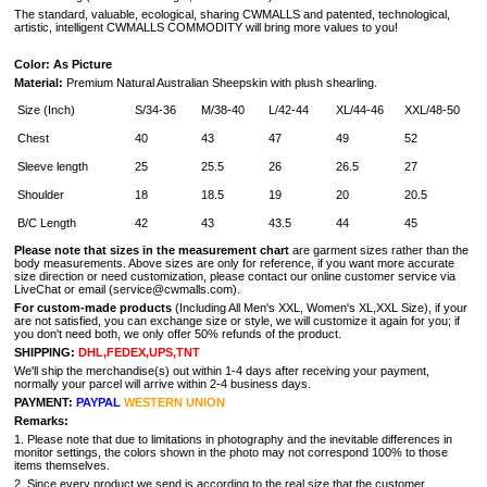
The standard, valuable, ecological, sharing CWMALLS and patented, technological,
artistic, intelligent CWMALLS COMMODITY will bring more values to you!
Color: As Picture
Material:
Premium Natural Australian Sheepskin with plush shearling.
Size (Inch)
S/34-36
M/38-40
L/42-44
XL/44-46
XXL/48-50
Chest
40
43
47
49
52
Sleeve length
25
25.5
26
26.5
27
Shoulder
18
18.5
19
20
20.5
B/C Length
42
43
43.5
44
45
Please note that sizes in the measurement
chart
are garment sizes rather than the
body measurements. Above sizes are only for reference, if you want more accurate
size direction or need customization, please contact our online customer service via
LiveChat or email (service@cwmalls.com).
For custom-made products
(Including All Men's XXL, Women's XL,XXL Size), if your
are not satisfied, you can exchange size or style, we will customize it again for you; if
you don't need both, we only offer 50% refunds of the product.
SHIPPING:
DHL,FEDEX,UPS,TNT
We'll ship the merchandise(s) out within 1-4 days after receiving your payment,
normally your parcel will arrive within 2-4 business days.
PAYMENT:
PAYPAL
WESTERN UNION
Remarks:
1. Please note that due to limitations in photography and the inevitable differences in
monitor settings, the colors shown in the photo may not correspond 100% to those
items themselves.
2. Since every product we send is according to the real size that the customer