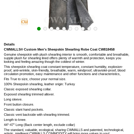
Details
CWMALLS® Custom Men's Sheepskin Shearling Robe Coat CW818458
Genuine sheepskin with plush shearling interior is smooth, comfortable and breathable,
supple plush fur shearling lined offers plenty of warmth and protection, keeps you
looking and feeling amazing though the coldest of winter.
This sheepskin shearling coat constant temperature, constant humidity, explosion-
proof, anti-wrinkle, skin-friendly, breathable, warm, windproof, ultraviolet-proof, blood
circulation promotion, easy maintenance and other functions and characteristics,
Fits True to size, choose your normal size.
100% Sheepskin shearling, leather origin: Turkey
Classic exposed shearling collar.
Exposed shearling trimmed allover.
Long sleeve.
Front button closure.
Classic slant hand pockets.
Classic vent backside with shearling trimmed.
Length to knee.
44"-47" Long (
Back center length, exclude collar
)
The standard, valuable, ecological, sharing CWMALLS and patented, technological,
artistic, intelligent CWMALLS COMMODITY will bring more values to you!