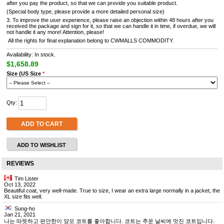
after you pay the product, so that we can provide you suitable product.
(Special body type, please provide a more detailed personal size)
3. To improve the user experience, please raise an objection within 48 hours after you
received the package and sign for it, so that we can handle it in time, if overdue, we will
not handle it any more! Attention, please!
All the rights for final explanation belong to CWMALLS COMMODITY.
Availability: In stock.
$1,658.89
Size (US Size
*
Qty:
ADD TO CART
ADD TO WISHLIST
REVIEWS
Tim Lister
Oct 13, 2022
Beautiful coat, very well-made. True to size, I wear an extra large normally in a jacket, the
XL size fits well.
Sung-ho
Jan 21, 2021
나는 따뜻하고 편안한이 양모 코트를 좋아합니다. 코트는 추운 날씨에 멋진 코트입니다.