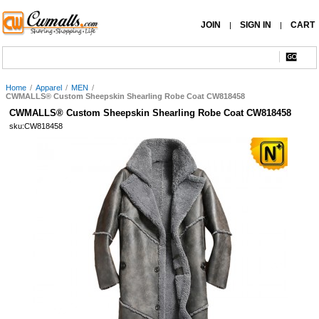
JOIN
SIGN IN
CART
|
|
Home
/
Apparel
/
MEN
/
CWMALLS® Custom Sheepskin Shearling Robe Coat CW818458
CWMALLS® Custom Sheepskin Shearling Robe Coat CW818458
sku:CW818458