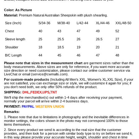
Color: As Picture
Material:
Premium Natural Australian Sheepskin with plush shearling.
Size (Inch)
S/34-36
M/38-40
L/42-44
XL/44-46
XXL/48-50
Chest
40
43
47
49
52
Sleeve length
25
25.5
26
26.5
27
Shoulder
18
18.5
19
20
21
B/C Length
44
45
46
47
48
Please note that sizes in the measurement
chart
are garment sizes rather than the
body measurements. Above sizes are only for reference, if you want more accurate
size direction or need customization, please contact our online customer service via
LiveChat or email (service@cwmalls.com).
For custom-made products
(Including All Men's XXL, Women's XL,XXL Size), if your
are not satisfied, you can exchange size or style, we will customize it again for you; if
you don't need both, we only offer 50% refunds of the product.
SHIPPING:
DHL,FEDEX,UPS,TNT
We'll ship the merchandise(s) out within 1-4 days after receiving your payment,
normally your parcel will arrive within 2-4 business days.
PAYMENT:
PAYPAL
WESTERN UNION
Remarks:
1. Please note that due to limitations in photography and the inevitable differences in
monitor settings, the colors shown in the photo may not correspond 100% to those
items themselves.
2. Since every product we send is according to the real size that the customer
provides, and then look for a person with similar body type to try on before we send it,
in this way please provide your accurate height, weight, shoulder and chest in time