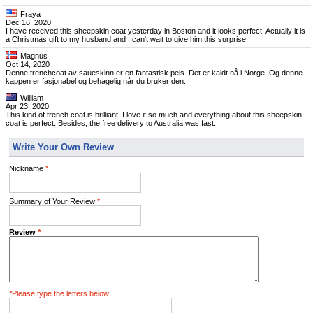
Fraya
Dec 16, 2020
I have received this sheepskin coat yesterday in Boston and it looks perfect. Actually it is
a Christmas gift to my husband and I can't wait to give him this surprise.
Magnus
Oct 14, 2020
Denne trenchcoat av saueskinn er en fantastisk pels. Det er kaldt nå i Norge. Og denne
kappen er fasjonabel og behagelig når du bruker den.
William
Apr 23, 2020
This kind of trench coat is brilliant. I love it so much and everything about this sheepskin
coat is perfect. Besides, the free delivery to Australia was fast.
Write Your Own Review
Nickname
*
Summary of Your Review
*
Review
*
*
Please type the letters below