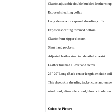
Classic adjustable double buckled leather straps
Exposed shearling collar.
Long sleeve with exposed shearling cuffs.
Exposed shearling trimmed bottom.
Classic front zipper closure.
Slant hand pockets.
Adjusted
leather strap tab detailed at waist.
Leather trimmed allover and sleeve.
26"-29" Long (
Back center length, exclude coll
This sheepskin shearling jacket constant temper
windproof, ultraviolet-proof, blood circulation
Color: As Picture