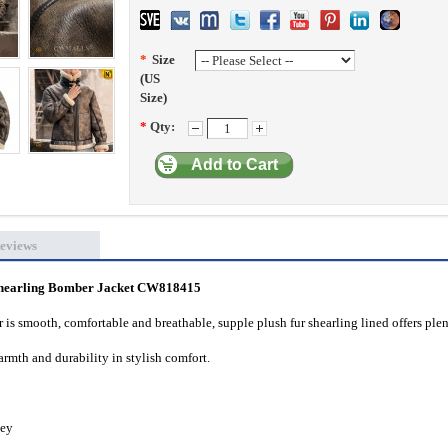
*
Size
(US
Size)
*
Qty:
Add to Cart
eviews
hearling Bomber Jacket CW818415
 is smooth, comfortable and breathable, supple plush fur shearling lined offers plen
rmth and durability in stylish comfort.
key