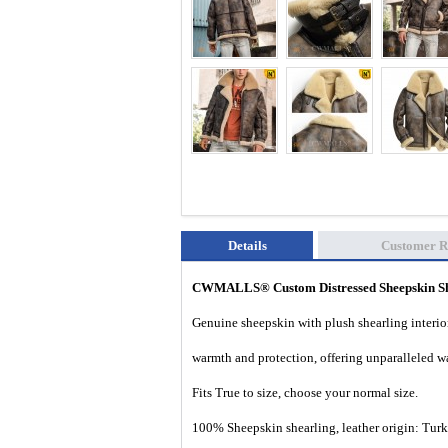
Details
Customer R
CWMALLS® Custom Distressed Sheepskin S
Genuine sheepskin with plush shearling interior
warmth and protection, offering unparalleled wa
Fits True to size, choose your normal size.
100% Sheepskin shearling, leather origin: Tur