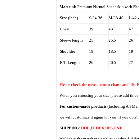
Material:
Premium Natural Sheepskin with Shear
Size (Inch)
S/34-36
M/38-40
L/42-
Chest
39
43
47
Sleeve length
25
25.5
26
Shoulder
18
18.5
19
B/C Length
26
26.5
27
Please check the measurement chart carefully. B
When you choosing your size, please add three-
For custom-made products
(Including All Men
we will customize it again for you; if you don'
SHIPPING:
DHL,FEDEX,UPS,TNT
We'll ship the merchandise(s) out within 1-4 da