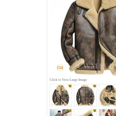
Click to View Large Image