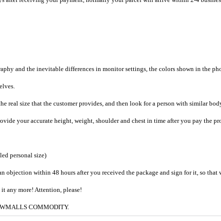
raphy and the inevitable differences in monitor settings, the colors shown in the ph
selves.
he real size that the customer provides, and then look for a person with similar bod
provide your accurate height, weight, shoulder and chest in time after you pay the pr
iled personal size)
an objection within 48 hours after you received the package and sign for it, so that
e it any more! Attention, please!
g to CWMALLS COMMODITY.