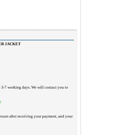
ER JACKET
e 3-7 working days. We will contact you to
S
hours after receiving your payment, and your