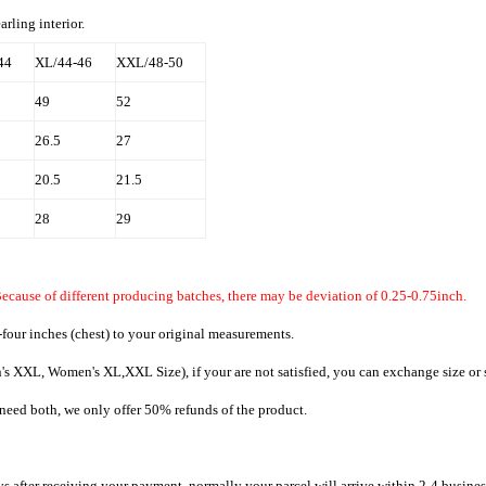
ling interior.
44
XL/44-46
XXL/48-50
49
52
26.5
27
20.5
21.5
28
29
ecause of different producing batches, there may be deviation of 0.25-0.75inch.
four inches (chest) to your original measurements.
's XXL, Women's XL,XXL Size), if your are not satisfied, you can exchange size or s
t need both, we only offer 50% refunds of the product.
ys after receiving your payment, normally your parcel will arrive within 2-4 busines