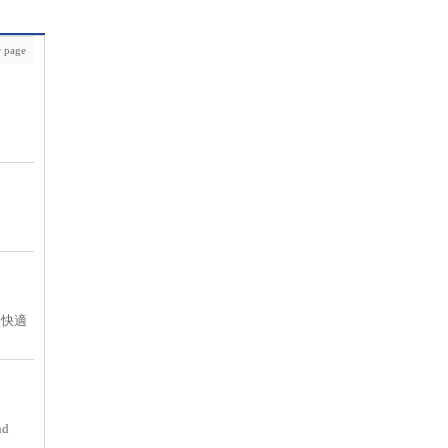
 page
て快適
nd