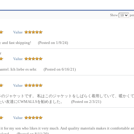
Show
per
Value
ty and fast shipping!
(Posted on 1/9/24)
r
Value
antel. Ich liebe es sehr.
(Posted on 6/16/21)
Value
冬のジャケットです。 私はこのジャケットをしばらく着用していて、暖かく
い友達にCWMALLSを勧めました。
(Posted on 2/3/21)
Value
 it for my son who likes it very much. And quality materials makes it comfortable a
ealand.
(Posted on 8/11/20)