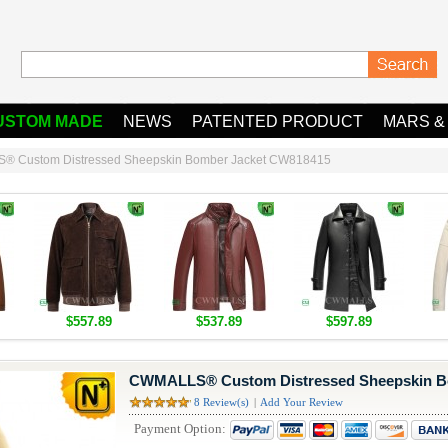
USTOM MADE
NEWS
PATENTED PRODUCT
MARS &
 Custom Distressed Sheepskin Bomber Jacket CW818415
$557.89
$537.89
$597.89
CWMALLS® Custom Distressed Sheepskin B
8 Review(s)
|
Add Your Review
Payment Option: