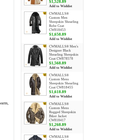
$1,528.89
Add to Wishlist
CWMALLS®
Custom Men
Sheepskin Shearling
Robe Coat
CW818453
$1,658.89
Add to Wishlist
CWMALLS® Men's
Designer Black
Shearling Sheepskin
Coat CW878578
$1,568.89
Add to Wishlist
CWMALLS®
Custom Mens
Sheepskin Shearling
Coat CW818455
$1,618.89
Add to Wishlist
 warm,
CWMALLS®
Custom Mens
Rugged Sheepskin
Biker Jacket
CW818417
$1,268.89
Add to Wishlist
CWMALLS®