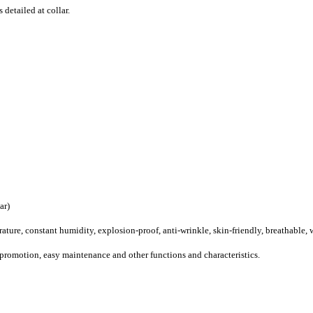
 detailed at collar.
ar
)
ature, constant humidity, explosion-proof, anti-wrinkle, skin-friendly, breathable,
 promotion, easy maintenance and other functions and characteristics.