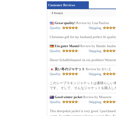
Customer Reviews
8 Item(s)
Great quality!
Review by Lisa Pauline
Quality
Shipping
Christmas gift for my husband perfect fit quali
Ein guter Mantel
Review by Hamde Jandse
Quality
Shipping
Dieser Schaffellmantel ist ein perfekter Winterm
良い冬のジャケット
Review by かいと
Quality
Shipping
このシープスキンジャケットは素晴らしい
です。 そして、そんなジャケットを購入した
Good winter jacket
Review by Miauiere
Quality
Shipping
This sheepskin jacket is very good. I purchased
warm. A worthy winter jacket to wear in New Z