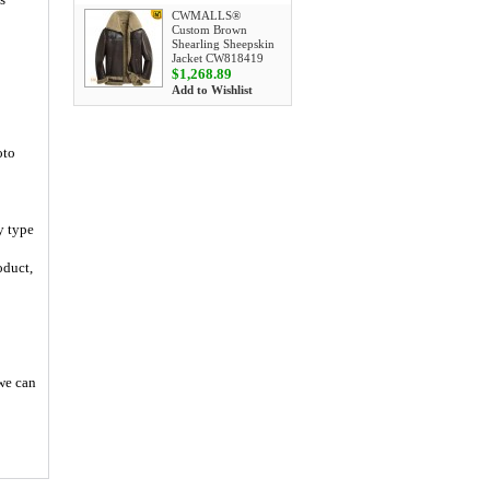
CWMALLS®
Custom Brown
Shearling Sheepskin
Jacket CW818419
$1,268.89
Add to Wishlist
oto
y type
oduct,
 we can