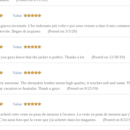
Value
e giacca invernale. L'ho indossato più volte e poi sono venuto a dare il mio commen
rtevole. Degno di acquisto.
(Posted on 3/3/20)
Value
 you guys know that the jacket is perfect. Thanks a lot.
(Posted on 12/30/19)
Value
very awesome. The sheepskin leather seems high quality, it touches soft and warm. 
 my vacation to Australia. Thank u guys.
(Posted on 9/25/19)
Value
 acheté cette veste en peau de mouton à l'avance. La veste en peau de mouton que j'
. C'est aussi bon que la veste que j'ai achetée dans les magasins.
(Posted on 8/22/