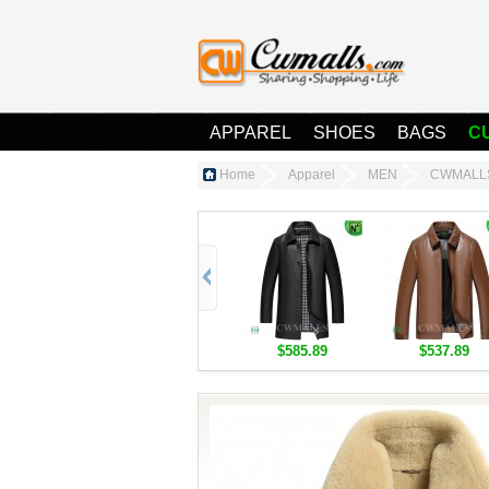
APPAREL
SHOES
BAGS
C
Home
Apparel
MEN
CWMALLS®
$585.89
$537.89