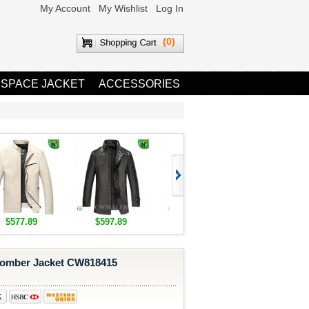
My Account
My Wishlist
Log In
(0)
 SPACE JACKET
ACCESSORIES
$577.89
$597.89
$1,655.89
$1,685.8
omber Jacket CW818415