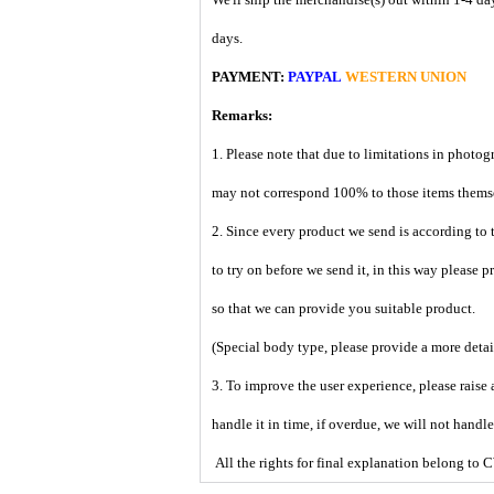
days.
PAYMENT:
PAYPAL
WESTERN UNION
Remarks:
1. Please note that due to limitations in photog
may not correspond 100% to those items them
2. Since every product we send is according to t
to try on before we send it, in this way please 
so that we can provide you suitable product.
(Special body type, please provide a more deta
3. To improve the user experience, please raise 
handle it in time, if overdue, we will not handl
All the rights for final explanation belon