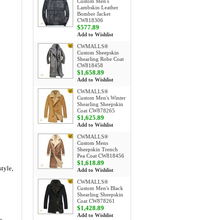
Custom Men's
Lambskin Leather
Bomber Jacket
CW818306
$577.89
Add to Wishlist
CWMALLS®
Custom Sheepskin
Shearling Robe Coat
CW818458
$1,658.89
Add to Wishlist
CWMALLS®
Custom Men's Winter
Shearling Sheepskin
Coat CW878265
$1,625.89
Add to Wishlist
CWMALLS®
Custom Mens
Sheepskin Trench
Pea Coat CW818456
$1,618.89
tyle,
Add to Wishlist
CWMALLS®
Custom Men's Black
Shearling Sheepskin
Coat CW878261
$1,428.89
Add to Wishlist
s