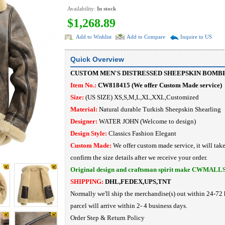
Availability:
In stock
$1,268.89
Add to Wishlist
Add to Compare
Inquire to US
Quick Overview
CUSTOM MEN'S DISTRESSED SHEEPSKIN BOMB
Item No.:
CW818415
(
We offer Custom Made service
)
Size:
(US SIZE) XS,S,M,L,XL,XXL,Customized
Material:
Natural durable Turkish Sheepskin Shearling
Designer:
WATER JOHN
(Welcome to design)
Design Style:
Classics Fashion
Elegant
Custom Made:
We offer custom made service, it will tak
confirm the size details after we receive your order.
Original design and craftsman spirit make CWMALL
SHIPPING:
DHL,FEDEX,UPS,TNT
Normally we'll ship the merchandise(s) out within 24-72 
parcel will arrive within 2- 4 business days.
Order Step
&
Return Policy