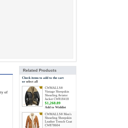
Related Products
Check items to add to the cart
or
select all
CWMALLS®
Vintage Sheepskin
ty of
Shearling Aviator
Jacket CW818418
$1,268.89
Add to Wishlist
CWMALLS® Men's
Shearling Sheepskin
Leather Trench Coat
CW878604