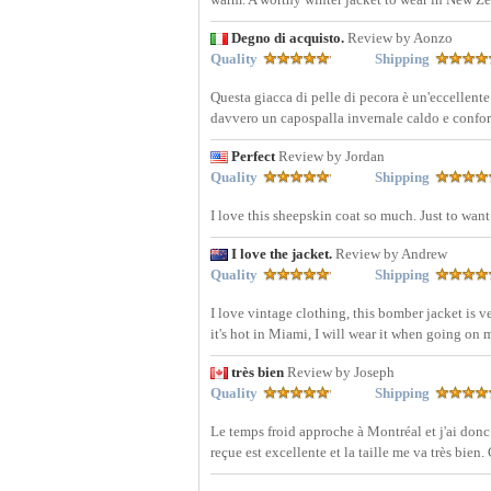
Degno di acquisto.
Review by Aonzo
Quality
Shipping
Questa giacca di pelle di pecora è un'eccellent
davvero un capospalla invernale caldo e confo
Perfect
Review by Jordan
Quality
Shipping
I love this sheepskin coat so much. Just to want
I love the jacket.
Review by Andrew
Quality
Shipping
I love vintage clothing, this bomber jacket is 
it's hot in Miami, I will wear it when going on
très bien
Review by Joseph
Quality
Shipping
Le temps froid approche à Montréal et j'ai donc
reçue est excellente et la taille me va très bien