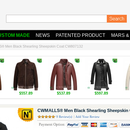
USTOM MADE
NEWS
PATENTED PRODUCT
MARS &
 Men Black Shearling Sheepskin Coat CW807132
$557.89
$537.89
$597.89
CWMALLS® Men Black Shearling Sheepskin
9 Review(s)
|
Add Your Review
Payment Option: