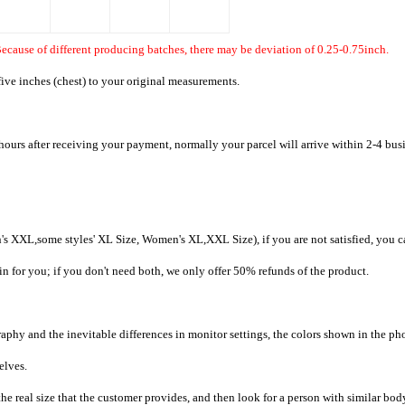
ecause of different producing batches, there may be deviation of 0.25-0.75inch.
ive inches (chest) to your original measurements.
hours after receiving your payment, normally your parcel will arrive within 2-4 bus
's XXL,some styles' XL Size, Women's XL,XXL Size), if you are not satisfied, you c
in for you; if you don't need both, we only offer 50% refunds of the product.
raphy and the inevitable differences in monitor settings, the colors shown in the ph
selves.
he real size that the customer provides, and then look for a person with similar bod