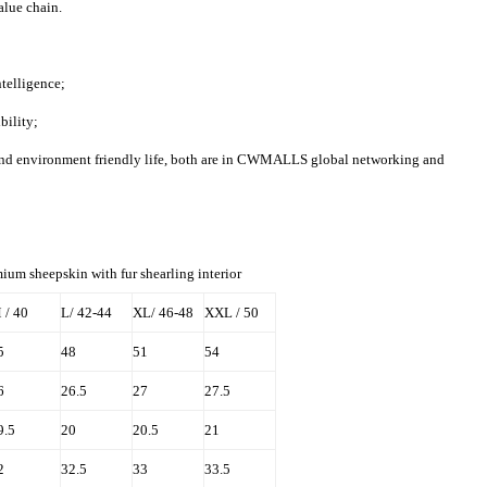
value chain.
elligence;
bility;
and environment friendly life, both are in CWMALLS global networking and
ium sheepskin with fur shearling interior
 / 40
L/ 42-44
XL/ 46-48
XXL / 50
5
48
51
54
6
26.5
27
27.5
9.5
20
20.5
21
2
32.5
33
33.5