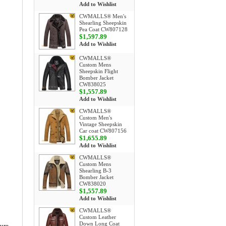
Add to Wishlist
CWMALLS® Men's
Shearling Sheepskin
Pea Coat CW807128
$1,597.89
Add to Wishlist
CWMALLS®
Custom Mens
Sheepskin Flight
Bomber Jacket
CW838025
$1,557.89
Add to Wishlist
CWMALLS®
Custom Men's
Vintage Sheepskin
Car coat CW807156
$1,655.89
Add to Wishlist
CWMALLS®
Custom Mens
Shearling B-3
Bomber Jacket
CW838020
$1,557.89
Add to Wishlist
CWMALLS®
Custom Leather
Down Long Coat
ture-