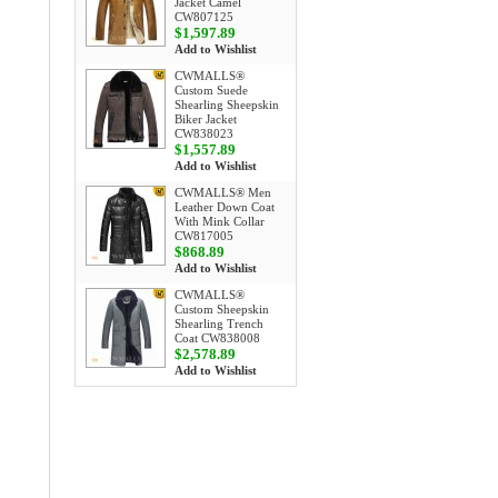
Jacket Camel
CW807125
$1,597.89
Add to Wishlist
CWMALLS®
Custom Suede
Shearling Sheepskin
Biker Jacket
CW838023
$1,557.89
Add to Wishlist
CWMALLS® Men
Leather Down Coat
With Mink Collar
CW817005
$868.89
Add to Wishlist
CWMALLS®
Custom Sheepskin
Shearling Trench
Coat CW838008
$2,578.89
Add to Wishlist