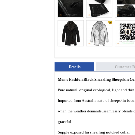
Details
Customer R
Men's Fashion Black Shearling Sheepskin 
Pure natural, original ecological, light and thin
Imported from Australia natural sheepskin is com
when the weather demands, seamlessly blends c
graceful.
Supple exposed fur shearling notched collar.