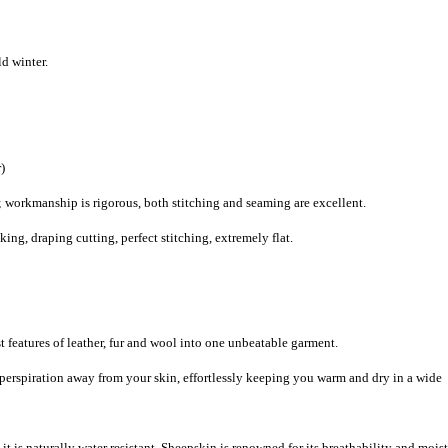
d winter.
)
 workmanship is rigorous, both stitching and seaming are excellent.
g, draping cutting, perfect stitching, extremely flat.
 features of leather, fur and wool into one unbeatable garment.
 perspiration away from your skin, effortlessly keeping you warm and dry in a wide
it is naturally water resistant. Sheepskin is renowned for its breathability and mois