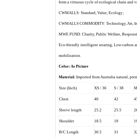
form a virtuous cycle of ecological chain and 
CWMALLS: Standard, Value, Ecology;
CWMALLS COMMODITY: Technology, Art, Int
MWE FUND: Charity, Public Welfare, Responsi
Eco-friendly intelligent wearing, Low-carbon 
mobilization.
Color: As Picture
Material:
Imported from
Australia
natural, prem
Size (Inch)
XS / 36
S / 38
M
Chest
40
42
4
Sleeve length
25.2
25.5
2
Shoulder
18.5
19
1
B/C Length
30.5
31
3