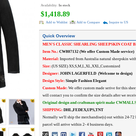
Availability:
In stock
$1,418.89
Add to Wishlist
Add to Compare
Inquire to US
Quick Overview
MEN'S CLASSIC SHEARLING SHEEPSKIN COAT 
Item No.:
CW807132
(
We offer Custom Made service
)
Material:
Imported from Australia
natural sheepskin with
Size:
(US SIZE) XS,S,M,L,XL,XXL,Customized
Designer:
JOHN LAGERFELD
(Welcome to design)
Design Style:
Simple Fashion
Elegant
Custom Made:
We offer custom made serive for this shee
will contact you to confirm the size details after we recei
Original design and craftsman spirit make CWMALL
SHIPPING:
DHL,FEDEX,UPS,TNT
Normally we'll ship the merchandise(s) out within 24-72 
parcel will arrive within 2- 4 business days.