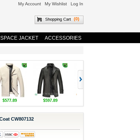
My Account
My Wishlist
Log In
(0)
 SPACE JACKET
ACCESSORIES
$577.89
$597.89
$1,655.89
$1,685.8
 Coat CW807132