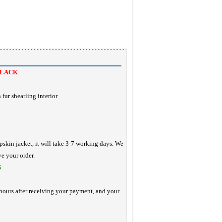
BLACK
 fur shearling interior
pskin jacket, it will take 3-7 working days. We
ve your order.
S
hours after receiving your payment, and your