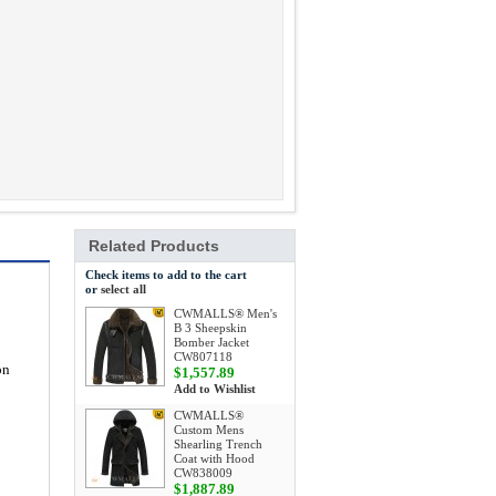
Related Products
Check items to add to the cart
or
select all
CWMALLS® Men's
B 3 Sheepskin
Bomber Jacket
CW807118
on
$1,557.89
Add to Wishlist
CWMALLS®
Custom Mens
Shearling Trench
Coat with Hood
CW838009
$1,887.89