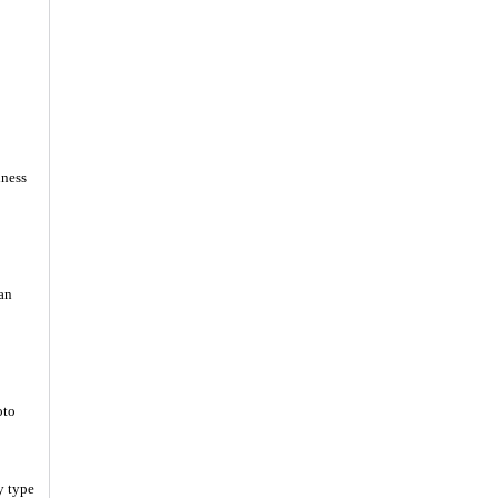
iness
an
oto
y type