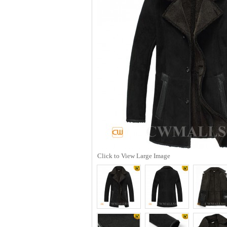
Click to View Large Image