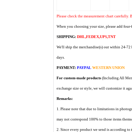
Please check the measurement chart carefully. B
When you choosing your size, please add four-f
SHIPPING:
DHL,FEDEX,UPS,TNT
We'll ship the merchandise(s) out within 24-72 
days.
PAYMENT:
PAYPAL
WESTERN UNION
For custom-made products
(Including All Men
exchange size or style, we will customize it aga
Remarks:
1. Please note that due to limitations in photog
may not correspond 100% to those items them
2. Since every product we send is according to t