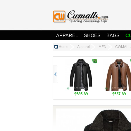
APPAREL
SHOES
BAGS
C
Home
Apparel
MEN
CWMALLS®
$585.89
$537.89