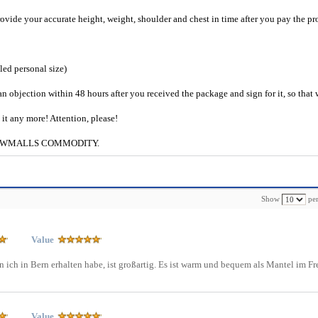
provide your accurate height, weight, shoulder and chest in time after you pay the pr
iled personal size)
an objection within 48 hours after you received the package and sign for it, so that
e it any more! Attention, please!
g to CWMALLS COMMODITY.
Show
per
Value
 ich in Bern erhalten habe, ist großartig. Es ist warm und bequem als Mantel im Fr
Value