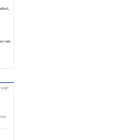
oduct,
 we can
 page
eien.