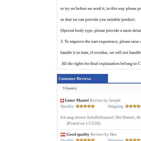
to try on before we send it, in this way please 
so that we can provide you suitable product.
(Special body type, please provide a more deta
3. To improve the user experience, please raise 
handle it in time, if overdue, we will not handl
All the rights for final explanation belon
Customer Reviews
9 Item(s)
Guter Mantel
Review by Joseph
Quality
Shipping
Ich mag diesen Schaffellmantel. Der Mantel, den
(Posted on 1/13/20)
Good quality
Review by Hen
Quality
Shipping