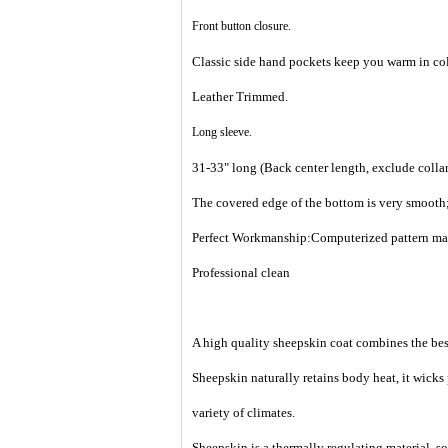
Front button closure.
Classic side hand pockets keep you warm in col
Leather Trimmed.
Long sleeve.
31-33" long (Back center length, exclude collar
The covered edge of the bottom is very smooth;
Perfect Workmanship:Computerized pattern makin
Professional clean
A high quality sheepskin coat combines the best
Sheepskin naturally retains body heat, it wicks
variety of climates.
Sheepskin is a thermally regulating material, so 