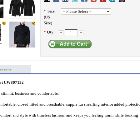
*
Size
(US
Size)
*
Qty:
Add to Cart
eviews
Coat CW807132
, slim fit, business and comfortable.
fortable, closed fitted and breathable, supple fur
shearling interior added protecti
omfort and style with timeless fashion, and keeps you feeling warm while looking