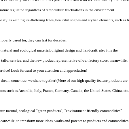
ature regulated regardless of temperature fluctuations in the environment.
 styles with figure-flattering lines, beautiful shapes and stylish elements, such as f
roperly cared for, they can last for decades.
natural and ecological material, original design and handcraft, also it is the
tailor service, and the new product representative of our factory store; meanwhile,
vice! Look forward to your attention and appreciation!
ream come true, we share together!(More of our high quality feature products are
ons such as Australia, Italy, France, Germany, Canada, the United States, China, etc.
pure natural, ecological “green products”, “environment-friendly commodities”
eanwhile, to transform more ideas, works and patents to products and commodities