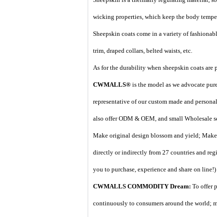
wicking properties, which keep the body temper
Sheepskin coats come in a variety of fashionable
trim, draped collars, belted waists, etc.
As for the durability when sheepskin coats are p
CWMALLS®
is the model as we advocate pure 
representative of our custom made and personal 
also offer ODM & OEM, and small Wholesale ser
Make original design blossom and yield; Make d
directly or indirectly from 27 countries and regi
you to purchase, experience and share on line!)
CWMALLS COMMODITY Dream:
To offer 
continuously to consumers around the world; m