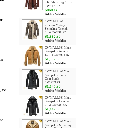
with Shearling Collar
CW817002
$868.89
Add to Wishlist
ur
CWMALLS®
Custom Vintage
Shearling Trench
Coat CW838001
$1,887.89
Add to Wishlist
CWMALLS® Men's
Sheepskin Aviator
Jacket CW807116
$1,557.89
 we
Add to Wishlist
CWMALLS® Men
Sheepskin Trench
Coat Black
CW807123
$1,645.89
, for
Add to Wishlist
CWMALLS® Mens
Sheepskin Hooded
Coat CW838005
$1,887.89
Add to Wishlist
 to
CWMALLS® Men's
Sheepskin Shearling