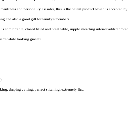
 manliness and personality. Besides, this is the patent product which is accepted by
ng and also a good gift for family’s members.
is comfortable, closed fitted and breathable, supple
shearling interior added prote
arm while looking graceful.
)
g, draping cutting, perfect stitching, extremely flat.
n