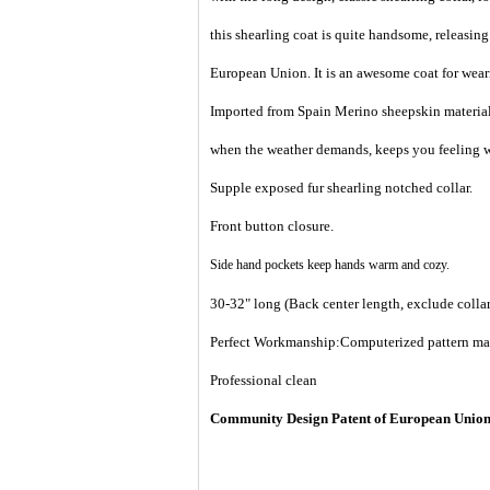
this shearling coat is quite handsome, releasing
European Union. It is an awesome coat for weari
Imported from Spain Merino sheepskin material 
when the weather demands, keeps you feeling w
Supple exposed fur shearling notched collar.
Front button closure.
Side hand pockets
keep hands warm and cozy.
30-32" long (Back center length, exclude collar
Perfect Workmanship:Computerized pattern makin
Professional clean
Community Design Patent of European Unio