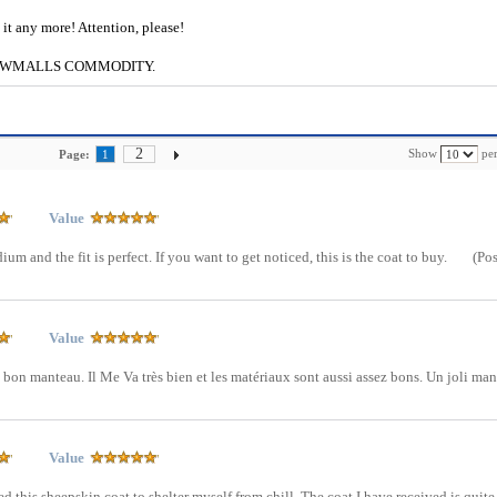
e it any more! Attention, please!
g to CWMALLS COMMODITY.
2
Show
per
Page:
1
Value
ium and the fit is perfect. If you want to get noticed, this is the coat to buy.
(Po
Value
on manteau. Il Me Va très bien et les matériaux sont aussi assez bons. Un joli ma
Value
ed this sheepskin coat to shelter myself from chill. The coat I have received is quite