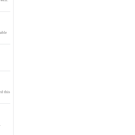
table
ed this
.