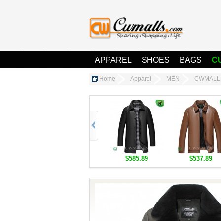
APPAREL
SHOES
BAGS
C
Home
Apparel
MEN
CWMALLS®
$585.89
$537.89