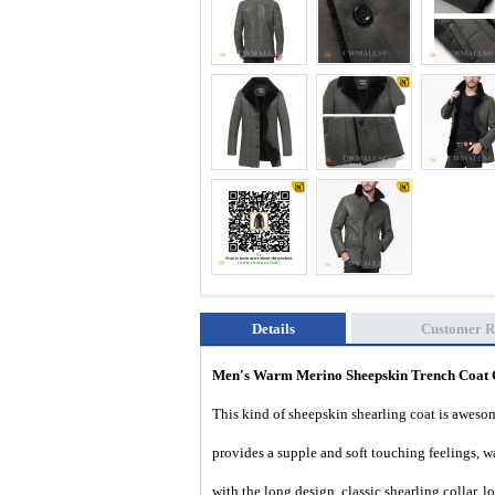
Details
Customer R
Men's Warm Merino Sheepskin Trench Coa
This kind of sheepskin shearling coat is awesom
provides a supple and soft touching feelings, w
with the long design, classic shearling collar, 