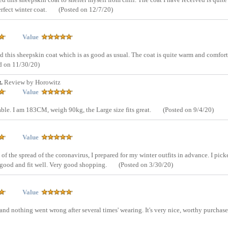
erfect winter coat.
(Posted on 12/7/20)
Value
ed this sheepskin coat which is as good as usual. The coat is quite warm and comfor
d on 11/30/20)
t.
Review by Horowitz
Value
ble. I am 183CM, weigh 90kg, the Large size fits great.
(Posted on 9/4/20)
Value
of the spread of the coronavirus, I prepared for my winter outfits in advance. I pick
e good and fit well. Very good shopping.
(Posted on 3/30/20)
Value
d nothing went wrong after several times' wearing. It's very nice, worthy purchase