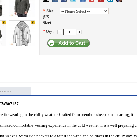
*
Size
(US
Size)
*
Qty:
Add to Cart
eviews
t CW807157
e for wearing in the chilly weather. Crafted from premium sheepskin shearling, it
arm and comfortable wearing experience in the cold weather. It is a well preparing c
long sleeves, warm side pockets to against the wind and coldness in the chilly day. 