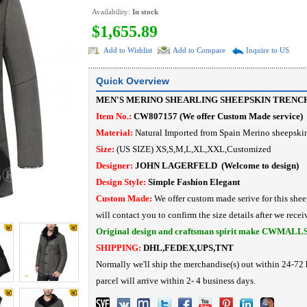
Availability:
In stock
$1,655.89
Add to Wishlist
Add to Compare
Inquire to US
Quick Overview
MEN'S MERINO SHEARLING SHEEPSKIN TRENC
Item No.:
CW807157
(
We offer Custom Made service
)
Material:
N
atural I
mported from Spain Merino
sheepskin
Size:
(US SIZE) XS,S,M,L,XL,XXL,Customized
Designer:
JOHN LAGERFELD
(Welcome to design)
Design Style:
Simple Fashion
Elegant
Custom Made:
We offer custom made serive for this shee
will contact you to confirm the size details after we recei
Original design and craftsman spirit make CWMALL
SHIPPING:
DHL,FEDEX,UPS,TNT
Normally we'll ship the merchandise(s) out within 24-72 
parcel will arrive within 2- 4 business days.