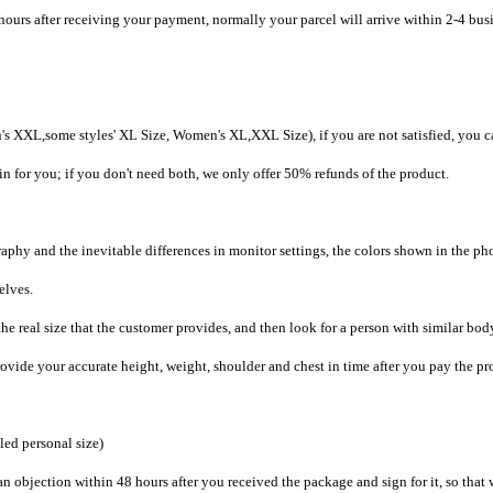
hours after receiving your payment, normally your parcel will arrive within 2-4 bus
's XXL,some styles' XL Size, Women's XL,XXL Size), if you are not satisfied, you c
in for you; if you don't need both, we only offer 50% refunds of the product.
raphy and the inevitable differences in monitor settings, the colors shown in the ph
selves.
he real size that the customer provides, and then look for a person with similar bod
provide your accurate height, weight, shoulder and chest in time after you pay the pr
iled personal size)
an objection within 48 hours after you received the package and sign for it, so that