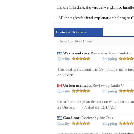
handle it in time, if overdue, we will not handl
All the rights for final explanation belon
Customer Reviews
Items 1 to 10 of 16 total
Warm and cozy
Review by Joey Roulette
Quality
Shipping
This coat is stunning! I'm 5'9" 165lbs, got a med
on 2/3/26)
Un bon manteau.
Review by Jamie V
Quality
Shipping
Ce manteau en peau de mouton est vraiment un b
au Québec.
(Posted on 12/14/21)
Good coat
Review by Joe Oies
Quality
Shipping
It is quite cold outside in Chicago, so I purchas