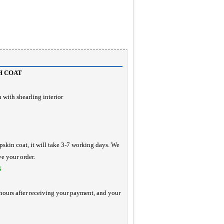
H COAT
 with shearling interior
pskin coat, it will take 3-7 working days. We
ve your order.
S
hours after receiving your payment, and your