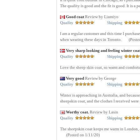
The quality is good and the fit is good. It is a p
Good coat
Review by Liamiyo
Quality
Shipping
I am a regular customer and this time I purchas
when wearing these days in Toronto.
(Poste
Very sharp looking and feeling winter coa
Quality
Shipping
Love the sheep skin coat, so warm and comforta
Very good
Review by George
Quality
Shipping
Winter is approaching in Australia, and because 
sheepskin coat, and the clothes I received wer
Worthy coat.
Review by Lasin
Quality
Shipping
The sheepskin coat keeps me warm in London, an
(Posted on 1/11/20)