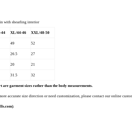
in with shearling interior
-44
XL/44-46
XXL/48-50
49
52
26.5
27
20
21
31.5
32
art are garment sizes rather than the body measurements.
 more accurate size direction or need customization, please contact our online custo
lls.com)
.