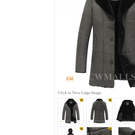
Click to View Large Image