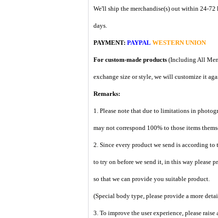
We'll ship the merchandise(s) out within 24-72 
days.
PAYMENT:
PAYPAL
WESTERN UNION
For custom-made products
(Including All Men
exchange size or style, we will customize it aga
Remarks:
1. Please note that due to limitations in photog
may not correspond 100% to those items them
2. Since every product we send is according to t
to try on before we send it, in this way please 
so that we can provide you suitable product.
(Special body type, please provide a more deta
3. To improve the user experience, please raise 