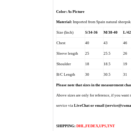
Color: As Picture
Material:
Imported from
Spain
natural sheepsk
Size (Inch)
S/34-36
M/38-40
L/42
Chest
40
43
46
Sleeve length
25
25.5
26
Shoulder
18
18.5
19
B/C Length
30
30.5
31
Please note that sizes in the measurement ch
A
bove sizes are only for reference, if you want
service via
LiveChat or email
(service@cwma
SHIPPING:
DHL,FEDEX,UPS,TNT