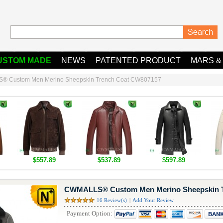
USTOM MADE
NEWS
PATENTED PRODUCT
MARS &
 Custom Men Merino Sheepskin Trench Coat CW807157
$557.89
$537.89
$597.89
CWMALLS® Custom Men Merino Sheepskin T
16 Review(s)
|
Add Your Review
Payment Option: