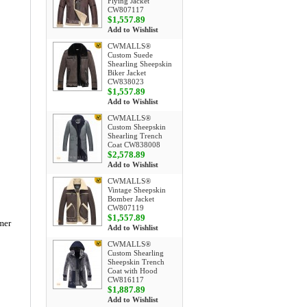
Flying Jacket
CW807117
$1,557.89
Add to Wishlist
CWMALLS®
Custom Suede
Shearling Sheepskin
Biker Jacket
CW838023
$1,557.89
Add to Wishlist
CWMALLS®
Custom Sheepskin
Shearling Trench
Coat CW838008
$2,578.89
Add to Wishlist
CWMALLS®
Vintage Sheepskin
Bomber Jacket
CW807119
$1,557.89
mer
Add to Wishlist
CWMALLS®
Custom Shearling
Sheepskin Trench
Coat with Hood
CW816117
$1,887.89
Add to Wishlist