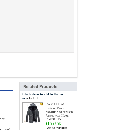
Related Products
Check items to add to the cart
or
select all
CWMALLS®
Custom Men's
Shearling Sheepskin
Jacket with Hood
oat
CW838015
$1,887.89
Add to Wishlist
Wearing