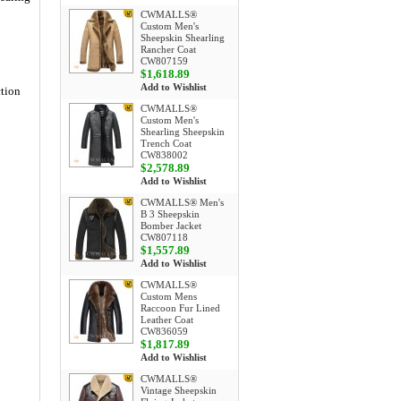
CWMALLS®
Custom Men's
Sheepskin Shearling
Rancher Coat
CW807159
$1,618.89
Add to Wishlist
ction
CWMALLS®
Custom Men's
Shearling Sheepskin
Trench Coat
CW838002
$2,578.89
Add to Wishlist
CWMALLS® Men's
B 3 Sheepskin
Bomber Jacket
CW807118
$1,557.89
Add to Wishlist
CWMALLS®
Custom Mens
Raccoon Fur Lined
Leather Coat
CW836059
$1,817.89
Add to Wishlist
CWMALLS®
Vintage Sheepskin