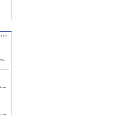
 page
sted
nteau
 well.