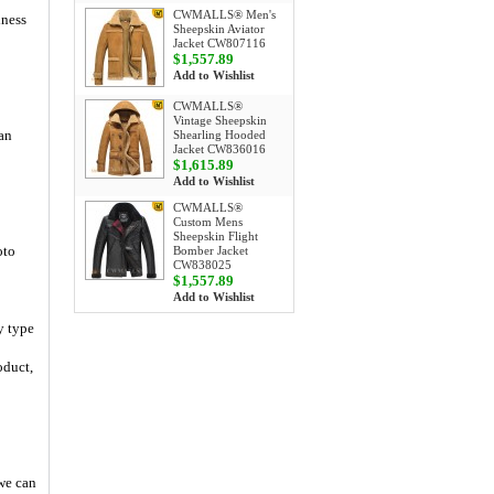
CWMALLS® Men's
iness
Sheepskin Aviator
Jacket CW807116
$1,557.89
Add to Wishlist
CWMALLS®
Vintage Sheepskin
an
Shearling Hooded
Jacket CW836016
$1,615.89
Add to Wishlist
CWMALLS®
Custom Mens
Sheepskin Flight
oto
Bomber Jacket
CW838025
$1,557.89
Add to Wishlist
y type
oduct,
 we can