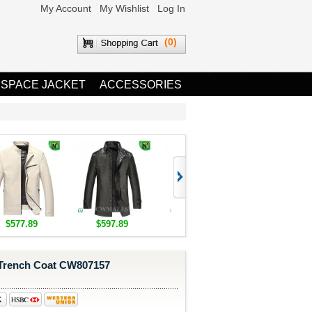
My Account
My Wishlist
Log In
(0)
 SPACE JACKET
ACCESSORIES
$577.89
$597.89
$1,655.89
$1,685.8
rench Coat CW807157