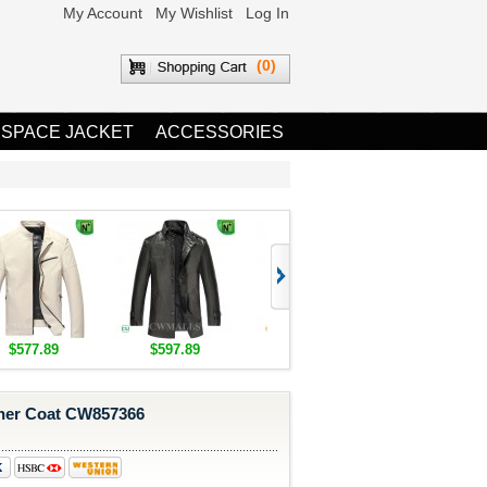
My Account
My Wishlist
Log In
(0)
 SPACE JACKET
ACCESSORIES
$577.89
$597.89
$1,655.89
$1,685.8
her Coat CW857366