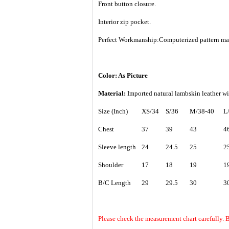
Front button closure.
Interior zip pocket.
Perfect Workmanship:Computerized pattern makin
Color: As Picture
Material:
Imported natural lambskin leather wi
Size (Inch)
XS/34
S/36
M/38-40
L
Chest
37
39
43
4
Sleeve length
24
24.5
25
2
Shoulder
17
18
19
1
B/C Length
29
29.5
30
3
Please check the measurement chart carefully.
B