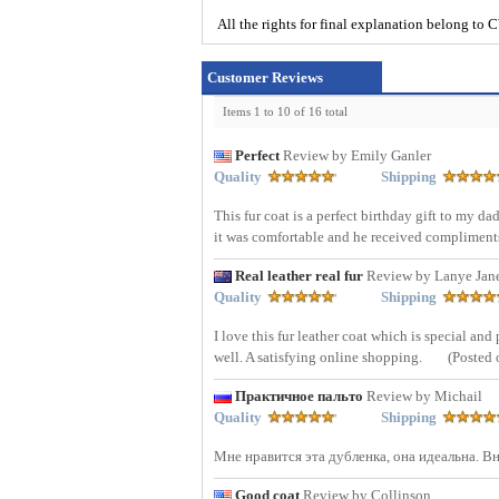
All the rights for final explanation belon
Customer Reviews
Items 1 to 10 of 16 total
Perfect
Review by Emily Ganler
Quality
Shipping
This fur coat is a perfect birthday gift to my d
it was comfortable and he received compliments
Real leather real fur
Review by Lanye Jan
Quality
Shipping
I love this fur leather coat which is special an
well. A satisfying online shopping.
(Posted 
Практичное пальто
Review by Michail
Quality
Shipping
Мне нравится эта дубленка, она идеальна. 
Good coat
Review by Collinson