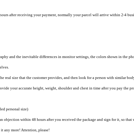
hours after receiving your payment, normally your parcel will arrive within 2-4 bus
raphy and the inevitable differences in monitor settings, the colors shown in the ph
selves.
he real size that the customer provides, and then look for a person with similar bod
provide your accurate height, weight, shoulder and chest in time after you pay the pr
iled personal size)
an objection within 48 hours after you received the package and sign for it, so that
e it any more! Attention, please!