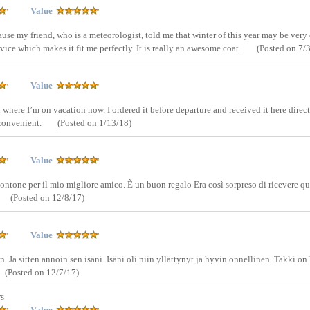
Value
ause my friend, who is a meteorologist, told me that winter of this year may be very 
ice which makes it fit me perfectly. It is really an awesome coat.
(Posted on 7/
Value
where I’m on vacation now. I ordered it before departure and received it here direct
y convenient.
(Posted on 1/13/18)
Value
ontone per il mio migliore amico. È un buon regalo Era così sorpreso di ricevere q
(Posted on 12/8/17)
Value
 Ja sitten annoin sen isäni. Isäni oli niin yllättynyt ja hyvin onnellinen. Takki on
(Posted on 12/7/17)
rs
Value