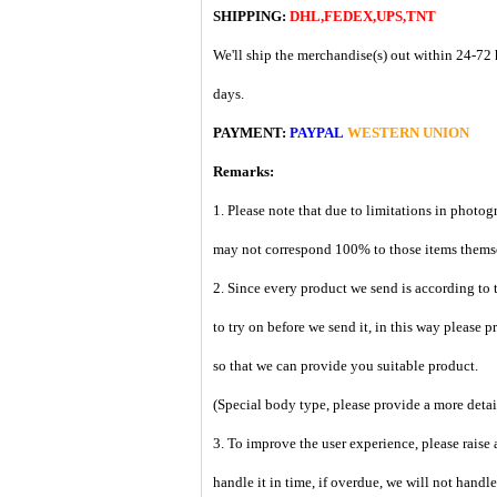
SHIPPING:
DHL,FEDEX,UPS,TNT
We'll ship the merchandise(s) out within 24-72 
days.
PAYMENT:
PAYPAL
WESTERN UNION
Remarks:
1. Please note that due to limitations in photog
may not correspond 100% to those items them
2. Since every product we send is according to t
to try on before we send it, in this way please 
so that we can provide you suitable product.
(Special body type, please provide a more deta
3. To improve the user experience, please raise 
handle it in time, if overdue, we will not handl