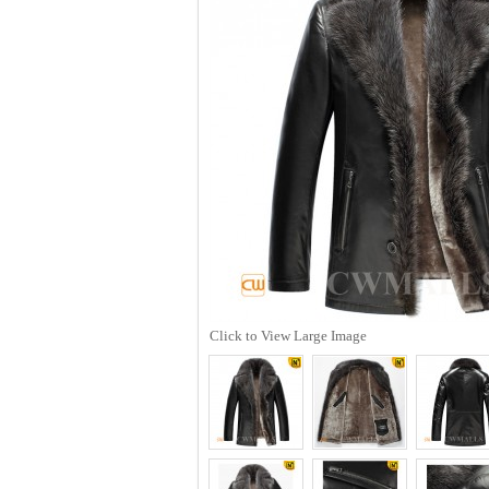
Click to View Large Image