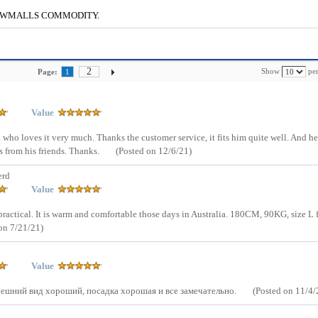
g to CWMALLS COMMODITY.
2
Show
per
Page:
1
Value
ad who loves it very much. Thanks the customer service, it fits him quite well. And he
 from his friends. Thanks.
(Posted on 12/6/21)
erd
Value
d practical. It is warm and comfortable those days in Australia. 180CM, 90KG, size L f
on 7/21/21)
Value
Внешний вид хороший, посадка хорошая и все замечательно.
(Posted on 11/4/