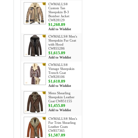
CWMALLS®
Custom Tan
Sheepskin B-3
Bomber Jacket
CW828129
$1,268.89
Add to Wishlist
CWMALLS® Men's
Sheepskin Fur Coat
with Hood
CW855286
$1,615.89
Add to Wishlist
CWMALLS®
Vintage Sheepskin
Trench Coat
CW828106
$1,618.89
Add to Wishlist
Mens Shearling
Sheepskin Leather
Coat CW851155
$1,455.89
Add to Wishlist
CWMALLS® Men's
Fur Trim Shearling
Leather Coats
CW857365
$1,587.89