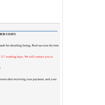
HER COATS
lamb fur shearling lining
; Real raccoon fur trim
e 3-7 working days. We will contact you to
S
hours after receiving your payment, and your