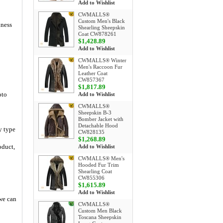
Add to Wishlist
CWMALLS®
Custom Men's Black
iness
Shearling Sheepskin
Coat CW878261
$1,428.89
Add to Wishlist
CWMALLS® Winter
Men's Raccoon Fur
Leather Coat
CW857367
$1,817.89
oto
Add to Wishlist
CWMALLS®
Sheepskin B-3
Bomber Jacket with
Detachable Hood
y type
CW828135
$1,268.89
oduct,
Add to Wishlist
CWMALLS® Men's
Hooded Fur Trim
Shearling Coat
CW855306
$1,615.89
Add to Wishlist
 we can
CWMALLS®
Custom Men Black
Toscana Sheepskin