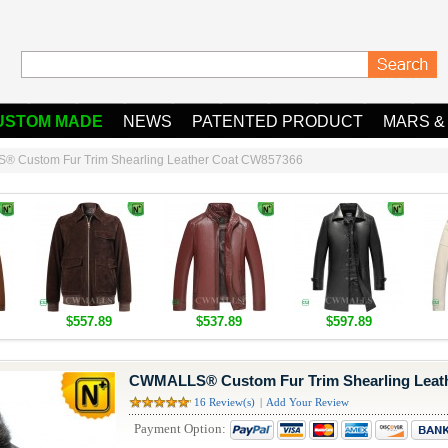
USTOM MADE
NEWS
PATENTED PRODUCT
MARS &
 Custom Fur Trim Shearling Leather Coat CW857366
$557.89
$537.89
$597.89
CWMALLS® Custom Fur Trim Shearling Leat
16 Review(s)
|
Add Your Review
Payment Option: