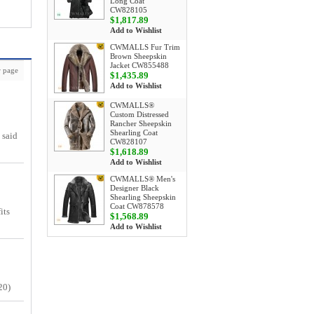
Long Coat
CW828105
$1,817.89
Add to Wishlist
CWMALLS Fur Trim
Brown Sheepskin
Jacket CW855488
 page
$1,435.89
Add to Wishlist
CWMALLS®
Custom Distressed
Rancher Sheepskin
Shearling Coat
 said
CW828107
$1,618.89
Add to Wishlist
CWMALLS® Men's
Designer Black
Shearling Sheepskin
Coat CW878578
its
$1,568.89
Add to Wishlist
20)