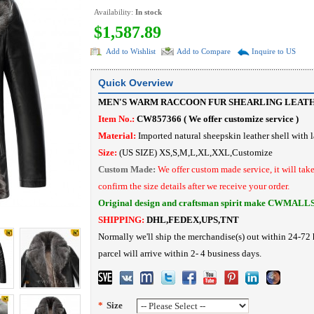
Availability:
In stock
$1,587.89
Add to Wishlist
Add to Compare
Inquire to US
Quick Overview
MEN'S WARM RACCOON FUR SHEARLING LEAT
Item No.:
CW857366 (
We offer customize service
)
Material:
I
mported
natural sheepskin leather shell with 
Size:
(US SIZE) XS,S,M,L,XL,XXL,Customize
Custom Made:
We offer custom made service, it will tak
confirm the size details after we receive your order.
Original design and craftsman spirit make CWMALL
SHIPPING:
DHL,FEDEX,UPS,TNT
Normally we'll ship the merchandise(s) out within 24-72 
parcel will arrive within 2- 4 business days.
*
Size