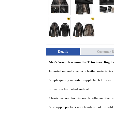
Details
Customer R
Men's Warm Raccoon Fur Trim Shearling L
Imported natural sheepskin leather material is 
Supple qualtiy imported supple lamb fur shearl
protection from wind and cold.
Classic raccoon fur trim notch collar and the fr
Side zipper pockets keep hands out of the cold