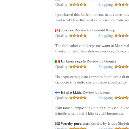
Quality
Shipping
I purchased this fur leather coat in advance bec
And what I like the most is the custom made serv
Thanks.
Review by Leonald Kemp
Quality
Shipping
The fur leather coat keeps me warm in Montreal 
thanks for the offsite delivery service, it’s ver
Un buon regalo
Review by Giorgia
Quality
Shipping
Ho acquistato questo cappotto di pelliccia di m
cappotto e ha detto che gli piaceva così tanto.
Isäni tykkää.
Review by Leena
Quality
Shipping
Sain tämän lampaan takin pian tilauksen jälkeen.
hänelle ja sanoi, että hän käyttää huomenna.
Worthy purchase.
Review by Bruce Sindei
Quality
Shipping