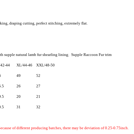
g, draping cutting, perfect stitching, extremely flat.
th supple natural lamb fur shearling lining
;
Supple Raccoon Fur trim
/42-44
XL/44-46
XXL/48-50
6
49
52
5.5
26
27
9.5
20
21
0.5
31
32
ecause of different producing batches, there may be deviation of 0.25-0.75inch.