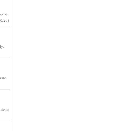
cold.
30/20)
ly,
uesto
 hieno