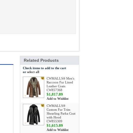
Related Products
Check items to add to the cart
or
select all
CWMALLS® Men's
Raccoon Fur Lined
Leather Coats
CW857368
$1,817.89
Add to Wishlist
CWMALLS®
Custom Fur Trim
Shearling Parka Coat
with Hood
CW855309
$1,615.89
Add to Wishlist