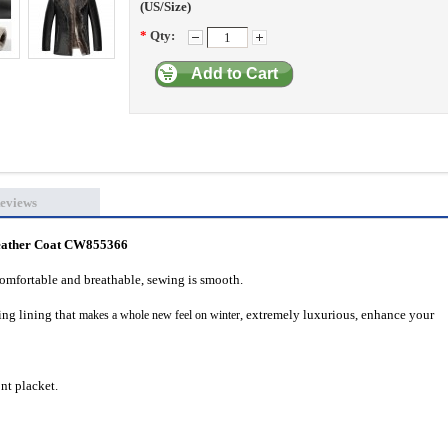
(US/Size)
*
Qty:
Add to Cart
eviews
eather Coat CW855366
comfortable and breathable, sewing is smooth.
ing lining
that
, extremely luxurious, enhance your
makes a whole new feel on winter
ont placket.
.