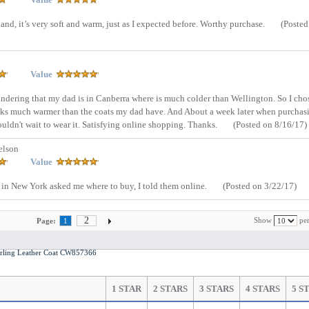
nd, it’s very soft and warm, just as I expected before. Worthy purchase.
(Posted
Value
condering that my dad is in Canberra where is much colder than Wellington. So I cho
ooks much warmer than the coats my dad have. And About a week later when purchas
uldn't wait to wear it. Satisfying online shopping. Thanks.
(Posted on 8/16/17)
elson
Value
s in New York asked me where to buy, I told them online.
(Posted on 3/22/17)
2
Show
per
Page:
1
ling Leather Coat CW857366
1 STAR
2 STARS
3 STARS
4 STARS
5 S