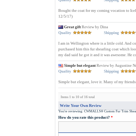
Bought the coat for my coming vocation to Icela
12/5/17)
Great gift
Review by Dina
Quality
Shipping
I am in Wellington where is a little cold. And 
purchased him this fur shearling coat which l
my dad said he got it and it was awesome. He co
Simple but elegant
Review by Augustine N
Quality
Shipping
Simple but elegant, love it. Many of my friend
Items 1 to 10 of 16 total
Write Your Own Review
You're reviewing:
CWMALLS® Custom Fur Trim Shear
How do you rate this product?
*