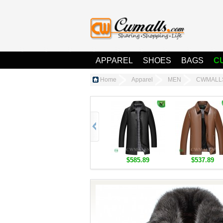
APPAREL
SHOES
BAGS
C
Home
Apparel
MEN
CWMALLS®
$585.89
$537.89