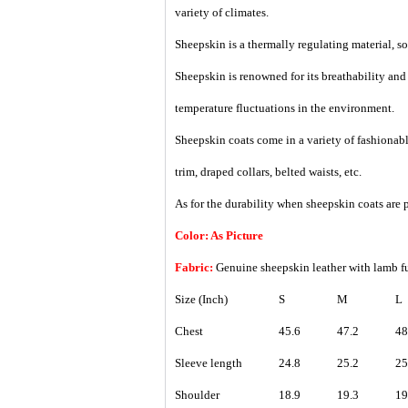
variety of climates.
Sheepskin is a thermally regulating material, so i
Sheepskin is renowned for its breathability an
temperature fluctuations in the environment.
Sheepskin coats come in a variety of fashionable
trim, draped collars, belted waists, etc.
As for the durability when sheepskin coats are p
Color: As Picture
Fabric:
Genuine sheepskin leather with lamb 
Size (Inch)
S
M
L
Chest
45.6
47.2
48
Sleeve length
24.8
25.2
25
Shoulder
18.9
19.3
19