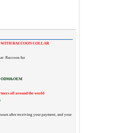
T WITH RACCOON COLLAR
ar: Raccoon fur
ODM&OEM
rtners all around the world
S
hours after receiving your payment, and your