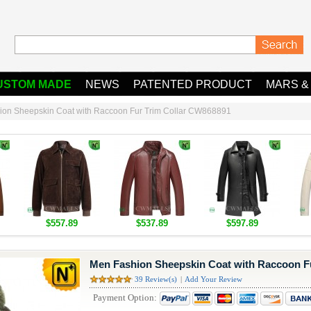
USTOM MADE
NEWS
PATENTED PRODUCT
MARS &
ion Sheepskin Coat with Raccoon Fur Trim Collar CW868891
$557.89
$537.89
$597.89
Men Fashion Sheepskin Coat with Raccoon F
39 Review(s)
|
Add Your Review
Payment Option: