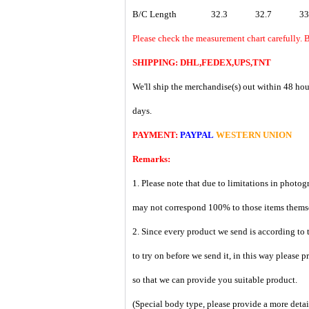
B/C Length
32.3
32.7
33
Please check the measurement chart carefully. 
SHIPPING: DHL,FEDEX,UPS,TNT
We'll ship the merchandise(s) out within 48 hou
days.
PAYMENT:
PAYPAL
WESTERN UNION
Remarks:
1. Please note that due to limitations in photog
may not correspond 100% to those items them
2. Since every product we send is according to t
to try on before we send it, in this way please 
so that we can provide you suitable product.
(Special body type, please provide a more deta