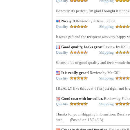
Quality
Shipping
Honestly it's perfect, I'm glad I bought it it to
Nice gift
Review by Arlene Levine
Quality
Shipping
It was a gift and the recipient was very happy wit
Good quality, looks great
Review by Kallu
Quality
Shipping
Seems to be of good quality and feels wonderful. 
It is really great!
Review by Mc Gill
Quality
Shipping
I REALLY like this coat!! Fits just right and is
Good coat with fur collar.
Review by Prak
Quality
Shipping
Thanks for your shipping information. Received o
nice.
(Posted on 12/24/13)
Great in design and function.
Review by R