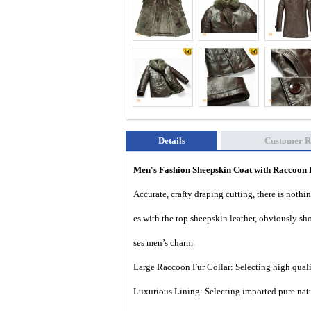
Details
Customer R
Men's Fashion Sheepskin Coat with Raccoon
Accurate, crafty draping cutting, there is nothi
es with the top sheepskin leather, obviously s
ses men’s charm.
Large Raccoon Fur Collar: Selecting high qualit
Luxurious Lining: Selecting imported pure natu