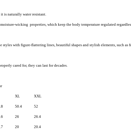
t is naturally water resistant.
d moisture-wicking properties, which keep the body temperature regulated regardles
 styles with figure-flattering lines, beautiful shapes and stylish elements, such as f
roperly cared for, they can last for decades.
fur
XL
XXL
.8
50.4
52
.6
26
26.4
.7
20
20.4