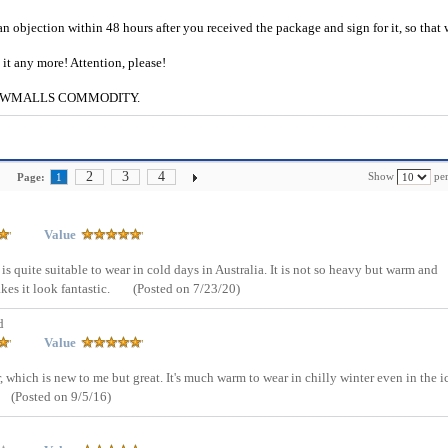
an objection within 48 hours after you received the package and sign for it, so that
e it any more! Attention, please!
g to CWMALLS COMMODITY.
2
3
4
Show
per
Page:
1
Value
is quite suitable to wear in cold days in Australia. It is not so heavy but warm and
es it look fantastic.
(Posted on 7/23/20)
d
Value
, which is new to me but great. It's much warm to wear in chilly winter even in the i
(Posted on 9/5/16)