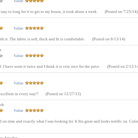
Value
ok way to long for it to get to my house, it took about a week.
(Posted on 7/25/14)
Value
h it. The fabric is soft, thick and fit is comfortable.
(Posted on 6/13/14)
s
Value
I have worn it twice and I think it is very nice for the price.
(Posted on 2/12/1
Value
 excellent in every way!!
(Posted on 12/27/13)
ash
Value
n time and exactly what I was looking for. It fits great and looks terrific on. Color
ey Amador