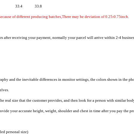
33.4
33.8
Because of different producing batches,There may be deviation of 0.25-0.75inch.
rs after receiving your payment, normally your parcel will arrive within 2-4 busine
raphy and the inevitable differences in monitor settings, the colors shown in the ph
selves.
he real size that the customer provides, and then look for a person with similar bod
provide your accurate height, weight, shoulder and chest in time after you pay the pr
iled personal size)