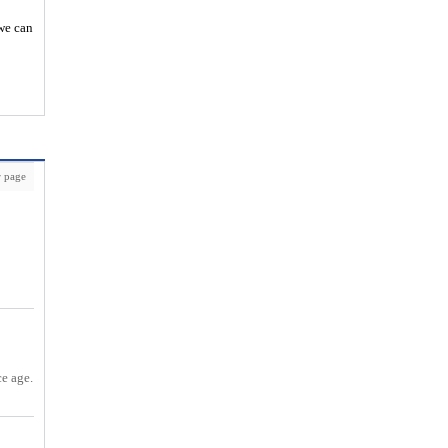
 we can
 page
ce age.