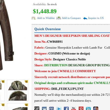
Availability:
In stock
$1,448.89
Add to Wishlist
Add to Compare
Inquire to US
Quick Overview
MEN'S DESIGNER SHEEPSKIN SHEARLING COA
Item No.:
CW868891
Fabric:
Genuine Sheepskin Leather with Lamb Fur Coll
Designer:
COSIMO
(Welcome to design)
Design Style:
Designer Classics Noble
Share:
DISTRIBUTION
DESIGNER
GROUP BUYING
Welcome to join CWMALLS COMMODITY
Sincerely recruit network distributors or cooperate pa
Original design and craftsman spirit make CWMALL
SHIPPING:
DHL,FEDEX,UPS,TNT
Normally we'll ship the merchandise(s) out within 24-72 
parcel will arrive within 2- 4 business days.