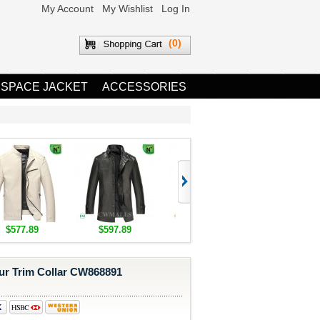
My Account
My Wishlist
Log In
(0)
 SPACE JACKET
ACCESSORIES
$577.89
$597.89
$1,655.89
$1,685.8
ur Trim Collar CW868891