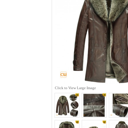
Click to View Large Image