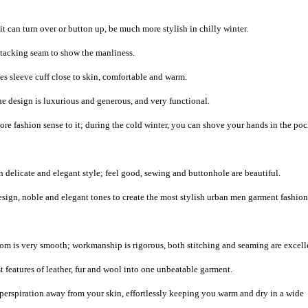
it can turn over or button up, be much more stylish in chilly winter.
e tacking seam to show the manliness.
s sleeve cuff close to skin, comfortable and warm.
the design is luxurious and generous, and very functional.
e fashion sense to it; during the cold winter, you can shove your hands in the poc
 delicate and elegant style; feel good, sewing and buttonhole are beautiful.
sign, noble and elegant tones to create the most stylish urban men garment fashion
m is very smooth; workmanship is rigorous, both stitching and seaming are excell
 features of leather, fur and wool into one unbeatable garment.
 perspiration away from your skin, effortlessly keeping you warm and dry in a wide