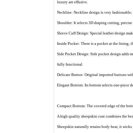
luxury are effusive.
Neckline: Neckline design is very fashionable; 
Shoulder: It selects 3D draping cutting, precis
Sleeve Cuff Design: Special leather design make
Inside Pocket: There is a pocket at the lining; 
Side Pocket Design: Side pocket design adds mor
fully functional.
Delicate Button: Original imported buttons with
Elegant Bottom: Its bottom selects one-piece de
Compact Bottom: The covered edge of the botto
A high quality sheepskin coat combines the best
Sheepskin naturally retains body heat, it wicks