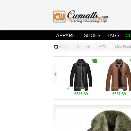
APPAREL
SHOES
BAGS
C
Home
Apparel
MEN
Men Fash
$585.89
$537.89