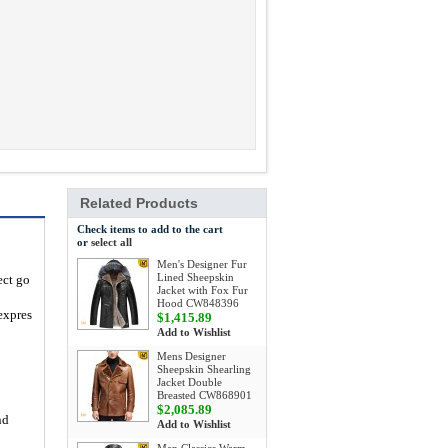
Related Products
Check items to add to the cart
or
select all
Men's Designer Fur
Lined Sheepskin
ect go
Jacket with Fox Fur
Hood CW848396
expres
$1,415.89
Add to Wishlist
Mens Designer
Sheepskin Shearling
Jacket Double
Breasted CW868901
$2,085.89
nd
Add to Wishlist