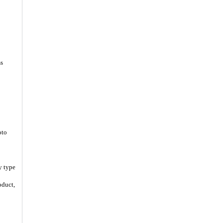
ss
oto
y type
oduct,