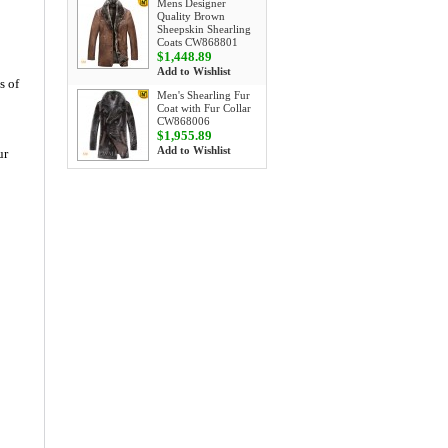
Mens Designer
Quality Brown
Sheepskin Shearling
Coats CW868801
$1,448.89
Add to Wishlist
s of
Men's Shearling Fur
Coat with Fur Collar
CW868006
$1,955.89
Add to Wishlist
ur