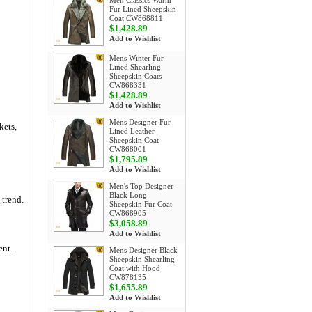
Men Classics Warm
Fur Lined Sheepskin
Coat CW868811
$1,428.89
Add to Wishlist
Mens Winter Fur
Lined Shearling
Sheepskin Coats
CW868331
$1,428.89
Add to Wishlist
Mens Designer Fur
kets,
Lined Leather
Sheepskin Coat
CW868001
$1,795.89
Add to Wishlist
Men's Top Designer
Black Long
 trend.
Sheepskin Fur Coat
CW868905
$3,058.89
Add to Wishlist
ent.
Mens Designer Black
Sheepskin Shearling
Coat with Hood
CW878135
$1,655.89
Add to Wishlist