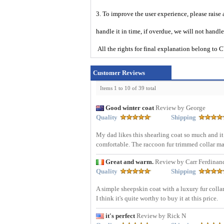
3. To improve the user experience, please raise 
handle it in time, if overdue, we will not handl
All the rights for final explanation belon
Customer Reviews
Items 1 to 10 of 39 total
Good winter coat
Review by George
Quality
Shipping
My dad likes this shearling coat so much and it 
comfortable. The raccoon fur trimmed collar mak
Great and warm.
Review by Carr Ferdinan
Quality
Shipping
A simple sheepskin coat with a luxury fur collar
I think it's quite worthy to buy it at this price.
it's perfect
Review by Rick N