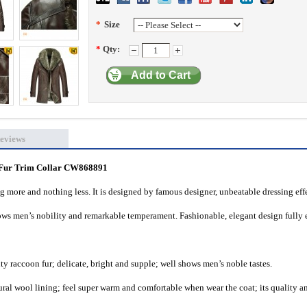
*
Size
*
Qty:
Add to Cart
eviews
 Fur Trim Collar
CW868891
ng more and nothing less. It is designed by famous designer, unbeatable dressing eff
hows men’s nobility and remarkable temperament. Fashionable, elegant design fully 
y raccoon fur; delicate, bright and supple; well shows men’s noble tastes.
ral wool lining; feel super warm and comfortable when wear the coat; its quality a