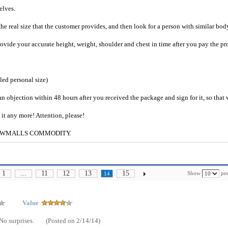
selves.
he real size that the customer provides, and then look for a person with similar bod
provide your accurate height, weight, shoulder and chest in time after you pay the pr
iled personal size)
an objection within 48 hours after you received the package and sign for it, so that
e it any more! Attention, please!
g to CWMALLS COMMODITY.
1
...
11
12
13
15
Show
per
14
Value
No surprises.
(Posted on 2/14/14)