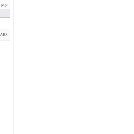
 page
TARS