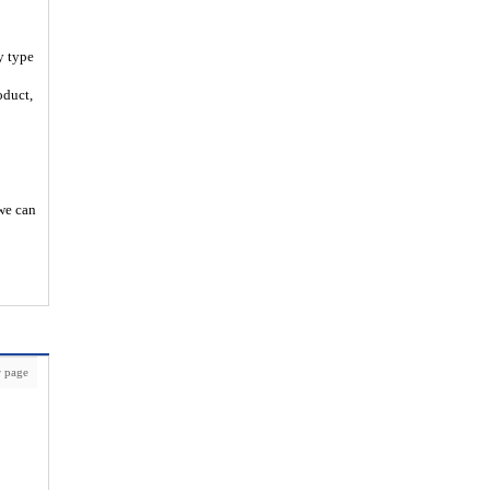
y type
oduct,
 we can
 page