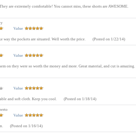
s! They are extremely comfortable! You cannot miss, these shorts are AWESOME.
cy
Value
ke way the pockets are situated. Well worth the price.
(Posted on 1/22/14)
Value
hem on they were so worth the money and more. Great material, and cut is amazing.
Value
able and soft cloth. Keep you cool.
(Posted on 1/18/14)
erto
Value
on.
(Posted on 1/16/14)