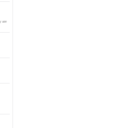
y are