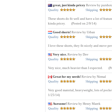
great, just kinda pricey
Review by pursho
Quality
Shipping
These shorts do fit well and have a lot of featu
kinda pricey.
(Posted on 2/9/14)
Good shorts!
Review by Urban
Quality
Shipping
I love these shorts, they fit nicely and move per
Very nice.
Review by Dov
Quality
Shipping
Very nice, much heavier than I expected.
(P
Great for my needs!
Review by Nirmal
Quality
Shipping
Very good material, heavyweight, lots of pocket, 
1/25/14)
Awesome!
Review by Henry Marek
Quality
Shipping