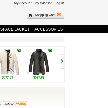
My Account
My Wishlist
Log In
(0)
 SPACE JACKET
ACCESSORIES
$577.89
$597.89
$1,655.89
$1,685.8