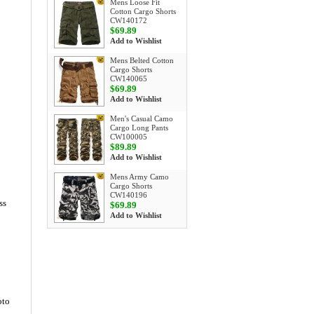
Mens Loose Fit
Cotton Cargo Shorts
CW140172
$69.89
Add to Wishlist
Mens Belted Cotton
Cargo Shorts
CW140065
$69.89
Add to Wishlist
Men's Casual Camo
Cargo Long Pants
CW100005
$89.89
Add to Wishlist
Mens Army Camo
Cargo Shorts
CW140196
ss
$69.89
Add to Wishlist
oto