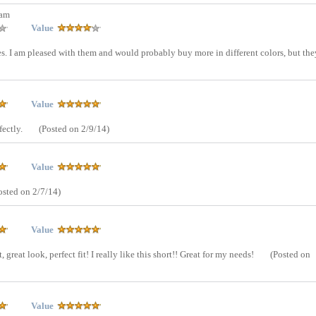
tam
Value
res. I am pleased with them and would probably buy more in different colors, but the
Value
fectly.
(Posted on 2/9/14)
Value
osted on 2/7/14)
Value
great look, perfect fit! I really like this short!! Great for my needs!
(Posted on
Value