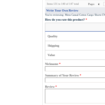
Items 131 to 140 of 147 total
Page:
Write Your Own Review
You're reviewing:
Mens Casual Cotton Cargo Shorts 
How do you rate this product?
*
Quality
Shipping
Value
Nickname
*
Summary of Your Review
*
Review
*