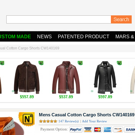
USTOM MADE
NEWS
PATENTED PRODUCT
MARS &
ual Cotton Cargo Shorts CW140169
$557.89
$537.89
$597.89
Mens Casual Cotton Cargo Shorts CW140169
147 Review(s)
|
Add Your Review
Payment Option: