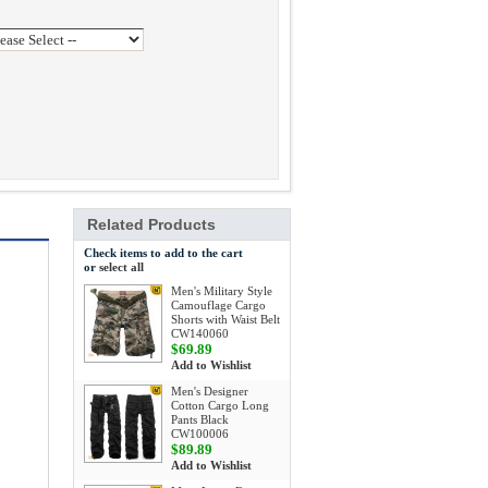
Related Products
Check items to add to the cart
or
select all
Men's Military Style
Camouflage Cargo
Shorts with Waist Belt
CW140060
$69.89
Add to Wishlist
Men's Designer
Cotton Cargo Long
Pants Black
CW100006
$89.89
Add to Wishlist