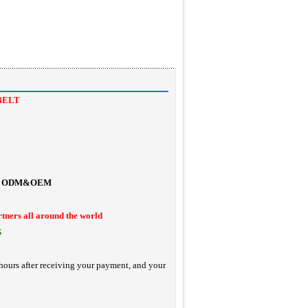
BELT
ODM&OEM
rtners all around the world
S
hours after receiving your payment, and your