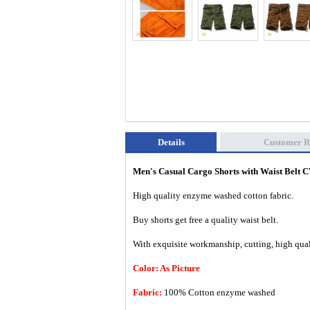
Details
Customer R
Men's Casual Cargo Shorts with Waist Belt
High quality enzyme washed cotton fabric.
Buy shorts get free a quality waist belt.
With exquisite workmanship, cutting, high quali
Color: As Picture
Fabric:
100% Cotton enzyme washed