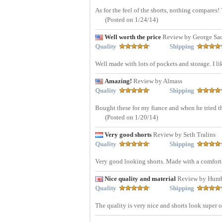
As for the feel of the shorts, nothing compare
(Posted on 1/24/14)
Well worth the price
Review by George Sa
Quality
Shipping
Well made with lots of pockets and storage. I li
Amazing!
Review by Almass
Quality
Shipping
Bought these for my fiance and when he tried t
(Posted on 1/20/14)
Very good shorts
Review by Seth Tralins
Quality
Shipping
Very good looking shorts. Made with a comfort
Nice quality and material
Review by Humb
Quality
Shipping
The quality is very nice and shorts look super 