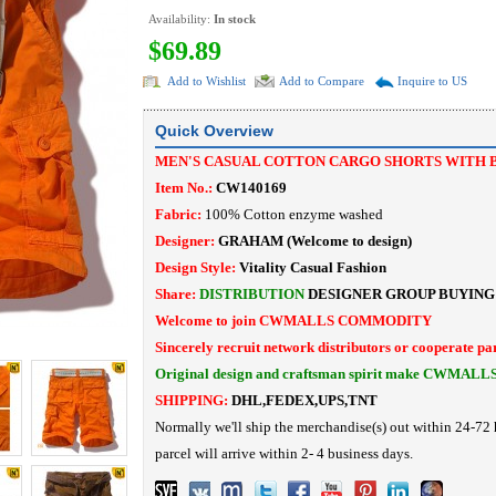
Availability:
In stock
$69.89
Add to Wishlist
Add to Compare
Inquire to US
Quick Overview
MEN'S CASUAL COTTON CARGO SHORTS WITH 
Item No.:
CW140169
Fabric:
100% Cotton enzyme washed
Designer:
GRAHAM
(Welcome to design)
Design Style:
Vitality Casual Fashion
Share:
DISTRIBUTION
DESIGNER
GROUP BUYING
Welcome to join CWMALLS COMMODITY
Sincerely recruit network distributors or cooperate pa
Original design and craftsman spirit make CWMALL
SHIPPING:
DHL,FEDEX,UPS,TNT
Normally we'll ship the merchandise(s) out within 24-72 
parcel will arrive within 2- 4 business days.