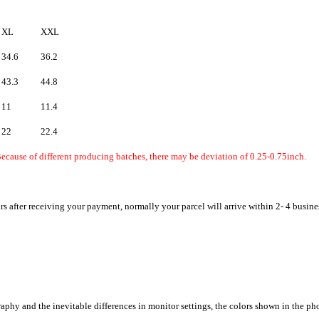
XL
XXL
34.6
36.2
43.3
44.8
11
11.4
22
22.4
ecause of different producing batches, there may be deviation of 0.25-0.75inch.
rs after receiving your payment, normally your parcel will arrive within 2- 4 busine
raphy and the inevitable differences in monitor settings, the colors shown in the ph