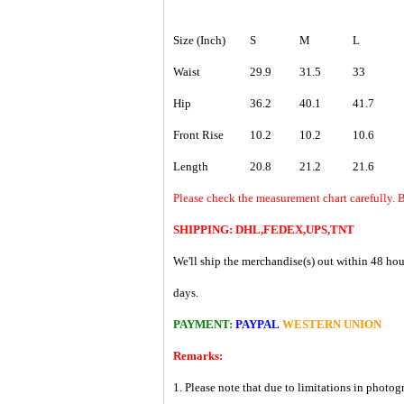
Size (Inch)
S
M
L
Waist
29.9
31.5
33
Hip
36.2
40.1
41.7
Front Rise
10.2
10.2
10.6
Length
20.8
21.2
21.6
Please check the measurement chart carefully. B
SHIPPING: DHL,FEDEX,UPS,TNT
We'll ship the merchandise(s) out within 48 hou
days.
PAYMENT:
PAYPAL
WESTERN UNION
Remarks:
1. Please note that due to limitations in photog