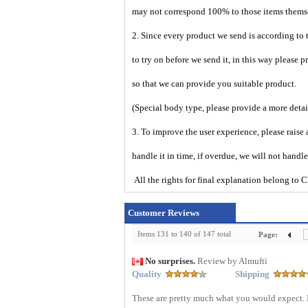
may not correspond 100% to those items them
2. Since every product we send is according to t
to try on before we send it, in this way please 
so that we can provide you suitable product.
(Special body type, please provide a more deta
3. To improve the user experience, please raise 
handle it in time, if overdue, we will not handl
All the rights for final explanation belon
Customer Reviews
Items 131 to 140 of 147 total
Page:
No surprises.
Review by Almufti
Quality
Shipping
These are pretty much what you would expect. 