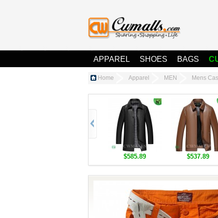
APPAREL
SHOES
BAGS
C
Home
Apparel
MEN
Mens Cas
$585.89
$537.89