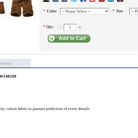
*
Color
*
Size
*
Qty:
Add to Cart
eviews
 CW140169
ty cotton fabric to pursuer perfection of every details.