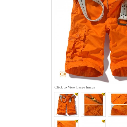
Click to View Large Image