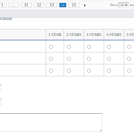
1
...
11
12
13
15
Show
per
14
CW140169
1 STAR
2 STARS
3 STARS
4 STARS
5 S