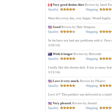
Very good denim shirt
Review by Jared Fu
Quality
Shipping
Wear this every day, very happy. Would highl
Good
Review by Dale Simpson
Quality
Shipping
So far have not had any problems with it. Over a
3/26/14)
Wish it longer
Review by Holcomb
Quality
Shipping
I really like this denim shirt. It has so many fea
3/13/14)
Love it very much.
Review by Pikalov
Quality
Shipping
Love it!!! This product was delivered in a time
Very pleased.
Review by Jawaid
Quality
Shipping