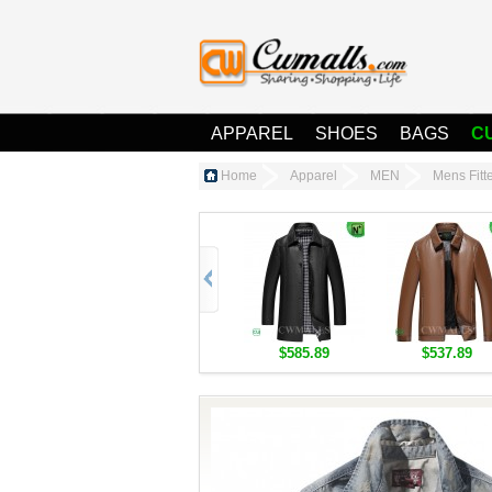
APPAREL
SHOES
BAGS
C
Home
Apparel
MEN
Mens Fit
$585.89
$537.89