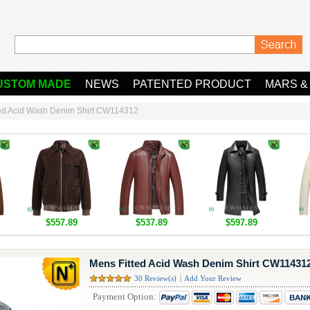
USTOM MADE
NEWS
PATENTED PRODUCT
MARS &
ted Acid Wash Denim Shirt CW114312
$557.89
$537.89
$597.89
Mens Fitted Acid Wash Denim Shirt CW11431
30 Review(s)
|
Add Your Review
Payment Option: