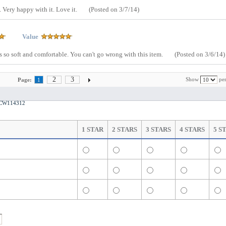
. Very happy with it. Love it.
(Posted on 3/7/14)
Value
 is so soft and comfortable. You can't go wrong with this item.
(Posted on 3/6/14)
2
3
Show
per
Page:
1
t CW114312
1 STAR
2 STARS
3 STARS
4 STARS
5 S