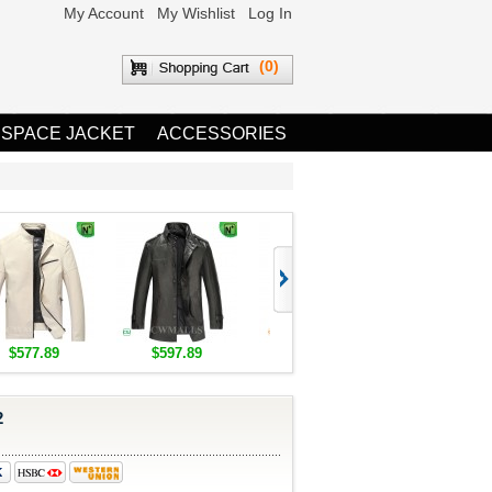
My Account
My Wishlist
Log In
(0)
 SPACE JACKET
ACCESSORIES
$577.89
$597.89
$1,655.89
$1,685.8
2