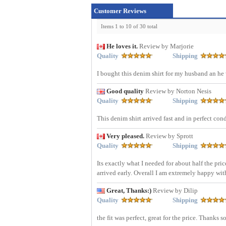
Customer Reviews
Items 1 to 10 of 30 total
He loves it.
Review by Marjorie
Quality
Shipping
I bought this denim shirt for my husband an he w
Good quality
Review by Norton Nesis
Quality
Shipping
This denim shirt arrived fast and in perfect con
Very pleased.
Review by Sprott
Quality
Shipping
Its exactly what I needed for about half the pric
arrived early. Overall I am extremely happy wi
Great, Thanks:)
Review by Dilip
Quality
Shipping
the fit was perfect, great for the price. Thanks 