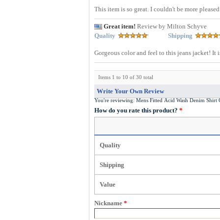
This item is so great. I couldn't be more pleased
Great item!
Review by Milton Schyve
Quality
Shipping
Gorgeous color and feel to this jeans jacket! It
Items 1 to 10 of 30 total
Write Your Own Review
You're reviewing:
Mens Fitted Acid Wash Denim Shir
How do you rate this product?
*
Quality
Shipping
Value
Nickname
*