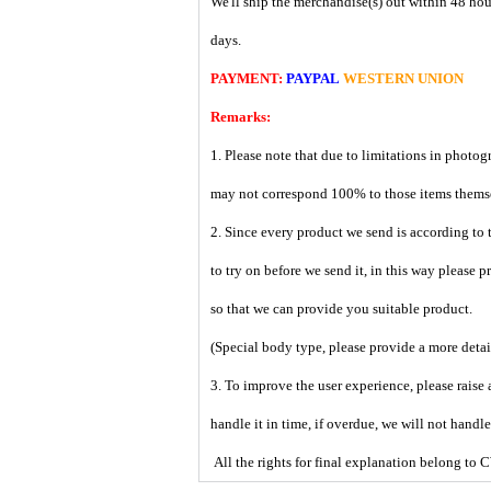
We'll ship the merchandise(s) out within 48 hou
days.
PAYMENT:
PAYPAL
WESTERN UNION
Remarks:
1. Please note that due to limitations in photog
may not correspond 100% to those items them
2. Since every product we send is according to t
to try on before we send it, in this way please 
so that we can provide you suitable product.
(Special body type, please provide a more deta
3. To improve the user experience, please raise 
handle it in time, if overdue, we will not handl
All the rights for final explanation belon