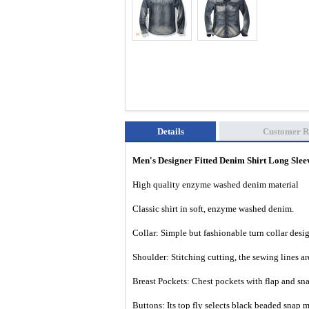
Details
Customer R
Men's Designer Fitted Denim Shirt Long Sl
High quality enzyme washed denim material
Classic shirt in soft, enzyme washed denim.
Collar: Simple but fashionable turn collar desi
Shoulder: Stitching cutting, the sewing lines a
Breast Pockets: Chest pockets with flap and sna
Buttons: Its top fly selects black beaded snap m