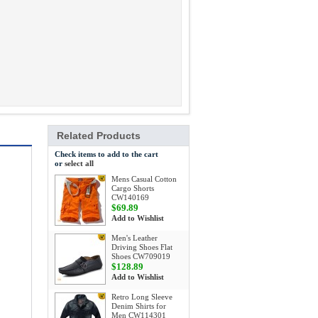
Related Products
Check items to add to the cart
or
select all
Mens Casual Cotton
Cargo Shorts
CW140169
$69.89
Add to Wishlist
Men's Leather
Driving Shoes Flat
Shoes CW709019
$128.89
Add to Wishlist
Retro Long Sleeve
Denim Shirts for
Men CW114301