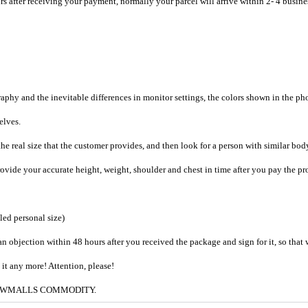
rs after receiving your payment, normally your parcel will arrive within 2- 4 busine
raphy and the inevitable differences in monitor settings, the colors shown in the ph
selves.
he real size that the customer provides, and then look for a person with similar bod
provide your accurate height, weight, shoulder and chest in time after you pay the pr
iled personal size)
an objection within 48 hours after you received the package and sign for it, so that
e it any more! Attention, please!
g to CWMALLS COMMODITY.