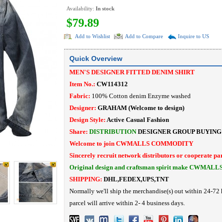
Availability:
In stock
$79.89
Add to Wishlist
Add to Compare
Inquire to US
Quick Overview
MEN'S DESIGNER FITTED DENIM SHIRT
Item No.:
CW114312
Fabric:
100% Cotton denim Enzyme washed
Designer:
GRAHAM
(Welcome to design)
Design Style:
Active
Casual Fashion
Share:
DISTRIBUTION
DESIGNER
GROUP BUYING
Welcome to join CWMALLS COMMODITY
Sincerely recruit network distributors or cooperate pa
Original design and craftsman spirit make CWMALL
SHIPPING:
DHL,FEDEX,UPS,TNT
Normally we'll ship the merchandise(s) out within 24-72 
parcel will arrive within 2- 4 business days.