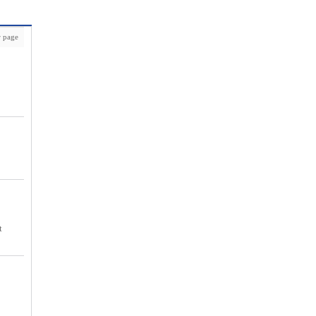
 page
t