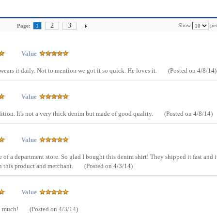
2
3
Show
per
Page:
1
Value
ears it daily. Not to mention we got it so quick. He loves it.
(Posted on 4/8/14)
Value
dition. It's not a very thick denim but made of good quality.
(Posted on 4/8/14)
Value
e of a department store. So glad I bought this denim shirt! They shipped it fast and i
th this product and merchant.
(Posted on 4/3/14)
Value
so much!
(Posted on 4/3/14)