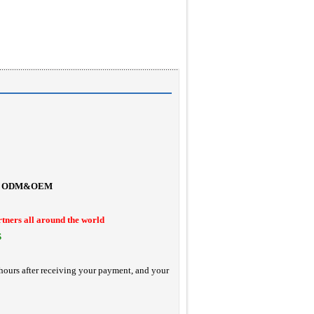
ODM&OEM
rtners all around the world
S
hours after receiving your payment, and your