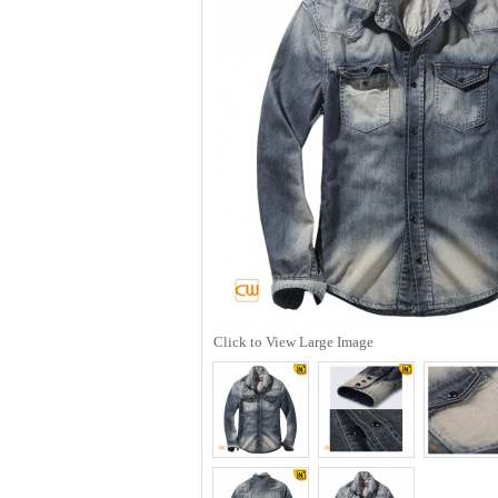
Click to View Large Image