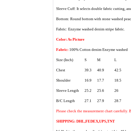
Sleeve Cuff: It selects double fabric cutting, 
Bottom: Round bottom with stone washed peac
Fabric: Enzyme washed denim stripe fabric.
Color: As Picture
Fabric:
100% Cotton denim Enzyme washed
Size (Inch)
S
M
L
Chest
39.3
40.9
42.5
Shoulder
16.9
17.7
18.5
Sleeve Length
25.2
25.6
26
B/C Length
27.1
27.9
28.7
Please check the measurement chart carefully. B
SHIPPING: DHL,FEDEX,UPS,TNT