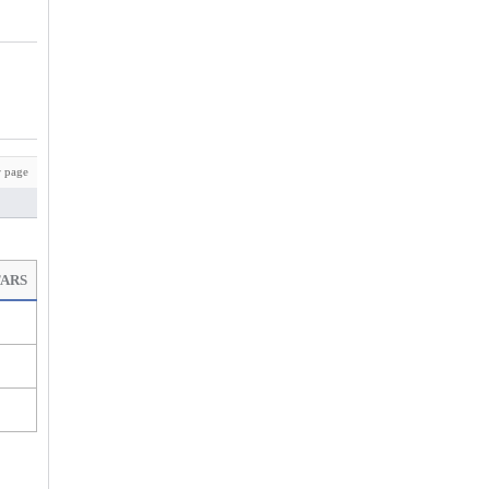
 page
TARS