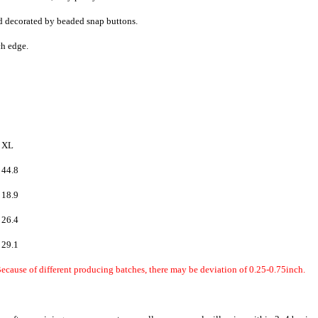
and decorated by beaded snap buttons.
h edge.
XL
44.8
18.9
26.4
29.1
ecause of different producing batches, there may be deviation of 0.25-0.75inch.