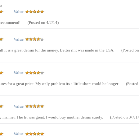
ss
Value
y recommend!
(Posted on 4/2/14)
Value
ll it is a great denim for the money. Better if it was made in the USA.
(Posted on
Value
tures for a great price. My only problem its a little short could be longer.
(Posted
Value
ly manner. The fit was great. I would buy another denim surely.
(Posted on 3/7/1
Value