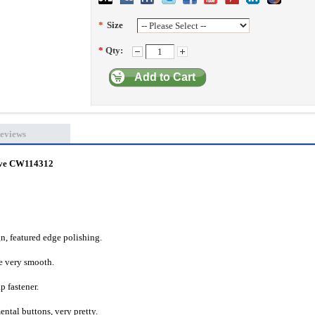
*
Size
*
Qty:
Add to Cart
eviews
eeve CW114312
gn, featured edge polishing.
re very smooth.
p fastener.
ental buttons, very pretty.