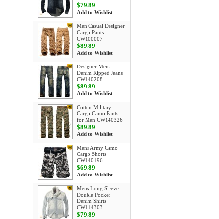
$79.89
Add to Wishlist
Men Casual Designer
Cargo Pants
CW100007
$89.89
Add to Wishlist
Designer Mens
Denim Ripped Jeans
CW140208
$89.89
Add to Wishlist
Cotton Military
Cargo Camo Pants
for Men CW140326
$89.89
Add to Wishlist
Mens Army Camo
Cargo Shorts
CW140196
$69.89
Add to Wishlist
Mens Long Sleeve
Double Pocket
Denim Shirts
CW114303
$79.89