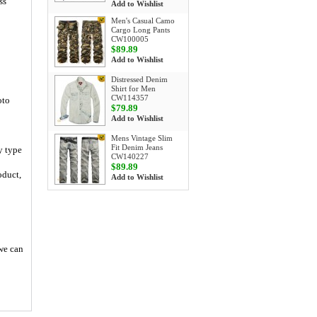
ss
Add to Wishlist
Men's Casual Camo
Cargo Long Pants
CW100005
$89.89
Add to Wishlist
Distressed Denim
Shirt for Men
CW114357
oto
$79.89
Add to Wishlist
Mens Vintage Slim
Fit Denim Jeans
y type
CW140227
$89.89
oduct,
Add to Wishlist
 we can