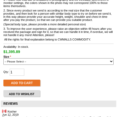
monitor settings, the colors shown in the photo may not correspond 100% to those
items themselves.
2. Since every product we send is according to the real size that the customer
provides, and then look for a person with similar body type to try on before we send it,
in this way please provide your accurate height, weight, shoulder and chest in time
after you pay the product, so that we can provide you suitable product.
(Special body type, please provide a more detailed personal size)
3. To improve the user experience, please raise an objection within 48 hours after you
received the package and sign for it, so that we can handle it in time, if overdue, we will
not handle it any more! Attention, please!
All the rights for final explanation belong to CWMALLS COMMODITY.
Availability: In stock.
$1,395.89
Size
*
Qty:
ADD TO CART
ADD TO WISHLIST
REVIEWS
Kosher
Jun 12, 2019