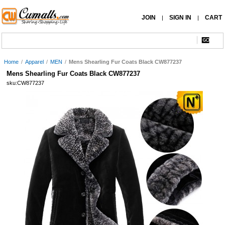
JOIN
SIGN IN
CART
|
|
Home
/
Apparel
/
MEN
/
Mens Shearling Fur Coats Black CW877237
Mens Shearling Fur Coats Black CW877237
sku:CW877237