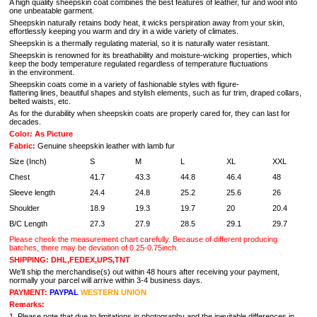
A high quality sheepskin coat combines the best features of leather, fur and wool into
one unbeatable garment.
Sheepskin naturally retains body heat, it wicks perspiration away from your skin,
effortlessly keeping you warm and dry in a wide variety of climates.
Sheepskin is a thermally regulating material, so it is naturally water resistant.
Sheepskin is renowned for its breathability and moisture-wicking properties, which
keep the body temperature regulated regardless of temperature fluctuations
in the environment.
Sheepskin coats come in a variety of fashionable styles with figure-
flattering lines, beautiful shapes and stylish elements, such as fur trim, draped collars,
belted waists, etc.
As for the durability when sheepskin coats are properly cared for, they can last for
decades.
Color: As Picture
Fabric:
Genuine sheepskin leather with lamb fur
Size (Inch)
S
M
L
XL
XXL
Chest
41.7
43.3
44.8
46.4
48
Sleeve length
24.4
24.8
25.2
25.6
26
Shoulder
18.9
19.3
19.7
20
20.4
B/C Length
27.3
27.9
28.5
29.1
29.7
Please check the measurement chart carefully. Because of different producing
batches, there may be deviation of 0.25-0.75inch.
SHIPPING: DHL,FEDEX,UPS,TNT
We'll ship the merchandise(s) out within 48 hours after receiving your payment,
normally your parcel will arrive within 3-4 business days.
PAYMENT:
PAYPAL
WESTERN UNION
Remarks:
1. Please note that due to limitations in photography and the inevitable differences in