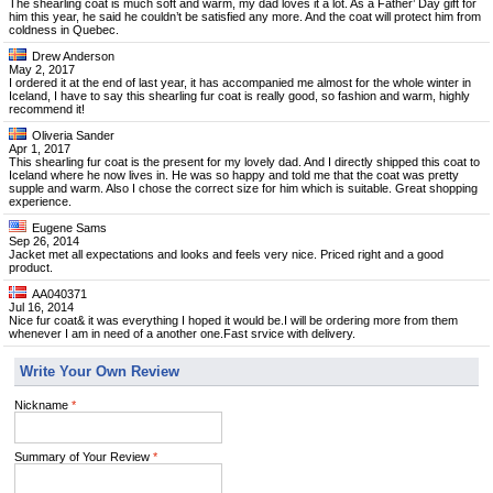
The shearling coat is much soft and warm, my dad loves it a lot. As a Father’ Day gift for
him this year, he said he couldn’t be satisfied any more. And the coat will protect him from
coldness in Quebec.
Drew Anderson
May 2, 2017
I ordered it at the end of last year, it has accompanied me almost for the whole winter in
Iceland, I have to say this shearling fur coat is really good, so fashion and warm, highly
recommend it!
Oliveria Sander
Apr 1, 2017
This shearling fur coat is the present for my lovely dad. And I directly shipped this coat to
Iceland where he now lives in. He was so happy and told me that the coat was pretty
supple and warm. Also I chose the correct size for him which is suitable. Great shopping
experience.
Eugene Sams
Sep 26, 2014
Jacket met all expectations and looks and feels very nice. Priced right and a good
product.
AA040371
Jul 16, 2014
Nice fur coat& it was everything I hoped it would be.I will be ordering more from them
whenever I am in need of a another one.Fast srvice with delivery.
Write Your Own Review
Nickname
*
Summary of Your Review
*