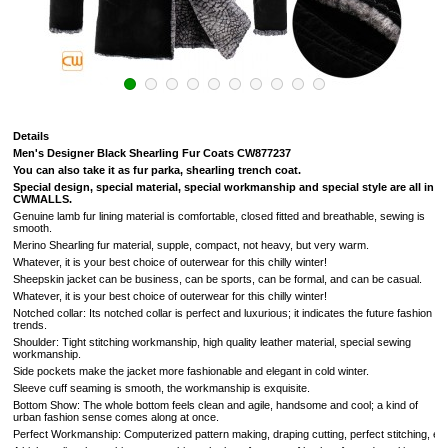
Details
Men's Designer Black Shearling Fur Coats
CW877237
You can also take it as fur parka, shearling trench coat.
Special design, special material, special workmanship and special style are all in
CWMALLS.
Genuine lamb fur lining material is comfortable, closed fitted and breathable, sewing is
smooth.
Merino Shearling fur material, supple, compact, not heavy, but very warm.
Whatever, it is your best choice of outerwear for this chilly winter!
Sheepskin jacket can be business, can be sports, can be formal, and can be casual.
Whatever, it is your best choice of outerwear for this chilly winter!
Notched collar: Its notched collar is perfect and luxurious; it indicates the future fashion
trends.
Shoulder: Tight stitching workmanship, high quality leather material, special sewing
workmanship.
Side pockets make the jacket more fashionable and elegant in cold winter.
Sleeve cuff seaming is smooth, the workmanship is exquisite.
Bottom Show: The whole bottom feels clean and agile, handsome and cool; a kind of
urban fashion sense comes along at once.
Perfect Workmanship: Computerized pattern making, draping cutting, perfect stitching, extrem