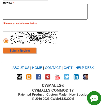
Review
*
*
Please type the letters below
Submit Review
ABOUT US
|
HOME
|
CONTACT
|
CART
|
HELP DESK
CWMALLS®
CWMALLS COMMODITY
Patented Product | Custom Made | New Species
© 2010-2026 CWMALLS.COM