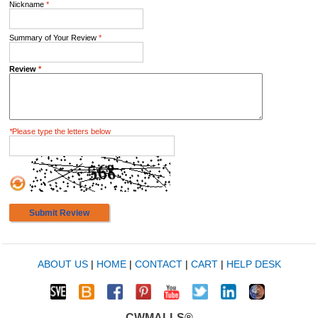
Nickname
*
Summary of Your Review
*
Review
*
*
Please type the letters below
Submit Review
ABOUT US
|
HOME
|
CONTACT
|
CART
|
HELP DESK
CWMALLS®