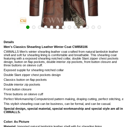
Details
Men's Classics Shearling Leather Winter Coat CW858106
CWMALLS Men's winter shearling leather coat crafted from natural lambskin leather
shell and soft fur shearling lining is comfortable and breathable. This shearling coat
featuring with a exposed shearling notched collar, double Slant zipper chest pockets
design, button on flap pockets, double interior zip pockets, front button closure and
three buttons on sleeve cuff.
Exposed supple fur shearling notched collar
Double Slant zipper chest pockets design
Classics button on flap pockets
Double interior zip pockets
Front button closure
Three buttons on sleeve cuff
Perfect Workmanship:Computerized pattern making, draping cutting, perfect stitching, extreme
This stylish shearling coat can be business, can be formal, and can be casual.
Special design, special material, special workmanship and special style are all in
CWMALLS.
Color: As Picture
Material:
Imported natural lambskin leather shell with fur shearling lining