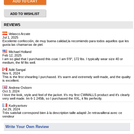
ADD TO CART
ADD TO WISHLIST
REVIEWS
Velasco Arzate
Jul 1, 2025
Excelente confección, de muy buena calidad,la recomiendo para todos aquellos que les
gusta las chamarras de piel.
Michael Holland
Feb 12, 2025
I am so glad that I purchased this coat. I am 5'9'', 172 lbs. I typically wear size 40 or
medium, the M fits well.
Aditi Sangal
Nov 6, 2024
This is the first shearling I purchased. It's warm and extremely well-made, and the quality
is excellent.
Andrew Osborn
Oct 3, 2024
I love the look, style and feel of the jacket. It's my first CWMALLS product and it's clearly
very well made. Im 6-1 245lb, so I purchased the XXL, it fits perfectly.
Kudryavtsev
Jul 29, 2024
Très satisfait correspond bien à la description taille adapté Je retravaillerai avec ce
vendeur
Write Your Own Review