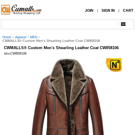
JOIN
SIGN IN
CART
|
|
Home
/
Apparel
/
MEN
/
CWMALLS® Custom Men's Shearling Leather Coat CW858106
CWMALLS® Custom Men's Shearling Leather Coat CW858106
sku:CW858106