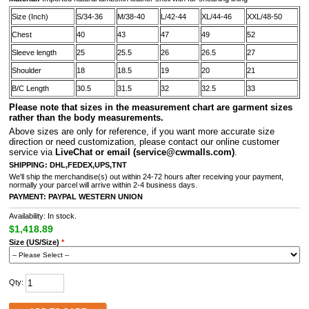
Size (Inch)
S/34-36
M/38-40
L/42-44
XL/44-46
XXL/48-50
Chest
40
43
47
49
52
Sleeve length
25
25.5
26
26.5
27
Shoulder
18
18.5
19
20
21
B/C Length
30.5
31.5
32
32.5
33
Please note that sizes in the measurement chart are garment sizes
rather than the body measurements.
A
bove sizes are only for reference, if you want more accurate size
direction or need customization, please contact our online customer
service via
LiveChat or email
(service@cwmalls.com)
.
SHIPPING:
DHL,FEDEX,UPS,TNT
We'll ship the merchandise(s) out within 24-72 hours after receiving your payment,
normally your parcel will arrive within 2-4 business days.
PAYMENT:
PAYPAL
WESTERN UNION
Availability: In stock.
$1,418.89
Size (US/Size)
*
Qty: