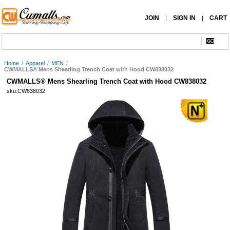
JOIN
SIGN IN
CART
|
|
Home
/
Apparel
/
MEN
/
CWMALLS® Mens Shearling Trench Coat with Hood CW838032
CWMALLS® Mens Shearling Trench Coat with Hood CW838032
sku:CW838032