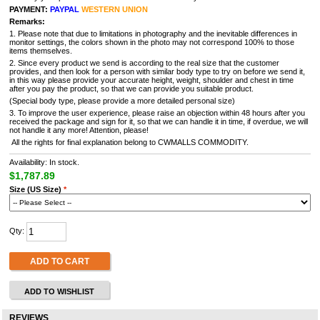
PAYMENT:
PAYPAL
WESTERN UNION
Remarks:
1. Please note that due to limitations in photography and the inevitable differences in
monitor settings, the colors shown in the photo may not correspond 100% to those
items themselves.
2. Since every product we send is according to the real size that the customer
provides, and then look for a person with similar body type to try on before we send it,
in this way please provide your accurate height, weight, shoulder and chest in time
after you pay the product, so that we can provide you suitable product.
(Special body type, please provide a more detailed personal size)
3. To improve the user experience, please raise an objection within 48 hours after you
received the package and sign for it, so that we can handle it in time, if overdue, we will
not handle it any more! Attention, please!
All the rights for final explanation belong to CWMALLS COMMODITY.
Availability: In stock.
$1,787.89
Size (US Size)
*
Qty:
ADD TO CART
ADD TO WISHLIST
REVIEWS