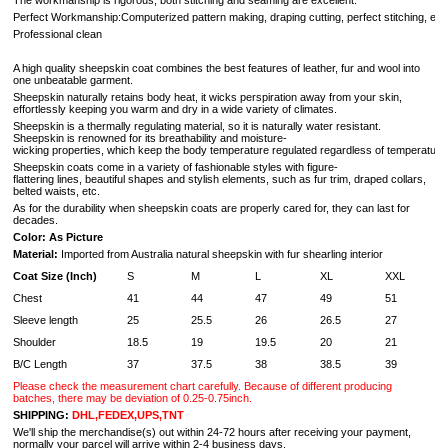
The workmanship is rigorous, both stitching and seaming are excellent.
Perfect Workmanship:Computerized pattern making, draping cutting, perfect stitching, extr
Professional clean
A high quality sheepskin coat combines the best features of leather, fur and wool into
one unbeatable garment.
Sheepskin naturally retains body heat, it wicks perspiration away from your skin,
effortlessly keeping you warm and dry in a wide variety of climates.
Sheepskin is a thermally regulating material, so it is naturally water resistant.
Sheepskin is renowned for its breathability and moisture-
wicking properties, which keep the body temperature regulated regardless of temperature 
Sheepskin coats come in a variety of fashionable styles with figure-
flattering lines, beautiful shapes and stylish elements, such as fur trim, draped collars,
belted waists, etc.
As for the durability when sheepskin coats are properly cared for, they can last for
decades.
Color: As Picture
Material:
Imported from Australia natural sheepskin with fur shearling interior
Coat Size (Inch)
S
M
L
XL
XXL
Chest
41
44
47
49
51
Sleeve length
25
25.5
26
26.5
27
Shoulder
18.5
19
19.5
20
21
B/C Length
37
37.5
38
38.5
39
Please check the measurement chart carefully. Because of different producing
batches, there may be deviation of 0.25-0.75inch.
SHIPPING:
DHL,FEDEX,UPS,TNT
We'll ship the merchandise(s) out within 24-72 hours after receiving your payment,
normally your parcel will arrive within 2-4 business days.