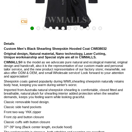
Details
Custom Men's Black Shearling Sheepskin Hooded Coat CW838032
Original design, Natural material, Nano technology, Laser Cutting,
Unique workmanship and Special style are all in CWMALLS.
CWMALLS®
is the model as we advocate pure natural and ecological material, original
design and handcraft, also it is the representative of our custom made and personal
tailor service, and the new product representative of our factory store; meanwhile, we
also offer ODM & OEM, and small Wholesale service! Look forward to your attention
and appreciation!
Sheepskin coats gained popularity during WWII,shearling sheepskin naturally retains
body heat, keeping you warm during winter's worst.
Imported from Australia natural sheepskin shearling is comfortable, closed fitted and
breathable, natural plush fur shearling interior added protection when the weather
demands, keeps you feeling warm while looking graceful.
Classic removable hood design.
Classic side hand pockets
Front two-way YKK zipper
Front zip and button closure
Classic cuffs with button closure
37"-39" long (Back center length, exclude hood)