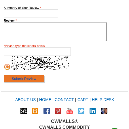
Summary of Your Review
*
Review
*
*
Please type the letters below
Submit Review
ABOUT US
|
HOME
|
CONTACT
|
CART
|
HELP DESK
CWMALLS®
CWMALLS COMMODITY