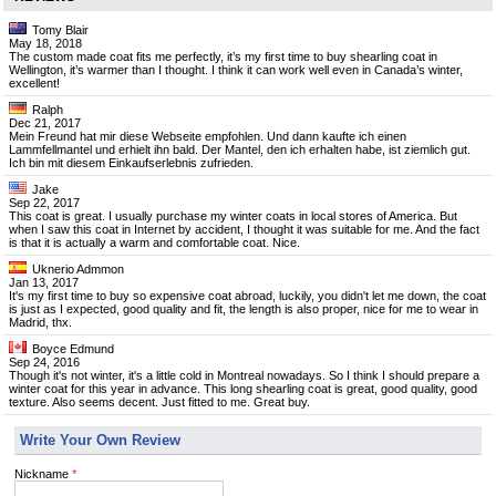
Tomy Blair
May 18, 2018
The custom made coat fits me perfectly, it’s my first time to buy shearling coat in
Wellington, it’s warmer than I thought. I think it can work well even in Canada’s winter,
excellent!
Ralph
Dec 21, 2017
Mein Freund hat mir diese Webseite empfohlen. Und dann kaufte ich einen
Lammfellmantel und erhielt ihn bald. Der Mantel, den ich erhalten habe, ist ziemlich gut.
Ich bin mit diesem Einkaufserlebnis zufrieden.
Jake
Sep 22, 2017
This coat is great. I usually purchase my winter coats in local stores of America. But
when I saw this coat in Internet by accident, I thought it was suitable for me. And the fact
is that it is actually a warm and comfortable coat. Nice.
Uknerio Admmon
Jan 13, 2017
It's my first time to buy so expensive coat abroad, luckily, you didn't let me down, the coat
is just as I expected, good quality and fit, the length is also proper, nice for me to wear in
Madrid, thx.
Boyce Edmund
Sep 24, 2016
Though it's not winter, it's a little cold in Montreal nowadays. So I think I should prepare a
winter coat for this year in advance. This long shearling coat is great, good quality, good
texture. Also seems decent. Just fitted to me. Great buy.
Write Your Own Review
Nickname
*