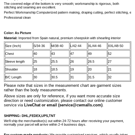
The covered edge of the bottom is very smooth; workmanship is rigorous, both
stitching and seaming are excellent.
Perfect Workmanship:Computerized pattern making, draping cutting, perfect stitching, extr
Professional clean
Color: As Picture
Material:
Imported from
Spain
natural, premium sheepskin with shearling interior
Size (Inch)
S/34-36
M/38-40
L/42-44
XL/44-46
XXL/48-50
Chest
40
43
47
49
52
Sleeve length
25
25.5
26
26.5
27
Shoulder
18
18.5
19
20
21
B/C Length
30
30.5
31
31.5
32
Please note that sizes in the measurement chart are garment sizes
rather than the body measurements.
A
bove sizes are only for reference, if you want more accurate size
direction or need customization, please contact our online customer
service via
LiveChat or email
(service@cwmalls.com)
.
SHIPPING:
DHL,FEDEX,UPS,TNT
We'll ship the merchandise(s) out within 24-72 hours after receiving your payment,
normally your parcel will arrive within 2-4 business days.
For custom-made products:
We provide customized services, which usually takes