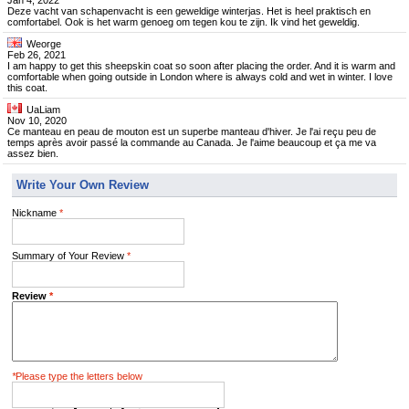
Jan 4, 2022
Deze vacht van schapenvacht is een geweldige winterjas. Het is heel praktisch en
comfortabel. Ook is het warm genoeg om tegen kou te zijn. Ik vind het geweldig.
Weorge
Feb 26, 2021
I am happy to get this sheepskin coat so soon after placing the order. And it is warm and
comfortable when going outside in London where is always cold and wet in winter. I love
this coat.
UaLiam
Nov 10, 2020
Ce manteau en peau de mouton est un superbe manteau d'hiver. Je l'ai reçu peu de
temps après avoir passé la commande au Canada. Je l'aime beaucoup et ça me va
assez bien.
Write Your Own Review
Nickname
*
Summary of Your Review
*
Review
*
*
Please type the letters below