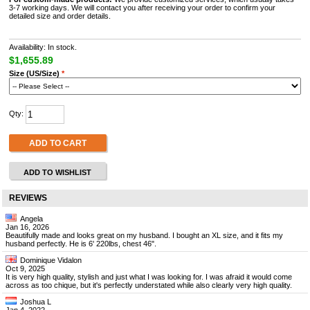
3-7 working days. We will contact you after receiving your order to confirm your
detailed size and order details.
Availability: In stock.
$1,655.89
Size (US/Size)
*
Qty:
ADD TO CART
ADD TO WISHLIST
REVIEWS
Angela
Jan 16, 2026
Beautifully made and looks great on my husband. I bought an XL size, and it fits my
husband perfectly. He is 6' 220lbs, chest 46".
Dominique Vidalon
Oct 9, 2025
It is very high quality, stylish and just what I was looking for. I was afraid it would come
across as too chique, but it's perfectly understated while also clearly very high quality.
Joshua L