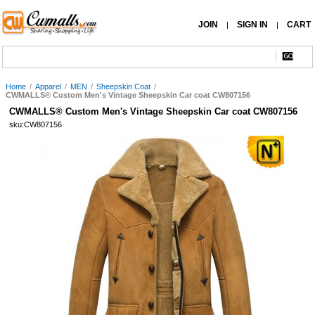
JOIN
SIGN IN
CART
|
|
Home
/
Apparel
/
MEN
/
Sheepskin Coat
/
CWMALLS® Custom Men's Vintage Sheepskin Car coat CW807156
CWMALLS® Custom Men's Vintage Sheepskin Car coat CW807156
sku:CW807156