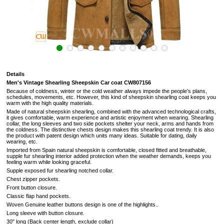
Details
Men's Vintage Shearling Sheepskin Car coat CW807156
Because of coldness, winter or the cold weather always impede the people’s plans,
schedules, movements, etc. However, this kind of sheepskin shearling coat keeps you
warm with the high quality materials.
Made of natural sheepskin shearling, combined with the advanced technological crafts,
it gives comfortable, warm experience and artistic enjoyment when wearing. Shearling
collar, the long sleeves and two side pockets shelter your neck, arms and hands from
the coldness. The distinctive chests design makes this shearling coat trendy. It is also
the product with patent design which units many ideas. Suitable for dating, daily
wearing, etc.
Imported from Spain natural sheepskin is comfortable, closed fitted and breathable,
supple fur
shearling interior added protection when the weather demands, keeps you
feeling warm while looking graceful.
Supple exposed fur shearling notched collar.
Chest zipper pockets.
Front button closure.
Classic flap hand pockets.
Woven Genuine leather buttons design is one of the highlights.
.
Long sleeve with button closure.
30" long (Back center length, exclude collar)