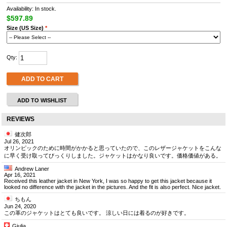
Availability: In stock.
$597.89
Size (US Size)
*
Qty:
ADD TO CART
ADD TO WISHLIST
REVIEWS
健次郎
Jul 26, 2021
オリンピックのために時間がかかると思っていたので、このレザージャケットをこんな
に早く受け取ってびっくりしました。ジャケットはかなり良いです。価格価値がある。
Andrew Laner
Apr 16, 2021
Received this leather jacket in New York, I was so happy to get this jacket because it
looked no difference with the jacket in the pictures. And the fit is also perfect. Nice jacket.
ちもん
Jun 24, 2020
この革のジャケットはとても良いです。 涼しい日には着るのが好きです。
Giulia