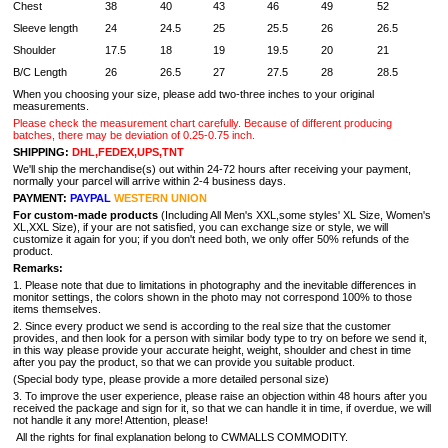
Chest
38
40
43
46
49
52
Sleeve length
24
24.5
25
25.5
26
26.5
Shoulder
17.5
18
19
19.5
20
21
B/C Length
26
26.5
27
27.5
28
28.5
When you choosing your size, please add two-three inches to your original
measurements.
Please check the measurement chart carefully. Because of different producing
batches, there may be deviation of 0.25-0.75 inch.
SHIPPING:
DHL,FEDEX,UPS,TNT
We'll ship the merchandise(s) out within 24-72 hours after receiving your payment,
normally your parcel will arrive within 2-4 business days.
PAYMENT:
PAYPAL
WESTERN UNION
For custom-made products
(Including All Men's XXL,some styles' XL Size, Women's
XL,XXL Size), if your are not satisfied, you can exchange size or style, we will
customize it again for you; if you don't need both, we only offer 50% refunds of the
product.
Remarks:
1. Please note that due to limitations in photography and the inevitable differences in
monitor settings, the colors shown in the photo may not correspond 100% to those
items themselves.
2. Since every product we send is according to the real size that the customer
provides, and then look for a person with similar body type to try on before we send it,
in this way please provide your accurate height, weight, shoulder and chest in time
after you pay the product, so that we can provide you suitable product.
(Special body type, please provide a more detailed personal size)
3. To improve the user experience, please raise an objection within 48 hours after you
received the package and sign for it, so that we can handle it in time, if overdue, we will
not handle it any more! Attention, please!
All the rights for final explanation belong to CWMALLS COMMODITY.