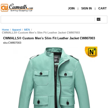
JOIN
SIGN IN
CART
|
|
Home
/
Apparel
/
MEN
/
CWMALLS® Custom Men's Slim Fit Leather Jacket CW807003
CWMALLS® Custom Men's Slim Fit Leather Jacket CW807003
sku:CW807003