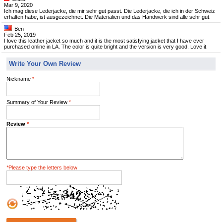
Mar 9, 2020
Ich mag diese Lederjacke, die mir sehr gut passt. Die Lederjacke, die ich in der Schweiz
erhalten habe, ist ausgezeichnet. Die Materialien und das Handwerk sind alle sehr gut.
Ben
Feb 25, 2019
I love this leather jacket so much and it is the most satisfying jacket that I have ever
purchased online in LA. The color is quite bright and the version is very good. Love it.
Write Your Own Review
Nickname
*
Summary of Your Review
*
Review
*
*
Please type the letters below