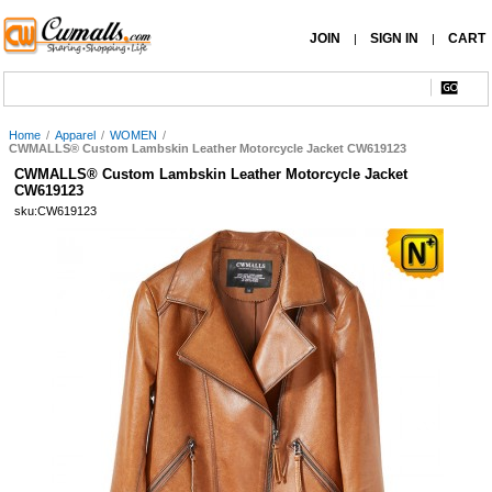
JOIN
SIGN IN
CART
|
|
Home
/
Apparel
/
WOMEN
/
CWMALLS® Custom Lambskin Leather Motorcycle Jacket CW619123
CWMALLS® Custom Lambskin Leather Motorcycle Jacket
CW619123
sku:CW619123