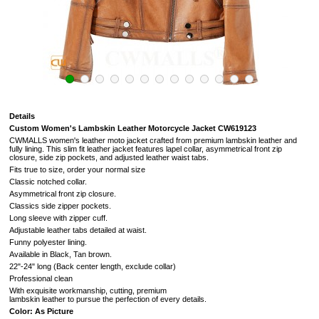
Details
Custom Women's Lambskin Leather Motorcycle Jacket CW619123
CWMALLS women's leather moto jacket crafted from premium lambskin leather and
fully lining. This slim fit leather jacket features lapel collar, asymmetrical front zip
closure, side zip pockets, and adjusted leather waist tabs.
Fits true to size, order your normal size
Classic notched collar.
Asymmetrical front zip closure.
Classics side zipper pockets.
Long sleeve with zipper cuff.
Adjustable leather tabs detailed at waist.
Funny polyester lining.
Available in Black, Tan brown.
22"-24" long (Back center length, exclude collar)
Professional clean
With exquisite workmanship, cutting, premium
lambskin leather to pursue the perfection of every details.
Color: As Picture