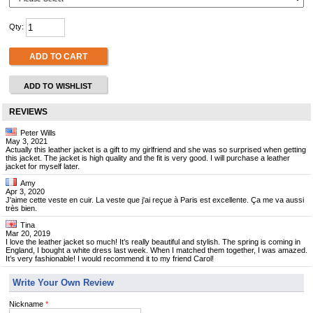
Qty:
ADD TO CART
ADD TO WISHLIST
REVIEWS
Peter Wills
May 3, 2021
Actually this leather jacket is a gift to my girlfriend and she was so surprised when getting
this jacket. The jacket is high quality and the fit is very good. I will purchase a leather
jacket for myself later.
Amy
Apr 3, 2020
J'aime cette veste en cuir. La veste que j'ai reçue à Paris est excellente. Ça me va aussi
très bien.
Tina
Mar 20, 2019
I love the leather jacket so much! It’s really beautiful and stylish. The spring is coming in
England, I bought a white dress last week. When I matched them together, I was amazed.
It’s very fashionable! I would recommend it to my friend Carol!
Write Your Own Review
Nickname
*