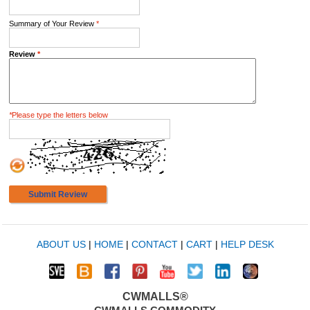
Summary of Your Review
*
Review
*
*
Please type the letters below
Submit Review
ABOUT US
|
HOME
|
CONTACT
|
CART
|
HELP DESK
CWMALLS®