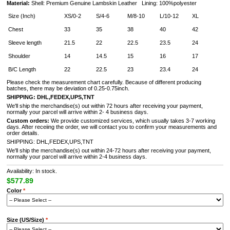
Material:
Shell: Premium Genuine Lambskin Leather Lining: 100%polyester
Size (Inch)
XS/0-2
S/4-6
M/8-10
L/10-12
XL
Chest
33
35
38
40
42
Sleeve length
21.5
22
22.5
23.5
24
Shoulder
14
14.5
15
16
17
B/C Length
22
22.5
23
23.4
24
Please check the measurement chart carefully. Because of different producing
batches, there may be deviation of 0.25-0.75inch.
SHIPPING: DHL,FEDEX,UPS,TNT
We'll ship the merchandise(s) out within 72 hours after receiving your payment,
normally your parcel will arrive within 2- 4 business days.
Custom orders:
We provide customized services, which usually takes 3-7 working
days. After receiing the order, we will contact you to confirm your measurements and
order details.
SHIPPING: DHL,FEDEX,UPS,TNT
We'll ship the merchandise(s) out within 24-72 hours after receiving your payment,
normally your parcel will arrive within 2-4 business days.
Availability: In stock.
$577.89
Color
*
Size (US/Size)
*