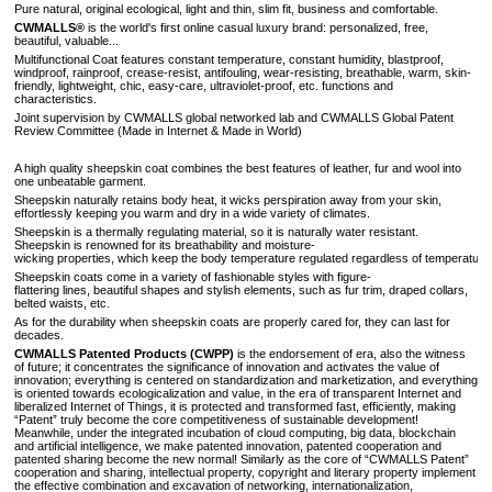
Pure natural, original ecological, light and thin, slim fit, business and comfortable.
CWMALLS®
is the world's first online casual luxury brand: personalized, free,
beautiful, valuable...
Multifunctional Coat
features constant temperature, constant humidity, blastproof,
windproof, rainproof, crease-resist, antifouling, wear-resisting, breathable, warm, skin-
friendly, lightweight, chic, easy-care, ultraviolet-proof, etc. functions and
characteristics.
Joint supervision by CWMALLS global networked lab and CWMALLS Global Patent
Review Committee (Made in Internet & Made in World)
A high quality sheepskin coat combines the best features of leather, fur and wool into
one unbeatable garment.
Sheepskin naturally retains body heat, it wicks perspiration away from your skin,
effortlessly keeping you warm and dry in a wide variety of climates.
Sheepskin is a thermally regulating material, so it is naturally water resistant.
Sheepskin is renowned for its breathability and moisture-
wicking properties, which keep the body temperature regulated regardless of temperature 
Sheepskin coats come in a variety of fashionable styles with figure-
flattering lines, beautiful shapes and stylish elements, such as fur trim, draped collars,
belted waists, etc.
As for the durability when sheepskin coats are properly cared for, they can last for
decades.
CWMALLS Patented Products (CWPP)
is the endorsement of era, also the witness
of future; it concentrates the significance of innovation and activates the value of
innovation; everything is centered on standardization and marketization, and everything
is oriented towards ecologicalization and value, in the era of transparent Internet and
liberalized Internet of Things, it is protected and transformed fast, efficiently, making
“Patent” truly become the core competitiveness of sustainable development!
Meanwhile, under the integrated incubation of cloud computing, big data, blockchain
and artificial intelligence, we make patented innovation, patented cooperation and
patented sharing become the new normal! Similarly as the core of “CWMALLS Patent”
cooperation and sharing, intellectual property, copyright and literary property implement
the effective combination and excavation of networking, internationalization,