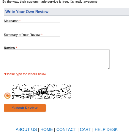
By the way, their custom made service is free. It's really awesome!
Write Your Own Review
Nickname
*
Summary of Your Review
*
Review
*
*
Please type the letters below
Submit Review
ABOUT US
|
HOME
|
CONTACT
|
CART
|
HELP DESK