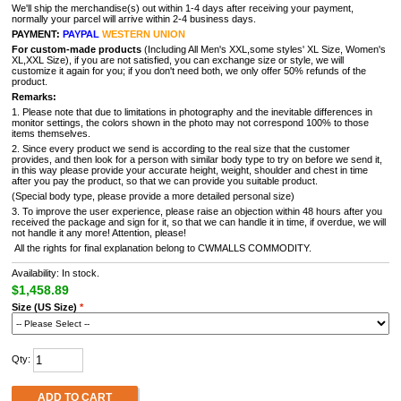
We'll ship the merchandise(s) out within 1-4 days after receiving your payment,
normally your parcel will arrive within 2-4 business days.
PAYMENT:
PAYPAL
WESTERN UNION
For custom-made products
(Including All Men's XXL,some styles' XL Size, Women's
XL,XXL Size), if you are not satisfied, you can exchange size or style, we will
customize it again for you; if you don't need both, we only offer 50% refunds of the
product.
Remarks:
1. Please note that due to limitations in photography and the inevitable differences in
monitor settings, the colors shown in the photo may not correspond 100% to those
items themselves.
2. Since every product we send is according to the real size that the customer
provides, and then look for a person with similar body type to try on before we send it,
in this way please provide your accurate height, weight, shoulder and chest in time
after you pay the product, so that we can provide you suitable product.
(Special body type, please provide a more detailed personal size)
3. To improve the user experience, please raise an objection within 48 hours after you
received the package and sign for it, so that we can handle it in time, if overdue, we will
not handle it any more! Attention, please!
All the rights for final explanation belong to CWMALLS COMMODITY.
Availability: In stock.
$1,458.89
Size (US Size)
*
Qty:
ADD TO CART