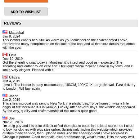
ADD TO WISHLIST
REVIEWS
Mattackal
Jan 9, 2024
This leather coat is beautiful. As warm as you could feel on the coldest days! I have
received so many compliments on the look of the coat and all the extra details that come
with the coat.
Field
Dec 12, 2019
Got the shearling coat today in Montreal, it is intact and good as I expected. The
shearling and leather touch very soft, I feel quite warm to wear it now in my town, and it
looks very elegant. Pleased with it.
Cillizza
Jun 4, 2019
Love it! The leather is easy maintenance. 183CM, 100KG, X-Large fits well. Fast delivery
to London. Will buy again.
Jason
Jan 2, 2019
This shearling coat was sent to New York in a plastic bag. To be honest, I was a little
angry at first because it is in wrinkle. Luckily, after several days, the wrinkle disappeared.
By the way, quality and craftsmanship of this coat is quite good.
Joe
Nov 26, 2018
I'm a big guy and it is quite difficult to find the suitable coats in the local stores, so I used
to look for clothes with plus size online. Surprisingly finding this website which provides
custom made service, then I placed order. And the shearling coat I have received in
Chicago is perfect. Good materials, nice craftsmanship, what's more, it fits me very well.