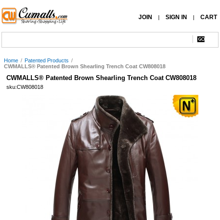
JOIN
SIGN IN
CART
|
|
Home
/
Patented Products
/
CWMALLS® Patented Brown Shearling Trench Coat CW808018
CWMALLS® Patented Brown Shearling Trench Coat CW808018
sku:CW808018