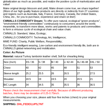
globalization as much as possible, and realize the positive cycle of marketization and
value!
Make original design blossom and yield; Make dream come true, we share together!
(More of our high quality feature products are directly or indirectly from 27 countries
and regions such as Australia, Italy, France, Germany, Canada, the United States,
China, etc., for you to purchase, experience and share on line!)
CWMALLS COMMODITY Dream:
To offer pure natural, ecological “green products”,
“environment-friendly commodities” continuously to consumers around the world;
meanwhile, to transform more ideas, works and patents to products and commodities
to form a virtuous cycle of ecological chain and value chain.
CWMALLS: Standard, Value, Ecology;
CWMALLS COMMODITY: Technology, Art, Intelligence;
MWE FUND: Charity, Public Welfare, Responsibility;
Eco-friendly intelligent wearing, Low-carbon and environment friendly life, both are in
CWMALLS global networking and mobilization.
Color: As Picture
Material:
natural Turkey lambskin leather shell; Soft fur shearling lining
Size (Inch)
XS / 36
S / 38
M / 40
L/ 42-44
XL/ 46-48
XXL / 50
Chest
40
42
45
48
51
53
Sleeve length
25.2
25.5
26
26.5
27
27.5
Shoulder
18.5
19
19.5
20
20.5
21
B/C Length
34
34.5
35
35.5
36
36.5
Please check the measurement chart carefully. Because of different producing
batches, there may be deviation of 0.25-0.75inch.
When you choosing your size, please add four-five inches (chest) to your original
measurements.
SHIPPING:
DHL,FEDEX,UPS,TNT