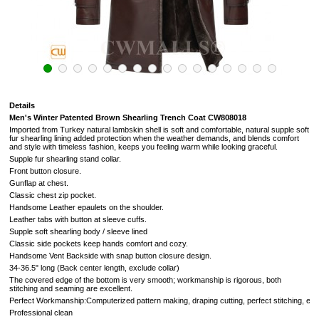
Details
Men's Winter Patented Brown Shearling Trench Coat CW808018
Imported from Turkey natural lambskin
shell is soft and comfortable, natural supple soft
fur shearling lining added protection when the weather demands, and blends comfort
and style with timeless fashion, keeps you feeling warm while looking graceful.
Supple fur shearling stand collar.
Front button closure.
Gunflap at chest.
Classic chest zip pocket.
Handsome Leather epaulets on the shoulder.
Leather tabs with button at sleeve cuffs.
Supple soft shearling body / sleeve lined
Classic side pockets keep hands comfort and cozy.
Handsome Vent Backside with snap button closure design.
34-36.5" long (Back center length, exclude collar)
The covered edge of the bottom is very smooth; workmanship is rigorous, both
stitching and seaming are excellent.
Perfect Workmanship:Computerized pattern making, draping cutting, perfect stitching, extr
Professional clean