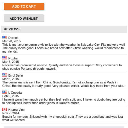
ADD TO CART
ADD TO WISHLIST
REVIEWS
Derrick
Mar 20, 2015
This is my favorite denim style to live with the weather in Salt Lake City. Fits me very well.
The quality looks good. Looks like brand new after 2 time washing. would recommend to
my friends.
Nuzhat
Mar 7, 2015
Received as promised & on time. Quality and fit on these is superb. Very convenient to
shop outside Portland through network.
Errol Berin
Mar 5, 2015
The demin jeans is sent from China. Good quality. It's not a cheap one as a Made in
China. But the quality is really good. Very pleased with it. Would buy more from your site.
L Cepeda
Feb 9, 2015
I haven't worn them much yet but they feel really solid and I have no doubt they are going
to hold up well, better than order jeans in Dallas's stores.
Hearst Vine
Nov 7, 2014
Bought for my son. Shipped with my sheepskin coat .They are a good buy and was just
what we wanted.