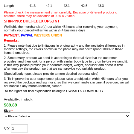
Length
41.3
42.1
42.1
42.5
43.3
Please check the measurement chart carefully. Because of different producing
batches, there may be deviation of 0.25-0.75inch.
SHIPPING: DHL,FEDEX,UPS,TNT
We'll ship the merchandise(s) out within 48 hours after receiving your payment,
normally your parcel will arrive within 2- 4 business days.
PAYMENT:
PAYPAL
WESTERN UNION
Remarks:
1. Please note that due to limitations in photography and the inevitable differences in
monitor settings, the colors shown in the photo may not correspond 100% to those
items themselves.
2. Since every product we send is according to the real size that the customer
provides, and then look for a person with similar body type to try on before we send it,
in this way please provide your accurate height, weight, shoulder and chest in time
after you pay the product, so that we can provide you suitable product.
(Special body type, please provide a more detailed personal size)
3. To improve the user experience, please raise an objection within 48 hours after you
received the package and sign for it, so that we can handle it in time, if overdue, we will
not handle it any more! Attention, please!
All the rights for final explanation belong to CWMALLS COMMODITY.
Availability: In stock.
$89.89
Size
*
Qty: