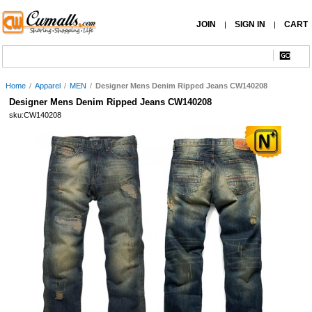
JOIN
SIGN IN
CART
|
|
Home
/
Apparel
/
MEN
/
Designer Mens Denim Ripped Jeans CW140208
Designer Mens Denim Ripped Jeans CW140208
sku:CW140208