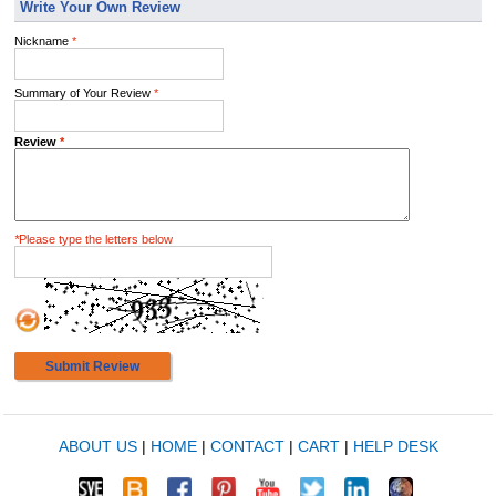
Write Your Own Review
Nickname
*
Summary of Your Review
*
Review
*
*
Please type the letters below
Submit Review
ABOUT US
|
HOME
|
CONTACT
|
CART
|
HELP DESK