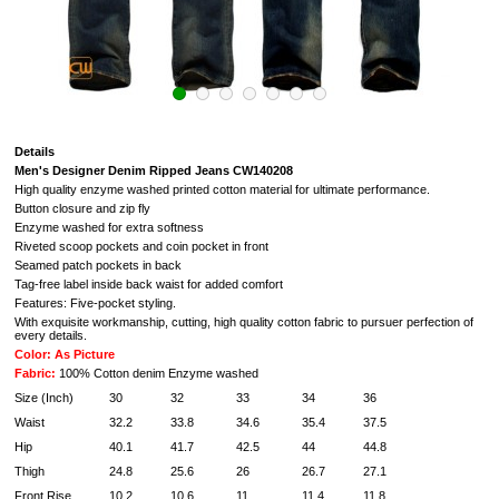
Details
Men's Designer Denim Ripped Jeans CW140208
High quality enzyme washed printed cotton material for ultimate performance.
Button closure and zip fly
Enzyme washed for extra softness
Riveted scoop pockets and coin pocket in front
Seamed patch pockets in back
Tag-free label inside back waist for added comfort
Features: Five-pocket styling.
With exquisite workmanship, cutting, high quality cotton fabric to pursuer perfection of
every details.
Color: As Picture
Fabric:
100% Cotton denim Enzyme washed
Size (Inch)
30
32
33
34
36
Waist
32.2
33.8
34.6
35.4
37.5
Hip
40.1
41.7
42.5
44
44.8
Thigh
24.8
25.6
26
26.7
27.1
Front Rise
10.2
10.6
11
11.4
11.8